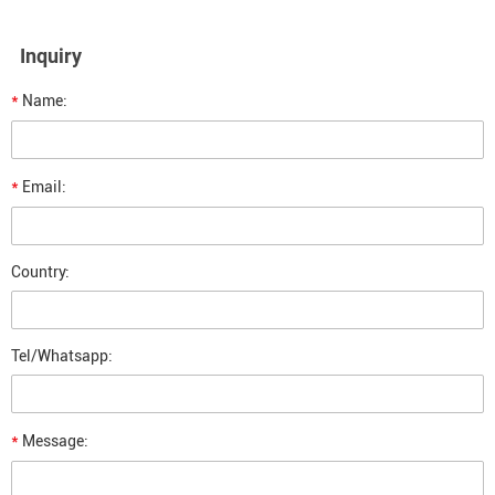
Inquiry
*
Name:
*
Email:
Country:
Tel/Whatsapp:
*
Message: