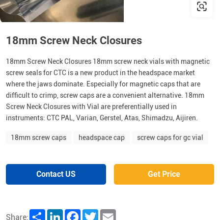
18mm Screw Neck Closures
18mm Screw Neck Closures 18mm screw neck vials with magnetic
screw seals for CTC is a new product in the headspace market
where the jaws dominate. Especially for magnetic caps that are
difficult to crimp, screw caps are a convenient alternative. 18mm
Screw Neck Closures with Vial are preferentially used in
instruments: CTC PAL, Varian, Gerstel, Atas, Shimadzu, Aijiren.
18mm screw caps
headspace cap
screw caps for gc vial
Contact US
Get Price
Share
LinkedIn
Facebook
Twitter
Email
Share: