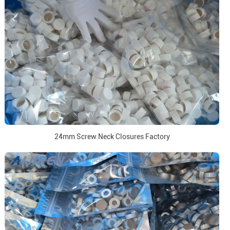
24mm Screw Neck Closures Factory