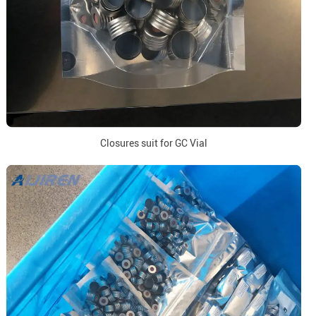
Closures suit for GC Vial