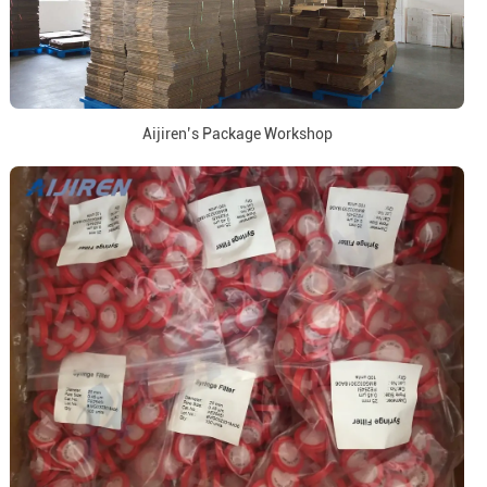
Aijiren’s Package Workshop