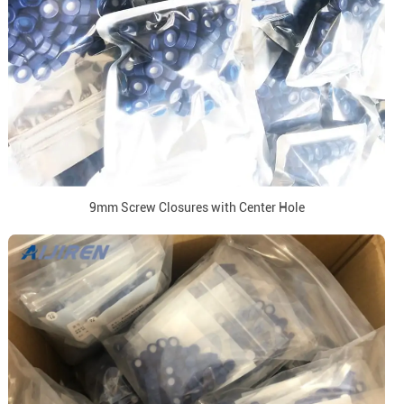
9mm Screw Closures with Center Hole