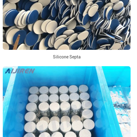
Silicone Septa