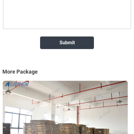
More Package