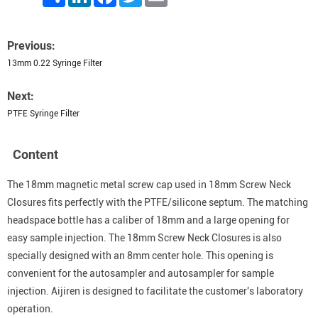
Previous:
13mm 0.22 Syringe Filter
Next:
PTFE Syringe Filter
Content
The 18mm magnetic metal screw cap used in 18mm Screw Neck
Closures fits perfectly with the PTFE/silicone septum. The matching
headspace bottle has a caliber of 18mm and a large opening for
easy sample injection. The 18mm Screw Neck Closures is also
specially designed with an 8mm center hole. This opening is
convenient for the autosampler and autosampler for sample
injection. Aijiren is designed to facilitate the customer's laboratory
operation.