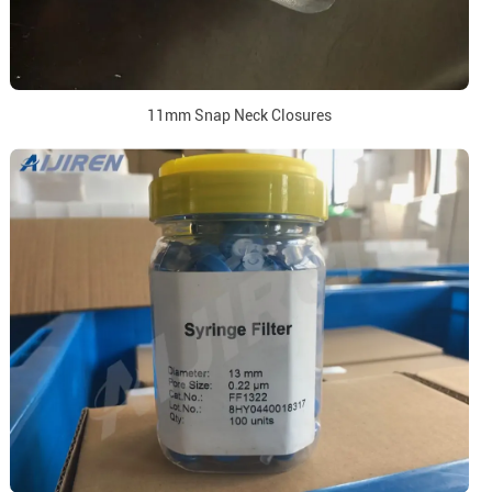
11mm Snap Neck Closures