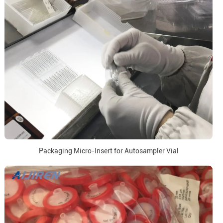
Packaging Micro-Insert for Autosampler Vial