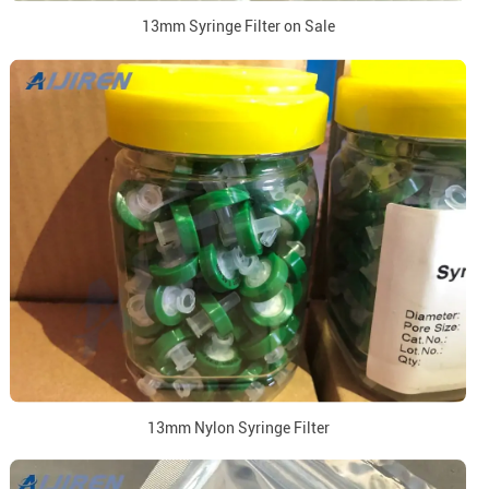
13mm Syringe Filter on Sale
13mm Nylon Syringe Filter