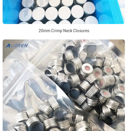
20mm Crimp Neck Closures