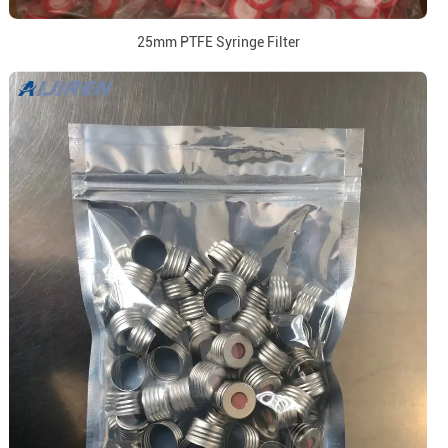
25mm PTFE Syringe Filter