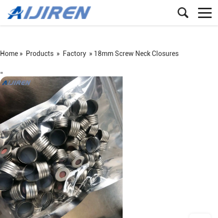
Home »
Products
»
Factory
»
18mm Screw Neck Closures
=