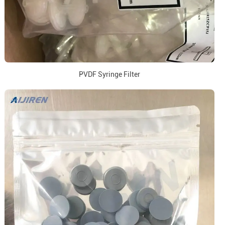
PVDF Syringe Filter