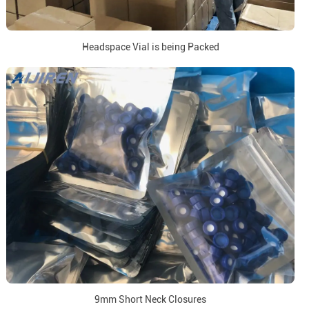
Headspace Vial is being Packed
9mm Short Neck Closures