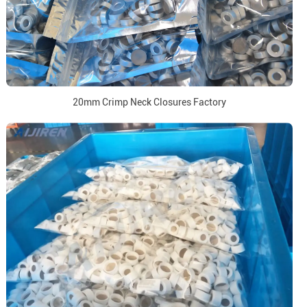
20mm Crimp Neck Closures Factory