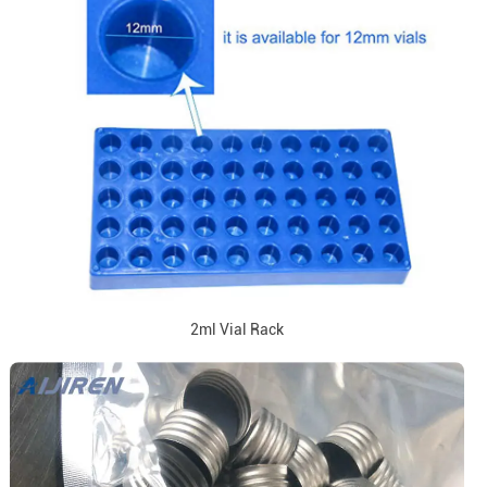
2ml Vial Rack