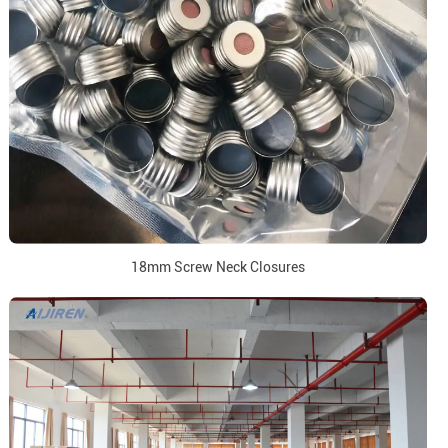
18mm Screw Neck Closures