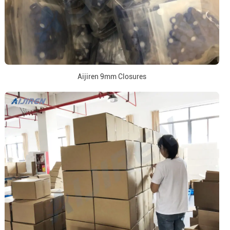
Aijiren 9mm Closures