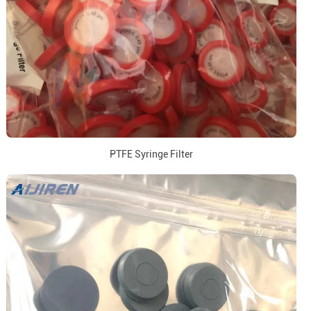
PTFE Syringe Filter