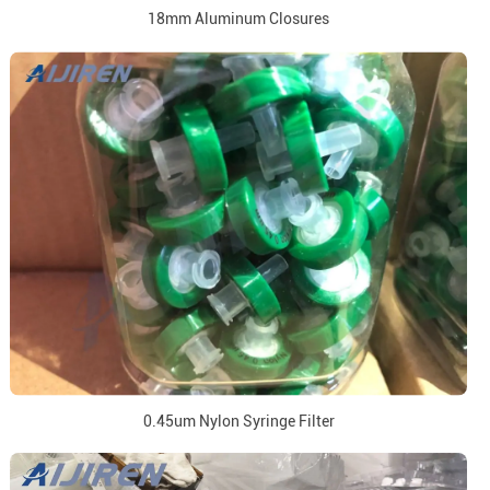
18mm Aluminum Closures
0.45um Nylon Syringe Filter