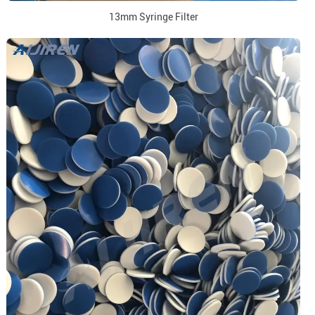
13mm Syringe Filter