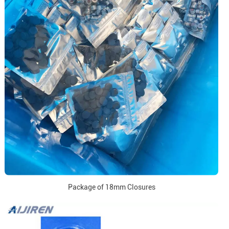
Package of 18mm Closures