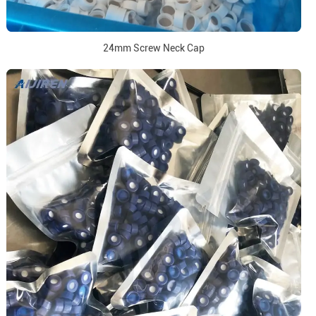
24mm Screw Neck Cap