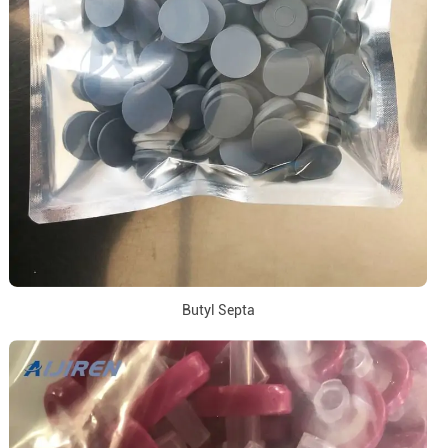
Butyl Septa