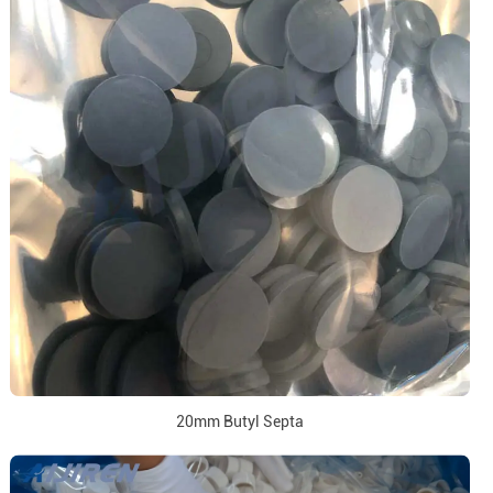
20mm Butyl Septa