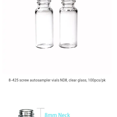
8-425 screw autosampler vials ND8, clear glass, 100pcs/pk