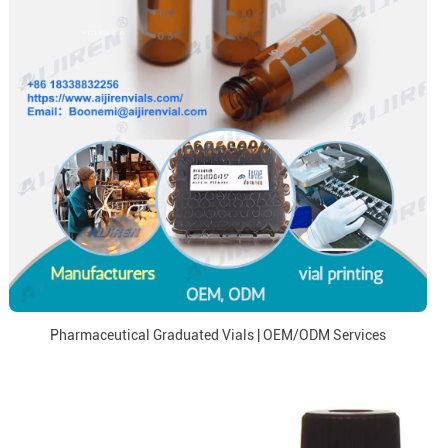
Pharmaceutical Graduated Vials | OEM/ODM Services