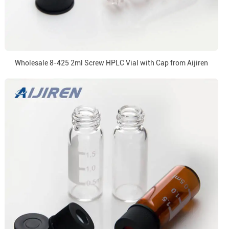
Wholesale 8-425 2ml Screw HPLC Vial with Cap from Aijiren