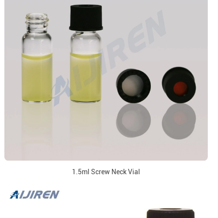
1.5ml Screw Neck Vial