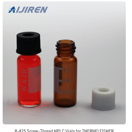
8-425 Screw-Thread HPLC Vials for THERMO FISHER