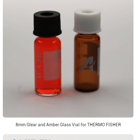
8mm Glear and Amber Glass Vial for THERMO FISHER