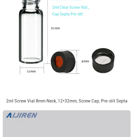
2ml Screw Vial 8mm Neck, 12*32mm, Screw Cap, Pre-slit Septa