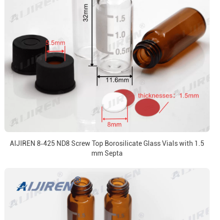
AIJIREN 8‑425 ND8 Screw Top Borosilicate Glass Vials with 1.5
mm Septa