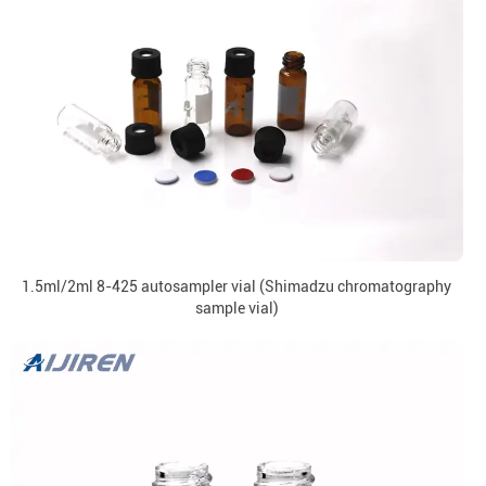
1.5ml/2ml 8-425 autosampler vial (Shimadzu chromatography
sample vial)