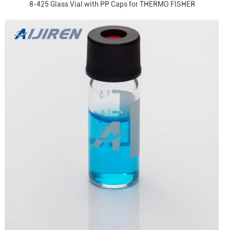
8-425 Glass Vial with PP Caps for THERMO FISHER