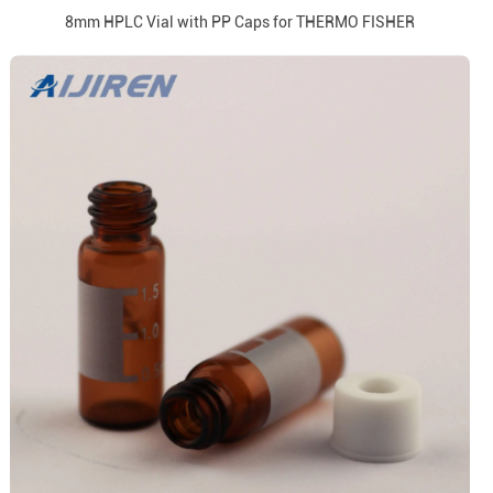
8mm HPLC Vial with PP Caps for THERMO FISHER