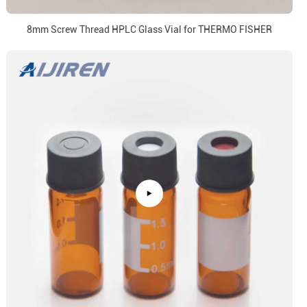
8mm Screw Thread HPLC Glass Vial for THERMO FISHER