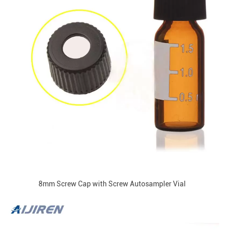
8mm Screw Cap with Screw Autosampler Vial