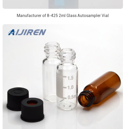
Manufacturer of 8-425 2ml Glass Autosampler Vial