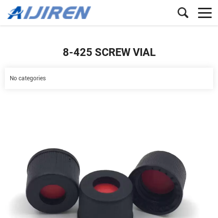
8-425 SCREW VIAL
No categories