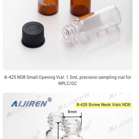
8-425 ND8 Small Opening Vial: 1.5mL precision sampling vial for
HPLC/GC