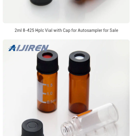
2ml 8-425 Hplc Vial with Cap for Autosampler for Sale