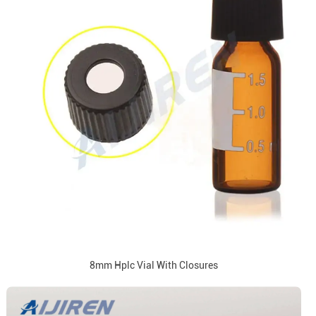
8mm Hplc Vial With Closures