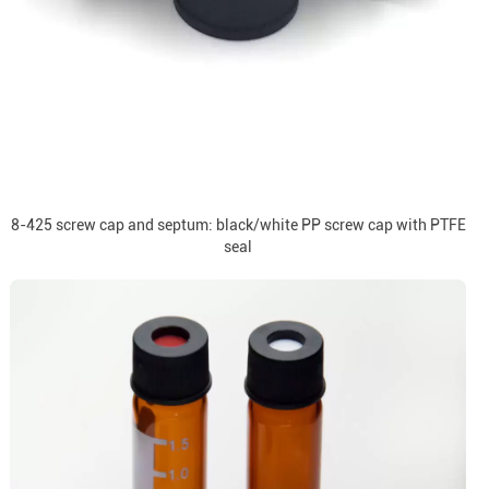
8-425 screw cap and septum: black/white PP screw cap with PTFE
seal