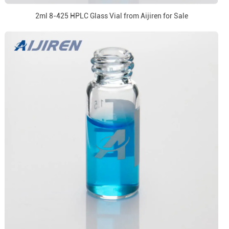
2ml 8-425 HPLC Glass Vial from Aijiren for Sale