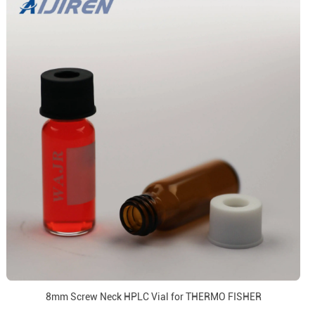
8mm Screw Neck HPLC Vial for THERMO FISHER