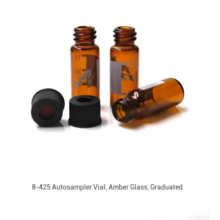
8-425 Autosampler Vial, Amber Glass, Graduated