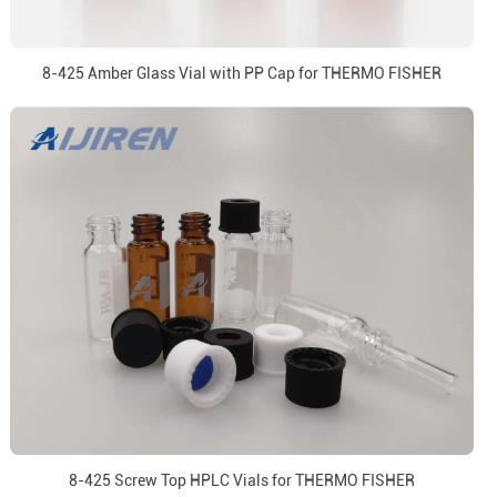
8-425 Amber Glass Vial with PP Cap for THERMO FISHER
8-425 Screw Top HPLC Vials for THERMO FISHER