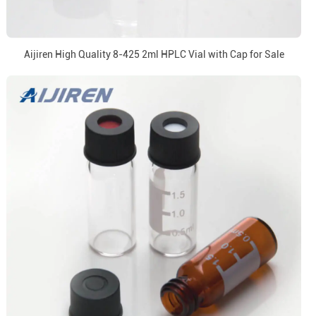
Aijiren High Quality 8-425 2ml HPLC Vial with Cap for Sale