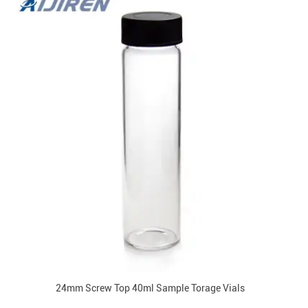
24mm Screw Top 40ml Sample Torage Vials