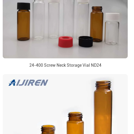
24-400 Screw Neck Storage Vial ND24