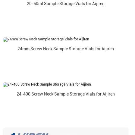
20-60ml Sample Storage Vials for Aijiren
24mm Screw Neck Sample Storage Vials for Aijiren
24-400 Screw Neck Sample Storage Vials for Aijiren