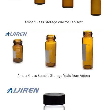
Amber Glass Storage Vial for Lab Test
Amber Glass Sample Storage Vials from Aijiren