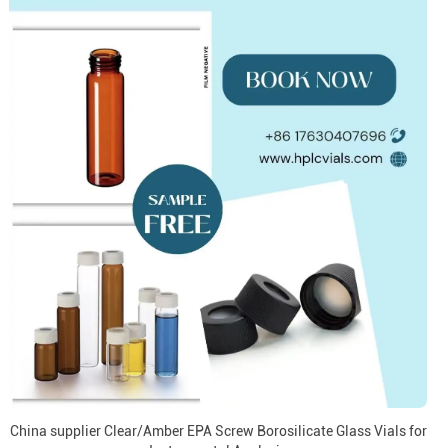
China supplier Clear/Amber EPA Screw Borosilicate Glass Vials for