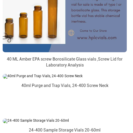
40 ML Amber EPA screw Borosilicate Glass vials ,Screw Lid for
Laboratory Analysis
40ml Purge and Trap Vials, 24-400 Screw Neck
24-400 Sample Storage Vials 20-60ml