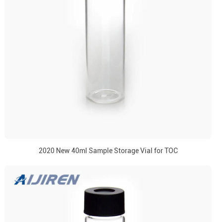
2020 New 40ml Sample Storage Vial for TOC