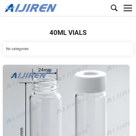
40ML VIALS
No categories