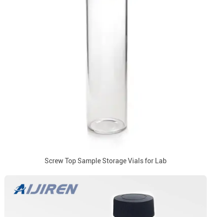
Screw Top Sample Storage Vials for Lab