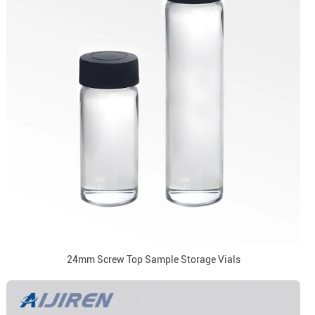
24mm Screw Top Sample Storage Vials