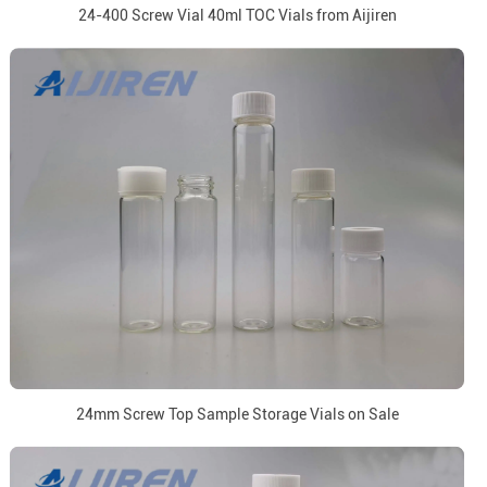
24-400 Screw Vial 40ml TOC Vials from Aijiren
24mm Screw Top Sample Storage Vials on Sale