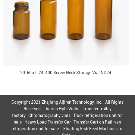
20-60mL 24-400 Screw Neck Storage Vial ND24
Copyright 2021 Zhejiang Aijiren Technology, Inc. All Rights
Reserved.
Aijiren Hplc Vials
transfer trolley
factory
Chromatography vials
Truck refrigeration unit for
sale
Heavy Load Transfer Car
Transfer Cart on Rail
van
refrigeration unit for sale
Floating Fish Feed Machines for