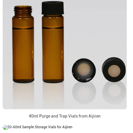
40ml Purge and Trap Vials from Aijiren