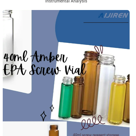
Instrumental Analysis