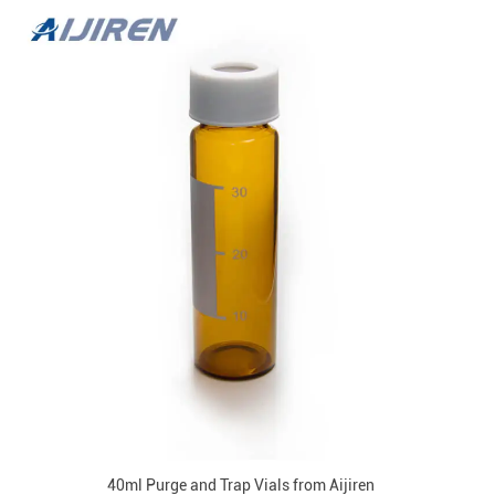
40ml Purge and Trap Vials from Aijiren