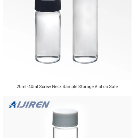
20ml-40ml Screw Neck Sample Storage Vial on Sale