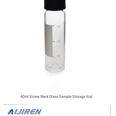
40ml Screw Neck Glass Sample Storage Vial