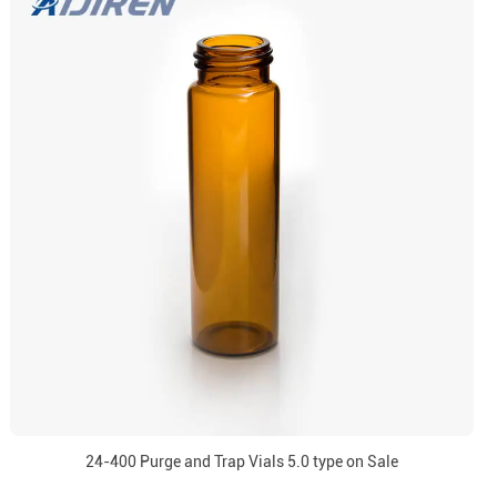
24-400 Purge and Trap Vials 5.0 type on Sale