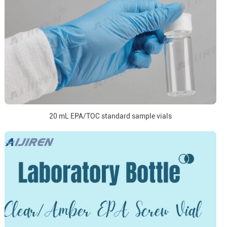
20 mL EPA/TOC standard sample vials