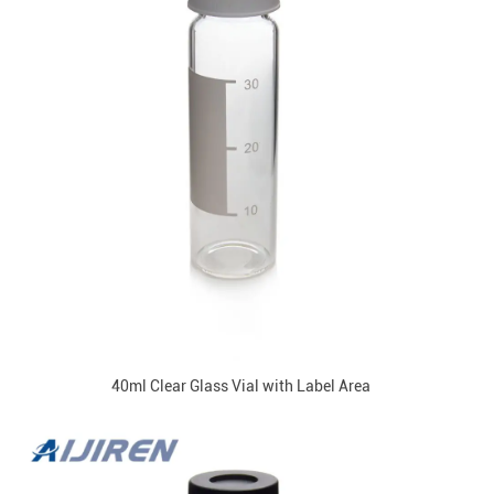
40ml Clear Glass Vial with Label Area