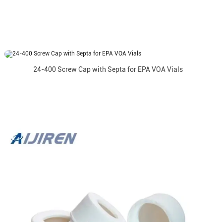
24-400 Screw Cap with Septa for EPA VOA Vials