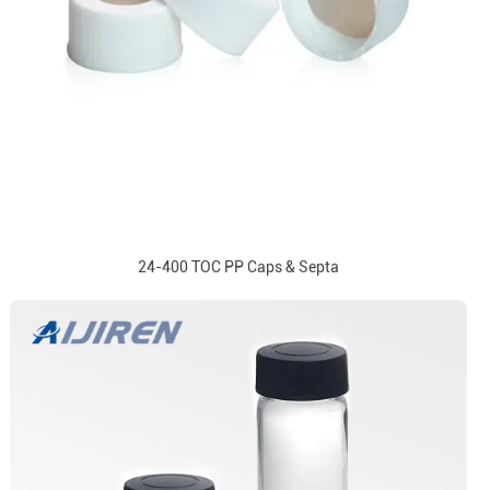
24-400 TOC PP Caps & Septa