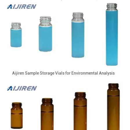
Aijiren Sample Storage Vials for Environmental Analysis