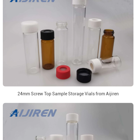
24mm Screw Top Sample Storage Vials from Aijiren