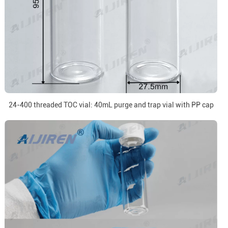
24-400 threaded TOC vial: 40mL purge and trap vial with PP cap