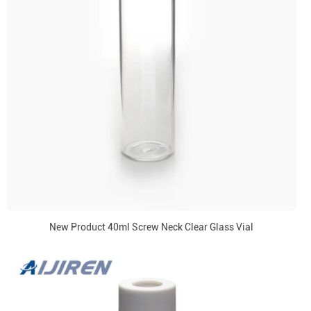
New Product 40ml Screw Neck Clear Glass Vial