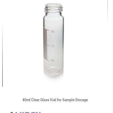
40ml Clear Glass Vial for Sample Storage