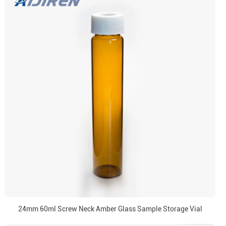
24mm 60ml Screw Neck Amber Glass Sample Storage Vial