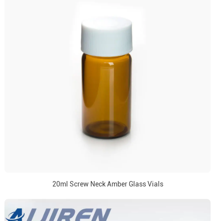
20ml Screw Neck Amber Glass Vials