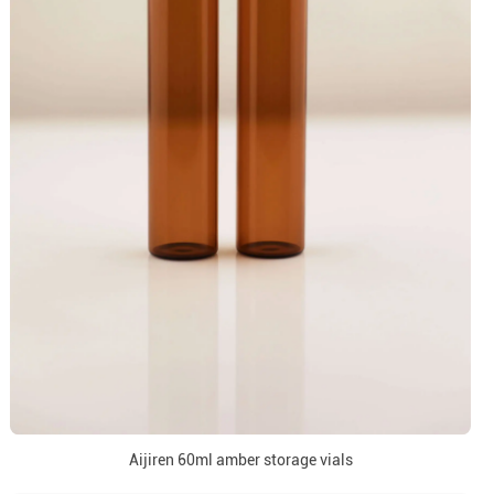
Aijiren 60ml amber storage vials