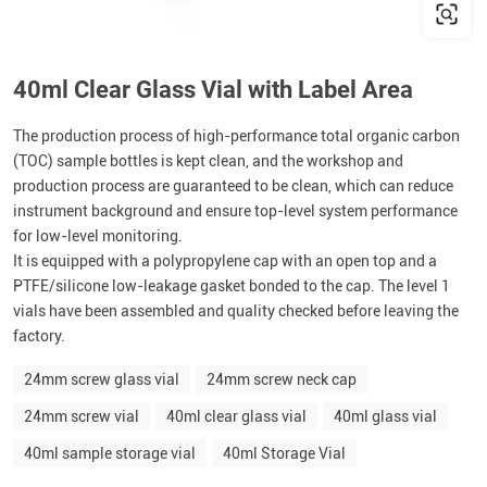
40ml Clear Glass Vial with Label Area
The production process of high-performance total organic carbon
(TOC) sample bottles is kept clean, and the workshop and
production process are guaranteed to be clean, which can reduce
instrument background and ensure top-level system performance
for low-level monitoring.
It is equipped with a polypropylene cap with an open top and a
PTFE/silicone low-leakage gasket bonded to the cap. The level 1
vials have been assembled and quality checked before leaving the
factory.
24mm screw glass vial
24mm screw neck cap
24mm screw vial
40ml clear glass vial
40ml glass vial
40ml sample storage vial
40ml Storage Vial