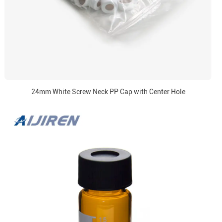
24mm White Screw Neck PP Cap with Center Hole