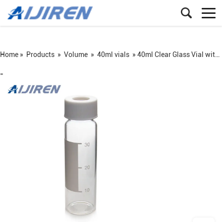
Home »
Products
»
Volume
»
40ml vials
»
40ml Clear Glass Vial with Label Area
=