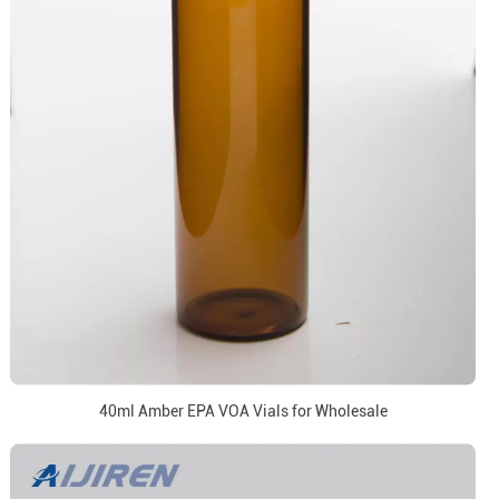
40ml Amber EPA VOA Vials for Wholesale