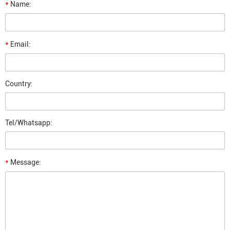
*
Name:
*
Email:
Country:
Tel/Whatsapp:
*
Message: