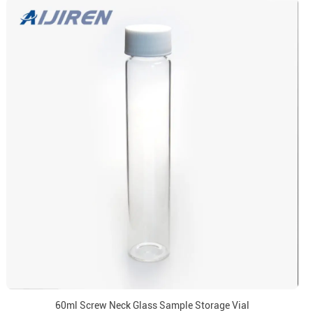
60ml Screw Neck Glass Sample Storage Vial