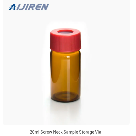
20ml Screw Neck Sample Storage Vial