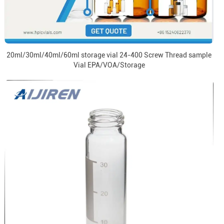
20ml/30ml/40ml/60ml storage vial 24-400 Screw Thread sample
Vial EPA/VOA/Storage