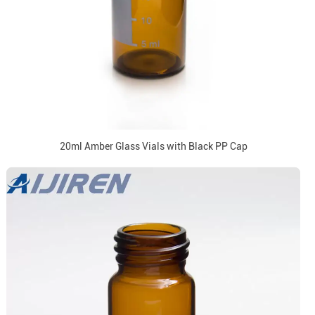
20ml Amber Glass Vials with Black PP Cap