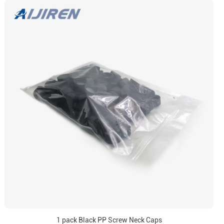
1 pack Black PP Screw Neck Caps