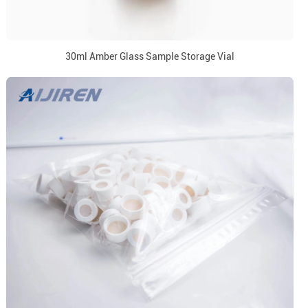
30ml Amber Glass Sample Storage Vial