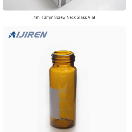
4ml 13mm Screw Neck Glass Vial