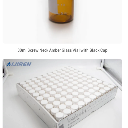
30ml Screw Neck Amber Glass Vial with Black Cap