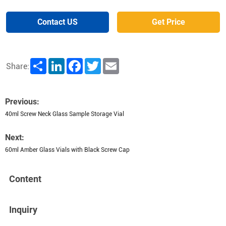
Contact US
Get Price
Share
LinkedIn
Facebook
Twitter
Email
Share:
Previous:
40ml Screw Neck Glass Sample Storage Vial
Next:
60ml Amber Glass Vials with Black Screw Cap
Content
Inquiry