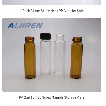
1 Pack 24mm Screw Neck PP Caps for Sale
8-12ml 15-425 Screw Sample Storage Vials