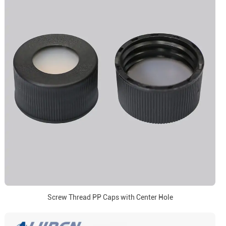
Screw Thread PP Caps with Center Hole