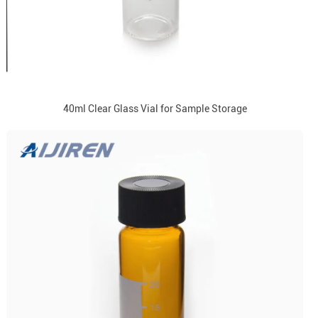
40ml Clear Glass Vial for Sample Storage