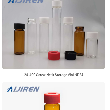
24-400 Screw Neck Storage Vial ND24