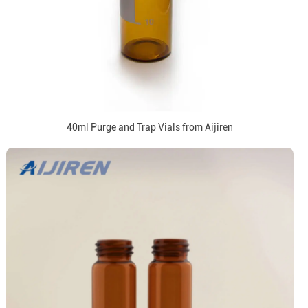
40ml Purge and Trap Vials from Aijiren