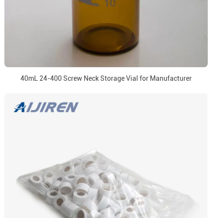
40mL 24-400 Screw Neck Storage Vial for Manufacturer