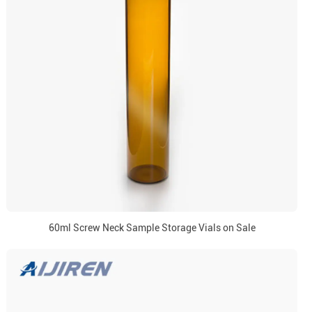
60ml Screw Neck Sample Storage Vials on Sale