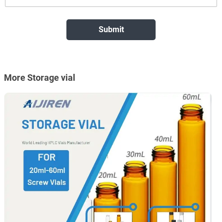
More Storage vial