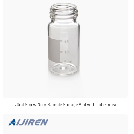
20ml Screw Neck Sample Storage Vial with Label Area