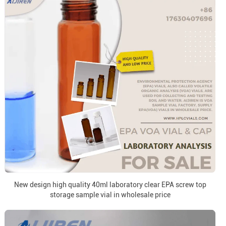
New design high quality 40ml laboratory clear EPA screw top
storage sample vial in wholesale price