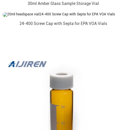
30ml Amber Glass Sample Storage Vial
24-400 Screw Cap with Septa for EPA VOA Vials