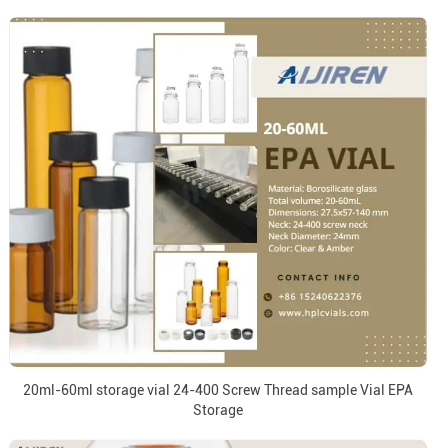
20ml-60ml storage vial 24-400 Screw Thread sample Vial EPA
Storage