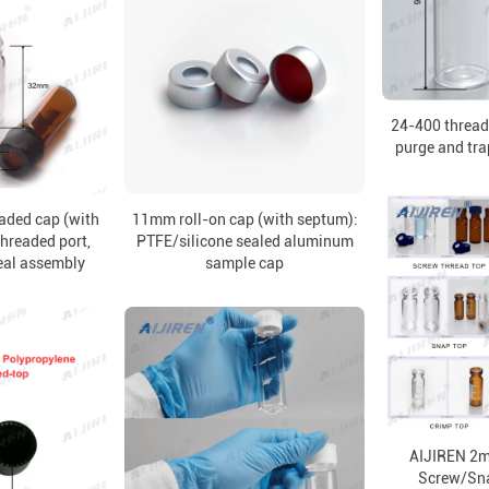
24-400 thread
purge and tra
aded cap (with
11mm roll-on cap (with septum):
hreaded port,
PTFE/silicone sealed aluminum
eal assembly
sample cap
AIJIREN 2ml
Screw/Sn