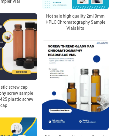
mpler Vial
Hot sale high quality 2ml 9mm
HPLC Chromatography Sample
Vials kits
stic screw cap
phy screw sample
-425 plastic screw
cap