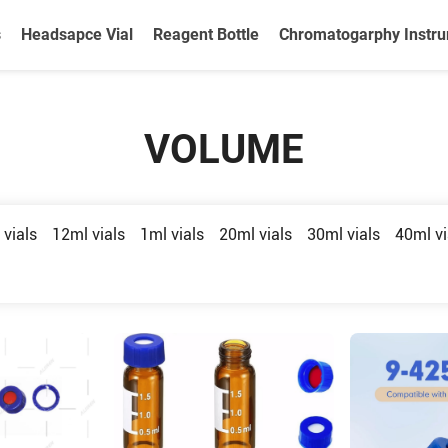
s
Headsapce Vial
Reagent Bottle
Chromatogarphy Instr
VOLUME
 vials
12ml vials
1ml vials
20ml vials
30ml vials
40ml vi