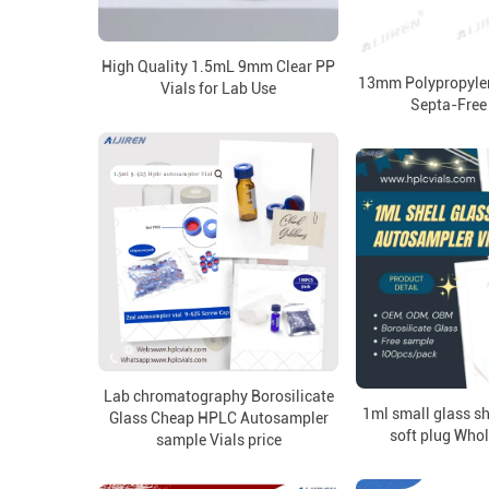
High Quality 1.5mL 9mm Clear PP
13mm Polypropylen
Vials for Lab Use
Septa-Free
Lab chromatography Borosilicate
1ml small glass sh
Glass Cheap HPLC Autosampler
soft plug Whol
sample Vials price