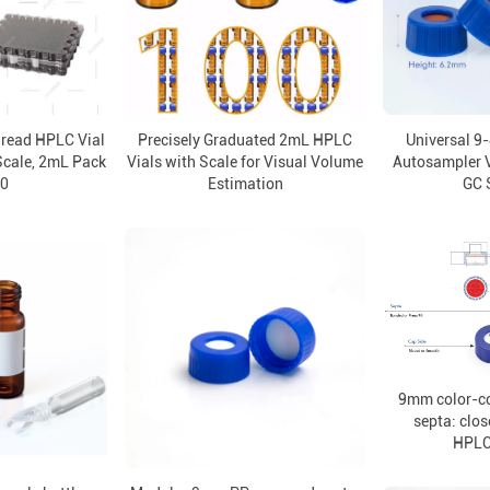
read HPLC Vial
Precisely Graduated 2mL HPLC
Universal 9
Scale, 2mL Pack
Vials with Scale for Visual Volume
Autosampler V
00
Estimation
GC 
9mm color-c
septa: clos
HPLC