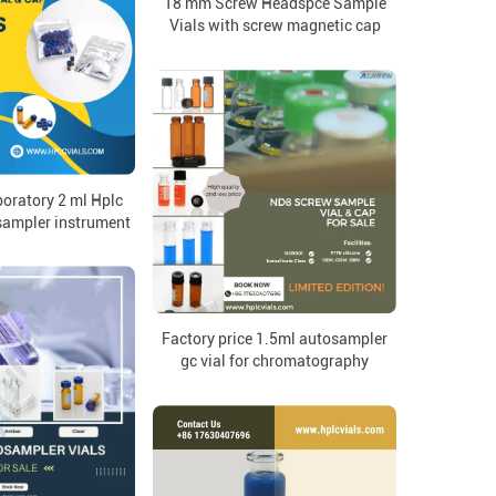
18 mm Screw Headspce Sample
Vials with screw magnetic cap
oratory 2 ml Hplc
sampler instrument
Factory price 1.5ml autosampler
gc vial for chromatography