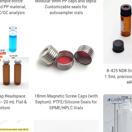
mple bottle:
Modular 9mm PP caps and septa:
nd PP material,
Customizable seals for
C/GC analysis
autosampler vials
8-425 ND8 Sm
1.5mL precisio
HP
ap Headspace
18mm Magnetic Screw Caps (with
6–20 mL Flat &
Septum): PTFE/Silicone Seals for
ottom
SPME/HPLC Vials