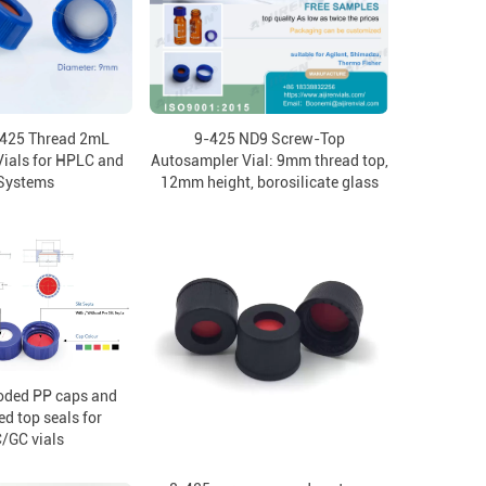
-425 Thread 2mL
9-425 ND9 Screw-Top
ials for HPLC and
Autosampler Vial: 9mm thread top,
Systems
12mm height, borosilicate glass
oded PP caps and
ed top seals for
/GC vials