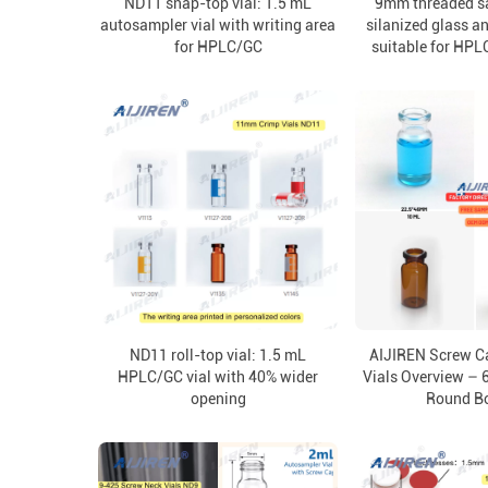
ND11 snap-top vial: 1.5 mL
9mm threaded sa
autosampler vial with writing area
silanized glass a
for HPLC/GC
suitable for HPL
ND11 roll-top vial: 1.5 mL
AIJIREN Screw C
HPLC/GC vial with 40% wider
Vials Overview – 
opening
Round B