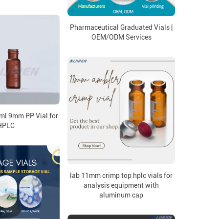
Pharmaceutical Graduated Vials |
OEM/ODM Services
ml 9mm PP Vial for
HPLC
lab 11mm crimp top hplc vials for
analysis equipment with
aluminum cap