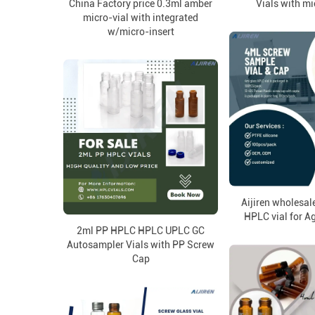
China Factory price 0.3ml amber
Vials with mi
micro-vial with integrated
w/micro-insert
Aijiren wholesal
HPLC vial for A
2ml PP HPLC HPLC UPLC GC
Autosampler Vials with PP Screw
Cap