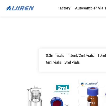
Factory
Autosampler Vial
0.3ml vials
1.5ml/2ml vials
10ml
6ml vials
8ml vials