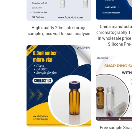
China manufactur
High quality 20ml lab storage
chromatography 1.
sample glass vial for soil analysis
in wholesale pric
Silicone Pre-
Free sample Sna