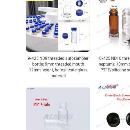
9-425 ND9 threaded autosampler
10-425 ND10 thre
bottle: 9mm threaded mouth
septum): 10mm t
12mm height, borosilicate glass
PTFE/silicone s
material