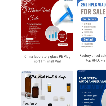
Factory direct s
China laboratory glass PE Plug
top HPLC vial
soft 1ml shell Vial