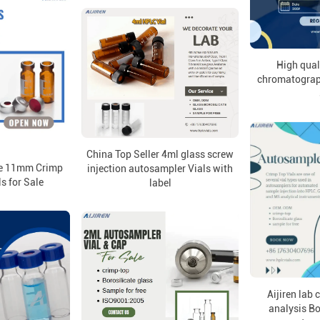
High qual
chromatograph
China Top Seller 4ml glass screw
ale 11mm Crimp
injection autosampler Vials with
s for Sale
label
Aijiren lab
analysis Bo