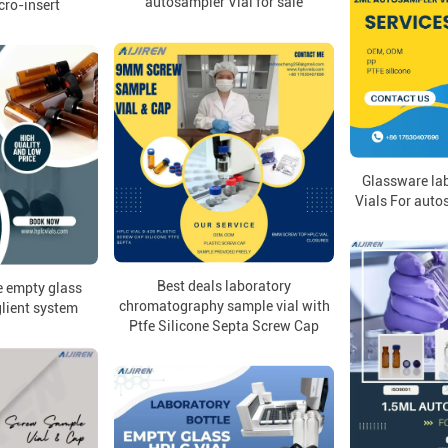
autosampler Vial for sale
cro-insert
Glassware lab
Vials For auto
Best deals laboratory
e empty glass
chromatography sample vial with
glient system
Ptfe Silicone Septa Screw Cap