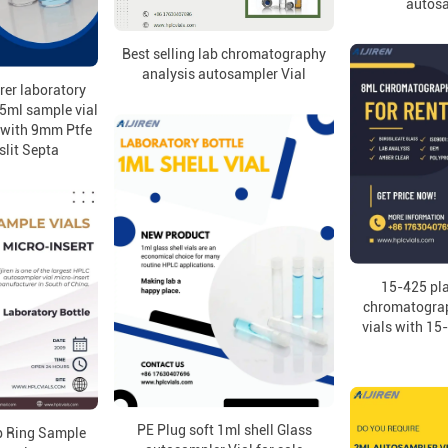
autosa
Best selling lab chromatography
analysis autosampler Vial
er laboratory
5ml sample vial
e with 9mm Ptfe
slit Septa
15-425 pla
chromatogra
vials with 15
PE Plug soft 1ml shell Glass
p Ring Sample