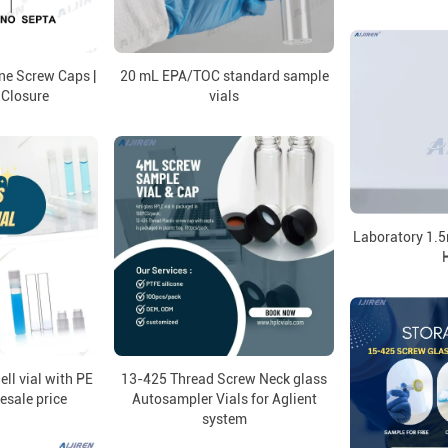
e Screw Caps |
20 mL EPA/TOC standard sample
 Closure
vials
Laboratory 1.5
ell vial with PE
13-425 Thread Screw Neck glass
esale price
Autosampler Vials for Aglient
system