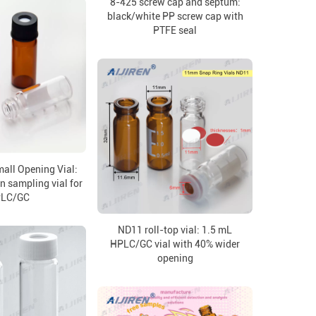
8-425 screw cap and septum:
black/white PP screw cap with
PTFE seal
all Opening Vial:
n sampling vial for
LC/GC
ND11 roll-top vial: 1.5 mL
HPLC/GC vial with 40% wider
opening