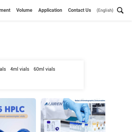
ument
Volume
Application
Contact Us
(English)
als
4ml vials
60ml vials