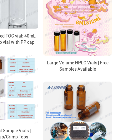
ed TOC vial: 40mL
p vial with PP cap
Large Volume HPLC Vials | Free
Samples Available
 Sample Vials |
ap/Crimp Tops