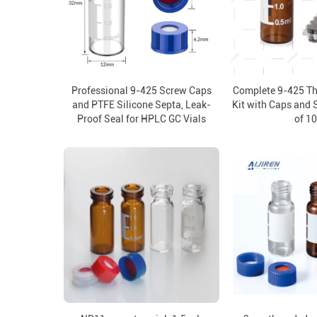
Professional 9-425 Screw Caps
Complete 9-425 Th
and PTFE Silicone Septa, Leak-
Kit with Caps and 
Proof Seal for HPLC GC Vials
of 1