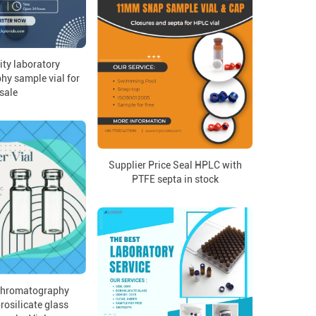
ity laboratory
y sample vial for
sale
Supplier Price Seal HPLC with
PTFE septa in stock
 chromatography
rosilicate glass