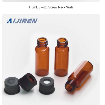
1.5mL 8-425 Screw Neck Vials