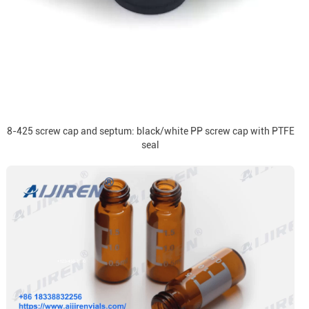
8-425 screw cap and septum: black/white PP screw cap with PTFE
seal