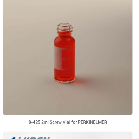
8-425 2ml Screw Vial for PERKINELMER