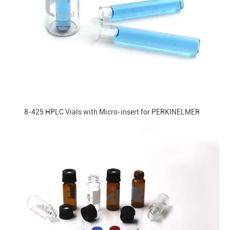
8-425 HPLC Vials with Micro-insert for PERKINELMER