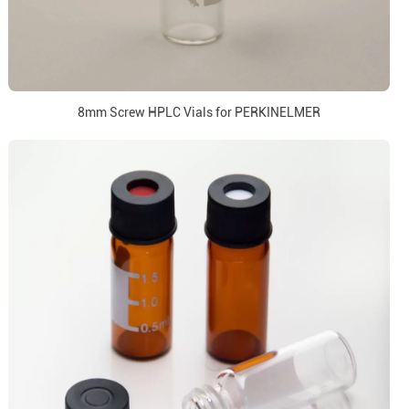
8mm Screw HPLC Vials for PERKINELMER