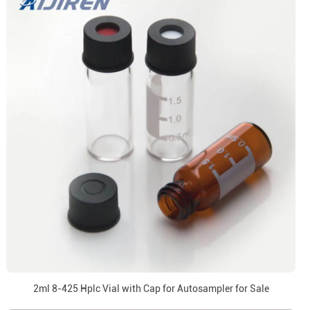
2ml 8-425 Hplc Vial with Cap for Autosampler for Sale