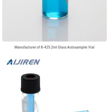
Manufacturer of 8-425 2ml Glass Autosampler Vial