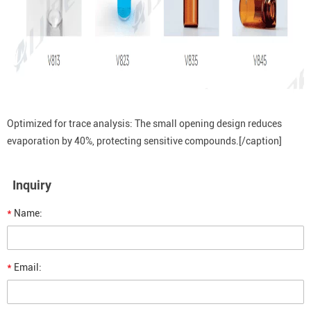
Optimized for trace analysis: The small opening design reduces
evaporation by 40%, protecting sensitive compounds.[/caption]
Inquiry
*
Name:
*
Email: