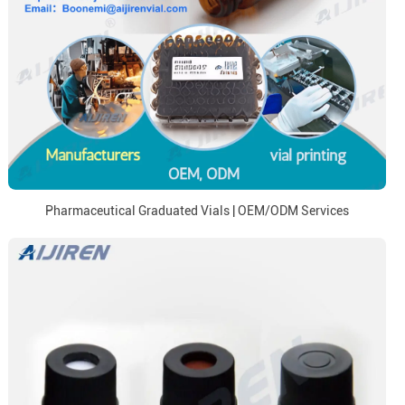
Pharmaceutical Graduated Vials | OEM/ODM Services