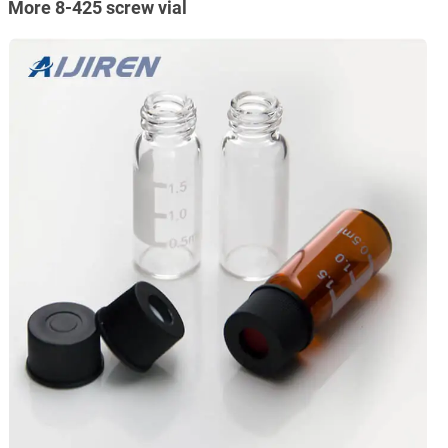
More 8-425 screw vial