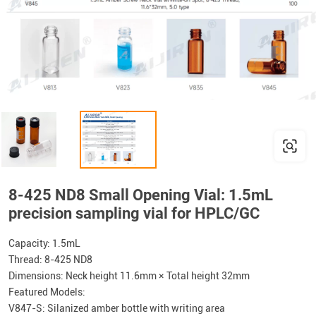
8-425 ND8 Small Opening Vial: 1.5mL
precision sampling vial for HPLC/GC
Capacity: 1.5mL
Thread: 8-425 ND8
Dimensions: Neck height 11.6mm × Total height 32mm
Featured Models:
V847-S: Silanized amber bottle with writing area