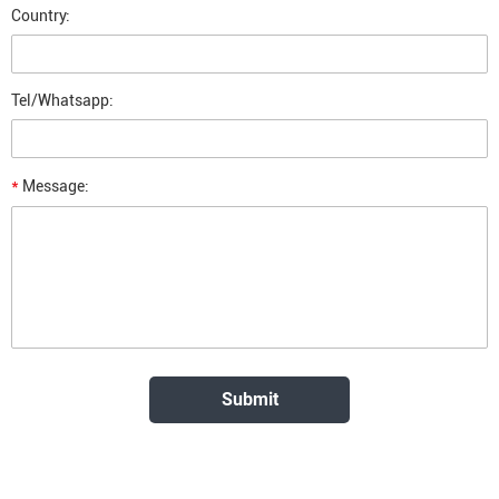
Country:
Tel/Whatsapp:
*
Message: