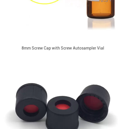
8mm Screw Cap with Screw Autosampler Vial