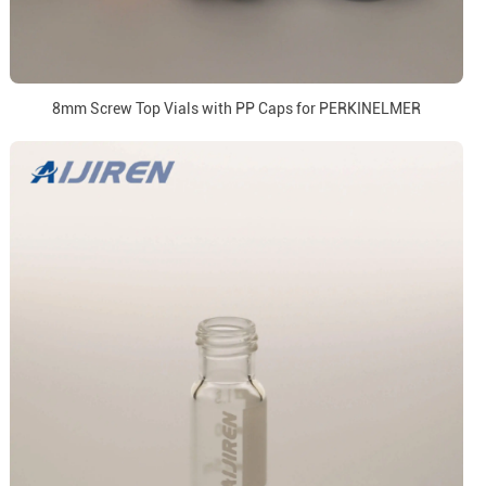
8mm Screw Top Vials with PP Caps for PERKINELMER