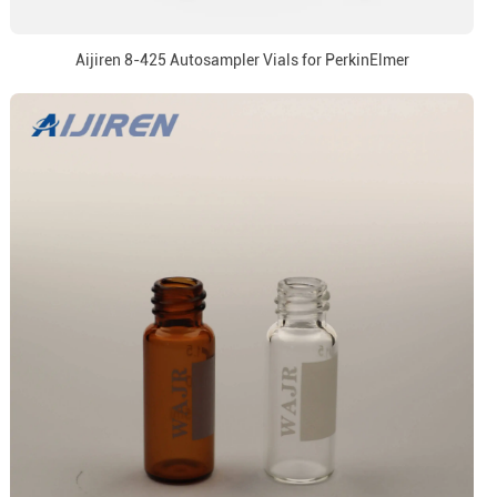
Aijiren 8-425 Autosampler Vials for PerkinElmer