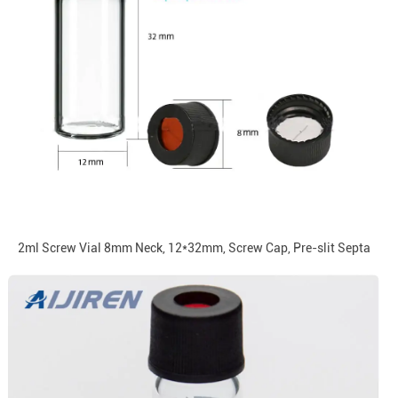
2ml Screw Vial 8mm Neck, 12*32mm, Screw Cap, Pre-slit Septa