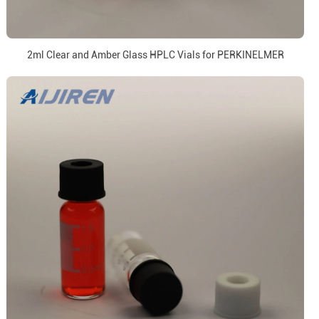
2ml Clear and Amber Glass HPLC Vials for PERKINELMER