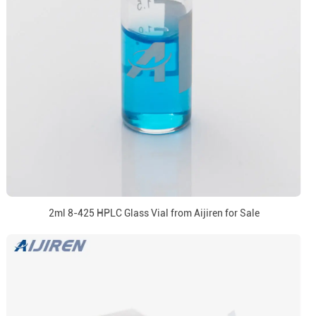
2ml 8-425 HPLC Glass Vial from Aijiren for Sale