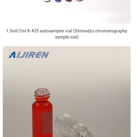
1.5ml/2ml 8-425 autosampler vial (Shimadzu chromatography
sample vial)