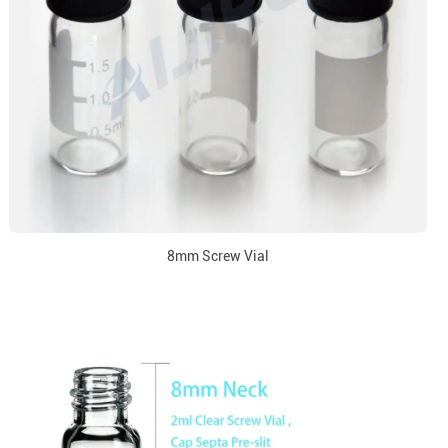
8mm Screw Vial