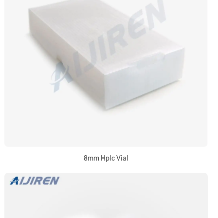
8mm Hplc Vial