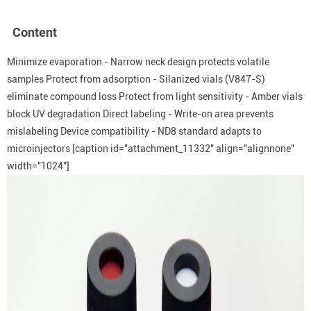
Content
Minimize evaporation - Narrow neck design protects volatile
samples Protect from adsorption - Silanized vials (V847-S)
eliminate compound loss Protect from light sensitivity - Amber vials
block UV degradation Direct labeling - Write-on area prevents
mislabeling Device compatibility - ND8 standard adapts to
microinjectors
[caption id="attachment_11332" align="alignnone"
width="1024"]