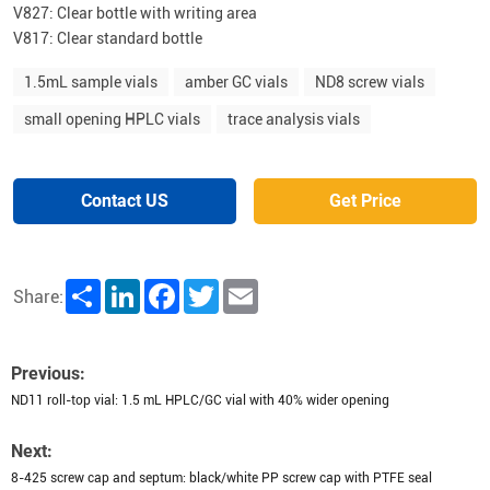
V827: Clear bottle with writing area
V817: Clear standard bottle
1.5mL sample vials
amber GC vials
ND8 screw vials
small opening HPLC vials
trace analysis vials
Contact US
Get Price
Share
LinkedIn
Facebook
Twitter
Email
Share:
Previous:
ND11 roll-top vial: 1.5 mL HPLC/GC vial with 40% wider opening
Next:
8-425 screw cap and septum: black/white PP screw cap with PTFE seal