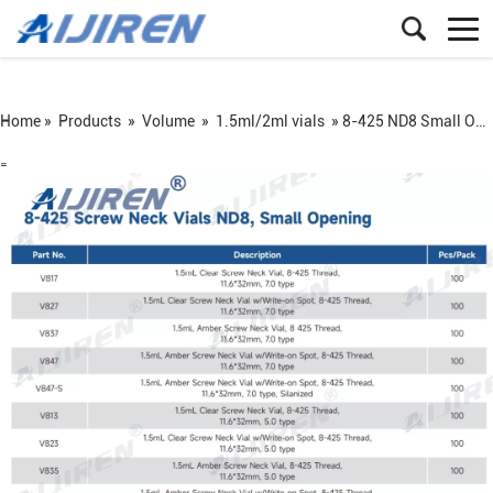
Home »
Products
»
Volume
»
1.5ml/2ml vials
»
8-425 ND8 Small Opening Vial: 1.5mL precision sampling vial for HPLC/GC
=