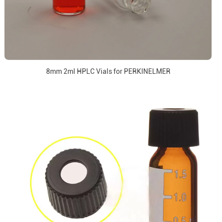
8mm 2ml HPLC Vials for PERKINELMER