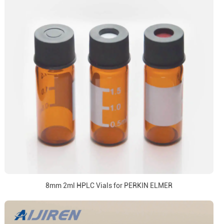
8mm 2ml HPLC Vials for PERKIN ELMER