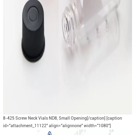
8-425 Screw Neck Vials ND8, Small Opening[/caption] [caption
id="attachment_11122" align="alignnone" width="1080"]