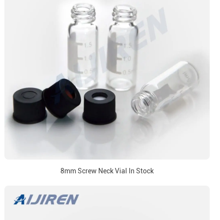
8mm Screw Neck Vial In Stock