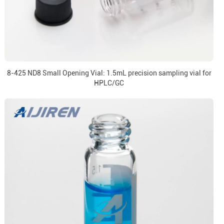
8-425 ND8 Small Opening Vial: 1.5mL precision sampling vial for
HPLC/GC