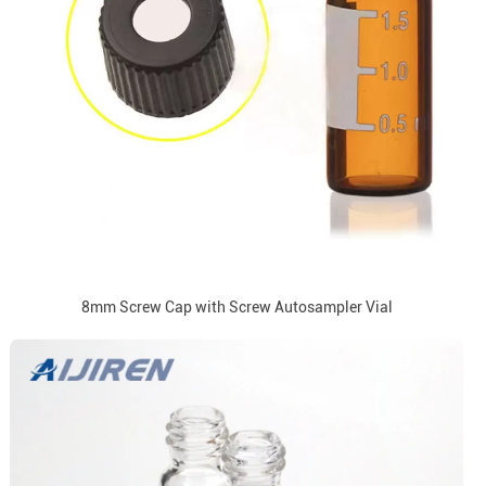
8mm Screw Cap with Screw Autosampler Vial