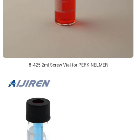
8-425 2ml Screw Vial for PERKINELMER