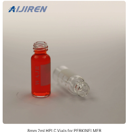
8mm 2ml HPLC Vials for PERKINELMER