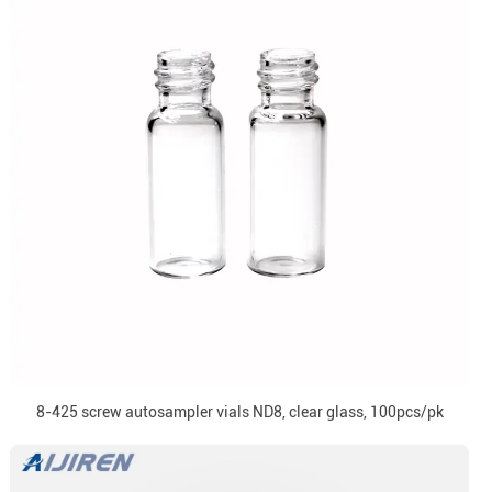
8-425 screw autosampler vials ND8, clear glass, 100pcs/pk