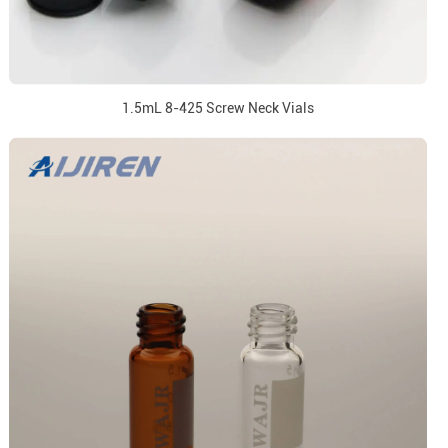
1.5mL 8-425 Screw Neck Vials