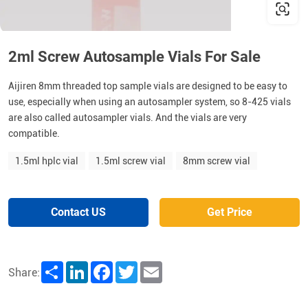
2ml Screw Autosample Vials For Sale
Aijiren 8mm threaded top sample vials are designed to be easy to
use, especially when using an autosampler system, so 8-425 vials
are also called autosampler vials. And the vials are very
compatible.
1.5ml hplc vial
1.5ml screw vial
8mm screw vial
Contact US
Get Price
Share
LinkedIn
Facebook
Twitter
Email
Share: