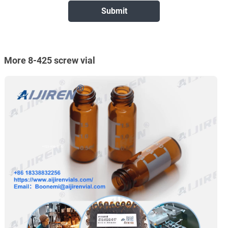
More 8-425 screw vial