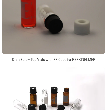
8mm Screw Top Vials with PP Caps for PERKINELMER