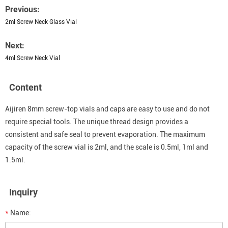
Previous:
2ml Screw Neck Glass Vial
Next:
4ml Screw Neck Vial
Content
Aijiren 8mm screw-top vials and caps are easy to use and do not
require special tools. The unique thread design provides a
consistent and safe seal to prevent evaporation. The maximum
capacity of the screw vial is 2ml, and the scale is 0.5ml, 1ml and
1.5ml.
Inquiry
*
Name: