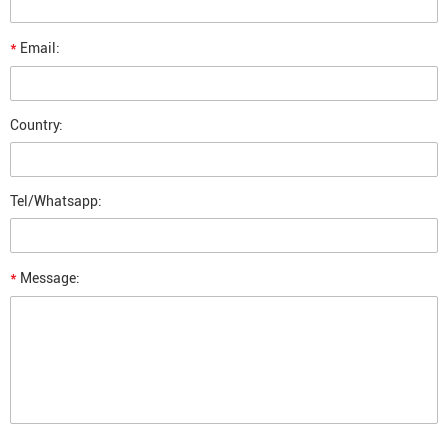
*
Email:
Country:
Tel/Whatsapp:
*
Message: