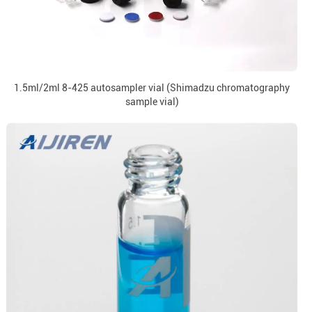
1.5ml/2ml 8-425 autosampler vial (Shimadzu chromatography
sample vial)