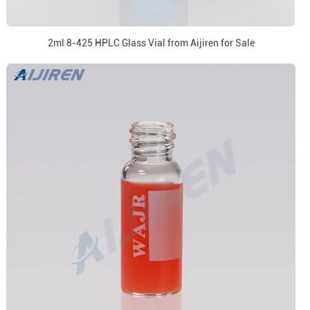
2ml 8-425 HPLC Glass Vial from Aijiren for Sale