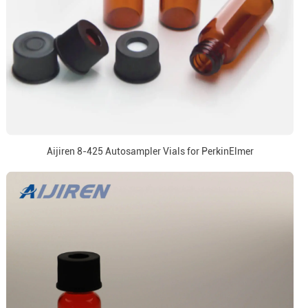
Aijiren 8-425 Autosampler Vials for PerkinElmer