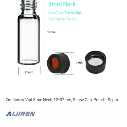
2ml Screw Vial 8mm Neck, 12*32mm, Screw Cap, Pre-slit Septa