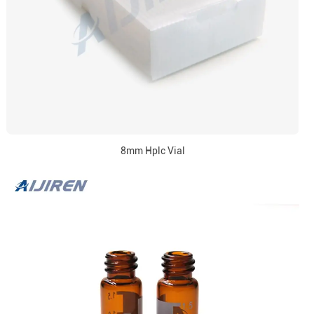
8mm Hplc Vial