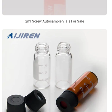
2ml Screw Autosample Vials For Sale