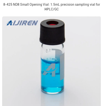
8-425 ND8 Small Opening Vial: 1.5mL precision sampling vial for
HPLC/GC