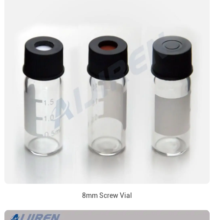
8mm Screw Vial