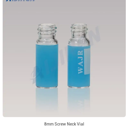
8mm Screw Neck Vial