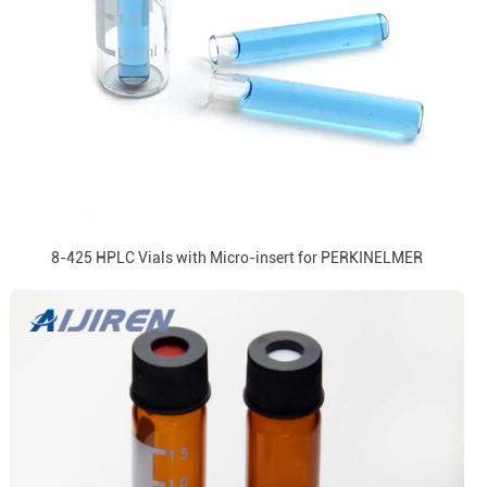
8-425 HPLC Vials with Micro-insert for PERKINELMER