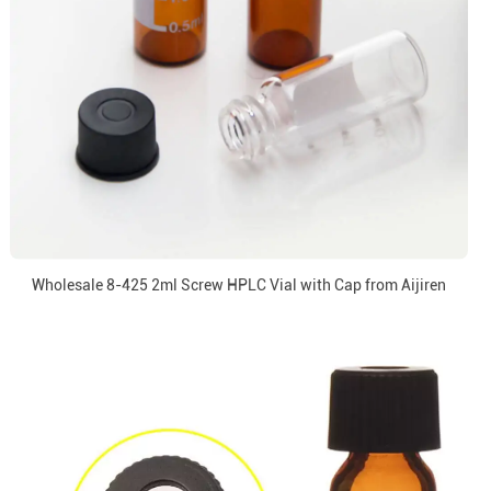
Wholesale 8-425 2ml Screw HPLC Vial with Cap from Aijiren