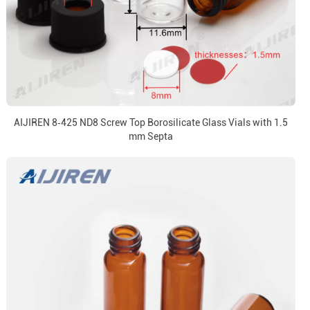
AIJIREN 8‑425 ND8 Screw Top Borosilicate Glass Vials with 1.5
mm Septa