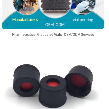
Pharmaceutical Graduated Vials | OEM/ODM Services