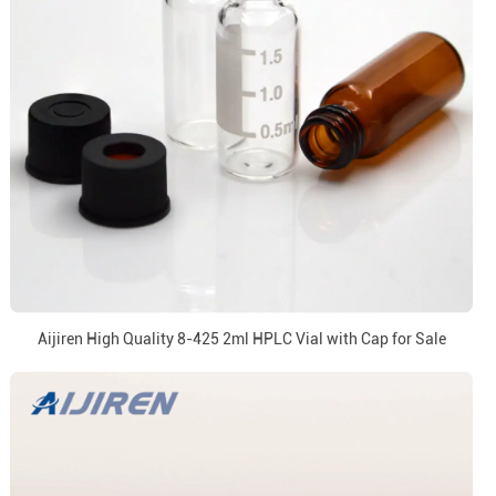
Aijiren High Quality 8-425 2ml HPLC Vial with Cap for Sale