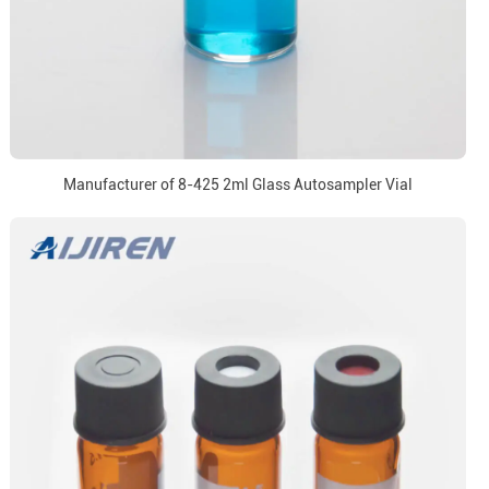
Manufacturer of 8-425 2ml Glass Autosampler Vial