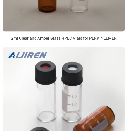
2ml Clear and Amber Glass HPLC Vials for PERKINELMER