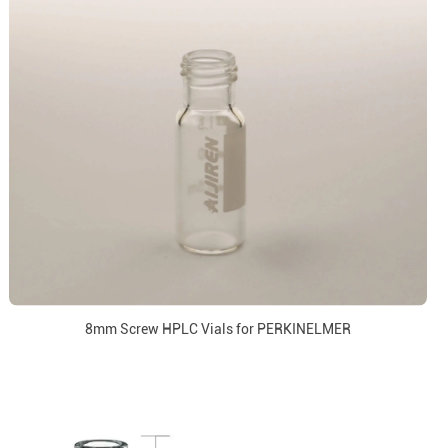
8mm Screw HPLC Vials for PERKINELMER