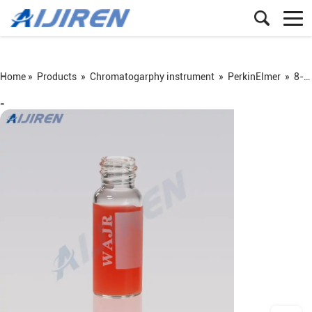
Home »
Products
»
Chromatogarphy instrument
»
PerkinElmer
»
8-425 screw vial
=