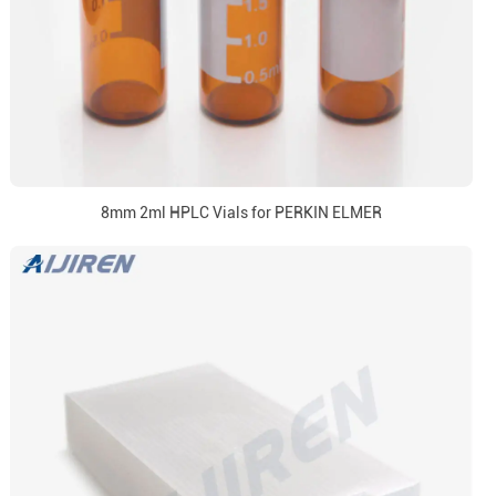
8mm 2ml HPLC Vials for PERKIN ELMER