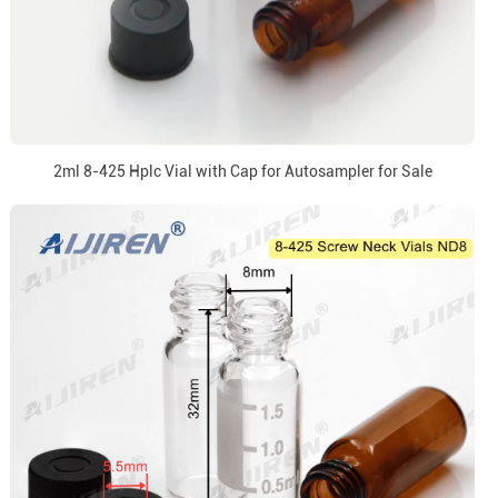
2ml 8-425 Hplc Vial with Cap for Autosampler for Sale