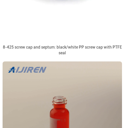
8-425 screw cap and septum: black/white PP screw cap with PTFE
seal