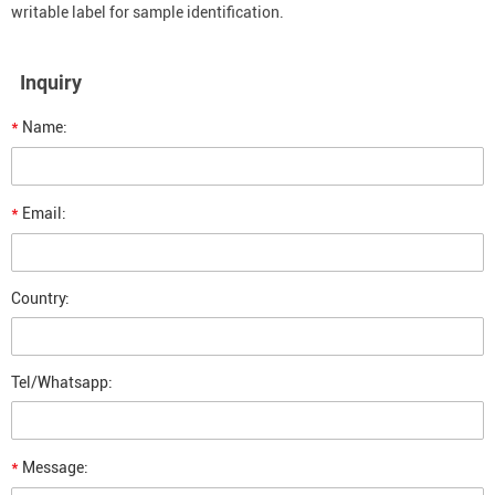
writable label for sample identification.
Inquiry
*
Name:
*
Email:
Country:
Tel/Whatsapp:
*
Message: