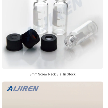
8mm Screw Neck Vial In Stock