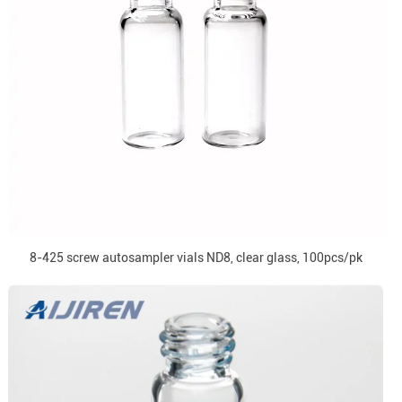
8-425 screw autosampler vials ND8, clear glass, 100pcs/pk