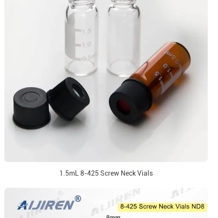
1.5mL 8-425 Screw Neck Vials