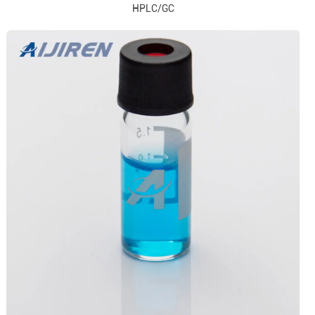
HPLC/GC