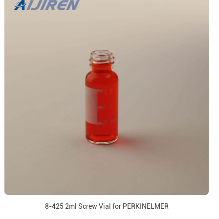
8-425 2ml Screw Vial for PERKINELMER