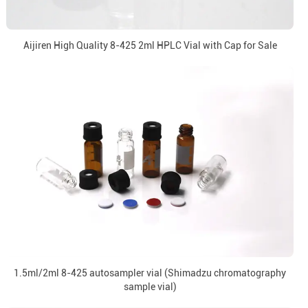
Aijiren High Quality 8-425 2ml HPLC Vial with Cap for Sale
1.5ml/2ml 8-425 autosampler vial (Shimadzu chromatography
sample vial)