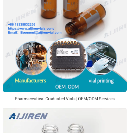
Pharmaceutical Graduated Vials | OEM/ODM Services