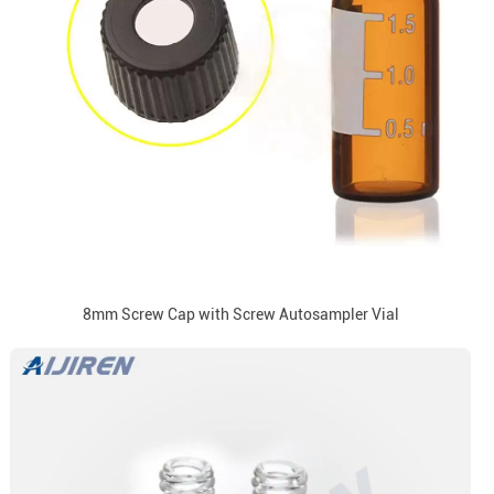
8mm Screw Cap with Screw Autosampler Vial