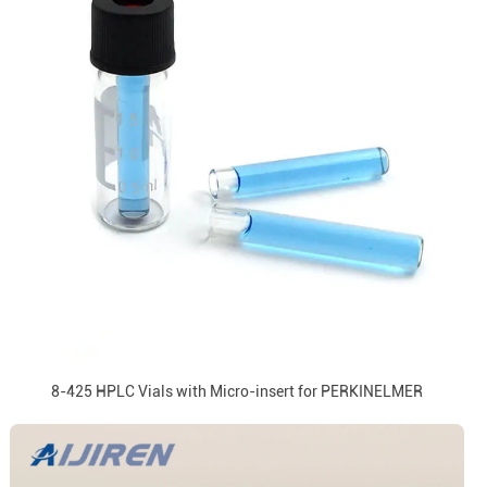
8-425 HPLC Vials with Micro-insert for PERKINELMER