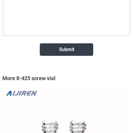
More 8-425 screw vial