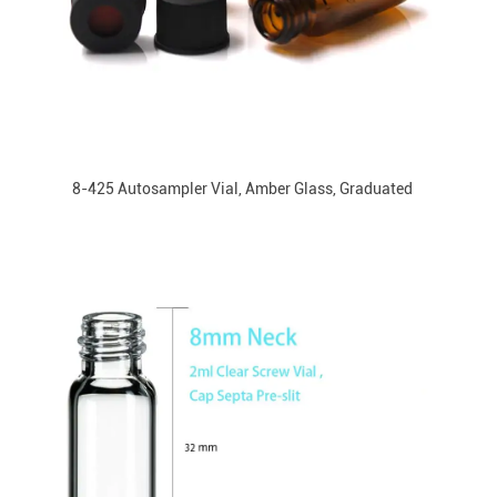
8-425 Autosampler Vial, Amber Glass, Graduated