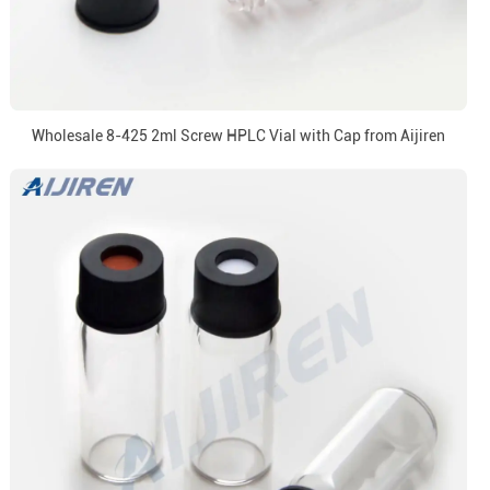
Wholesale 8-425 2ml Screw HPLC Vial with Cap from Aijiren