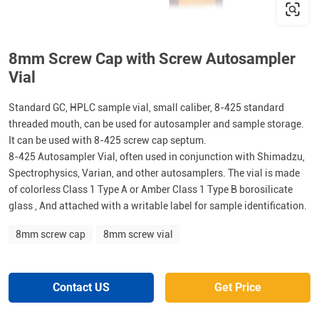
8mm Screw Cap with Screw Autosampler
Vial
Standard GC, HPLC sample vial, small caliber, 8-425 standard
threaded mouth, can be used for autosampler and sample storage.
It can be used with 8-425 screw cap septum.
8-425 Autosampler Vial, often used in conjunction with Shimadzu,
Spectrophysics, Varian, and other autosamplers. The vial is made
of colorless Class 1 Type A or Amber Class 1 Type B borosilicate
glass , And attached with a writable label for sample identification.
8mm screw cap
8mm screw vial
Contact US
Get Price