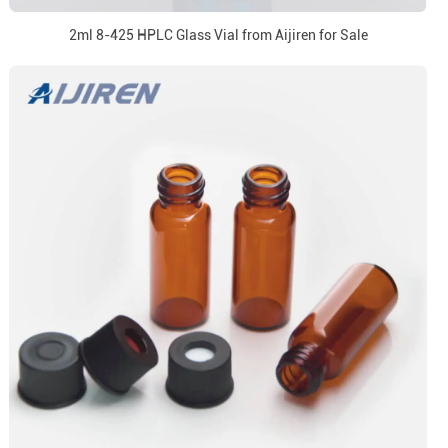
2ml 8-425 HPLC Glass Vial from Aijiren for Sale