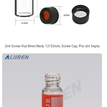
2ml Screw Vial 8mm Neck, 12*32mm, Screw Cap, Pre-slit Septa