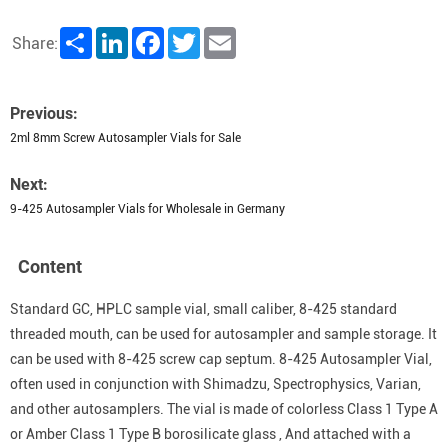
Share
LinkedIn
Facebook
Twitter
Email
Share:
Previous:
2ml 8mm Screw Autosampler Vials for Sale
Next:
9-425 Autosampler Vials for Wholesale in Germany
Content
Standard GC, HPLC sample vial, small caliber, 8-425 standard
threaded mouth, can be used for autosampler and sample storage. It
can be used with 8-425 screw cap septum. 8-425 Autosampler Vial,
often used in conjunction with Shimadzu, Spectrophysics, Varian,
and other autosamplers. The vial is made of colorless Class 1 Type A
or Amber Class 1 Type B borosilicate glass , And attached with a