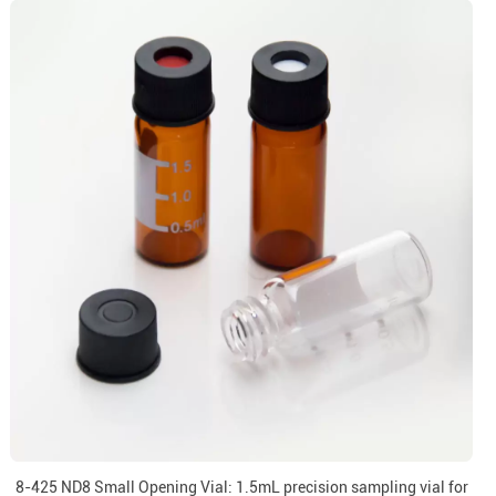
8-425 ND8 Small Opening Vial: 1.5mL precision sampling vial for