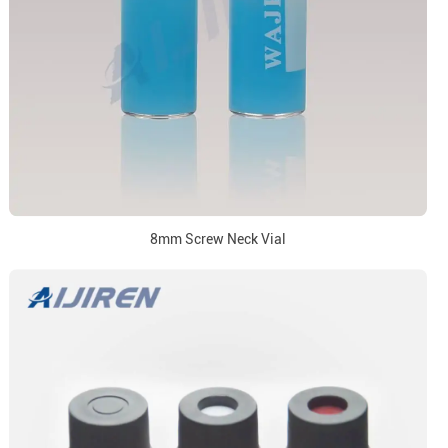
8mm Screw Neck Vial