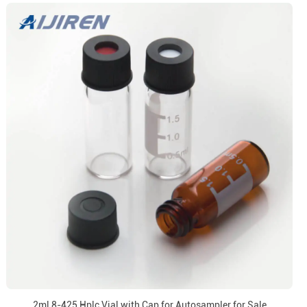
2ml 8-425 Hplc Vial with Cap for Autosampler for Sale