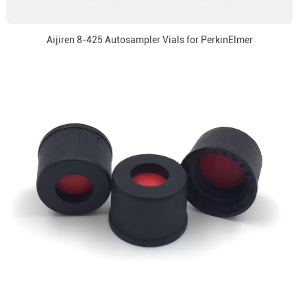
Aijiren 8-425 Autosampler Vials for PerkinElmer