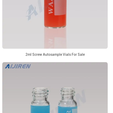
2ml Screw Autosample Vials For Sale