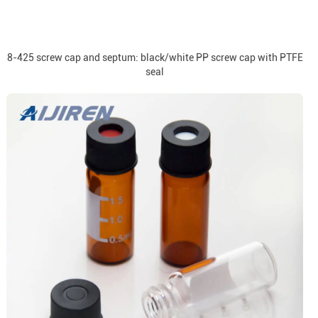
8-425 screw cap and septum: black/white PP screw cap with PTFE
seal