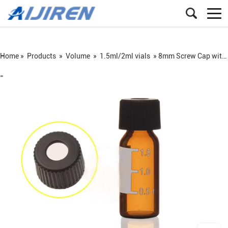
Home »
Products
»
Volume
»
1.5ml/2ml vials
»
8mm Screw Cap with Screw Autosampler Vial
=