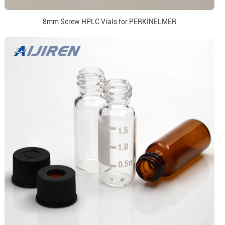
8mm Screw HPLC Vials for PERKINELMER