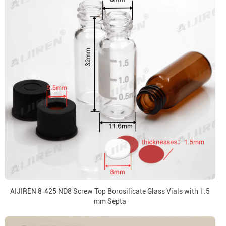
AIJIREN 8‑425 ND8 Screw Top Borosilicate Glass Vials with 1.5
mm Septa