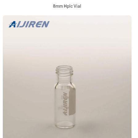
8mm Hplc Vial