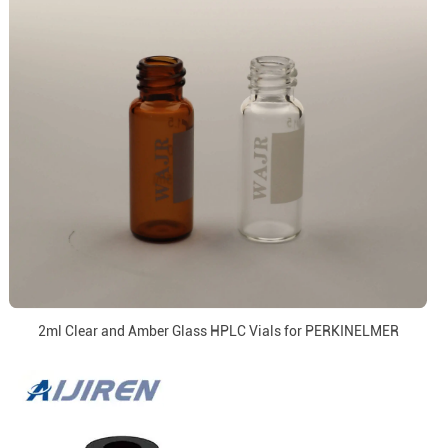
2ml Clear and Amber Glass HPLC Vials for PERKINELMER