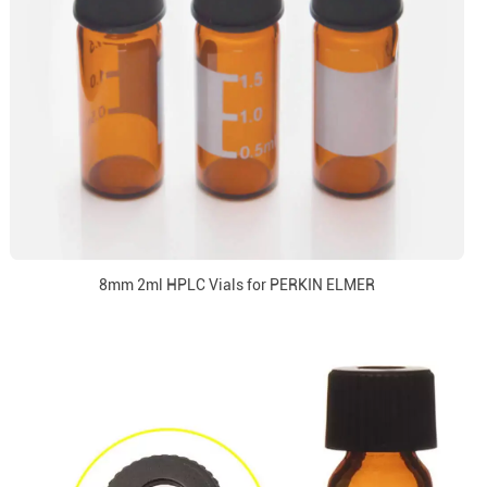
8mm 2ml HPLC Vials for PERKIN ELMER