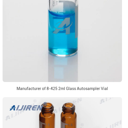
Manufacturer of 8-425 2ml Glass Autosampler Vial