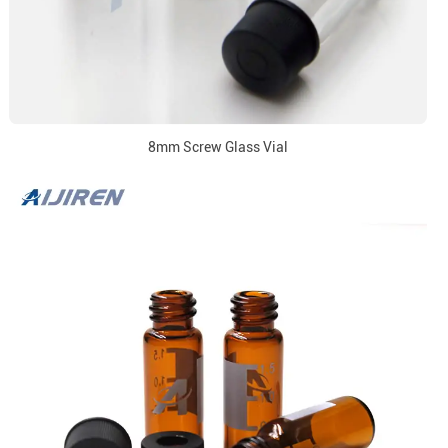
8mm Screw Glass Vial