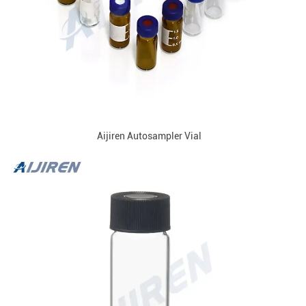
Aijiren Autosampler Vial