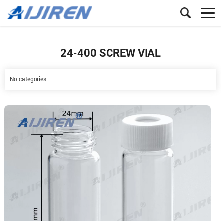
24-400 SCREW VIAL
No categories