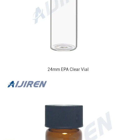
24mm EPA Clear Vial