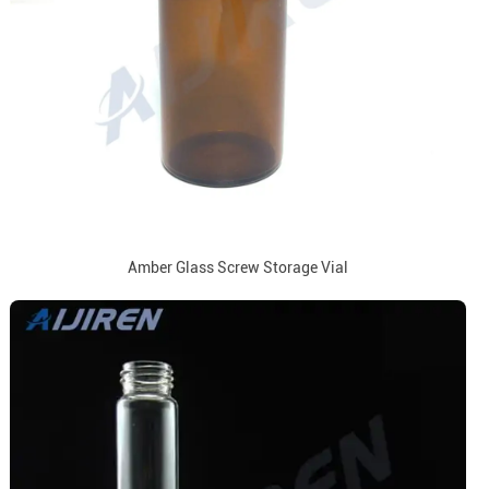
Amber Glass Screw Storage Vial