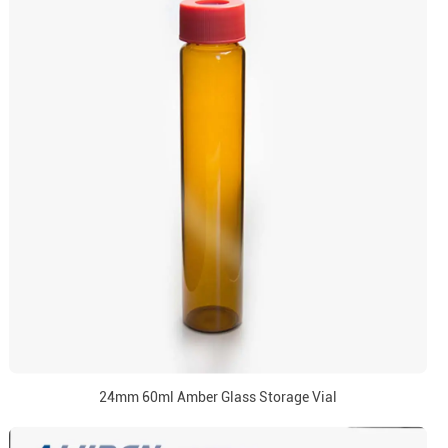
24mm 60ml Amber Glass Storage Vial