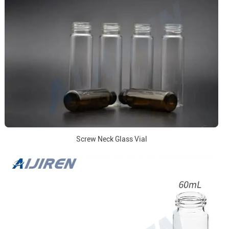
Screw Neck Glass Vial