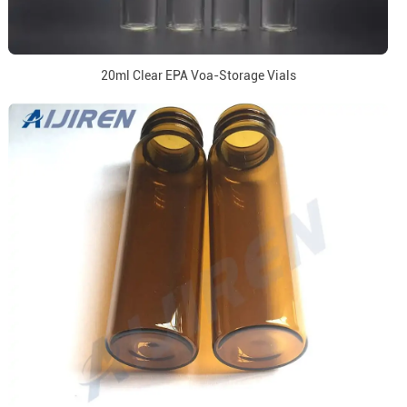
20ml Clear EPA Voa-Storage Vials