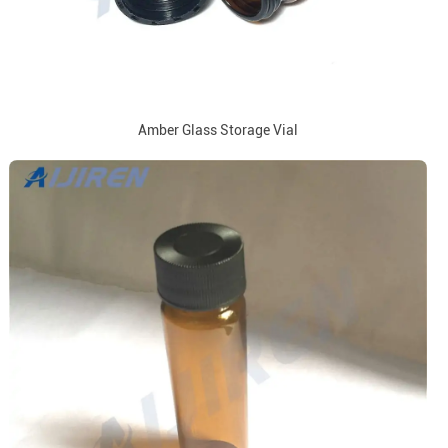
Amber Glass Storage Vial