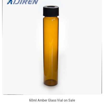
60ml Amber Glass Vial on Sale