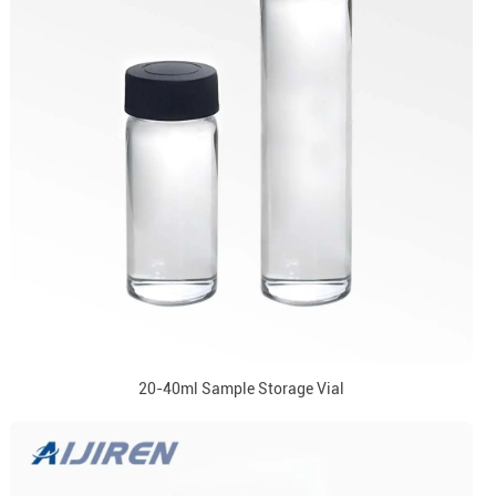
20-40ml Sample Storage Vial