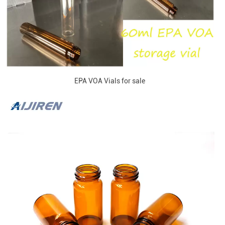
EPA VOA Vials for sale