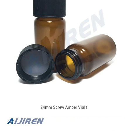
24mm Screw Amber Vials