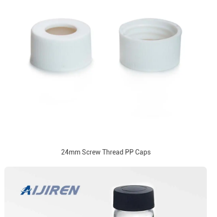
24mm Screw Thread PP Caps