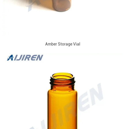
Amber Storage Vial