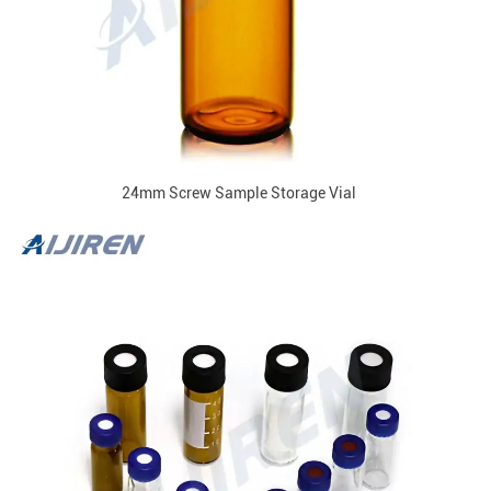
24mm Screw Sample Storage Vial