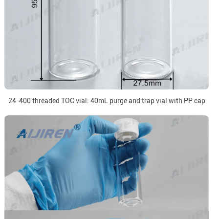
24-400 threaded TOC vial: 40mL purge and trap vial with PP cap