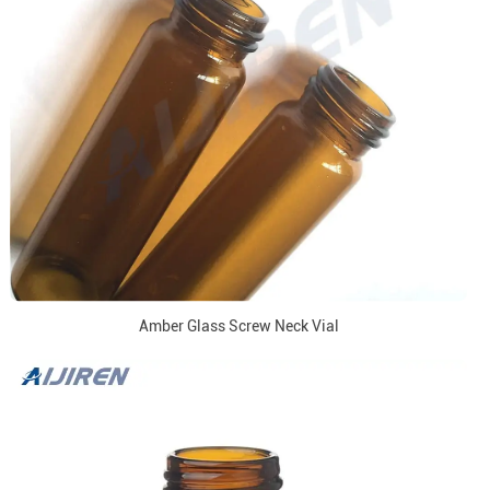
Amber Glass Screw Neck Vial