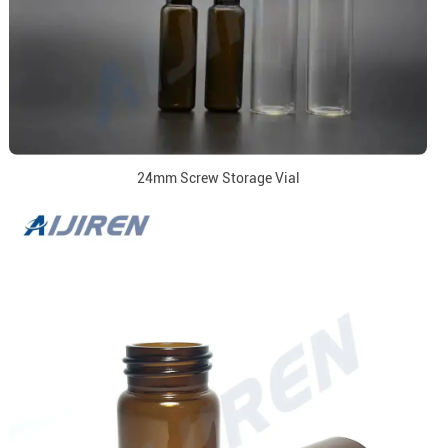
24mm Screw Storage Vial