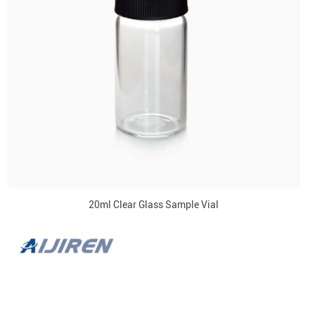
20ml Clear Glass Sample Vial