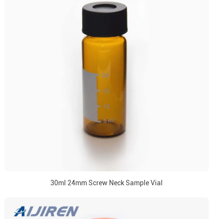
30ml 24mm Screw Neck Sample Vial