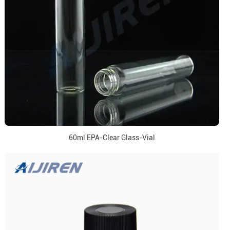
60ml EPA-Clear Glass-Vial