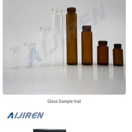
Glass Sample Vial