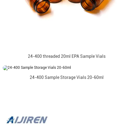
24-400 threaded 20ml EPA Sample Vials
24-400 Sample Storage Vials 20-60ml