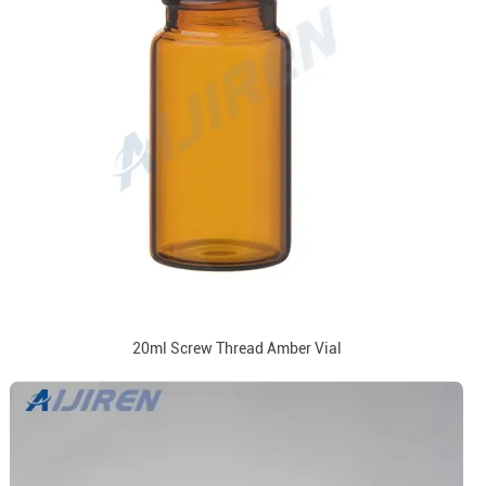
20ml Screw Thread Amber Vial