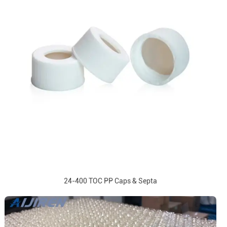
24-400 TOC PP Caps & Septa