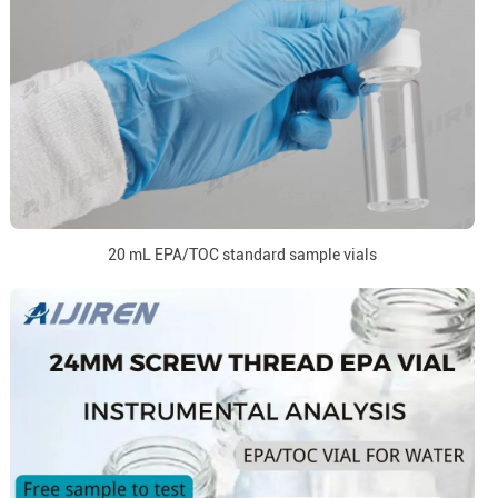
20 mL EPA/TOC standard sample vials