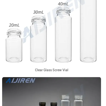
Clear Glass Screw Vial