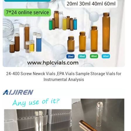
24-400 Screw Newck Vials ,EPA Vials Sample Storage Vials for
Instrumental Analysis