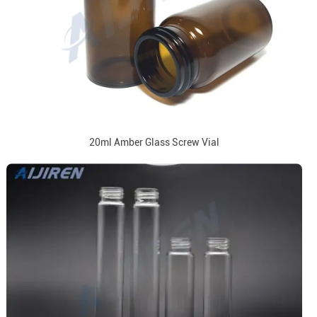
20ml Amber Glass Screw Vial