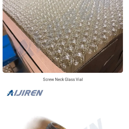
Screw Neck Glass Vial