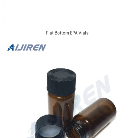
Flat Bottom EPA Vials