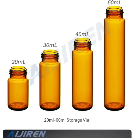
20ml-60ml Storage Vial