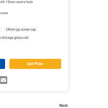
with 15mm centre hole
icone
24mm pp screw cap
 storage glass vial
Get Price
ok
witter
Email
Next: