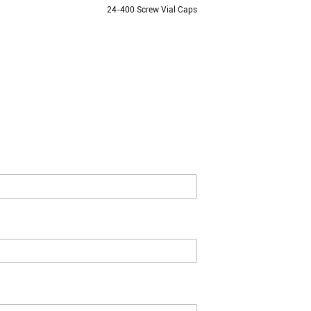
24-400 Screw Vial Caps