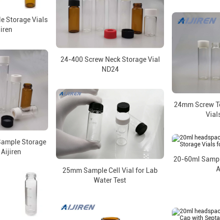
e Storage Vials
jiren
24-400 Screw Neck Storage Vial
ND24
24mm Screw T
Vial
ample Storage
 Aijiren
20-60ml Sample
A
25mm Sample Cell Vial for Lab
Water Test