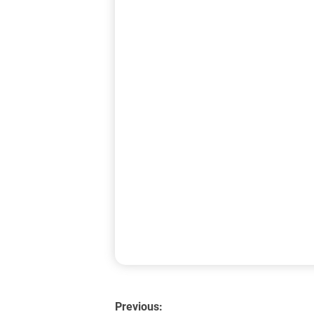
Previous: