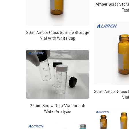
Amber Glass Stora
Tes
30ml Amber Glass Sample Storage
Vial with White Cap
30ml Amber Glass 
Via
25mm Screw Neck Vial for Lab
Water Analysis