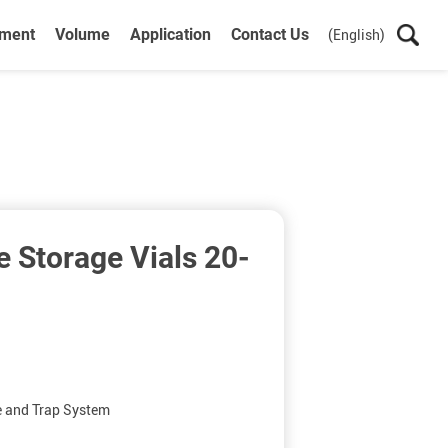
ument
Volume
Application
Contact Us
(English)
 Storage Vials 20-
e and Trap System