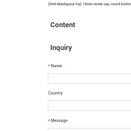
20ml Headspace Vial, 18mm screw cap, round botto
Content
Inquiry
*
Name:
Country:
*
Message: