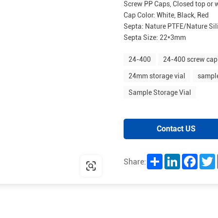
Screw PP Caps, Closed top or 
Cap Color: White, Black, Red
Septa: Nature PTFE/Nature Sil
Septa Size: 22*3mm
24-400
24-400 screw cap
24mm storage vial
sample
Sample Storage Vial
Contact US
Share
LinkedIn
Facebo
T
Share: