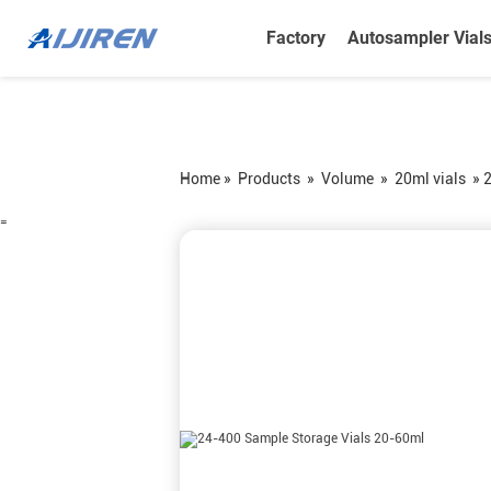
Factory
Autosampler Vial
Home »
Products
»
Volume
»
20ml vials
»
2
=