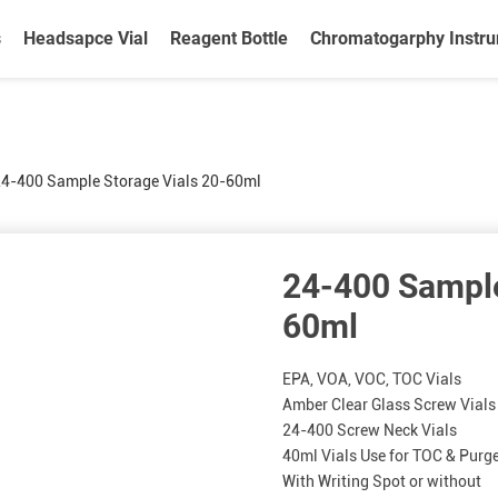
s
Headsapce Vial
Reagent Bottle
Chromatogarphy Instr
4-400 Sample Storage Vials 20-60ml
24-400 Sample
60ml
EPA, VOA, VOC, TOC Vials
Amber Clear Glass Screw Vials
24-400 Screw Neck Vials
40ml Vials Use for TOC & Purg
With Writing Spot or without