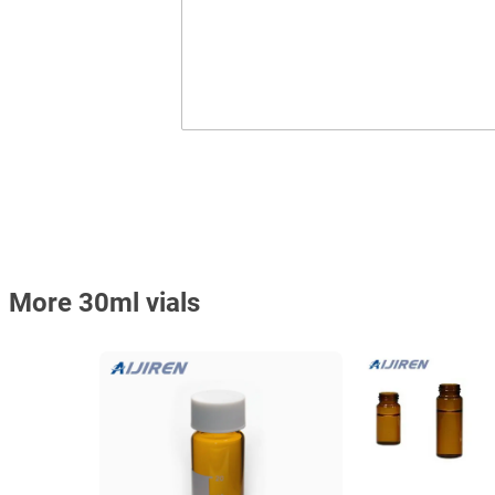
More 30ml vials