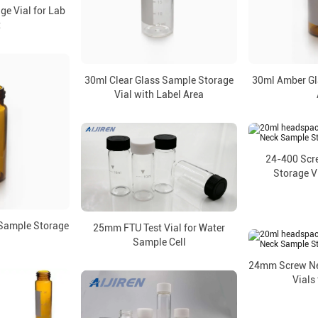
ge Vial for Lab
t
30ml Clear Glass Sample Storage
30ml Amber Gla
Vial with Label Area
24-400 Scr
Storage Vi
Sample Storage
25mm FTU Test Vial for Water
l
Sample Cell
24mm Screw Ne
Vials 