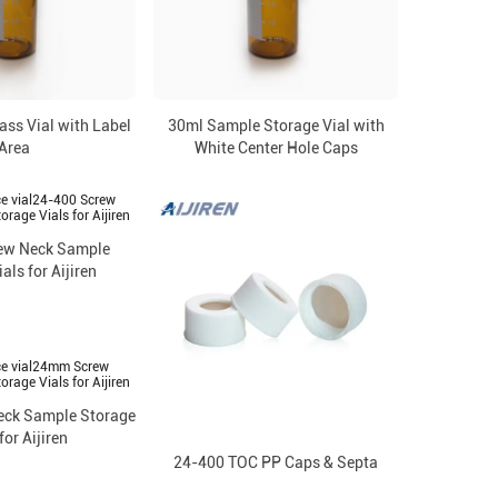
ss Vial with Label
30ml Sample Storage Vial with
Area
White Center Hole Caps
ew Neck Sample
als for Aijiren
ck Sample Storage
for Aijiren
24-400 TOC PP Caps & Septa