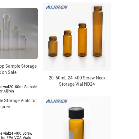
op Sample Storage
s on Sale
20-60mL 24-400 Screw Neck
Storage Vial ND24
 Storage Vials for
ijiren