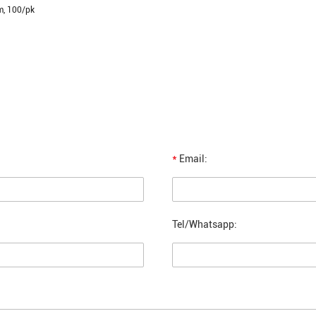
m, 100/pk
*
Email:
Tel/Whatsapp: