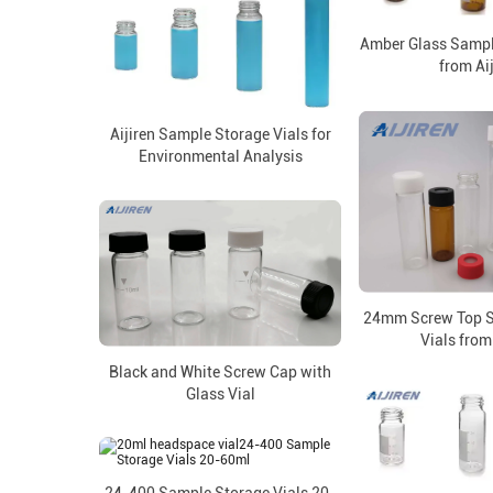
Amber Glass Sampl
from Ai
Aijiren Sample Storage Vials for
Environmental Analysis
24mm Screw Top S
Vials from
Black and White Screw Cap with
Glass Vial