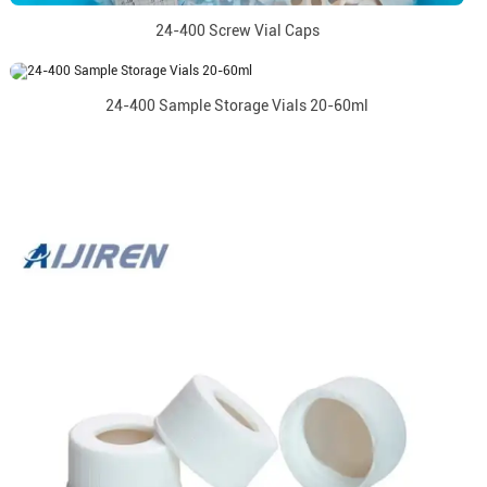
24-400 Screw Vial Caps
24-400 Sample Storage Vials 20-60ml