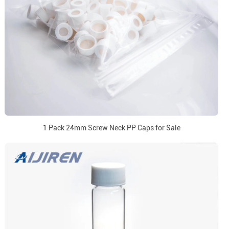
1 Pack 24mm Screw Neck PP Caps for Sale