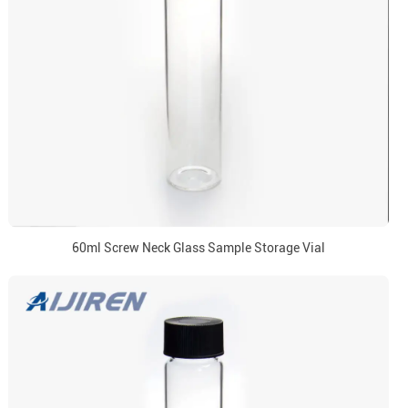
60ml Screw Neck Glass Sample Storage Vial