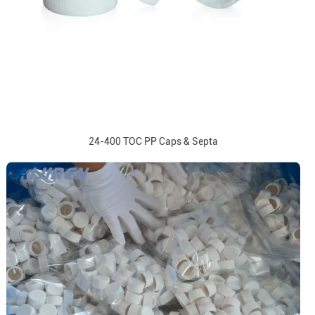
24-400 TOC PP Caps & Septa