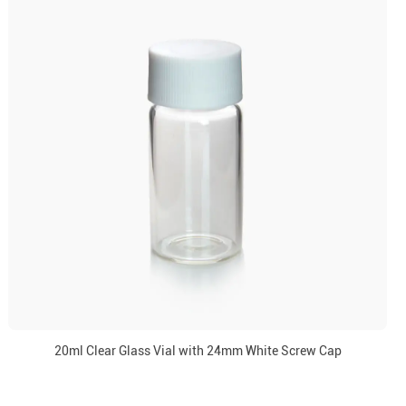
20ml Clear Glass Vial with 24mm White Screw Cap