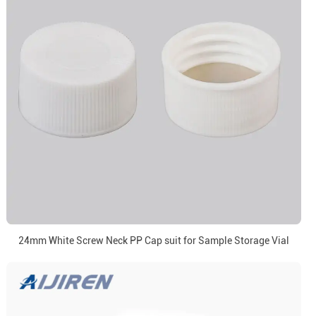
24mm White Screw Neck PP Cap suit for Sample Storage Vial