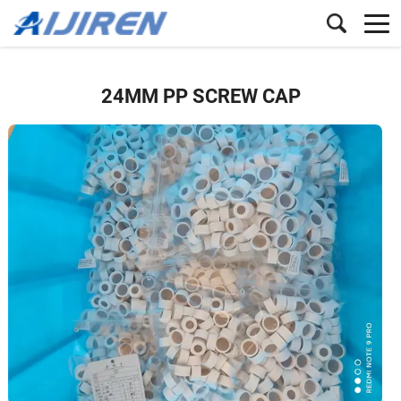
24MM PP SCREW CAP