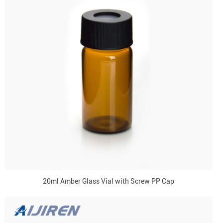
20ml Amber Glass Vial with Screw PP Cap