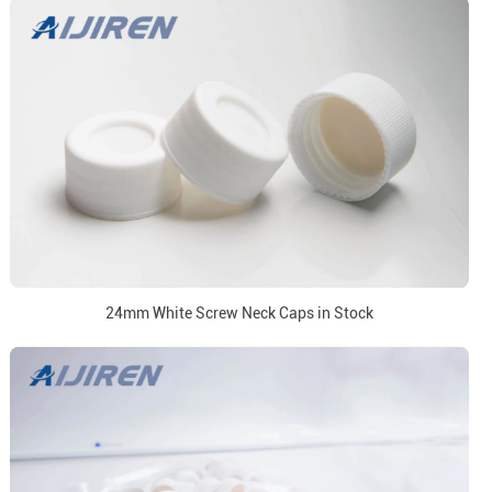
24mm White Screw Neck Caps in Stock