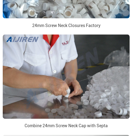
24mm Screw Neck Closures Factory
Combine 24mm Screw Neck Cap with Septa