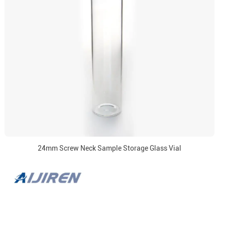
24mm Screw Neck Sample Storage Glass Vial