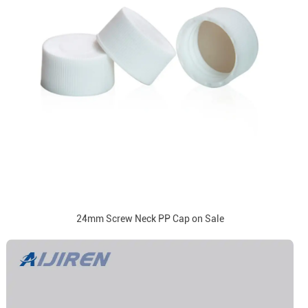
24mm Screw Neck PP Cap on Sale