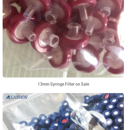
13mm Syringe Filter on Sale