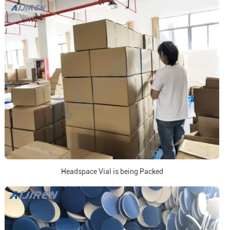
Headspace Vial is being Packed