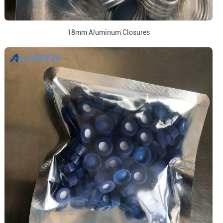
18mm Aluminum Closures