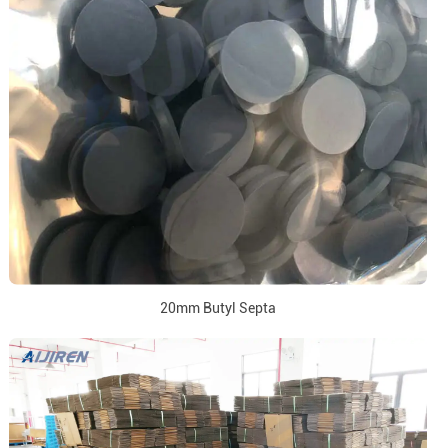
20mm Butyl Septa