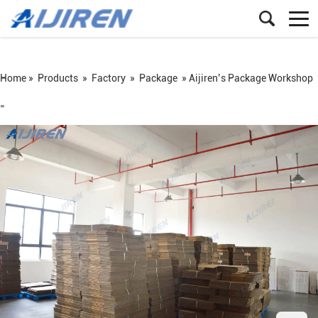
Home »
Products
»
Factory
»
Package
»
Aijiren’s Package Workshop
=