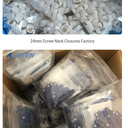
24mm Screw Neck Closures Factory