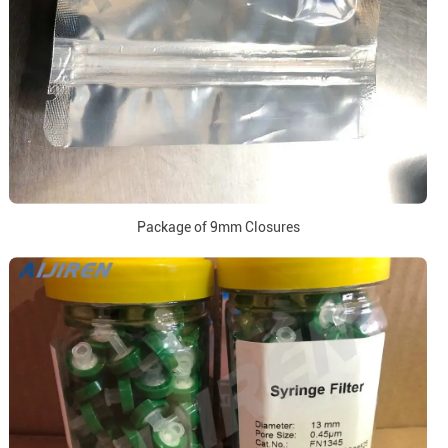
Package of 9mm Closures