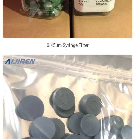
0.45um Syringe Filter