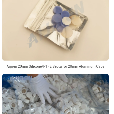
Aijiren 20mm Silicone/PTFE Septa for 20mm Aluminum Caps