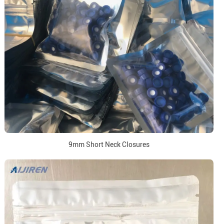
9mm Short Neck Closures