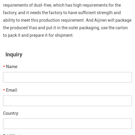
requirements of dust-free, which has high requirements for the
factory, and it needs the factory to have sufficient strength and
ability to meet this production requirement. And Aijiren will package
the produced Vias and put it in the outer packaging, use the carton
to pack it and prepare it for shipment.
Inquiry
*
Name:
*
Email:
Country: