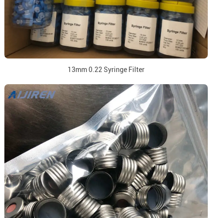
13mm 0.22 Syringe Filter