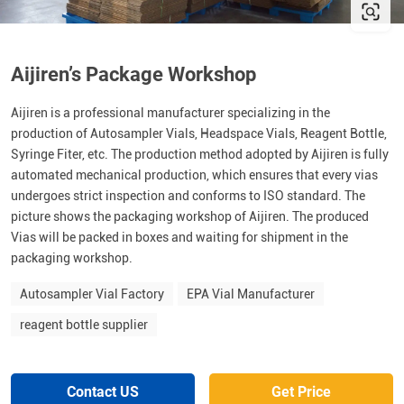
Aijiren’s Package Workshop
Aijiren is a professional manufacturer specializing in the
production of Autosampler Vials, Headspace Vials, Reagent Bottle,
Syringe Fiter, etc. The production method adopted by Aijiren is fully
automated mechanical production, which ensures that every vias
undergoes strict inspection and conforms to ISO standard. The
picture shows the packaging workshop of Aijiren. The produced
Vias will be packed in boxes and waiting for shipment in the
packaging workshop.
Autosampler Vial Factory
EPA Vial Manufacturer
reagent bottle supplier
Contact US
Get Price