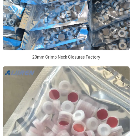
20mm Crimp Neck Closures Factory