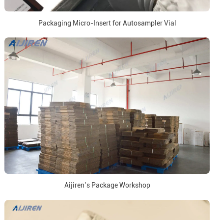
Packaging Micro-Insert for Autosampler Vial
Aijiren’s Package Workshop