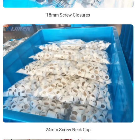
18mm Screw Closures
24mm Screw Neck Cap