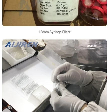
13mm Syringe Filter