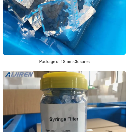
Package of 18mm Closures