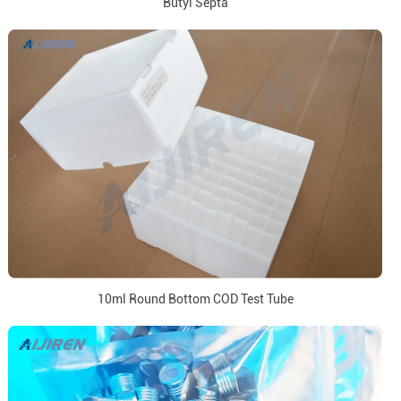
Butyl Septa
10ml Round Bottom COD Test Tube