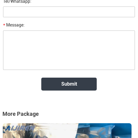
Tel/Whatsapp:
*
Message:
More Package