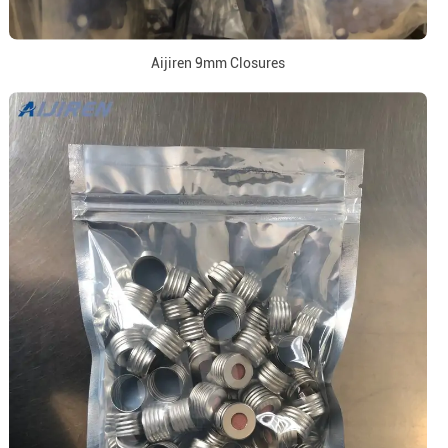
Aijiren 9mm Closures