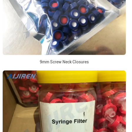
9mm Screw Neck Closures