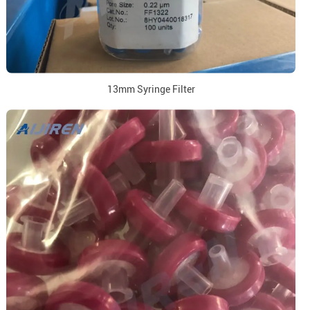
13mm Syringe Filter