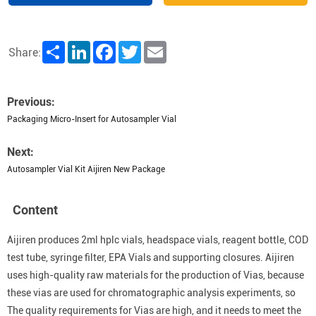
Share
LinkedIn
Facebook
Twitter
Email
Share:
Previous:
Packaging Micro-Insert for Autosampler Vial
Next:
Autosampler Vial Kit Aijiren New Package
Content
Aijiren produces 2ml hplc vials, headspace vials, reagent bottle, COD
test tube, syringe filter, EPA Vials and supporting closures. Aijiren
uses high-quality raw materials for the production of Vias, because
these vias are used for chromatographic analysis experiments, so
The quality requirements for Vias are high, and it needs to meet the