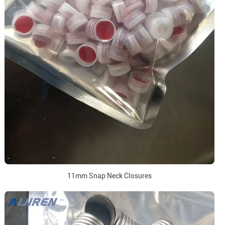
11mm Snap Neck Closures