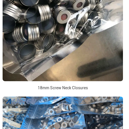
18mm Screw Neck Closures