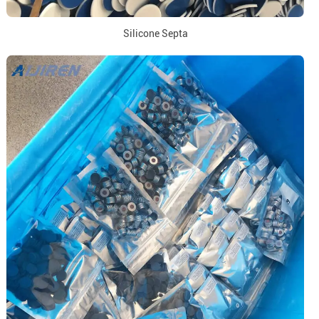
Silicone Septa