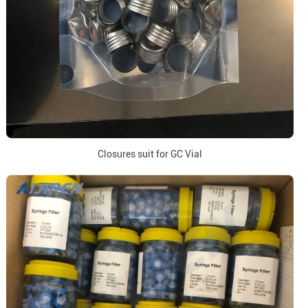
Closures suit for GC Vial