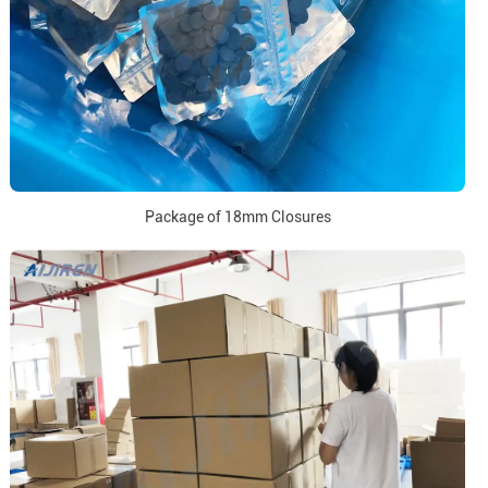
Package of 18mm Closures