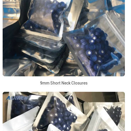
9mm Short Neck Closures