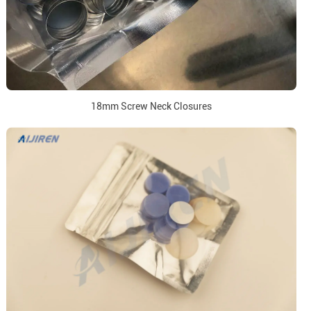
18mm Screw Neck Closures