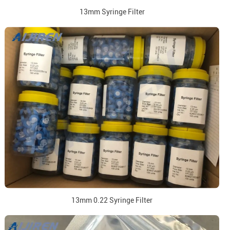
13mm Syringe Filter
13mm 0.22 Syringe Filter