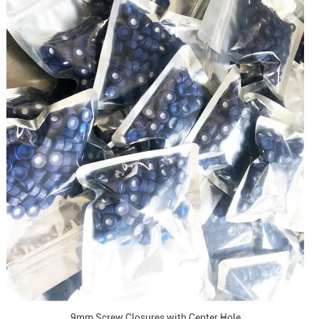
9mm Screw Closures with Center Hole