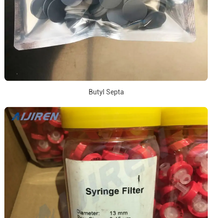
Butyl Septa