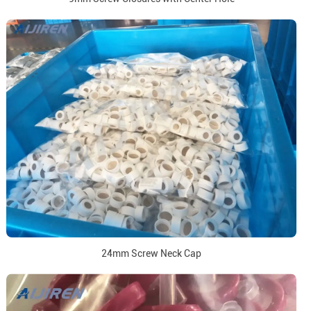
24mm Screw Neck Cap