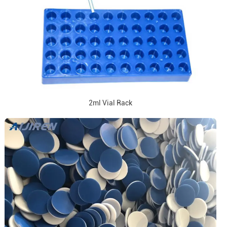
2ml Vial Rack