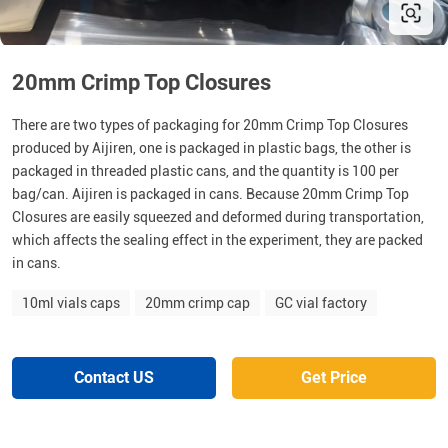
20mm Crimp Top Closures
There are two types of packaging for 20mm Crimp Top Closures
produced by Aijiren, one is packaged in plastic bags, the other is
packaged in threaded plastic cans, and the quantity is 100 per
bag/can. Aijiren is packaged in cans. Because 20mm Crimp Top
Closures are easily squeezed and deformed during transportation,
which affects the sealing effect in the experiment, they are packed
in cans.
10ml vials caps
20mm crimp cap
GC vial factory
Contact US
Get Price