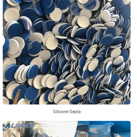
Silicone Septa