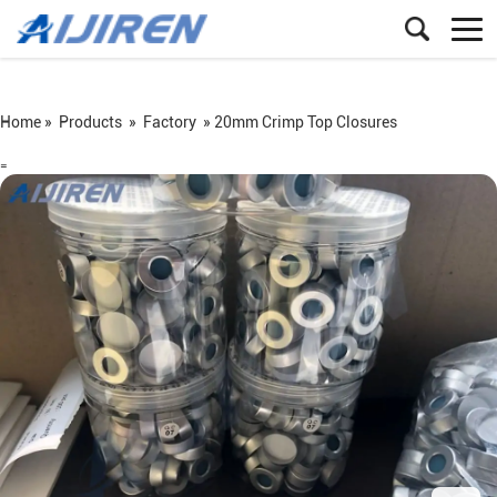
Home »
Products
»
Factory
»
20mm Crimp Top Closures
=