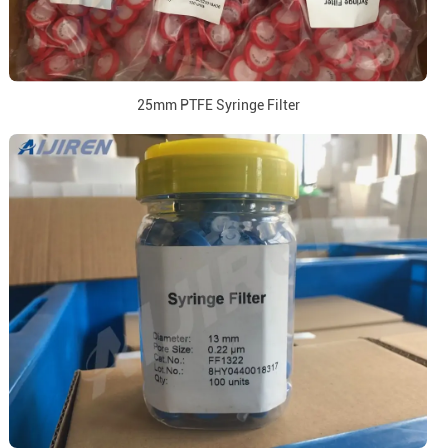
25mm PTFE Syringe Filter