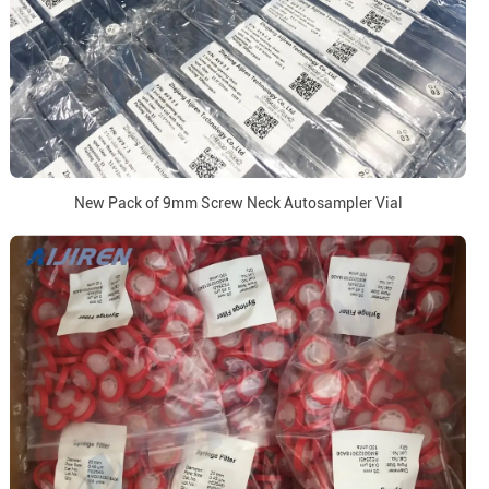
New Pack of 9mm Screw Neck Autosampler Vial