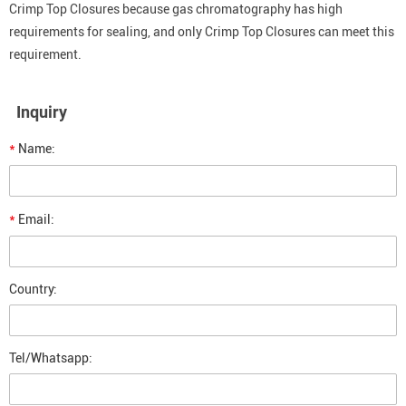
Crimp Top Closures because gas chromatography has high
requirements for sealing, and only Crimp Top Closures can meet this
requirement.
Inquiry
*
Name:
*
Email:
Country:
Tel/Whatsapp: