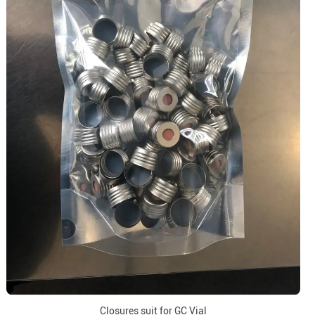
Closures suit for GC Vial