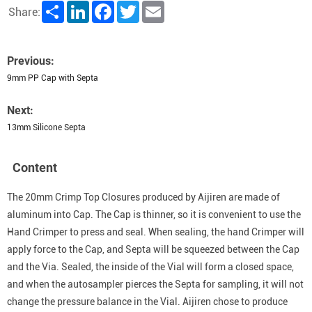
Share
LinkedIn
Facebook
Twitter
Email
Share:
Previous:
9mm PP Cap with Septa
Next:
13mm Silicone Septa
Content
The 20mm Crimp Top Closures produced by Aijiren are made of
aluminum into Cap. The Cap is thinner, so it is convenient to use the
Hand Crimper to press and seal. When sealing, the hand Crimper will
apply force to the Cap, and Septa will be squeezed between the Cap
and the Via. Sealed, the inside of the Vial will form a closed space,
and when the autosampler pierces the Septa for sampling, it will not
change the pressure balance in the Vial. Aijiren chose to produce