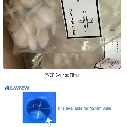
PVDF Syringe Filter