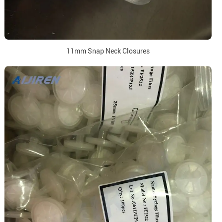
11mm Snap Neck Closures