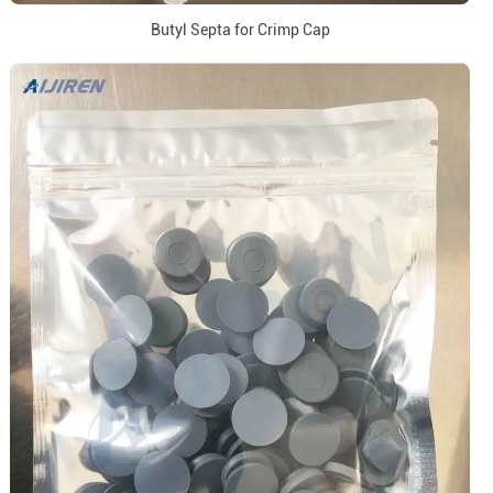
Butyl Septa for Crimp Cap