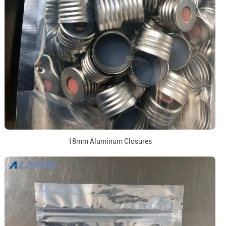
18mm Aluminum Closures