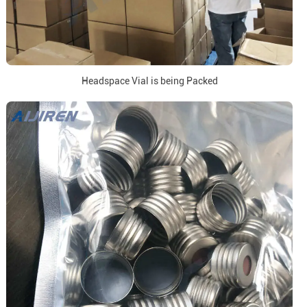
Headspace Vial is being Packed