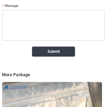
*
Message:
More Package