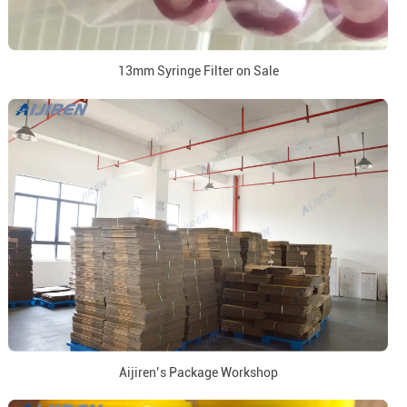
13mm Syringe Filter on Sale
Aijiren’s Package Workshop