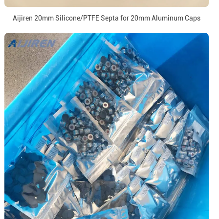
Aijiren 20mm Silicone/PTFE Septa for 20mm Aluminum Caps