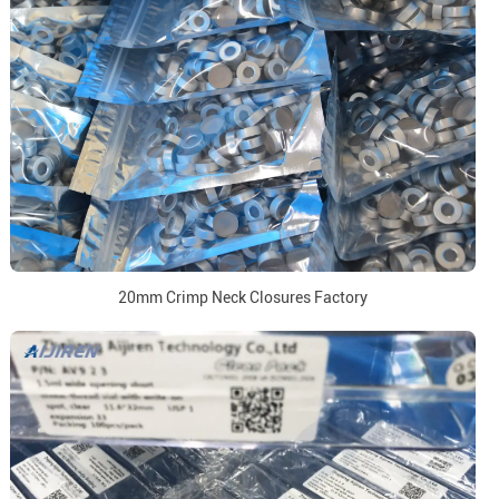
20mm Crimp Neck Closures Factory