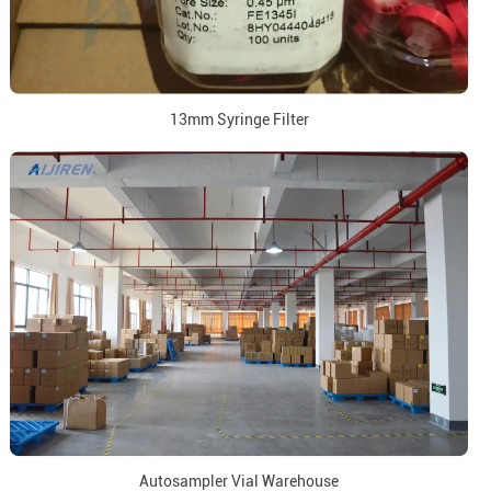
13mm Syringe Filter
Autosampler Vial Warehouse