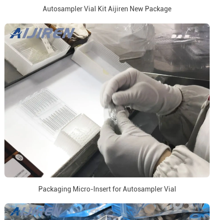
Autosampler Vial Kit Aijiren New Package
Packaging Micro-Insert for Autosampler Vial