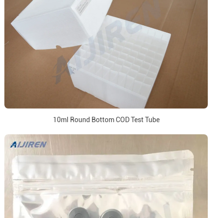
10ml Round Bottom COD Test Tube