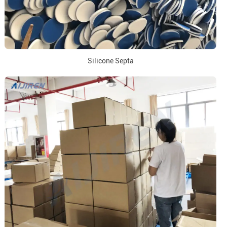
Silicone Septa