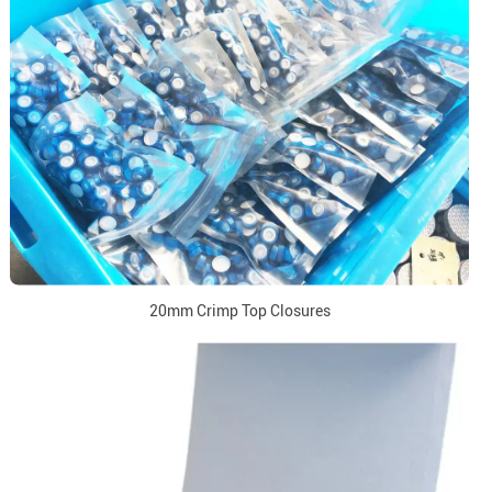
20mm Crimp Top Closures