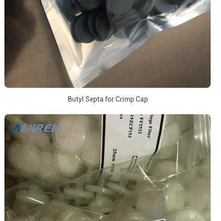
Butyl Septa for Crimp Cap