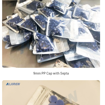
9mm PP Cap with Septa