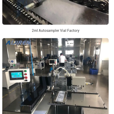
2ml Autosampler Vial Factory