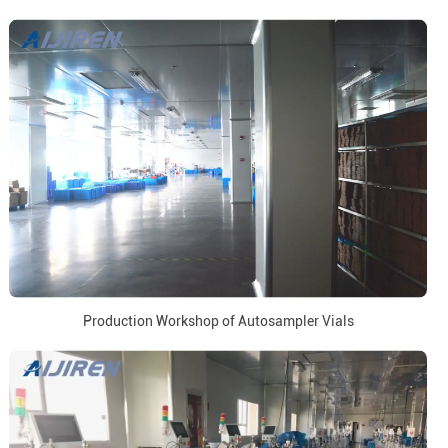
Production Workshop of Autosampler Vials