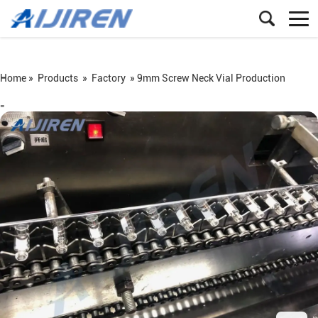
Home »
Products
»
Factory
»
9mm Screw Neck Vial Production
=