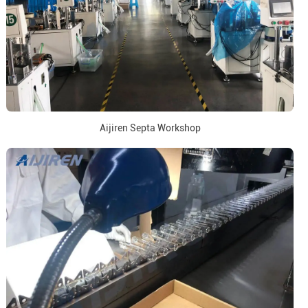
Aijiren Septa Workshop