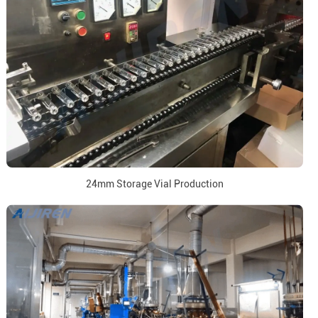
24mm Storage Vial Production