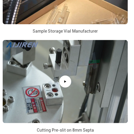
Sample Storage Vial Manufacturer
Cutting Pre-slit on 8mm Septa