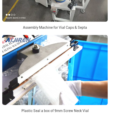
Assembly Machine for Vial Caps & Septa
Plastic Seal a box of 9mm Screw Neck Vial