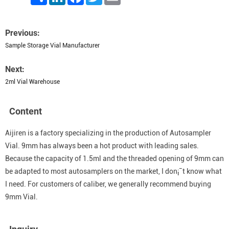
Previous:
Sample Storage Vial Manufacturer
Next:
2ml Vial Warehouse
Content
Aijiren is a factory specializing in the production of Autosampler
Vial. 9mm has always been a hot product with leading sales.
Because the capacity of 1.5ml and the threaded opening of 9mm can
be adapted to most autosamplers on the market, I don¡¯t know what
I need. For customers of caliber, we generally recommend buying
9mm Vial.