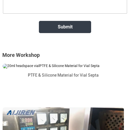
More Workshop
PTFE & Silicone Material for Vial Septa