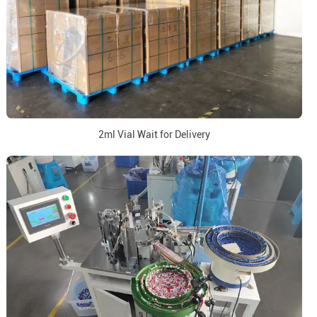
2ml Vial Wait for Delivery