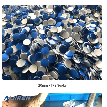
20mm PTFE Septa