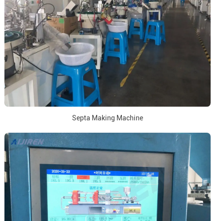
Septa Making Machine