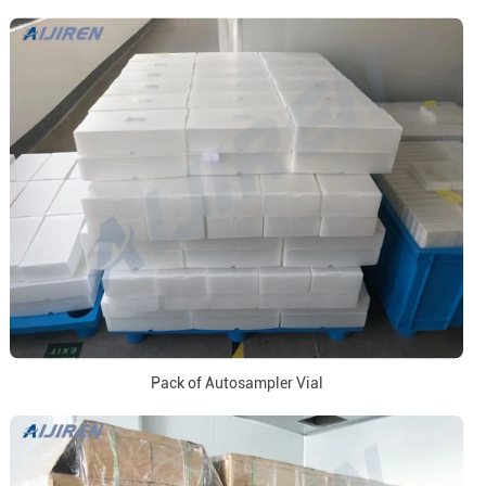
Pack of Autosampler Vial