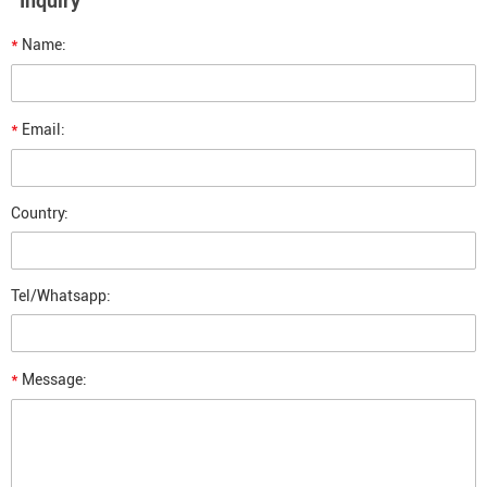
Inquiry
*
Name:
*
Email:
Country:
Tel/Whatsapp:
*
Message: