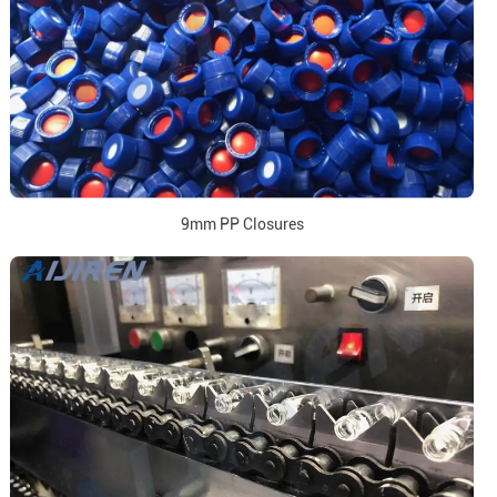
9mm PP Closures