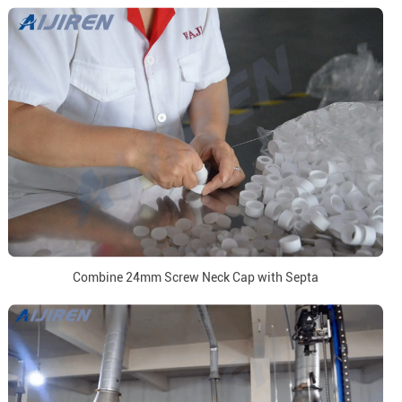
Combine 24mm Screw Neck Cap with Septa