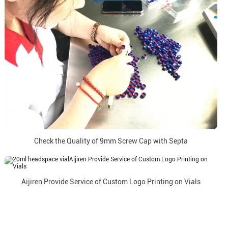
Check the Quality of 9mm Screw Cap with Septa
Aijiren Provide Service of Custom Logo Printing on Vials