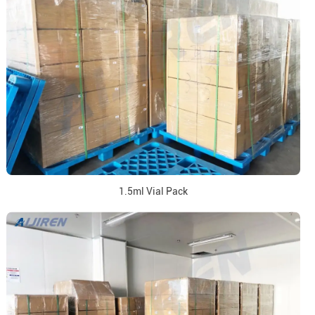
1.5ml Vial Pack