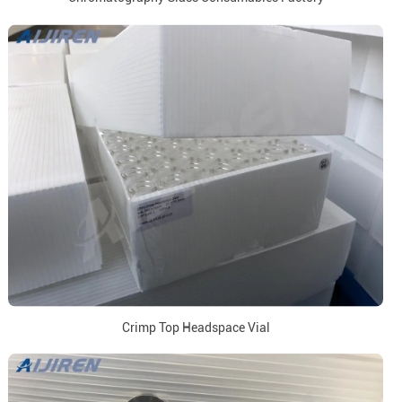
Crimp Top Headspace Vial