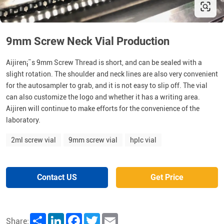
9mm Screw Neck Vial Production
Aijiren¡¯s 9mm Screw Thread is short, and can be sealed with a
slight rotation. The shoulder and neck lines are also very convenient
for the autosampler to grab, and it is not easy to slip off. The vial
can also customize the logo and whether it has a writing area.
Aijiren will continue to make efforts for the convenience of the
laboratory.
2ml screw vial
9mm screw vial
hplc vial
Contact US
Get Price
Share
LinkedIn
Facebook
Twitter
Email
Share: