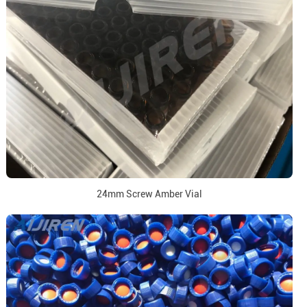
24mm Screw Amber Vial