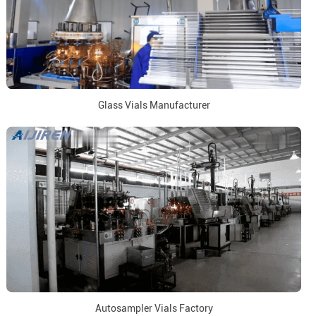
Glass Vials Manufacturer
Autosampler Vials Factory