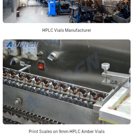
HPLC Vials Manufacturer
Print Scales on 9mm HPLC Amber Vials