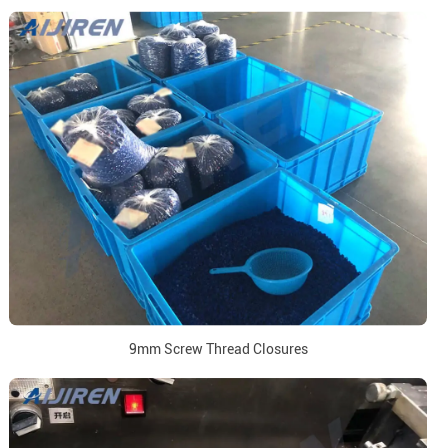
9mm Screw Thread Closures