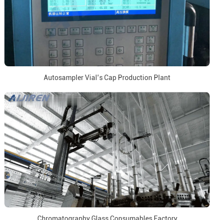
Autosampler Vial’s Cap Production Plant
Chromatography Glass Consumables Factory