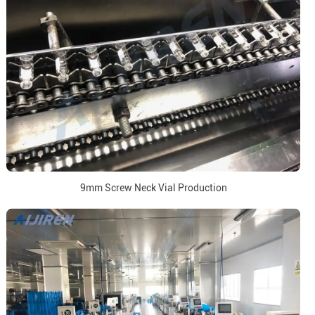
9mm Screw Neck Vial Production