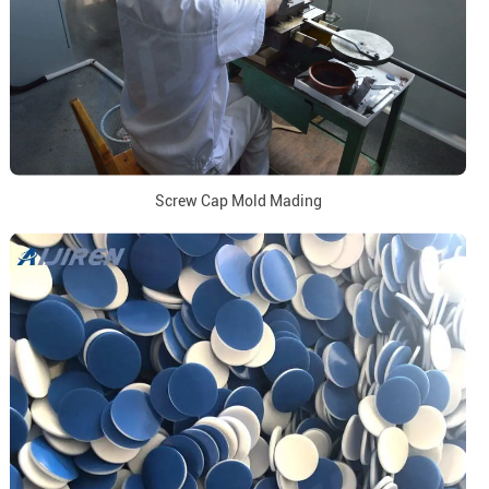
Screw Cap Mold Mading