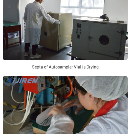
Septa of Autosampler Vial is Drying