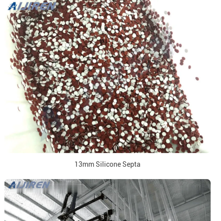
13mm Silicone Septa