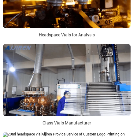
Headspace Vials for Analysis
Glass Vials Manufacturer