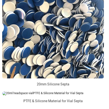
20mm Silicone Septa
PTFE & Silicone Material for Vial Septa