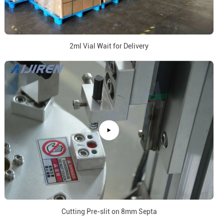
2ml Vial Wait for Delivery
Cutting Pre-slit on 8mm Septa