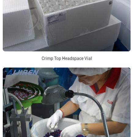
Crimp Top Headspace Vial