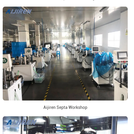
Aijiren Septa Workshop