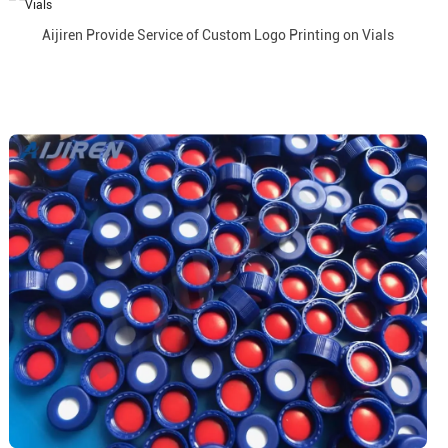
Aijiren Provide Service of Custom Logo Printing on Vials