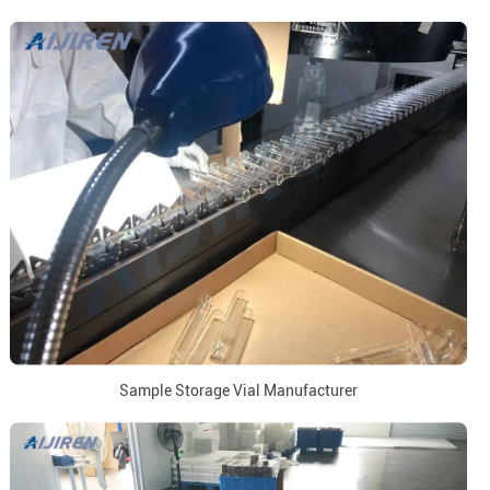
Sample Storage Vial Manufacturer