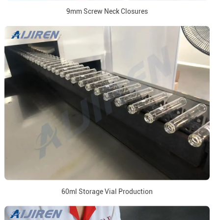
9mm Screw Neck Closures
60ml Storage Vial Production