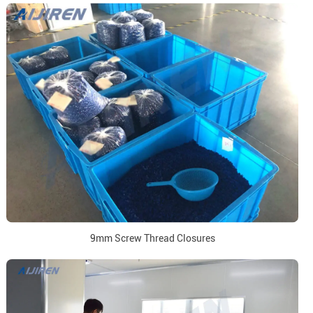
9mm Screw Thread Closures