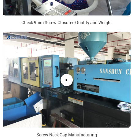
Check 9mm Screw Closures Quality and Weight
Screw Neck Cap Manufacturing