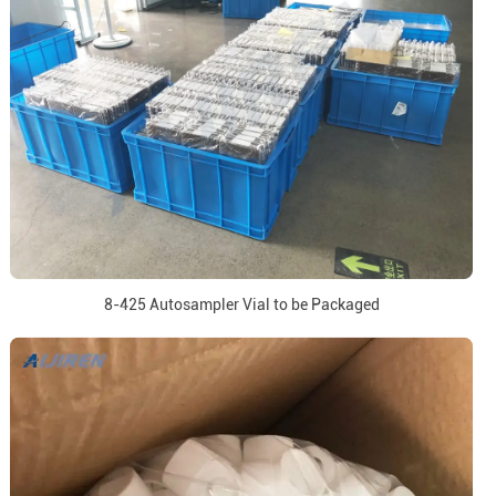
8-425 Autosampler Vial to be Packaged