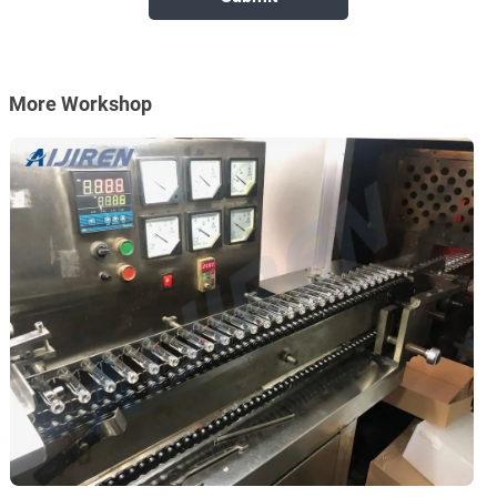
More Workshop