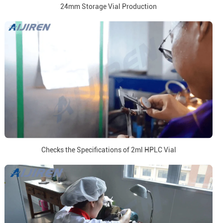
24mm Storage Vial Production
Checks the Specifications of 2ml HPLC Vial