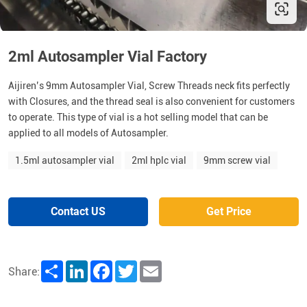
2ml Autosampler Vial Factory
Aijiren’s 9mm Autosampler Vial, Screw Threads neck fits perfectly
with Closures, and the thread seal is also convenient for customers
to operate. This type of vial is a hot selling model that can be
applied to all models of Autosampler.
1.5ml autosampler vial
2ml hplc vial
9mm screw vial
Contact US
Get Price
Share
LinkedIn
Facebook
Twitter
Email
Share: