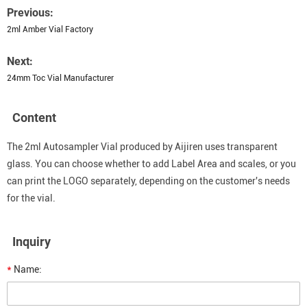
Previous:
2ml Amber Vial Factory
Next:
24mm Toc Vial Manufacturer
Content
The 2ml Autosampler Vial produced by Aijiren uses transparent
glass. You can choose whether to add Label Area and scales, or you
can print the LOGO separately, depending on the customer's needs
for the vial.
Inquiry
*
Name: