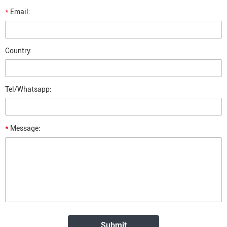
*
Email:
Country:
Tel/Whatsapp:
*
Message: