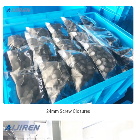
24mm Screw Closures