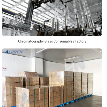
Chromatography Glass Consumables Factory