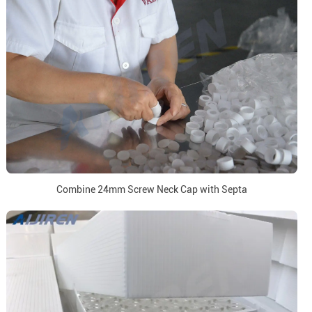
Combine 24mm Screw Neck Cap with Septa