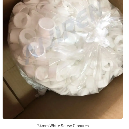
24mm White Screw Closures