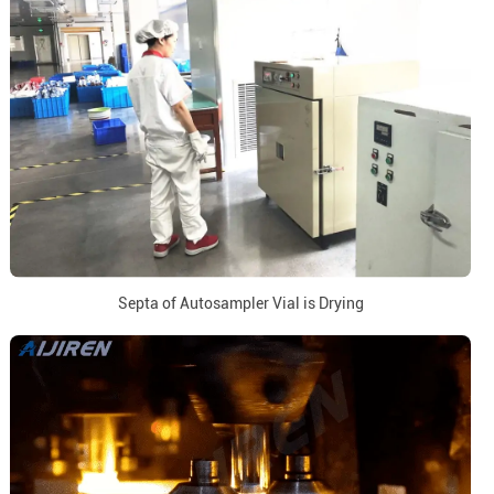
Septa of Autosampler Vial is Drying