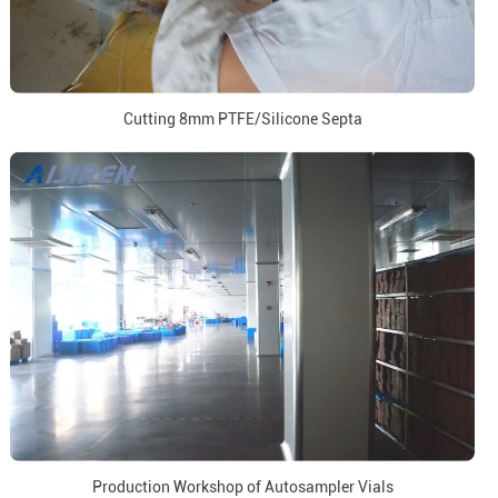
Cutting 8mm PTFE/Silicone Septa
Production Workshop of Autosampler Vials