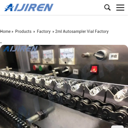
Home »
Products
»
Factory
»
2ml Autosampler Vial Factory
=