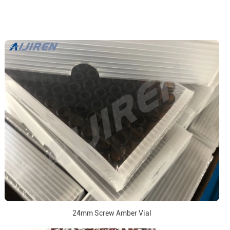
24mm Screw Amber Vial