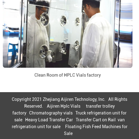
Clean Room of HPLC Vials factory
Copyright 2021 Zhejiang Aijiren Technology, Inc. All Rights
Reserved.
Aijiren Hplc Vials
transfer trolley
factory
Chromatography vials
Truck refrigeration unit for
sale
Heavy Load Transfer Car
Transfer Cart on Rail
van
refrigeration unit for sale
Floating Fish Feed Machines for
Sale