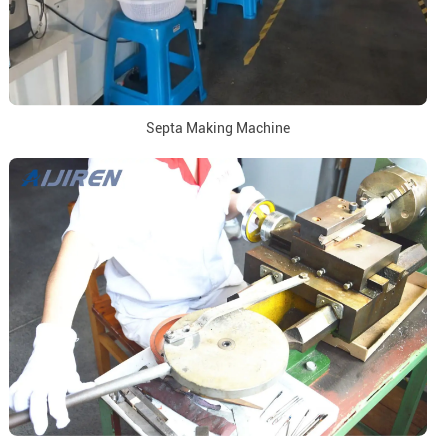
Septa Making Machine