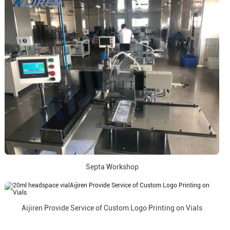
Septa Workshop
Aijiren Provide Service of Custom Logo Printing on Vials