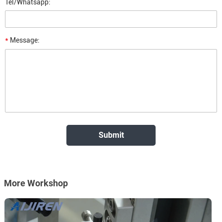
Tel/Whatsapp:
*
Message:
More Workshop