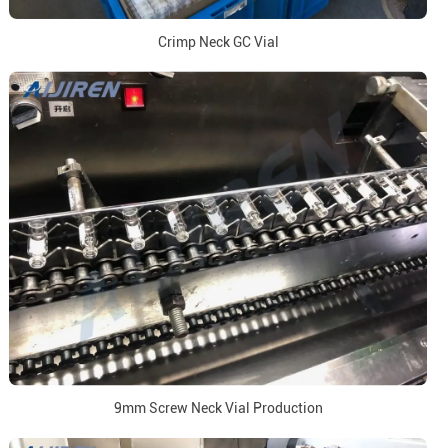
Crimp Neck GC Vial
9mm Screw Neck Vial Production