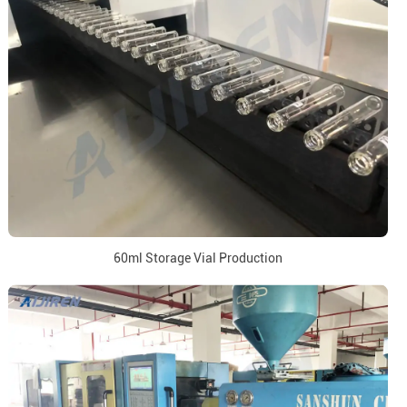
60ml Storage Vial Production