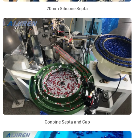
20mm Silicone Septa
Conbine Septa and Cap