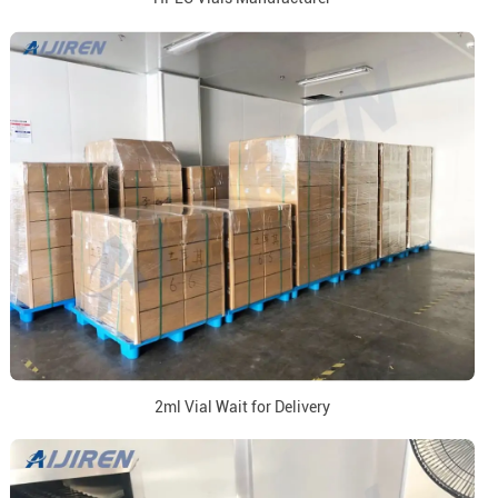
2ml Vial Wait for Delivery