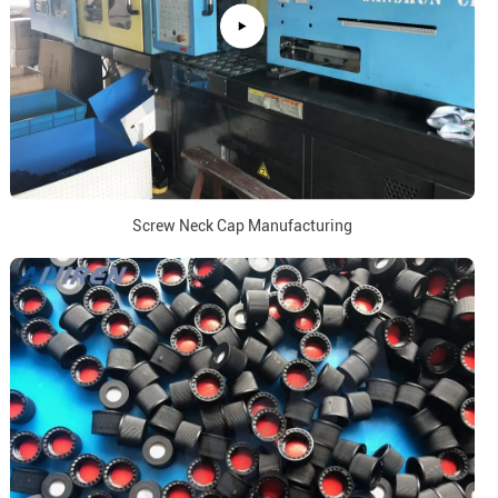
Screw Neck Cap Manufacturing