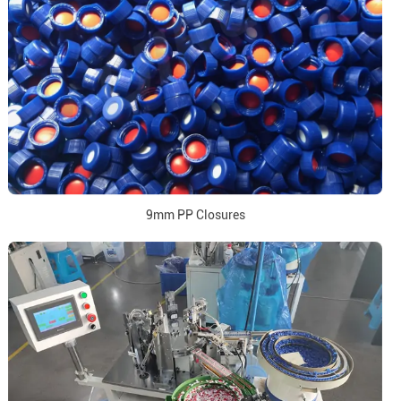
9mm PP Closures