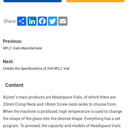
Share
LinkedIn
Facebook
Twitter
Email
Share:
Previous:
HPLC Vials Manufacturer
Next:
Checks the Specifications of 2ml HPLC Vial
Content
Aijiren’s main products are Headspace Vials, of which there are
20mm Crimp Neck and 18mm Screw neck necks to choose from.
When the machine is produced, high temperature is used to change
the shape of the glass into the desired shape. Everything has a set
program. To proceed, the capacity and models of Headspace Vials