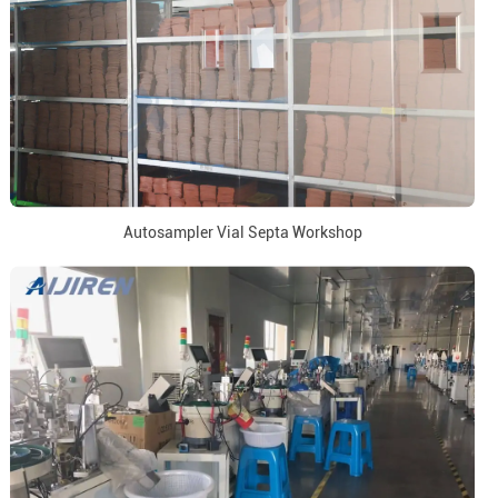
Autosampler Vial Septa Workshop