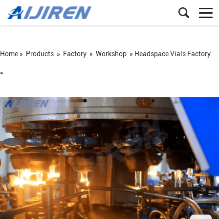
Home »
Products
»
Factory
»
Workshop
»
Headspace Vials Factory
=