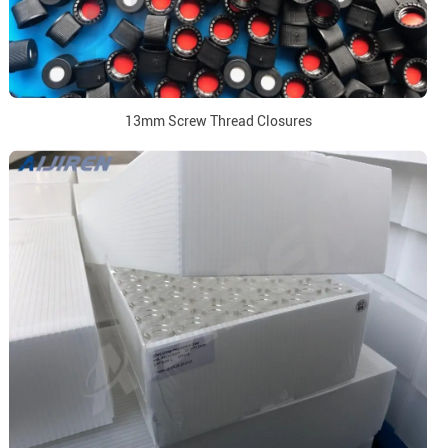
13mm Screw Thread Closures