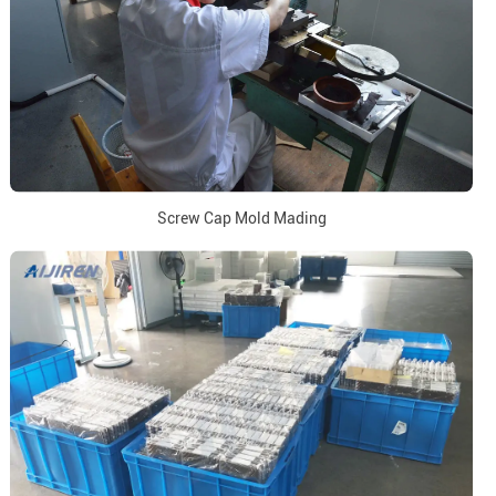
Screw Cap Mold Mading