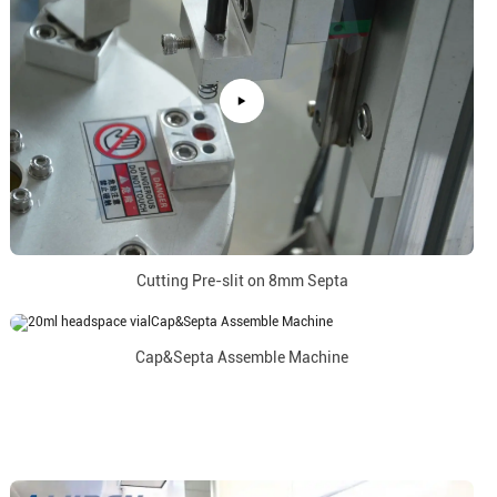
Cutting Pre-slit on 8mm Septa
Cap&Septa Assemble Machine