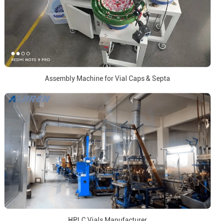
Assembly Machine for Vial Caps & Septa
HPLC Vials Manufacturer