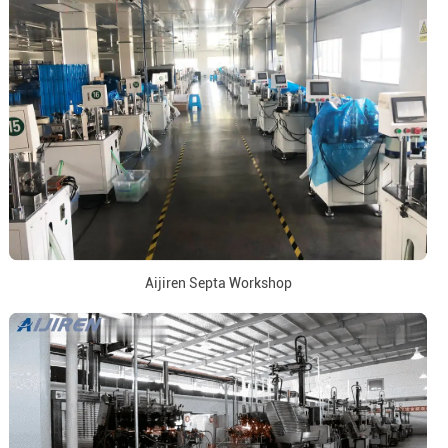
Aijiren Septa Workshop