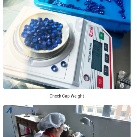
Check Cap Weight