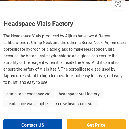
Headspace Vials Factory
The Headspace Vials produced by Aijiren have two different
calibers, one is Crimp Neck and the other is Screw Neck. Aijiren uses
borosilicate hydrochloric acid glass to make Headspace Vials,
because the borosilicate hydrochloric acid glass can ensure the
stability of the reagent when it is inside the Vias. And it can also
ensure the safety of Vials itself. The borosilicate glass used by
Aijiren is resistant to high temperature, not easy to break, not easy
to burst, and easy to use.
crimp top headspace vial
headspace vial factory
headspace vial supplier
screw headspace vial
Contact US
Get Price