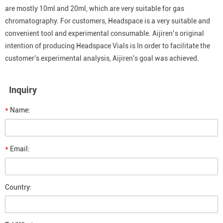
are mostly 10ml and 20ml, which are very suitable for gas
chromatography. For customers, Headspace is a very suitable and
convenient tool and experimental consumable. Aijiren’s original
intention of producing Headspace Vials is In order to facilitate the
customer's experimental analysis, Aijiren's goal was achieved.
Inquiry
*
Name:
*
Email:
Country: