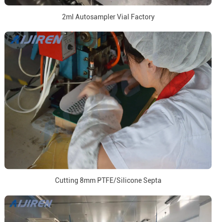
2ml Autosampler Vial Factory
Cutting 8mm PTFE/Silicone Septa