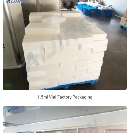
1.5ml Vial Factory Packaging