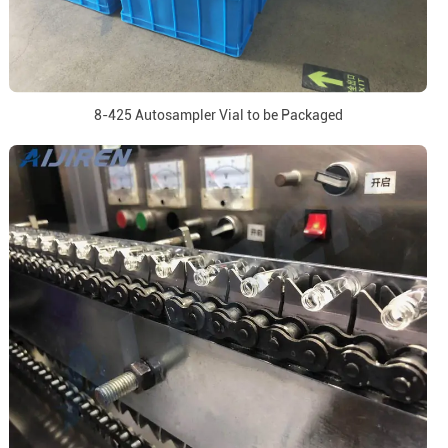
8-425 Autosampler Vial to be Packaged