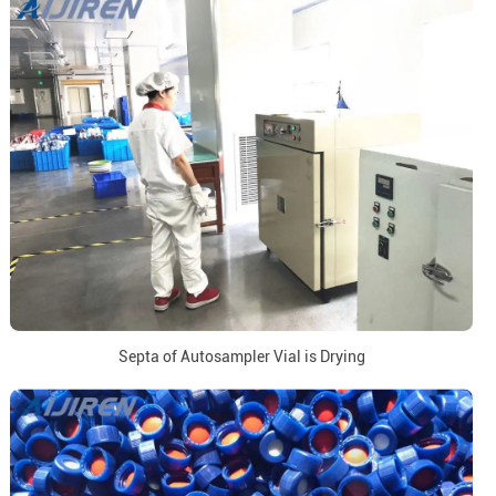
Septa of Autosampler Vial is Drying