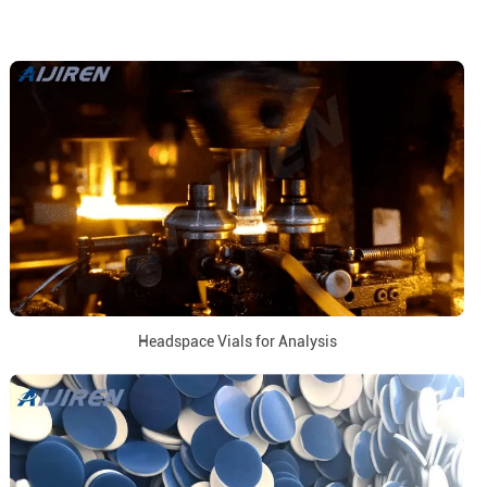
Headspace Vials for Analysis