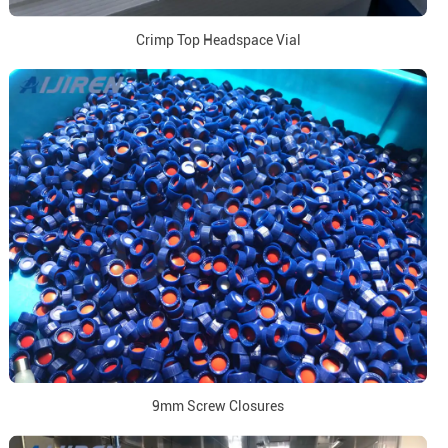
Crimp Top Headspace Vial
9mm Screw Closures