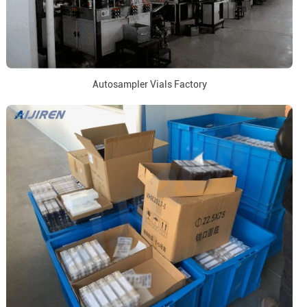
Autosampler Vials Factory