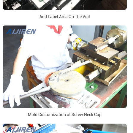
Add Label Area On The Vial
Mold Customization of Screw Neck Cap