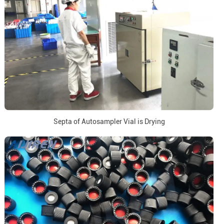
Septa of Autosampler Vial is Drying