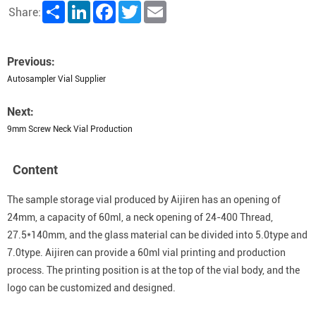
Share
LinkedIn
Facebook
Twitter
Email
Share:
Previous:
Autosampler Vial Supplier
Next:
9mm Screw Neck Vial Production
Content
The sample storage vial produced by Aijiren has an opening of
24mm, a capacity of 60ml, a neck opening of 24-400 Thread,
27.5*140mm, and the glass material can be divided into 5.0type and
7.0type. Aijiren can provide a 60ml vial printing and production
process. The printing position is at the top of the vial body, and the
logo can be customized and designed.