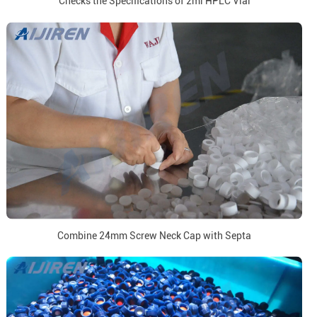
Checks the Specifications of 2ml HPLC Vial
Combine 24mm Screw Neck Cap with Septa