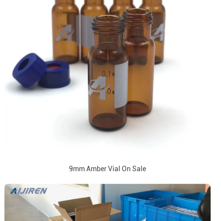
9mm Amber Vial On Sale