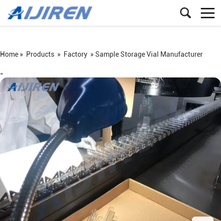
Home »
Products
»
Factory
»
Sample Storage Vial Manufacturer
=