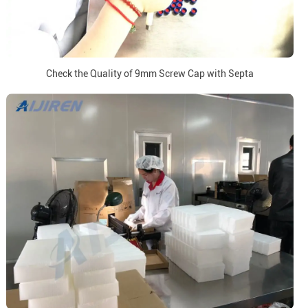
Check the Quality of 9mm Screw Cap with Septa