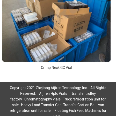
Crimp Neck GC Vial
Copyright 2021 Zhejiang Aijiren Technology, Inc. All Rights
Reserved.
Aijiren Hplc Vials
transfer trolley
factory
Chromatography vials
Truck refrigeration unit for
sale
Heavy Load Transfer Car
Transfer Cart on Rail
van
refrigeration unit for sale
Floating Fish Feed Machines for