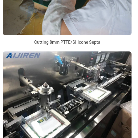
Cutting 8mm PTFE/Silicone Septa