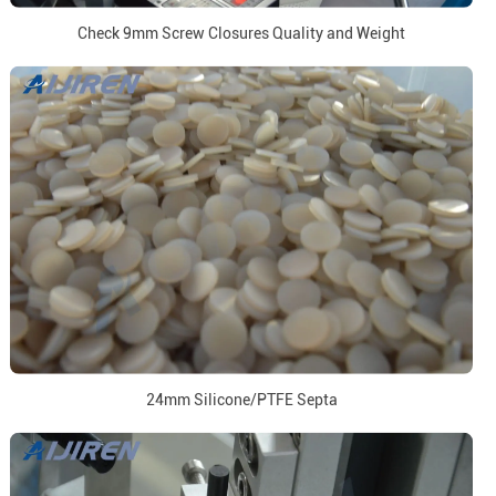
Check 9mm Screw Closures Quality and Weight
24mm Silicone/PTFE Septa