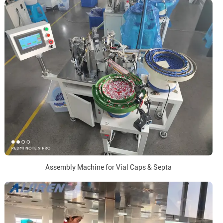
Assembly Machine for Vial Caps & Septa