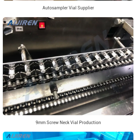
Autosampler Vial Supplier
9mm Screw Neck Vial Production