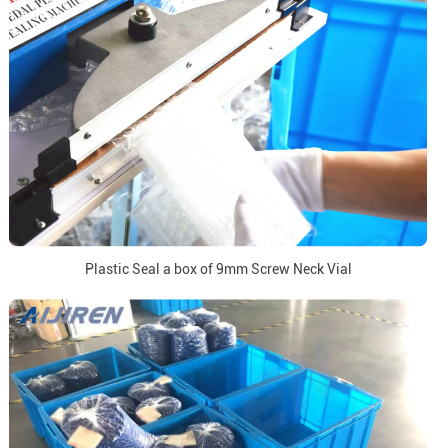
Plastic Seal a box of 9mm Screw Neck Vial