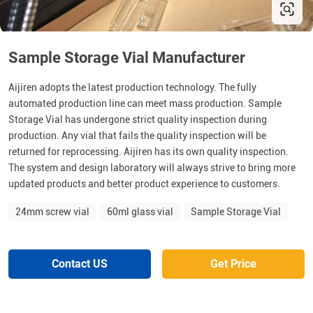
Sample Storage Vial Manufacturer
Aijiren adopts the latest production technology. The fully
automated production line can meet mass production. Sample
Storage Vial has undergone strict quality inspection during
production. Any vial that fails the quality inspection will be
returned for reprocessing. Aijiren has its own quality inspection.
The system and design laboratory will always strive to bring more
updated products and better product experience to customers.
24mm screw vial
60ml glass vial
Sample Storage Vial
Contact US
Get Price