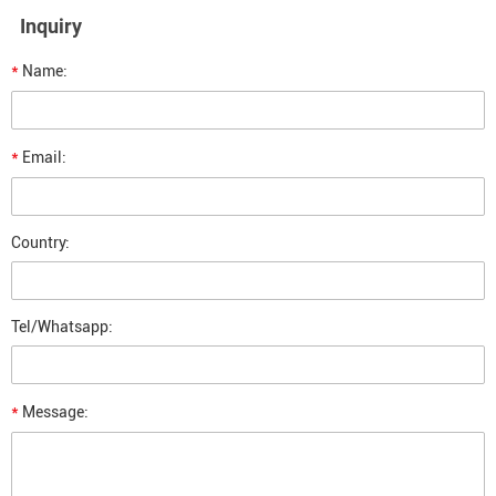
Inquiry
*
Name:
*
Email:
Country:
Tel/Whatsapp:
*
Message: