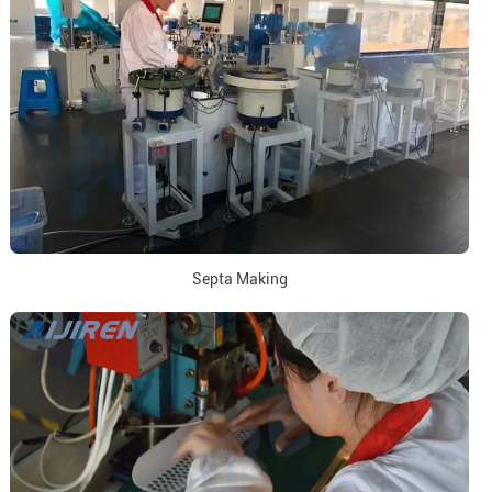
Septa Making