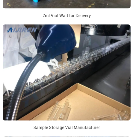
2ml Vial Wait for Delivery
Sample Storage Vial Manufacturer