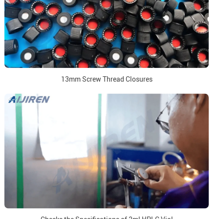
13mm Screw Thread Closures