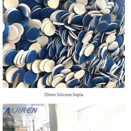
20mm Silicone Septa