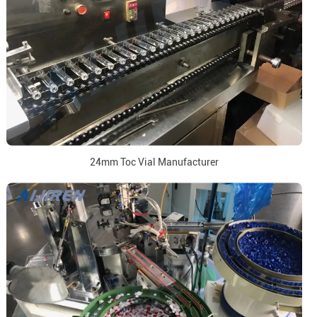
24mm Toc Vial Manufacturer