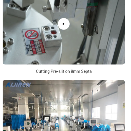
Cutting Pre-slit on 8mm Septa