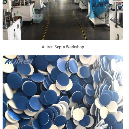
Aijiren Septa Workshop