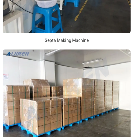
Septa Making Machine