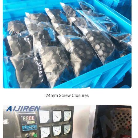
24mm Screw Closures