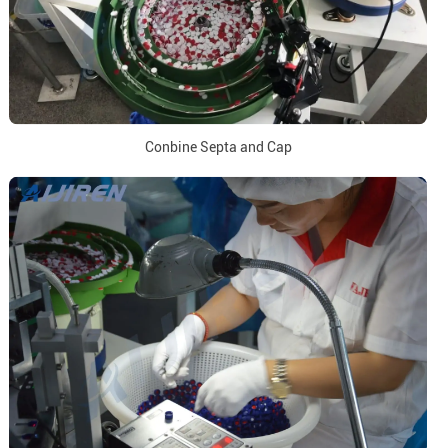
Conbine Septa and Cap