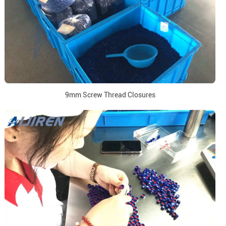
9mm Screw Thread Closures