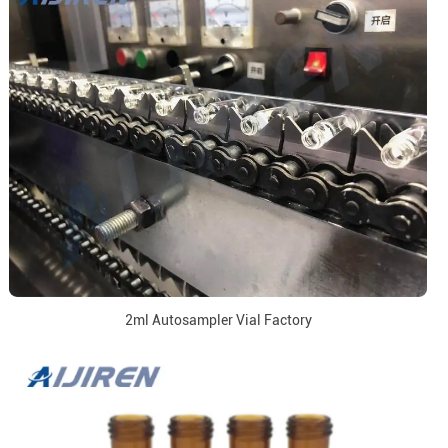
2ml Autosampler Vial Factory