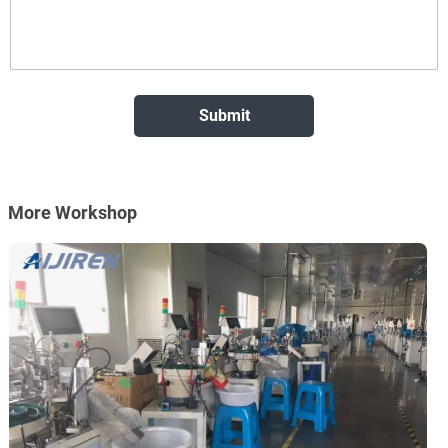
More Workshop