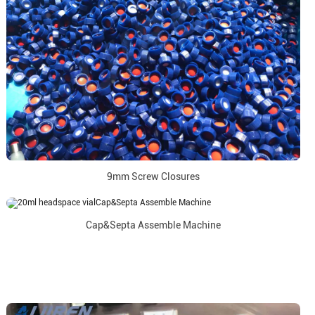
9mm Screw Closures
Cap&Septa Assemble Machine