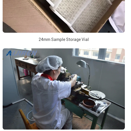
24mm Sample Storage Vial