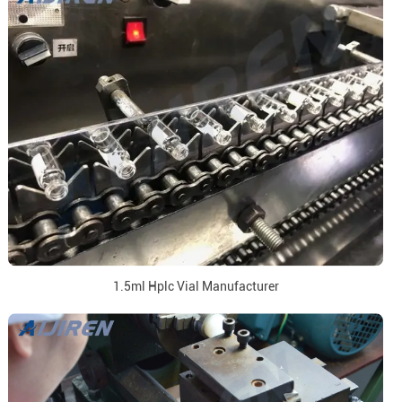
1.5ml Hplc Vial Manufacturer