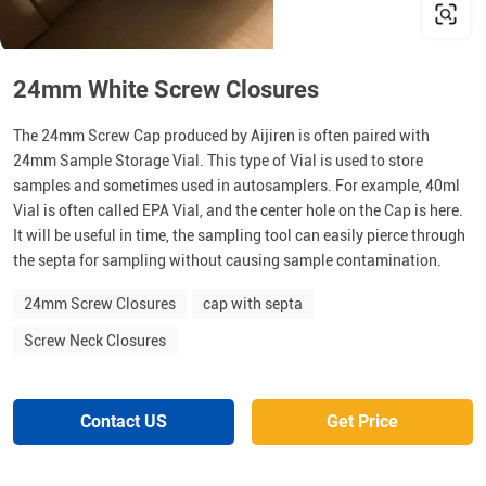
24mm White Screw Closures
The 24mm Screw Cap produced by Aijiren is often paired with
24mm Sample Storage Vial. This type of Vial is used to store
samples and sometimes used in autosamplers. For example, 40ml
Vial is often called EPA Vial, and the center hole on the Cap is here.
It will be useful in time, the sampling tool can easily pierce through
the septa for sampling without causing sample contamination.
24mm Screw Closures
cap with septa
Screw Neck Closures
Contact US
Get Price