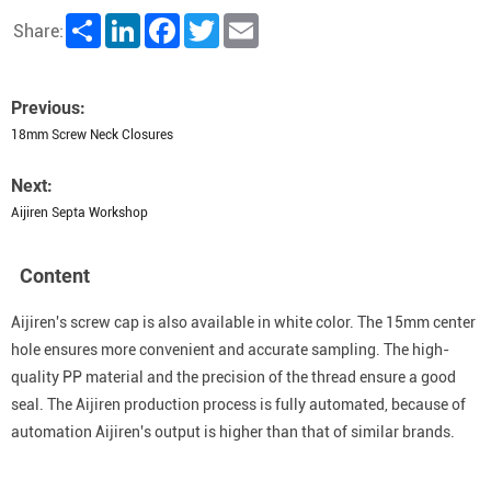
Share
LinkedIn
Facebook
Twitter
Email
Share:
Previous:
18mm Screw Neck Closures
Next:
Aijiren Septa Workshop
Content
Aijiren's screw cap is also available in white color. The 15mm center
hole ensures more convenient and accurate sampling. The high-
quality PP material and the precision of the thread ensure a good
seal. The Aijiren production process is fully automated, because of
automation Aijiren's output is higher than that of similar brands.