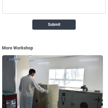
More Workshop