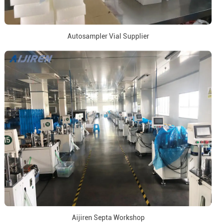
Autosampler Vial Supplier
Aijiren Septa Workshop