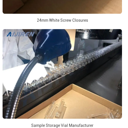
24mm White Screw Closures
Sample Storage Vial Manufacturer