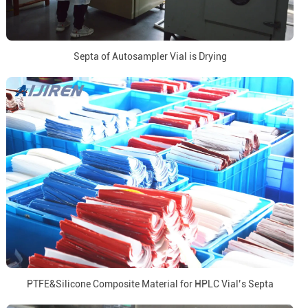
Septa of Autosampler Vial is Drying
PTFE&Silicone Composite Material for HPLC Vial’s Septa