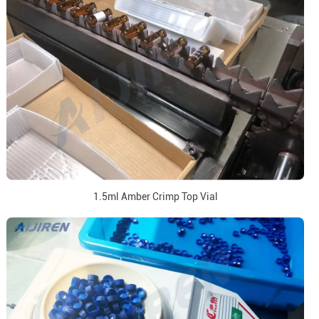
1.5ml Amber Crimp Top Vial