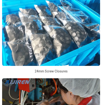
24mm Screw Closures