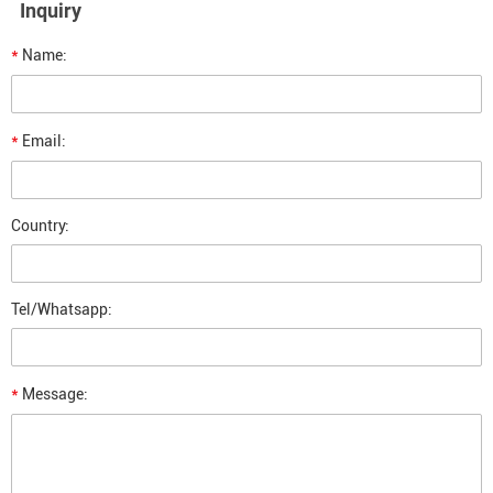
Inquiry
*
Name:
*
Email:
Country:
Tel/Whatsapp:
*
Message: