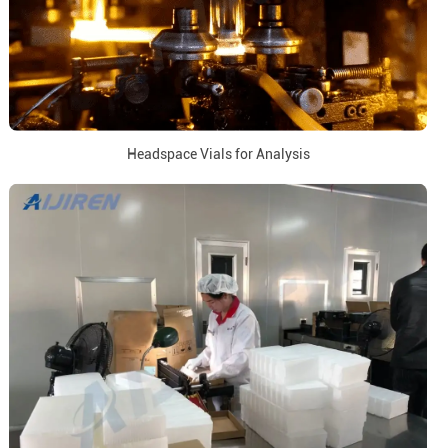
Headspace Vials for Analysis