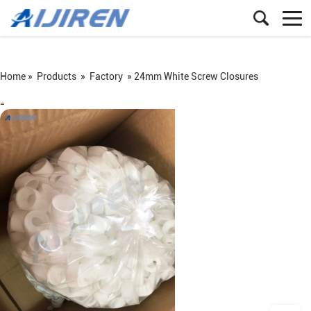
Home »
Products
»
Factory
»
24mm White Screw Closures
=