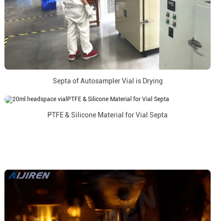
Septa of Autosampler Vial is Drying
PTFE & Silicone Material for Vial Septa