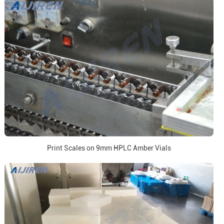
Print Scales on 9mm HPLC Amber Vials