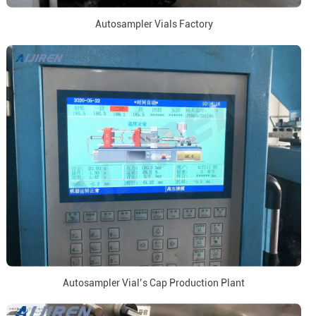
Autosampler Vials Factory
Autosampler Vial’s Cap Production Plant