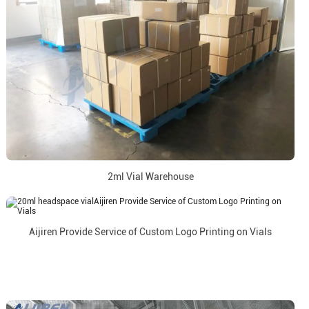
2ml Vial Warehouse
Aijiren Provide Service of Custom Logo Printing on Vials