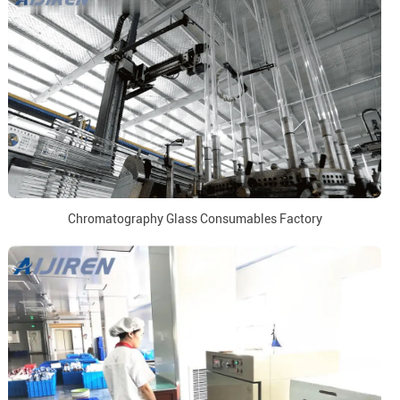
Chromatography Glass Consumables Factory