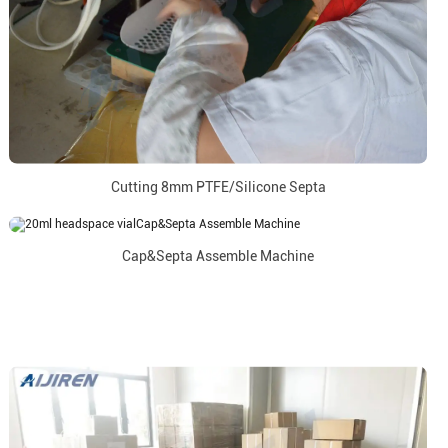
Cutting 8mm PTFE/Silicone Septa
Cap&Septa Assemble Machine