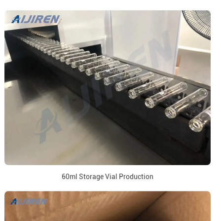
60ml Storage Vial Production