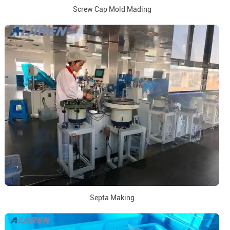
Screw Cap Mold Mading
Septa Making