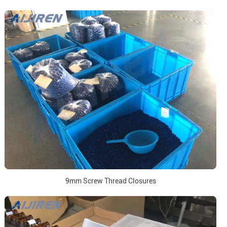
9mm Screw Thread Closures