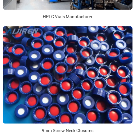
HPLC Vials Manufacturer
9mm Screw Neck Closures