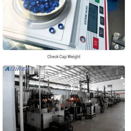
Check Cap Weight