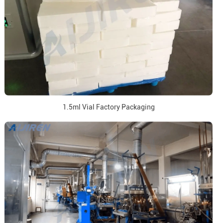
1.5ml Vial Factory Packaging