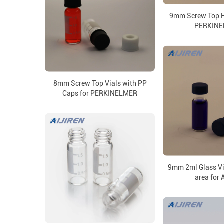
9mm Screw Top H
PERKIN
8mm Screw Top Vials with PP
Caps for PERKINELMER
9mm 2ml Glass Vi
area for A