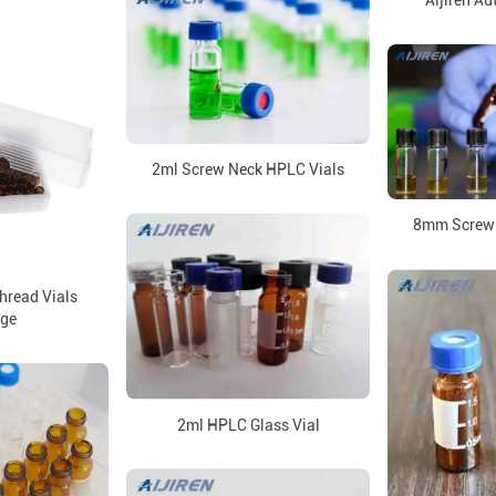
Aijiren Au
2ml Screw Neck HPLC Vials
8mm Screw 
read Vials
ge
2ml HPLC Glass Vial