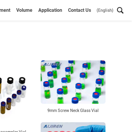
ument
Volume
Application
Contact Us
(English)
9mm Screw Neck Glass Vial