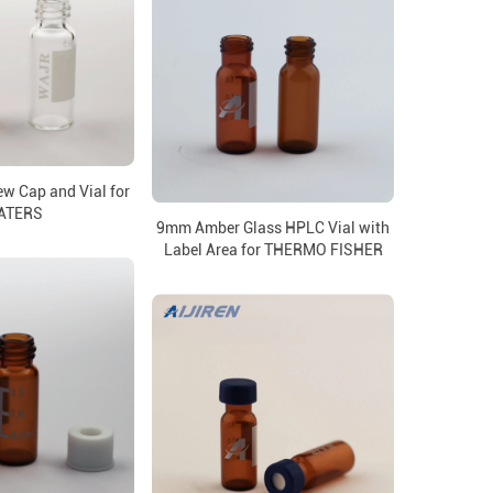
w Cap and Vial for
ATERS
9mm Amber Glass HPLC Vial with
Label Area for THERMO FISHER