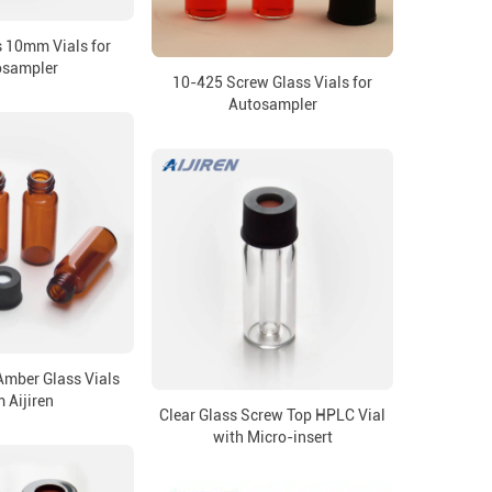
 10mm Vials for
osampler
10-425 Screw Glass Vials for
Autosampler
mber Glass Vials
 Aijiren
Clear Glass Screw Top HPLC Vial
with Micro-insert