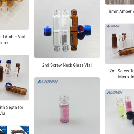
9mm Amber Vi
d Amber Vial
sures
2ml Screw Neck Glass Vial
2ml Screw To
Micro-In
th Septa for
Vial