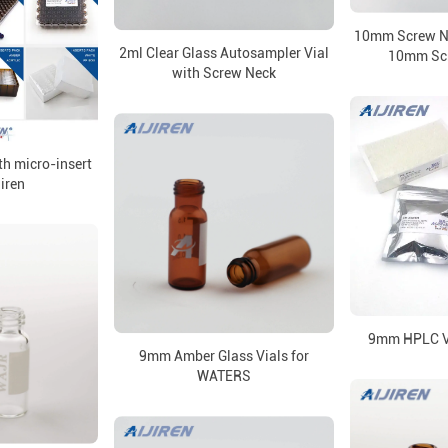
10mm Screw Ne
2ml Clear Glass Autosampler Vial
10mm Sc
with Screw Neck
th micro-insert
jiren
9mm HPLC V
9mm Amber Glass Vials for
WATERS