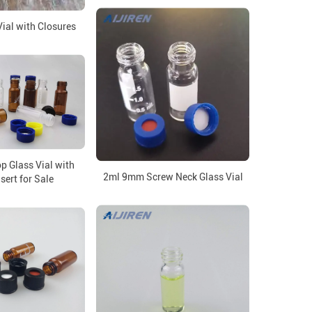
al with Closures
p Glass Vial with
2ml 9mm Screw Neck Glass Vial
sert for Sale