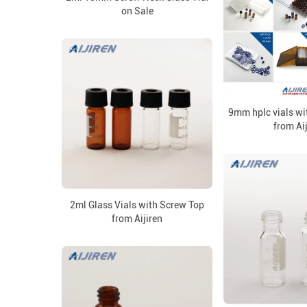
on Sale
9mm hplc vials wi
from Ai
2ml Glass Vials with Screw Top
from Aijiren