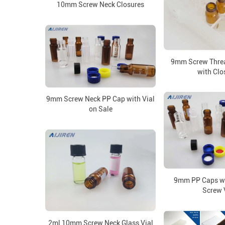
10mm Screw Neck Closures
9mm Screw Threa
with Clo
9mm Screw Neck PP Cap with Vial
on Sale
9mm PP Caps wi
Screw 
2ml 10mm Screw Neck Glass Vial