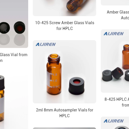
Amber Glass
Aut
10-425 Screw Amber Glass Vials
for HPLC
Glass Vial from
en
8-425 HPLC A
from
2ml 8mm Autosampler Vials for
HPLC