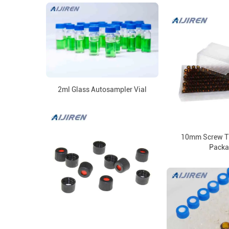
2ml Glass Autosampler Vial
10mm Screw Th
Packa