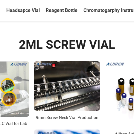
s
Headsapce Vial
Reagent Bottle
Chromatogarphy Instr
2ML SCREW VIAL
9mm Screw Neck Vial Production
LC Vial for Lab