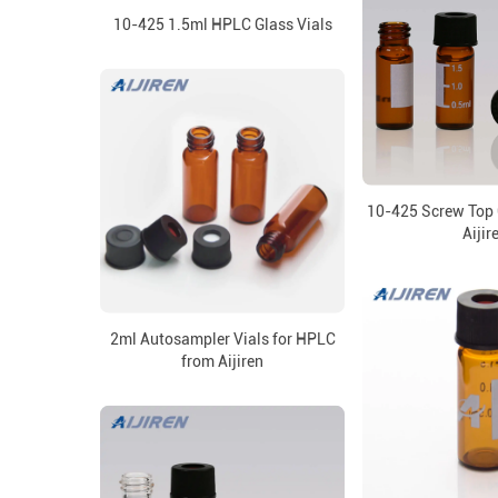
10-425 1.5ml HPLC Glass Vials
10-425 Screw Top 
Aijir
2ml Autosampler Vials for HPLC
from Aijiren