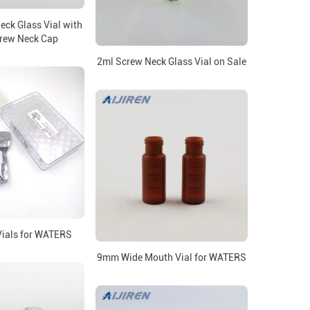
ck Glass Vial with
rew Neck Cap
2ml Screw Neck Glass Vial on Sale
ials for WATERS
9mm Wide Mouth Vial for WATERS