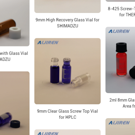
8-425 Screw-
for TH
9mm High Recovery Glass Vial for
SHIMADZU
with Glass Vial
MADZU
2ml 8mm Glas
Area f
9mm Clear Glass Screw Top Vial
for HPLC