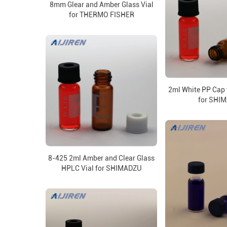
8mm Glear and Amber Glass Vial
for THERMO FISHER
2ml White PP Cap 
for SHI
8-425 2ml Amber and Clear Glass
HPLC Vial for SHIMADZU