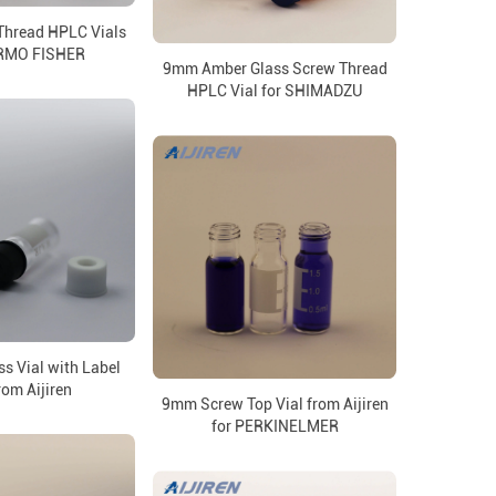
Thread HPLC Vials
ERMO FISHER
9mm Amber Glass Screw Thread
HPLC Vial for SHIMADZU
s Vial with Label
rom Aijiren
9mm Screw Top Vial from Aijiren
for PERKINELMER