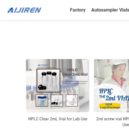
Factory
Autosampler Vial
HPLC Clear 2mL Vial for Lab Use
2ml screw vial HP
Use