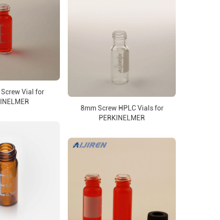
Screw Vial for
INELMER
8mm Screw HPLC Vials for
PERKINELMER