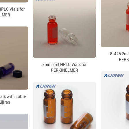
PLC Vials for
ELMER
8-425 2ml 
PERK
8mm 2ml HPLC Vials for
PERKINELMER
als with Lable
ijiren