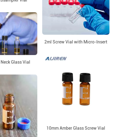
tosampler Vial
2ml Screw Vial with Micro-Insert
Neck Glass Vial
10mm Amber Glass Screw Vial