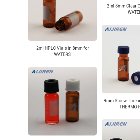
2ml 8mm Clear Gl
WATE
2ml HPLC Vials in 8mm for
WATERS
9mm Screw Thread 
THERMO 