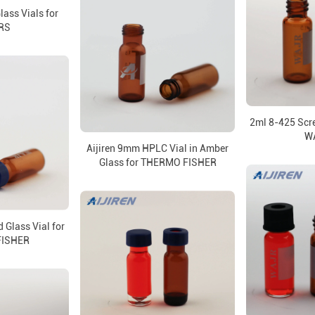
ass Vials for
RS
2ml 8-425 Scre
W
Aijiren 9mm HPLC Vial in Amber
Glass for THERMO FISHER
Glass Vial for
FISHER