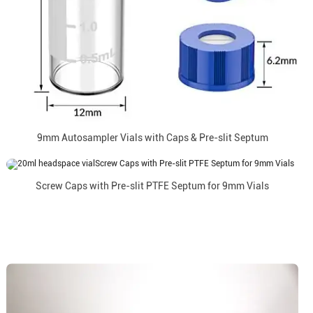
9mm Autosampler Vials with Caps & Pre-slit Septum
Screw Caps with Pre-slit PTFE Septum for 9mm Vials