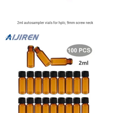
2ml autosampler vials for hplc, 9mm screw neck