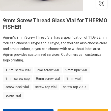
9mm Screw Thread Glass Vial for THERMO
FISHER
Aijiren’s 9mm Screw Thread Vial has a specification of 11.6*32mm.
You can choose 5.0type and 7.0type, and you can also choose clear
and amber colors, or you can choose with or without label area.
Aijiren provides customized services. Customers can customize
logo printing.
1.5ml screw vial
2ml screw vial
9mm hplc vial
9mm screw cap
9mm screw vial
9mm vial
screw neck vial
screw top vial
screw top vials
screw vial