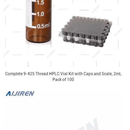
Complete 9-425 Thread HPLC Vial Kit with Caps and Scale, 2mL
Pack of 100