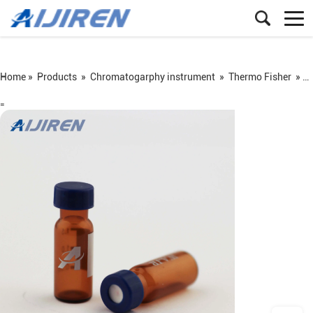
Home »
Products
»
Chromatogarphy instrument
»
Thermo Fisher
»
N
=