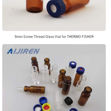
9mm Screw Thread Glass Vial for THERMO FISHER