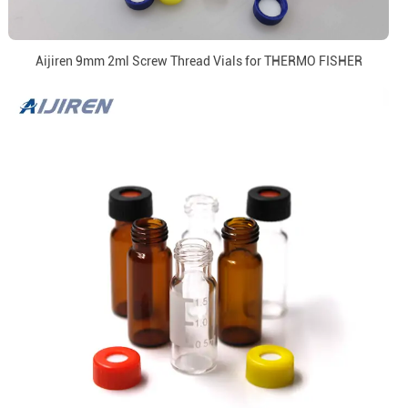
Aijiren 9mm 2ml Screw Thread Vials for THERMO FISHER