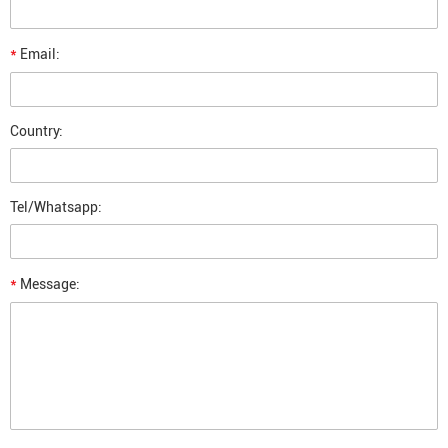
*
Email:
Country:
Tel/Whatsapp:
*
Message: