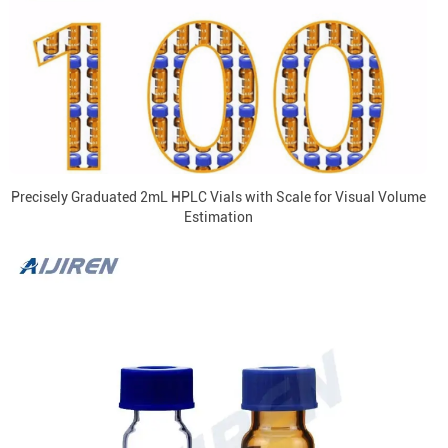
Precisely Graduated 2mL HPLC Vials with Scale for Visual Volume
Estimation