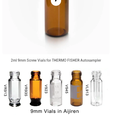
2ml 9mm Screw Vials for THERMO FISHER Autosampler