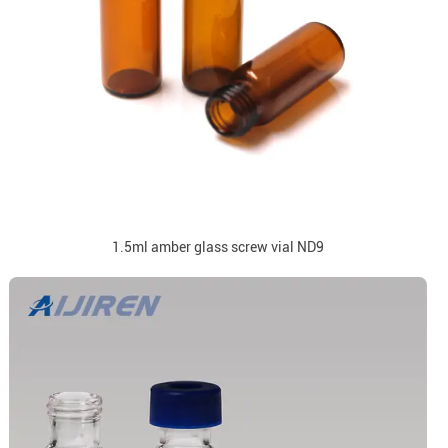
1.5ml amber glass screw vial ND9