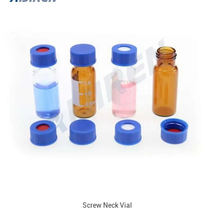
Screw Neck Vial