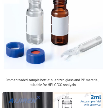
9mm threaded sample bottle: silanized glass and PP material,
suitable for HPLC/GC analysis