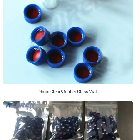
9mm Clear&Amber Glass Vial