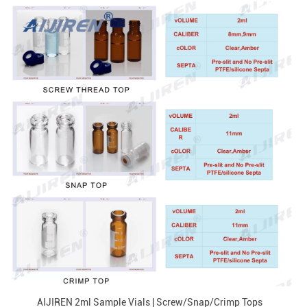
AIJIREN 2ml Sample Vials | Screw/Snap/Crimp Tops