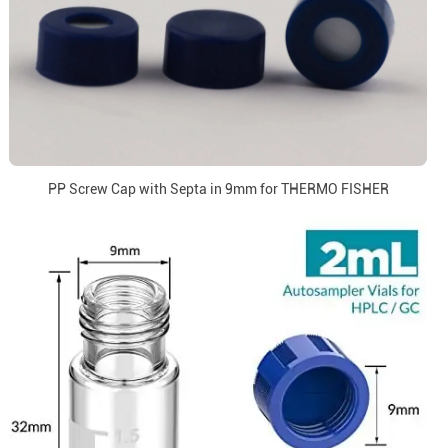
PP Screw Cap with Septa in 9mm for THERMO FISHER