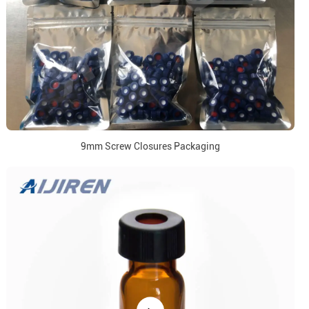
9mm Screw Closures Packaging