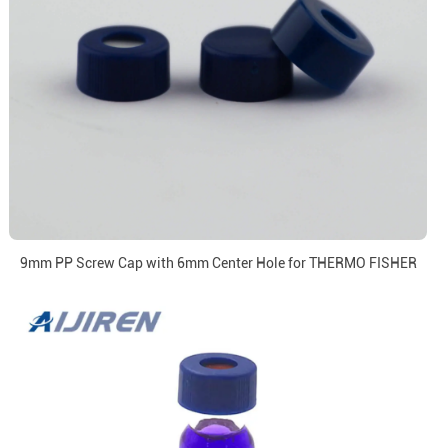
9mm PP Screw Cap with 6mm Center Hole for THERMO FISHER