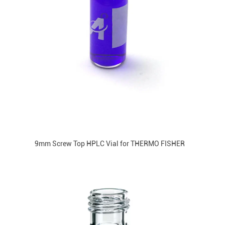
9mm Screw Top HPLC Vial for THERMO FISHER