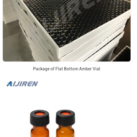
Package of Flat Bottom Amber Vial