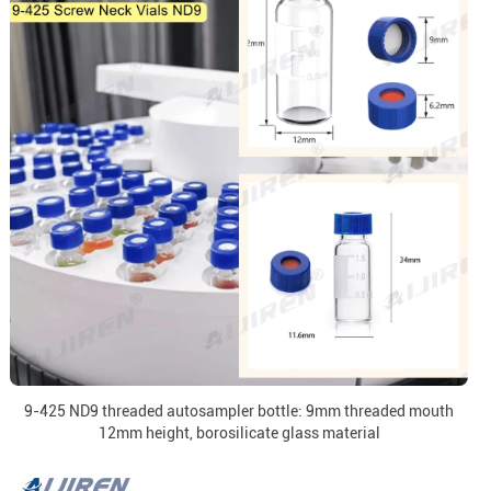
9-425 ND9 threaded autosampler bottle: 9mm threaded mouth
12mm height, borosilicate glass material