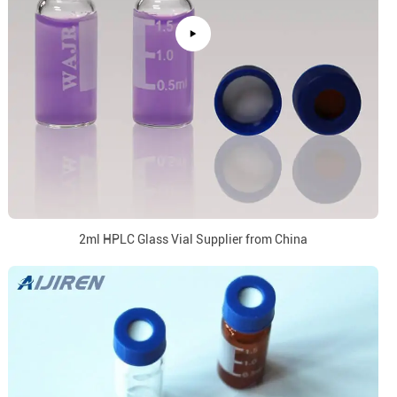
2ml HPLC Glass Vial Supplier from China