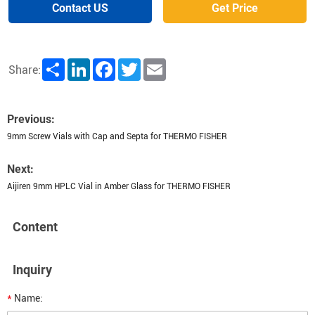
Contact US
Get Price
Share
LinkedIn
Facebook
Twitter
Email
Share:
Previous:
9mm Screw Vials with Cap and Septa for THERMO FISHER
Next:
Aijiren 9mm HPLC Vial in Amber Glass for THERMO FISHER
Content
Inquiry
*
Name: