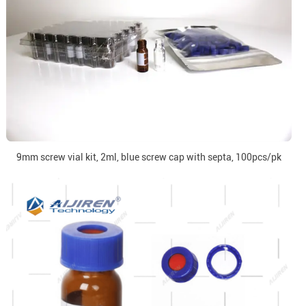
9mm screw vial kit, 2ml, blue screw cap with septa, 100pcs/pk