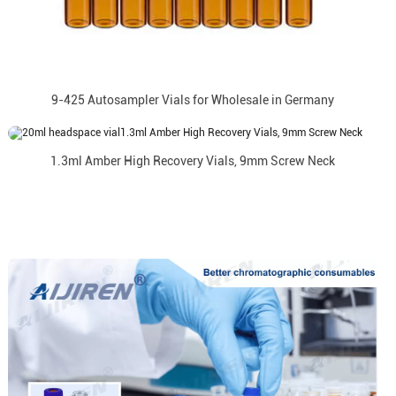
9-425 Autosampler Vials for Wholesale in Germany
1.3ml Amber High Recovery Vials, 9mm Screw Neck