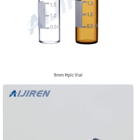
9mm Hplc Vial