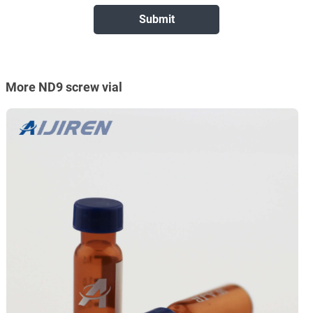
More ND9 screw vial