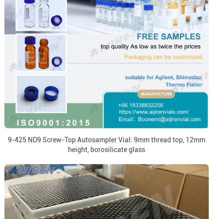
9-425 ND9 Screw-Top Autosampler Vial: 9mm thread top, 12mm
height, borosilicate glass