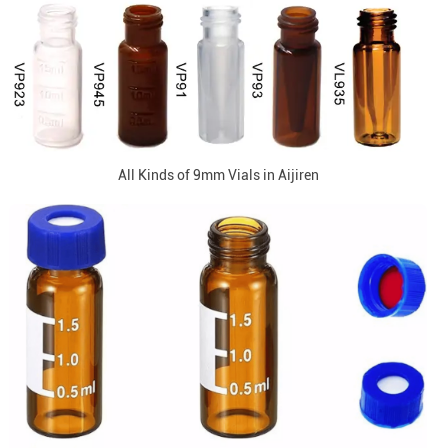
All Kinds of 9mm Vials in Aijiren