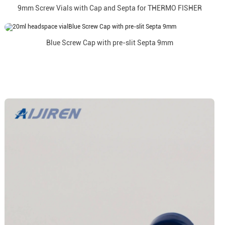
9mm Screw Vials with Cap and Septa for THERMO FISHER
Blue Screw Cap with pre-slit Septa 9mm