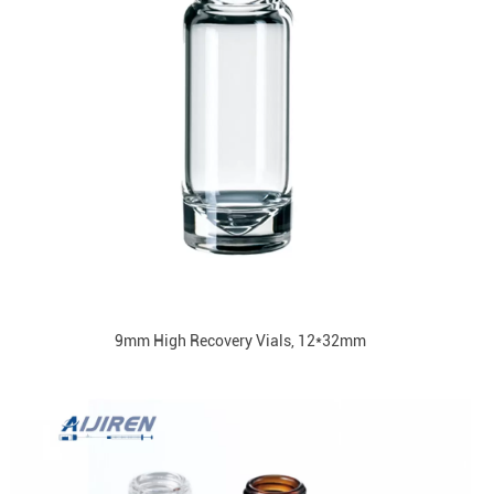
9mm High Recovery Vials, 12*32mm