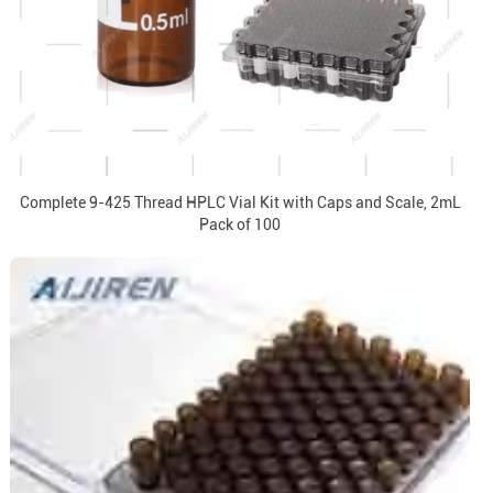
Complete 9-425 Thread HPLC Vial Kit with Caps and Scale, 2mL
Pack of 100