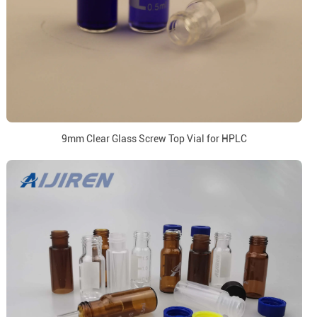
9mm Clear Glass Screw Top Vial for HPLC