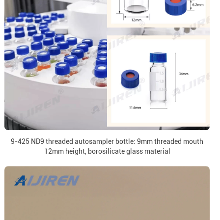
9-425 ND9 threaded autosampler bottle: 9mm threaded mouth
12mm height, borosilicate glass material