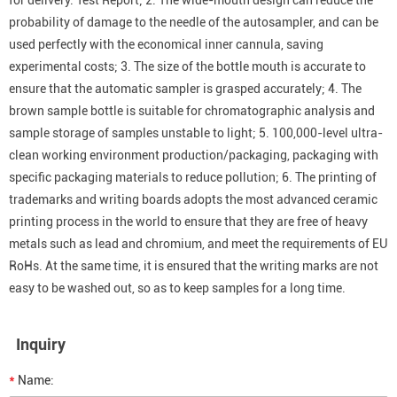
for delivery. Test Report; 2. The wide-mouth design can reduce the
probability of damage to the needle of the autosampler, and can be
used perfectly with the economical inner cannula, saving
experimental costs; 3. The size of the bottle mouth is accurate to
ensure that the automatic sampler is grasped accurately; 4. The
brown sample bottle is suitable for chromatographic analysis and
sample storage of samples unstable to light; 5. 100,000-level ultra-
clean working environment production/packaging, packaging with
specific packaging materials to reduce pollution; 6. The printing of
trademarks and writing boards adopts the most advanced ceramic
printing process in the world to ensure that they are free of heavy
metals such as lead and chromium, and meet the requirements of EU
RoHs. At the same time, it is ensured that the writing marks are not
easy to be washed out, so as to keep samples for a long time.
Inquiry
*
Name: