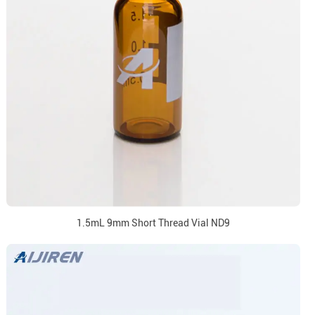
1.5mL 9mm Short Thread Vial ND9