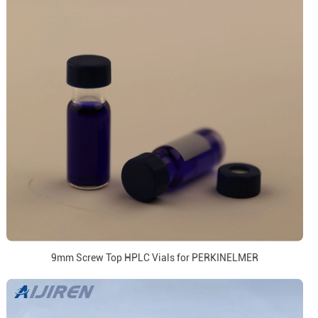
9mm Screw Top HPLC Vials for PERKINELMER