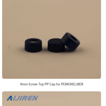
9mm Screw Top PP Cap for PERKINELMER