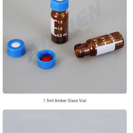
1.5ml Amber Glass Vial