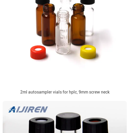
2ml autosampler vials for hplc, 9mm screw neck