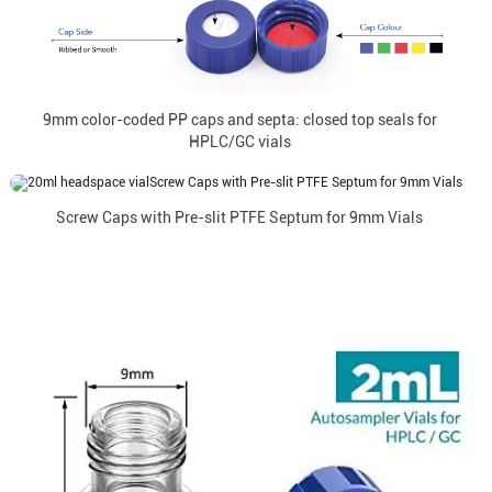
9mm color-coded PP caps and septa: closed top seals for
HPLC/GC vials
Screw Caps with Pre-slit PTFE Septum for 9mm Vials