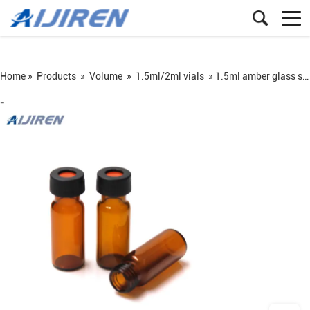
Home »
Products
»
Volume
»
1.5ml/2ml vials
»
1.5ml amber glass screw vial ND9
=