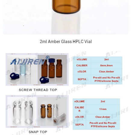
2ml Amber Glass HPLC Vial