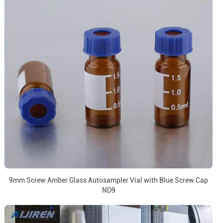
9mm Screw Amber Glass Autosampler Vial with Blue Screw Cap
ND9