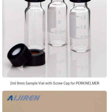
2ml 9mm Sample Vial with Screw Cap for PERKINELMER