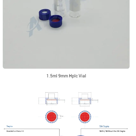
1.5ml 9mm Hplc Vial