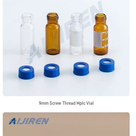
9mm Screw Thread Hplc Vial