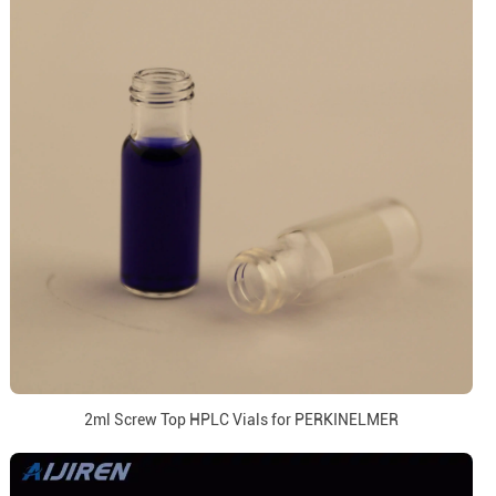
2ml Screw Top HPLC Vials for PERKINELMER