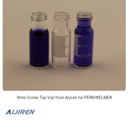
9mm Screw Top Vial from Aijiren for PERKINELMER