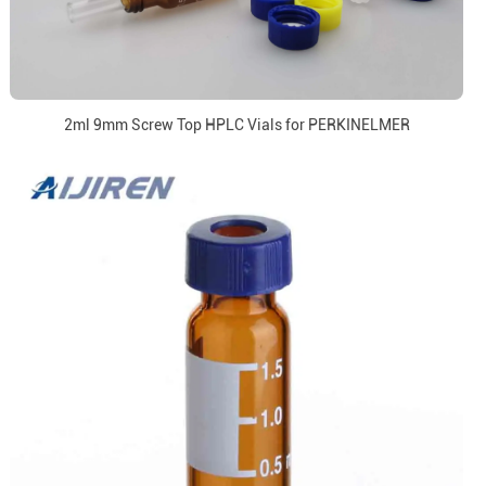
2ml 9mm Screw Top HPLC Vials for PERKINELMER