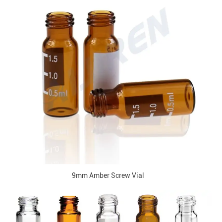
9mm Amber Screw Vial