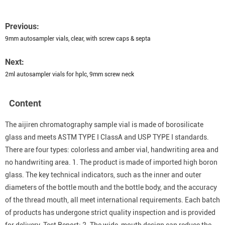
Previous:
9mm autosampler vials, clear, with screw caps & septa
Next:
2ml autosampler vials for hplc, 9mm screw neck
Content
The aijiren chromatography sample vial is made of borosilicate
glass and meets ASTM TYPE I ClassA and USP TYPE I standards.
There are four types: colorless and amber vial, handwriting area and
no handwriting area. 1. The product is made of imported high boron
glass. The key technical indicators, such as the inner and outer
diameters of the bottle mouth and the bottle body, and the accuracy
of the thread mouth, all meet international requirements. Each batch
of products has undergone strict quality inspection and is provided