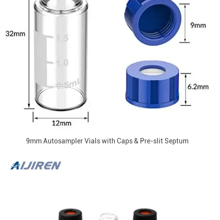
9mm Autosampler Vials with Caps & Pre-slit Septum