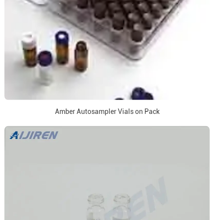
Amber Autosampler Vials on Pack