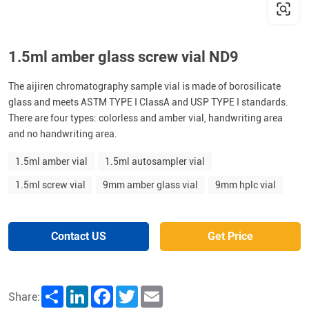
1.5ml amber glass screw vial ND9
The aijiren chromatography sample vial is made of borosilicate
glass and meets ASTM TYPE I ClassA and USP TYPE I standards.
There are four types: colorless and amber vial, handwriting area
and no handwriting area.
1.5ml amber vial
1.5ml autosampler vial
1.5ml screw vial
9mm amber glass vial
9mm hplc vial
Contact US
Get Price
Share
LinkedIn
Facebook
Twitter
Email
Share: