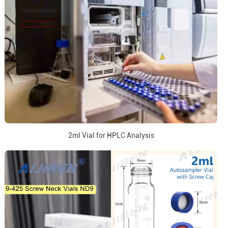
2ml Vial for HPLC Analysis