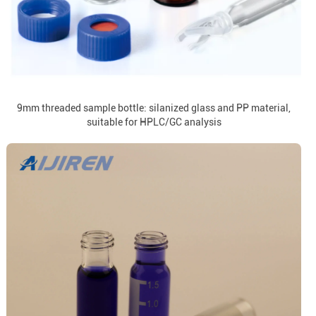
9mm threaded sample bottle: silanized glass and PP material,
suitable for HPLC/GC analysis