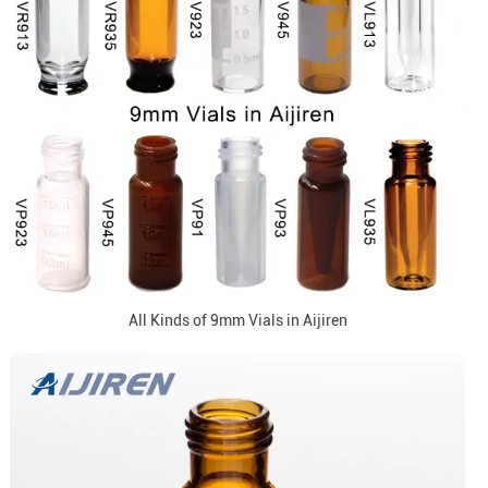
All Kinds of 9mm Vials in Aijiren