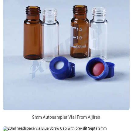
9mm Autosampler Vial From Aijiren