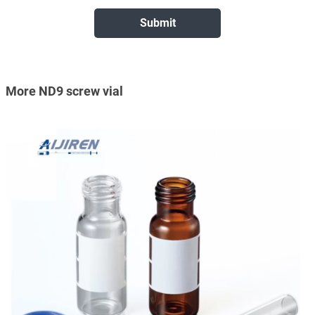
More ND9 screw vial