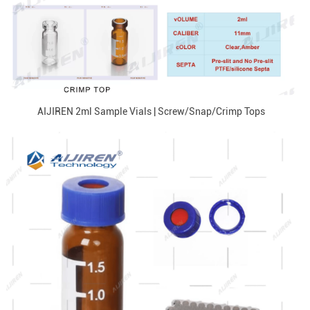
AIJIREN 2ml Sample Vials | Screw/Snap/Crimp Tops