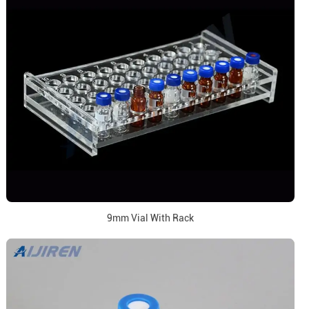
9mm Vial With Rack