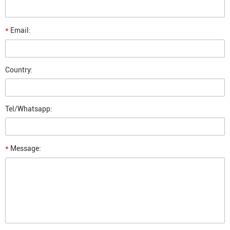
*
Email:
Country:
Tel/Whatsapp:
*
Message: