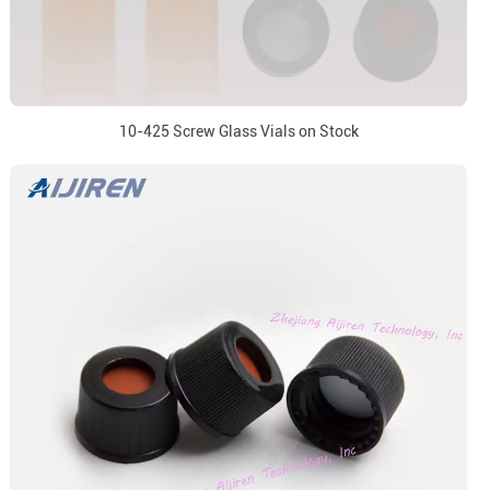
10-425 Screw Glass Vials on Stock