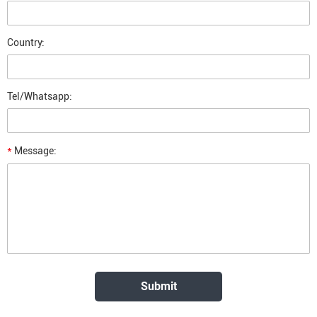
Country:
Tel/Whatsapp:
*
Message: