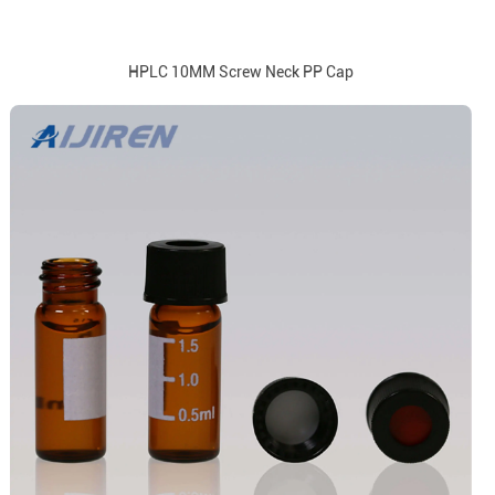
HPLC 10MM Screw Neck PP Cap