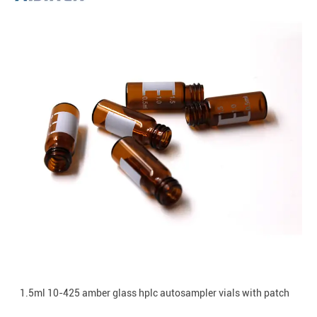
1.5ml 10-425 amber glass hplc autosampler vials with patch