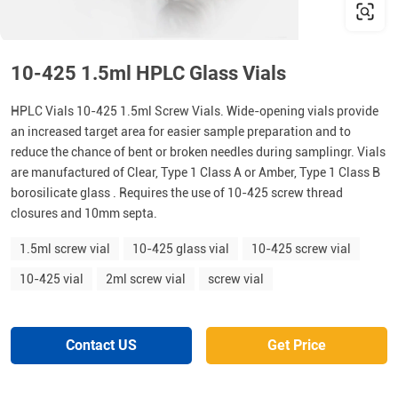
10-425 1.5ml HPLC Glass Vials
HPLC Vials 10-425 1.5ml Screw Vials. Wide-opening vials provide
an increased target area for easier sample preparation and to
reduce the chance of bent or broken needles during samplingr. Vials
are manufactured of Clear, Type 1 Class A or Amber, Type 1 Class B
borosilicate glass . Requires the use of 10-425 screw thread
closures and 10mm septa.
1.5ml screw vial
10-425 glass vial
10-425 screw vial
10-425 vial
2ml screw vial
screw vial
Contact US
Get Price