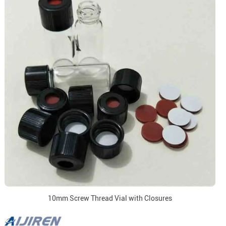
10mm Screw Thread Vial with Closures