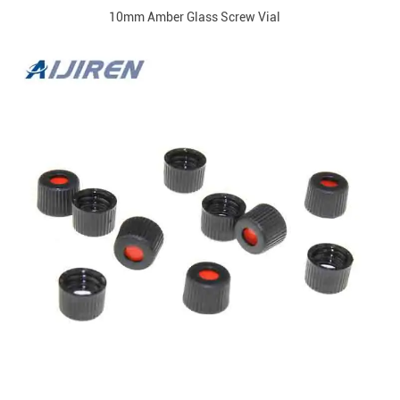
10mm Amber Glass Screw Vial