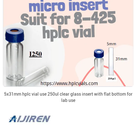
5x31mm hplc vial use 250ul clear glass insert with flat bottom for
lab use