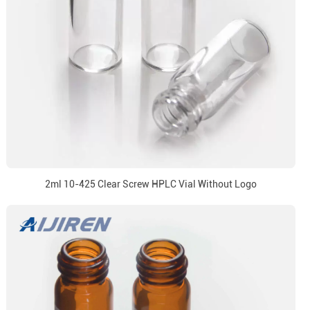
2ml 10-425 Clear Screw HPLC Vial Without Logo