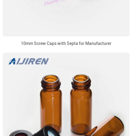
10mm Screw Caps with Septa for Manufacturer