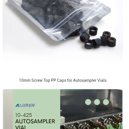
10mm Screw Top PP Caps for Autosampler Vials