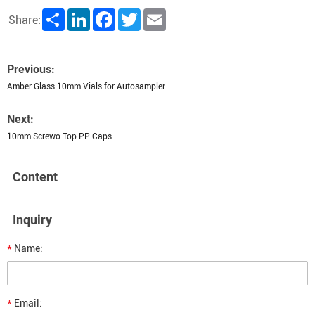
Share
LinkedIn
Facebook
Twitter
Email
Share:
Previous:
Amber Glass 10mm Vials for Autosampler
Next:
10mm Screwo Top PP Caps
Content
Inquiry
*
Name:
*
Email: