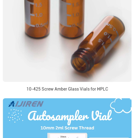
10-425 Screw Amber Glass Vials for HPLC