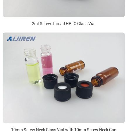
2ml Screw Thread HPLC Glass Vial
10mm Screw Neck Glass Vial with 10mm Screw Neck Cap