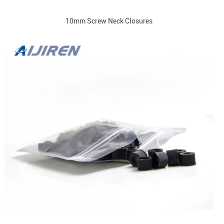
10mm Screw Neck Closures