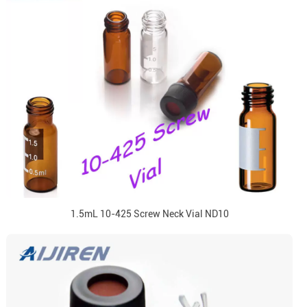
1.5mL 10-425 Screw Neck Vial ND10