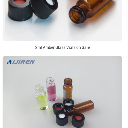
2ml Amber Glass Vials on Sale