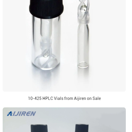
10-425 HPLC Vials from Aijiren on Sale