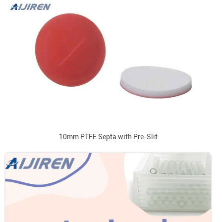
10mm PTFE Septa with Pre-Slit