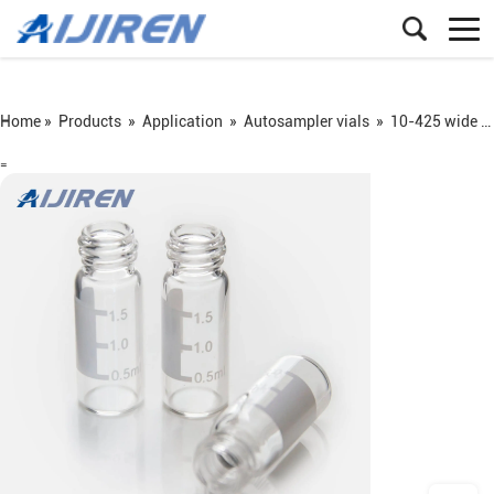
Home »
Products
»
Application
»
Autosampler vials
»
10-425 wide screw vial
=