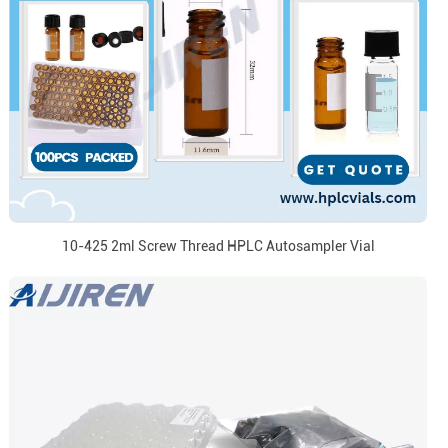
10-425 2ml Screw Thread HPLC Autosampler Vial