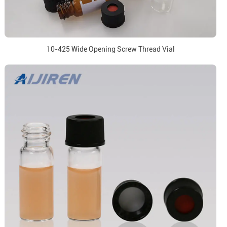
10-425 Wide Opening Screw Thread Vial