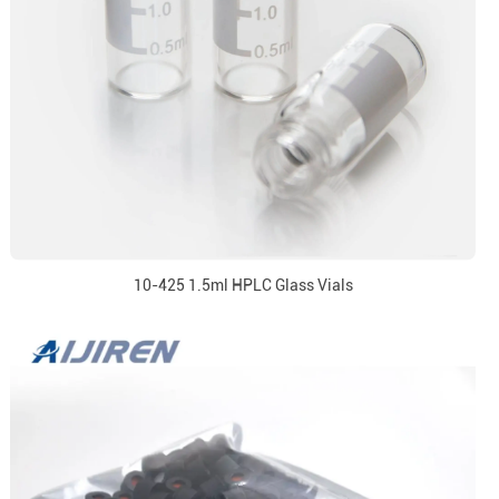
10-425 1.5ml HPLC Glass Vials