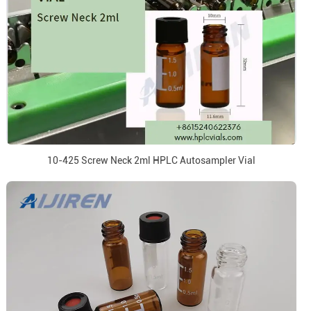
10-425 Screw Neck 2ml HPLC Autosampler Vial