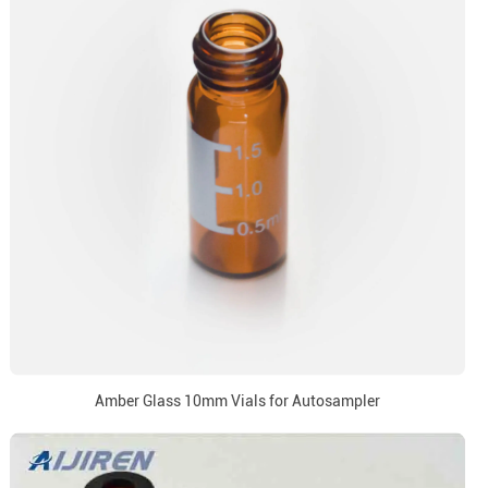
Amber Glass 10mm Vials for Autosampler