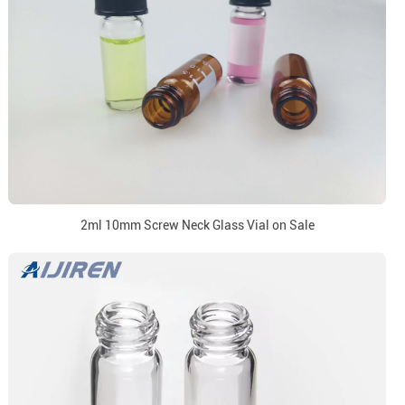
2ml 10mm Screw Neck Glass Vial on Sale