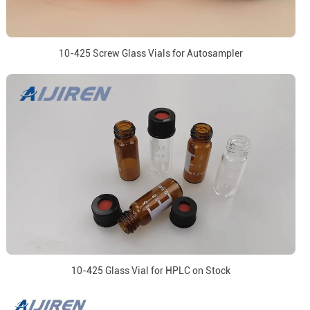
10-425 Screw Glass Vials for Autosampler
10-425 Glass Vial for HPLC on Stock