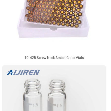
10-425 Screw Neck Amber Glass Vials