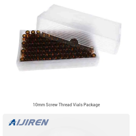
10mm Screw Thread Vials Package