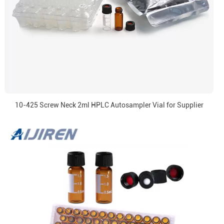
10-425 Screw Neck 2ml HPLC Autosampler Vial for Supplier