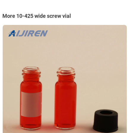
More 10-425 wide screw vial