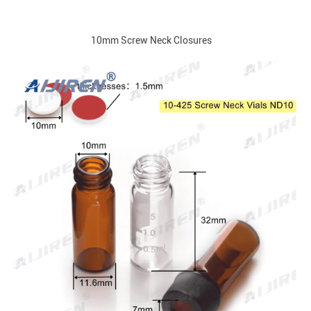
10mm Screw Neck Closures