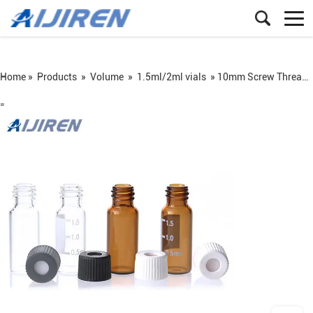
Home »
Products
»
Volume
»
1.5ml/2ml vials
»
10mm Screw Thread Autosampler Vial with Closures
=