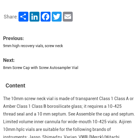
Share
LinkedIn
Facebook
Twitter
Email
Share:
Previous:
9mm high recovery vials, screw neck
Next:
8mm Screw Cap with Screw Autosampler Vial
Content
The 10mm screw neck vial is made of transparent Class 1 Class A or
Amber Class 1 Class B borosilicate glass; it requires a 10-425
thread seal and a 10 mm septum. See Assemble the cap and septum.
Limited volume inner cannula for wide-mouth 10-425 vials. Aijiren
10mm hplc vials are suitable for the following brands of
instruments: Jasso, Shimadzu, Varian, VWR (Merck)/Hitachi,