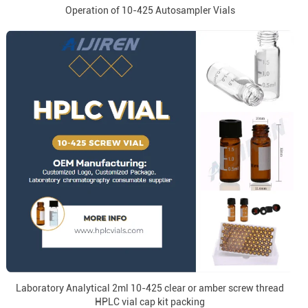
Operation of 10-425 Autosampler Vials
Laboratory Analytical 2ml 10-425 clear or amber screw thread
HPLC vial cap kit packing