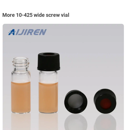
More 10-425 wide screw vial