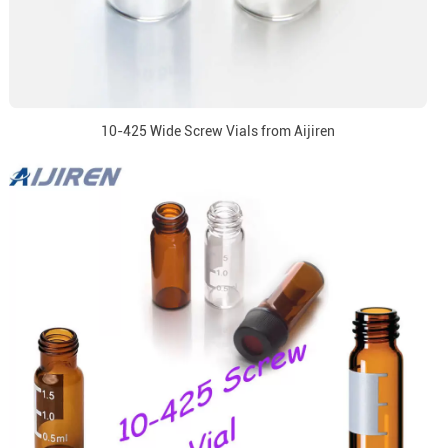
10-425 Wide Screw Vials from Aijiren