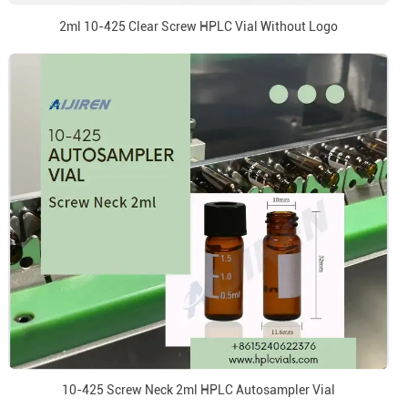
2ml 10-425 Clear Screw HPLC Vial Without Logo
10-425 Screw Neck 2ml HPLC Autosampler Vial