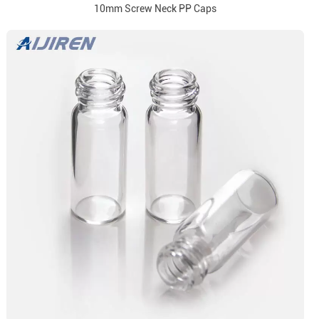
10mm Screw Neck PP Caps