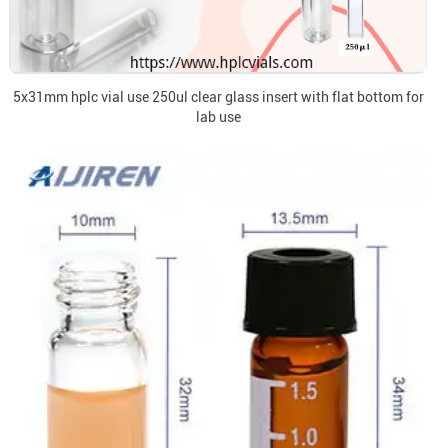
5x31mm hplc vial use 250ul clear glass insert with flat bottom for
lab use