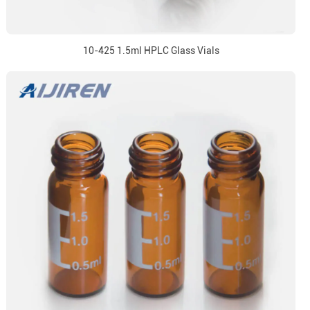
10-425 1.5ml HPLC Glass Vials