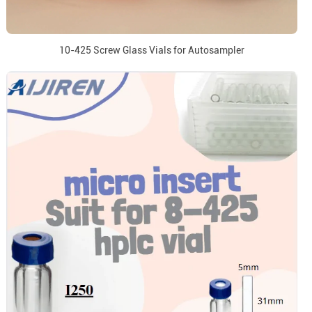
10-425 Screw Glass Vials for Autosampler