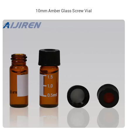
10mm Amber Glass Screw Vial