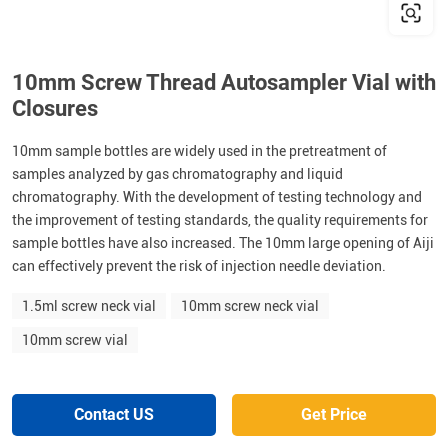
10mm Screw Thread Autosampler Vial with
Closures
10mm sample bottles are widely used in the pretreatment of
samples analyzed by gas chromatography and liquid
chromatography. With the development of testing technology and
the improvement of testing standards, the quality requirements for
sample bottles have also increased. The 10mm large opening of Aiji
can effectively prevent the risk of injection needle deviation.
1.5ml screw neck vial
10mm screw neck vial
10mm screw vial
Contact US
Get Price