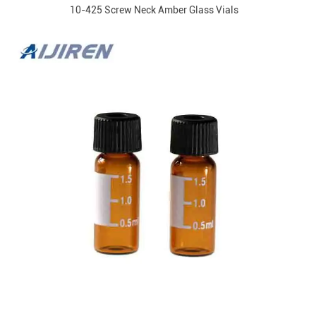
10-425 Screw Neck Amber Glass Vials