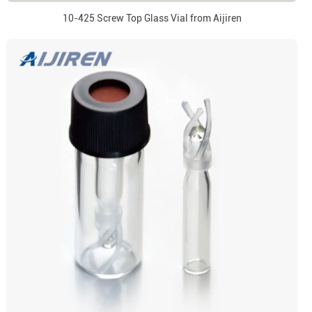
10-425 Screw Top Glass Vial from Aijiren