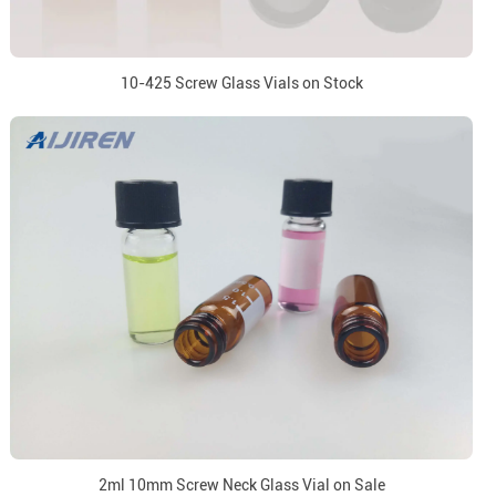
10-425 Screw Glass Vials on Stock
2ml 10mm Screw Neck Glass Vial on Sale