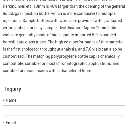
PerkinElmer, etc. 10mm is 40% larger than the opening of the general
liquid/gas injection bottle, which is more conducive to multiple
injections. Sample bottles with words are provided with graduated
writing labels for easy sample identification. Aijiren 10mm hplc
vials are generally made of high-quality imported 5.0 expanded
borosilicate glass tubes. The high cost performance of this material
is the first choice for throughput analysis, and 7.0 vials can also be
customized. The matching polypropylene bottle cap is chemically
compatible, suitable for most chromatographic applications, and
suitable for micro inserts with a diameter of 6mm.
Inquiry
*
Name:
*
Email: