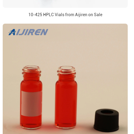
10-425 HPLC Vials from Aijiren on Sale