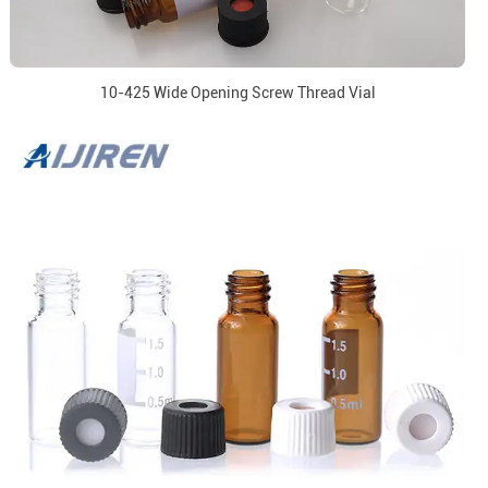
10-425 Wide Opening Screw Thread Vial