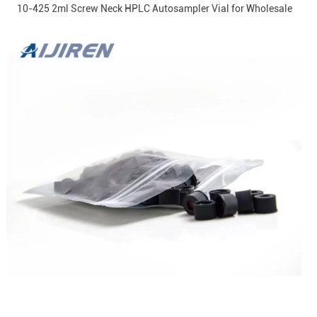
10-425 2ml Screw Neck HPLC Autosampler Vial for Wholesale