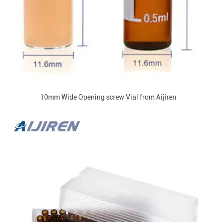
10mm Wide Opening screw Vial from Aijiren