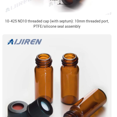
10-425 ND10 threaded cap (with septum): 10mm threaded port,
PTFE/silicone seal assembly