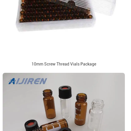
10mm Screw Thread Vials Package