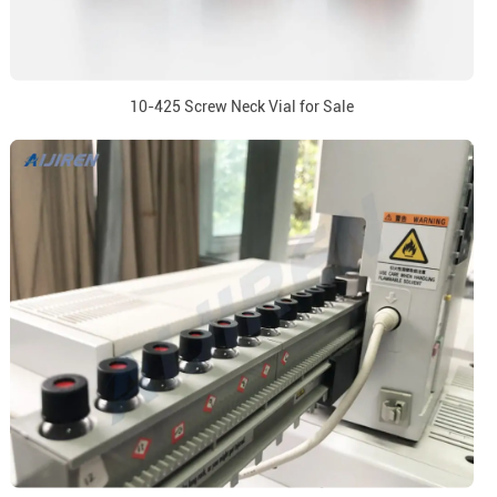
10-425 Screw Neck Vial for Sale