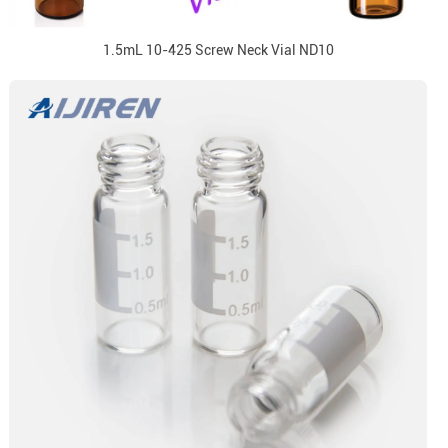
1.5mL 10-425 Screw Neck Vial ND10