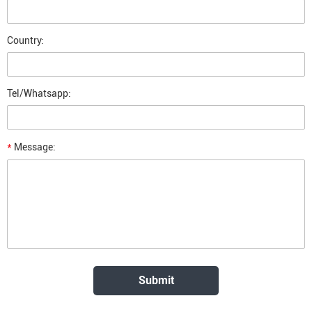
Country:
Tel/Whatsapp:
*
Message: