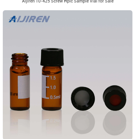
Aijiren 10-425 Screw Hplc Sample Vial for Sale