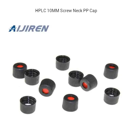
HPLC 10MM Screw Neck PP Cap