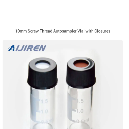
10mm Screw Thread Autosampler Vial with Closures