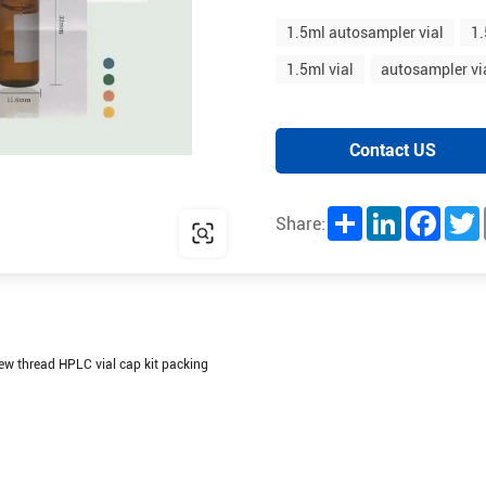
1.5ml autosampler vial
1.
1.5ml vial
autosampler vi
Contact US
Share
LinkedIn
Facebo
T
Share:
ew thread HPLC vial cap kit packing