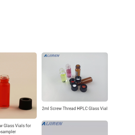
2ml Screw Thread HPLC Glass Vial
 Glass Vials for
osampler