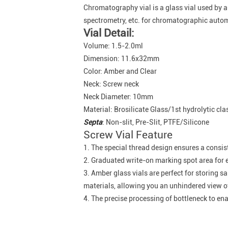
Chromatography vial is a glass vial used b
spectrometry, etc. for chromatographic aut
Vial Detail:
Volume: 1.5-2.0ml
Dimension: 11.6x32mm
Color: Amber and Clear
Neck: Screw neck
Neck Diameter: 10mm
Material: Brosilicate Glass/1st hydrolytic cla
Septa
: Non-slit, Pre-Slit, PTFE/Silicone
Screw Vial Feature
1. The special thread design ensures a consis
2. Graduated write-on marking spot area for e
3. Amber glass vials are perfect for storing s
materials, allowing you an unhindered view of
4. The precise processing of bottleneck to en