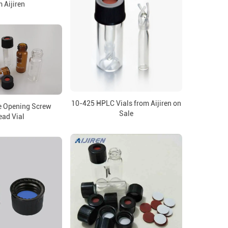
 Aijiren
10-425 HPLC Vials from Aijiren on
e Opening Screw
Sale
ead Vial