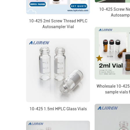
10-425 Screw N
Autosampl
10-425 2ml Screw Thread HPLC
Autosampler Vial
Wholesale 10-425
sample vials 
10-425 1.5ml HPLC Glass Vials