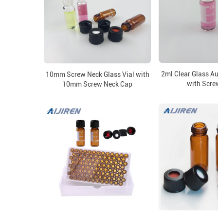
2ml Clear Glass A
10mm Screw Neck Glass Vial with
with Scre
10mm Screw Neck Cap