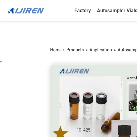
Factory
Autosampler Vial
Home »
Products
»
Application
»
Autosampl
=