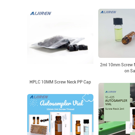
2ml 10mm Screw N
on Sa
HPLC 10MM Screw Neck PP Cap