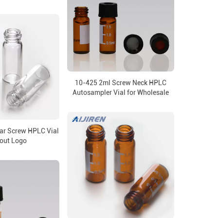
10-425 2ml Screw Neck HPLC
Autosampler Vial for Wholesale
ar Screw HPLC Vial
out Logo