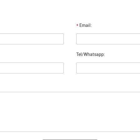
*
Email:
Tel/Whatsapp: