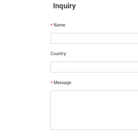
Inquiry
*
Name:
Country:
*
Message: