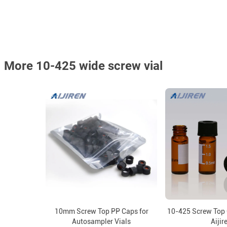
More 10-425 wide screw vial
10mm Screw Top PP Caps for
10-425 Screw Top 
Autosampler Vials
Aijir