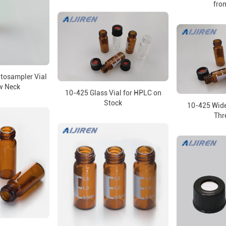
from
utosampler Vial
w Neck
10-425 Glass Vial for HPLC on
Stock
10-425 Wid
Thr