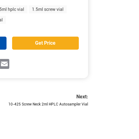
5ml hplc vial
1.5ml screw vial
al
Get Price
ok
witter
Email
Next:
10-425 Screw Neck 2ml HPLC Autosampler Vial