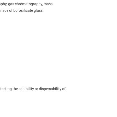
raphy, gas chromatography, mass
made of borosilicate glass.
testing the solubility or dispersability of