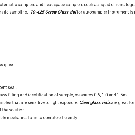
y automatic samplers and headspace samplers such as liquid chromatog
omatic sampling.
10-425 Screw Glass vial
for autosampler instrument is 
ss glass
tent seal.
asy filling and identification of sample, measures 0.5, 1.0 and 1.5ml.
amples that are sensitive to light exposure.
Clear glass vials
are great for 
 the solution.
able mechanical arm to operate efficiently