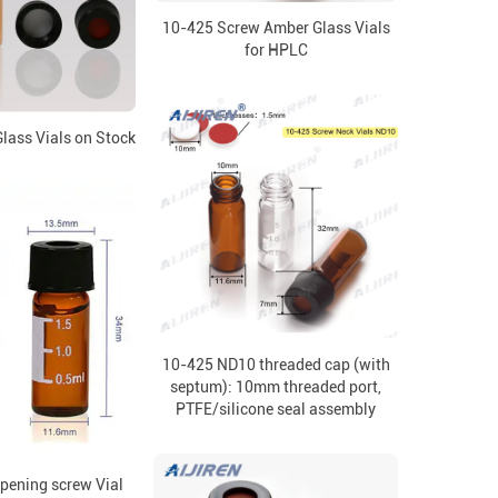
10-425 Screw Amber Glass Vials
for HPLC
lass Vials on Stock
10-425 ND10 threaded cap (with
septum): 10mm threaded port,
PTFE/silicone seal assembly
ening screw Vial