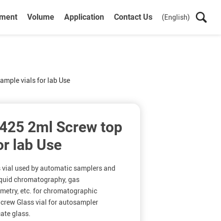
ument
Volume
Application
Contact Us
(English)
mple vials for lab Use
425 2ml Screw top
or lab Use
s vial used by automatic samplers and
iquid chromatography, gas
etry, etc. for chromatographic
rew Glass vial for autosampler
cate glass.