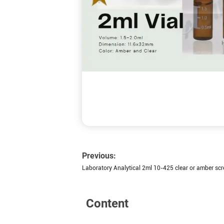
Previous:
Laboratory Analytical 2ml 10-425 clear or amber scr
Content