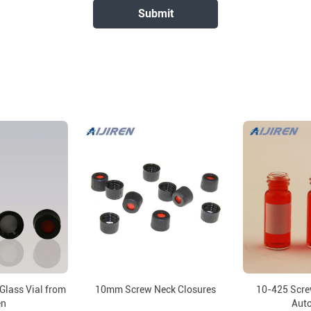
Glass Vial from
10mm Screw Neck Closures
10-425 Screw
en
Aut