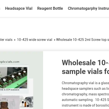
s
Headsapce Vial
Reagent Bottle
Chromatogarphy Instr
er vials
»
10-425 wide screw vial
»
Wholesale 10-425 2ml Screw top sa
Wholesale 10-
sample vials f
Chromatography vial is a glas
headspace samplers such as l
chromatography, mass spectrom
automatic sampling. 10-425 Sc
instrument is made of borosili