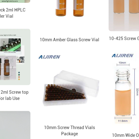
eck 2ml HPLC
er Vial
10-425 Screw G
10mm Amber Glass Screw Vial
 2ml Screw top
for lab Use
10mm Screw Thread Vials
Package
10mm Wide Op