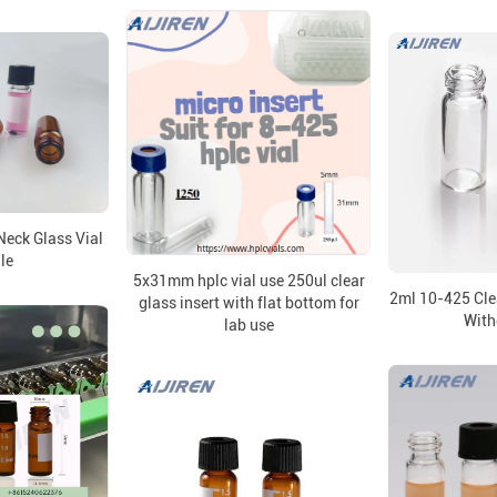
eck Glass Vial
le
5x31mm hplc vial use 250ul clear
2ml 10-425 Cle
glass insert with flat bottom for
With
lab use