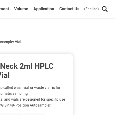
ument
Volume
Application
Contact Us
(English)
sampler Vial
 Neck 2ml HPLC
ial
 called wash vial or waste vial, is for
utomatic sampling
, and vials are designed for specific use
 WISP 48-Position Autosampler