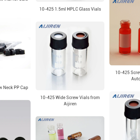
10-425 1.5ml HPLC Glass Vials
10-425 Screw
Aut
 Neck PP Cap
10-425 Wide Screw Vials from
Aijiren