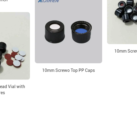
10mm Scre
10mm Screwo Top PP Caps
ad Vial with
res