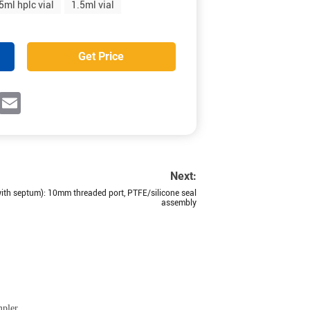
5ml hplc vial
1.5ml vial
Get Price
ok
witter
Email
Next:
th septum): 10mm threaded port, PTFE/silicone seal
assembly
mpler