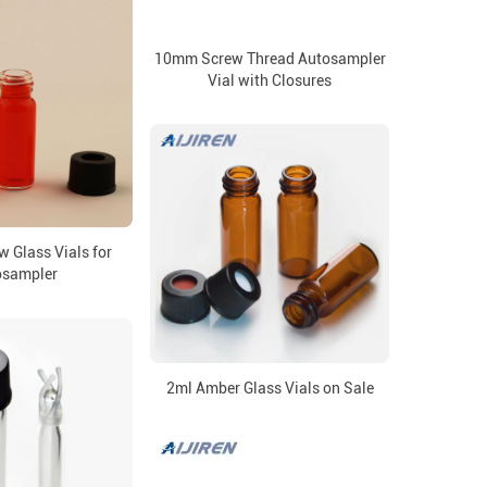
10mm Screw Thread Autosampler
Vial with Closures
 Glass Vials for
osampler
2ml Amber Glass Vials on Sale