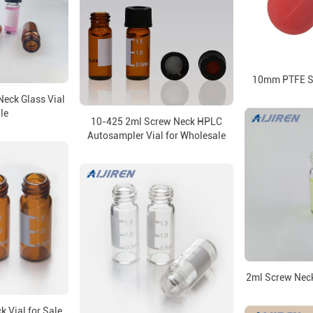
10mm PTFE Se
eck Glass Vial
le
10-425 2ml Screw Neck HPLC
Autosampler Vial for Wholesale
2ml Screw Neck
 Vial for Sale