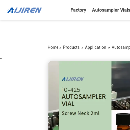
Factory
Autosampler Vial
Home »
Products
»
Application
»
Autosampl
=