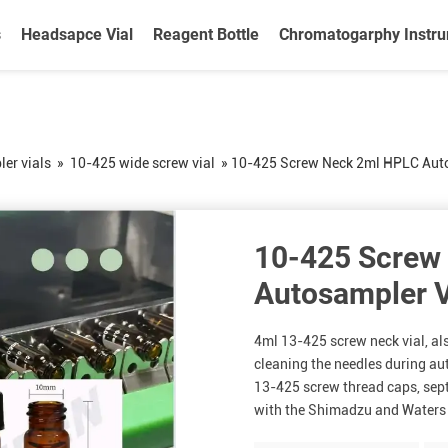
s
Headsapce Vial
Reagent Bottle
Chromatogarphy Instr
er vials
»
10-425 wide screw vial
»
10-425 Screw Neck 2ml HPLC Auto
10-425 Screw
Autosampler V
4ml 13-425 screw neck vial, also
cleaning the needles during a
13-425 screw thread caps, septa
with the Shimadzu and Waters