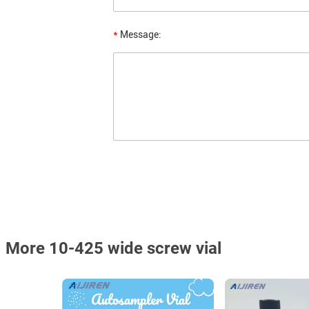
*
Message:
More 10-425 wide screw vial