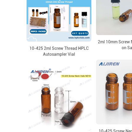
2ml 10mm Screw N
on Sa
10-425 2ml Screw Thread HPLC
Autosampler Vial
10-425 Screw Neck