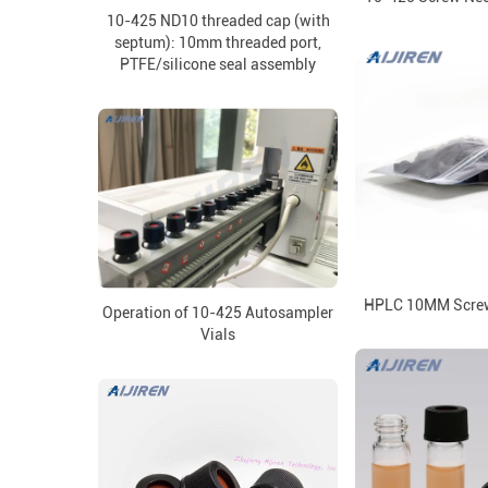
10-425 ND10 threaded cap (with
septum): 10mm threaded port,
PTFE/silicone seal assembly
HPLC 10MM Screw
Operation of 10-425 Autosampler
Vials