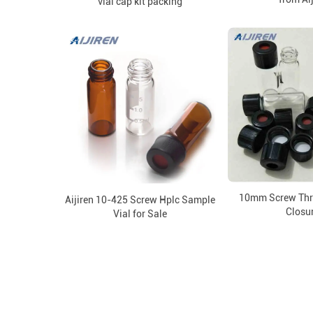
vial cap kit packing
10mm Screw Thre
Aijiren 10-425 Screw Hplc Sample
Closu
Vial for Sale