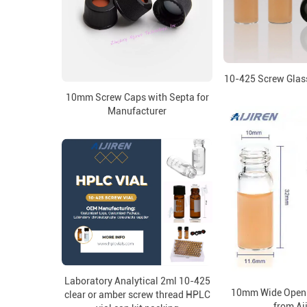
10-425 Screw Glass
10mm Screw Caps with Septa for
Manufacturer
Laboratory Analytical 2ml 10-425
10mm Wide Openi
clear or amber screw thread HPLC
from Ai