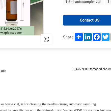
1.5ml autosampler vial
1.
Contact US
Share
LinkedIn
Facebo
T
Share:
10-425 ND10 threaded cap (wi
b Use
l or waste vial, is for cleaning the needles during automatic sampling
esigned for specific use with the Shimadzu and Waters WISP 48-Position Autosa