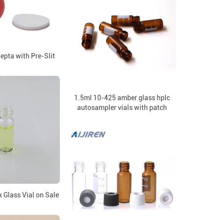
pta with Pre-Slit
1.5ml 10-425 amber glass hplc
autosampler vials with patch
 Glass Vial on Sale