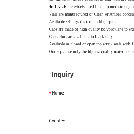
4mL vials
are widely used in compound storage as
Vials are manufactured of Clear, or Amber borosili
Available with graduated marking spots.
Caps are made of high quality polyproylene to ex
Cap colors are available in black only
Available as closed or open top screw seals with 
Our septa use only the highest quality materials to
Inquiry
*
Name:
Country: