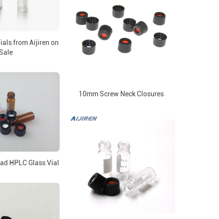
als from Aijiren on
Sale
10mm Screw Neck Closures
ad HPLC Glass Vial