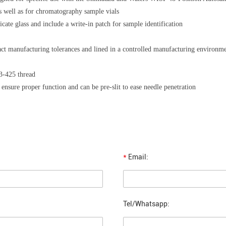
 well as for chromatography sample vials
cate glass and include a write-in patch for sample identification
act manufacturing tolerances and lined in a controlled manufacturing environm
13-425 thread
 ensure proper function and can be pre-slit to ease needle penetration
*
Email:
Tel/Whatsapp: