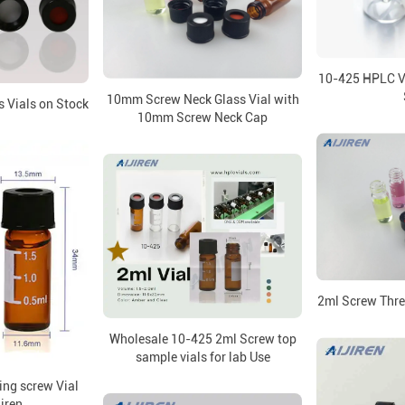
10-425 HPLC Vi
10mm Screw Neck Glass Vial with
 Vials on Stock
10mm Screw Neck Cap
2ml Screw Thre
Wholesale 10-425 2ml Screw top
sample vials for lab Use
ng screw Vial
jiren