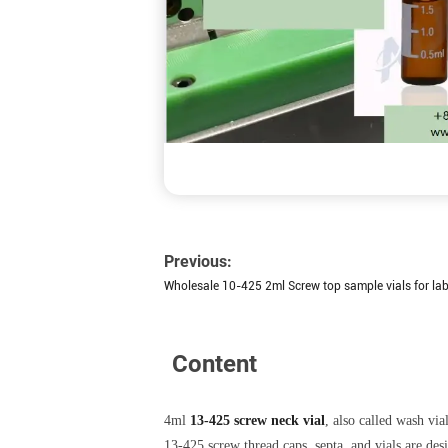
Previous:
Wholesale 10-425 2ml Screw top sample vials for la
Content
4ml
13-425 screw neck vial
, also called wash via
13-425 screw thread caps, septa, and vials are d