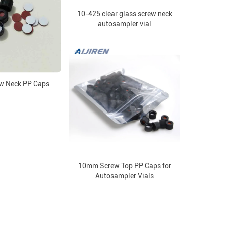
10-425 clear glass screw neck
autosampler vial
w Neck PP Caps
10mm Screw Top PP Caps for
Autosampler Vials