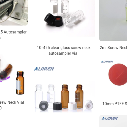
25 Autosampler
s
10-425 clear glass screw neck
2ml Screw Neck
autosampler vial
rew Neck Vial
10mm PTFE Se
0