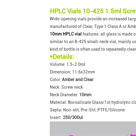
HPLC Vials 10-425 1.5ml Scre
Wide-opening vials provide an increased targe
manufactured of Clear, Type 1 Class A or Ambe
10mm HPLC vial
features: all glass is made 
similar to an 8-425 small-neck vial, mainly 
kind of bottle is often used to repeatedly cle
*Details:
Volume: 1.5-2.0ml
Dimension: 11.6x32mm
Color:
Amber and Clear
Neck: Screw neck
Neck Diameter:
10mm
Material: Borosilicate Glass/1st hydrolytic cl
Septa: Non-slit, Pre-Slit, PTFE/Silicone
Insert:
250/300ul