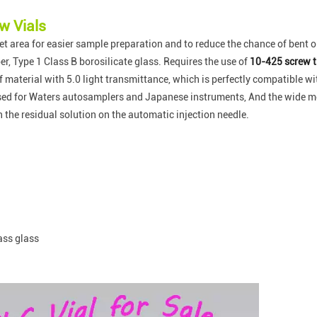
w Vials
t area for easier sample preparation and to reduce the chance of bent o
r, Type 1 Class B borosilicate glass. Requires the use of
10-425 screw t
of material with 5.0 light transmittance, which is perfectly compatible 
used for Waters autosamplers and Japanese instruments, And the wide mou
an the residual solution on the automatic injection needle.
ass glass