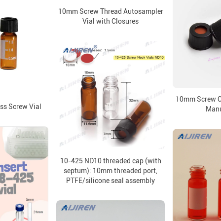
10mm Screw Thread Autosampler
Vial with Closures
10mm Screw Ca
s Screw Vial
Manu
10-425 ND10 threaded cap (with
septum): 10mm threaded port,
PTFE/silicone seal assembly