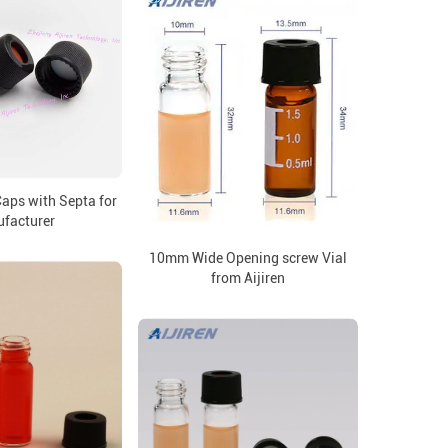
ps with Septa for
facturer
10mm Wide Opening screw Vial
from Aijiren