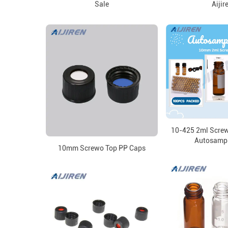
Sale
Aijir
10-425 2ml Scre
Autosampl
10mm Screwo Top PP Caps