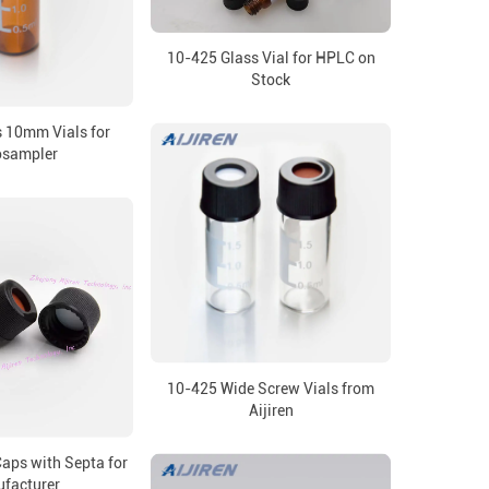
10-425 Glass Vial for HPLC on
Stock
 10mm Vials for
osampler
10-425 Wide Screw Vials from
Aijiren
ps with Septa for
facturer