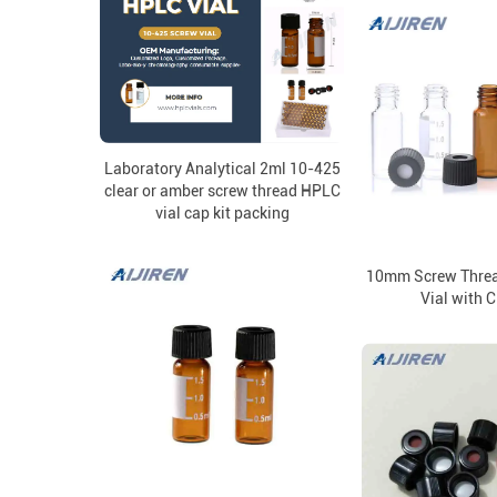
Laboratory Analytical 2ml 10-425
clear or amber screw thread HPLC
vial cap kit packing
10mm Screw Threa
Vial with 