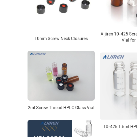
Aijiren 10-425 Sc
10mm Screw Neck Closures
Vial for
2ml Screw Thread HPLC Glass Vial
10-425 1.5ml HPL