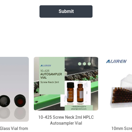
10-425 Screw Neck 2ml HPLC
Autosampler Vial
Glass Vial from
10mm Scre