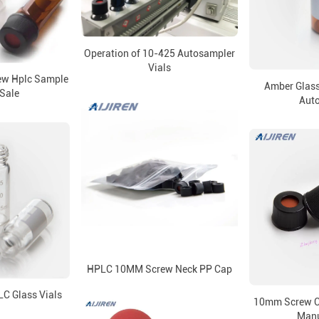
Operation of 10-425 Autosampler
Vials
rew Hplc Sample
Amber Glass
 Sale
Aut
HPLC 10MM Screw Neck PP Cap
C Glass Vials
10mm Screw Ca
Manu