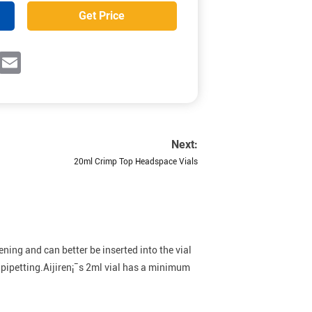
Get Price
ok
witter
Email
Next:
20ml Crimp Top Headspace Vials
ing and can better be inserted into the vial
 pipetting.Aijiren¡¯s 2ml vial has a minimum