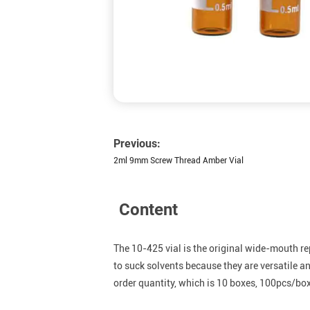
Previous:
2ml 9mm Screw Thread Amber Vial
Content
The 10-425 vial is the original wide-mouth re
to suck solvents because they are versatile 
order quantity, which is 10 boxes, 100pcs/box