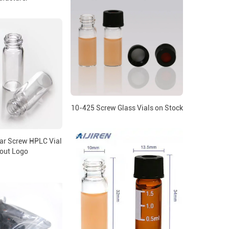
10-425 Screw Glass Vials on Stock
ar Screw HPLC Vial
out Logo