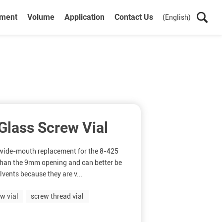
ument
Volume
Application
Contact Us
(English)
lass Screw Vial
l wide-mouth replacement for the 8-425
 than the 9mm opening and can better be
olvents because they are v...
w vial
screw thread vial