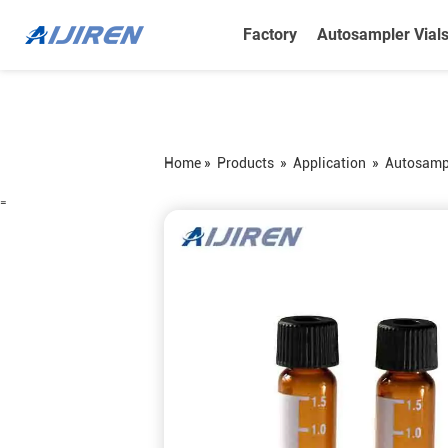
Factory
Autosampler Vial
Home »
Products
»
Application
»
Autosampl
=