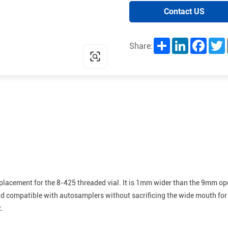
Contact US
Share
LinkedIn
Facebo
T
Share:
placement for the 8-425 threaded vial. It is 1mm wider than the 9mm open
and compatible with autosamplers without sacrificing the wide mouth for
.