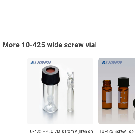
More 10-425 wide screw vial
10-425 HPLC Vials from Aijiren on
10-425 Screw Top 