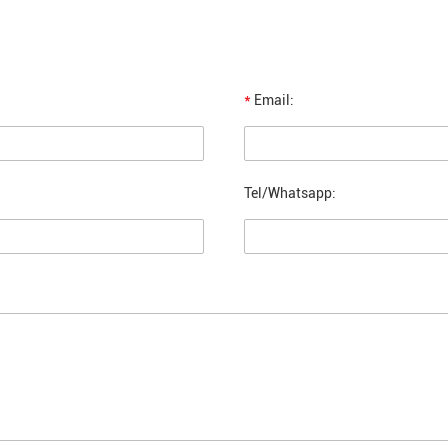
*
Email:
Tel/Whatsapp: