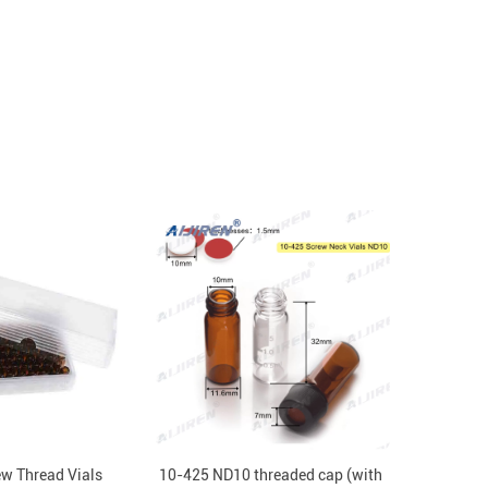
w Thread Vials
10-425 ND10 threaded cap (with