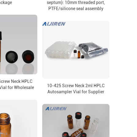
ackage
septum): 10mm threaded port,
PTFE/silicone seal assembly
Screw Neck HPLC
10-425 Screw Neck 2ml HPLC
ial for Wholesale
Autosampler Vial for Supplier