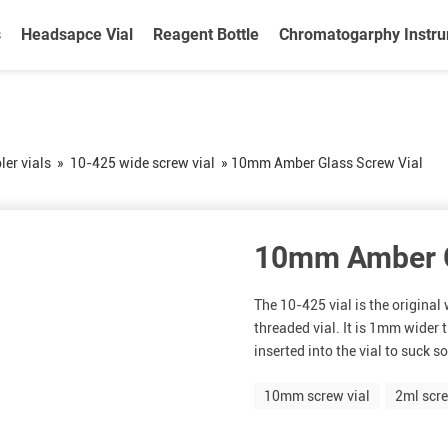
s
Headsapce Vial
Reagent Bottle
Chromatogarphy Instr
er vials
»
10-425 wide screw vial
»
10mm Amber Glass Screw Vial
10mm Amber G
The 10-425 vial is the origina
threaded vial. It is 1mm wider
inserted into the vial to suck s
10mm screw vial
2ml scre