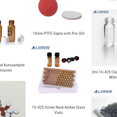
10mm PTFE Septa with Pre-Slit
d Autosampler
Closures
2ml 10-425 Cle
With
10-425 Screw Neck Amber Glass
Vials