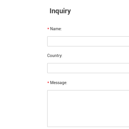
Inquiry
*
Name:
Country:
*
Message: