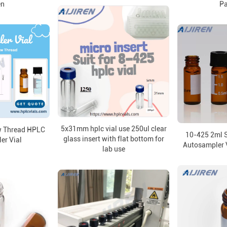
en
P
5x31mm hplc vial use 250ul clear
w Thread HPLC
10-425 2ml 
glass insert with flat bottom for
er Vial
Autosampler V
lab use