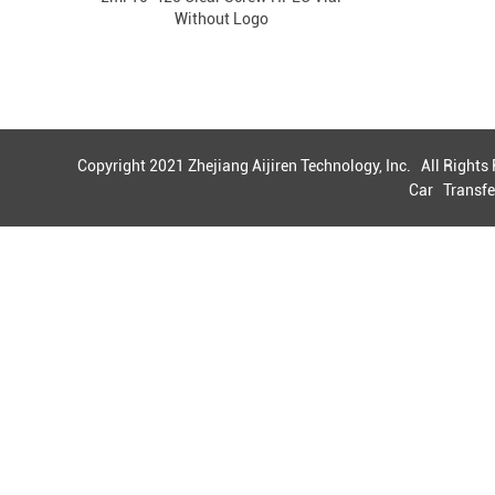
Without Logo
Copyright 2021 Zhejiang Aijiren Technology, Inc. All Right
Car
Transfe