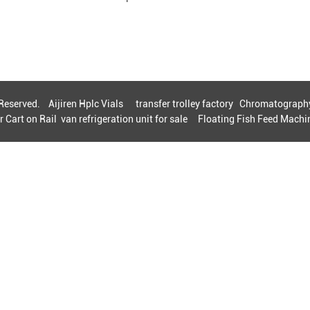
s Reserved.
Aijiren Hplc Vials
transfer trolley factory
Chromatography
r Cart on Rail
van refrigeration unit for sale
Floating Fish Feed Machin