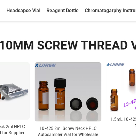
s
Headsapce Vial
Reagent Bottle
Chromatogarphy Instr
10MM SCREW THREAD 
1.5mL 10-425
eck 2ml HPLC
10-425 2ml Screw Neck HPLC
 for Supplier
Autosampler Vial for Wholesale