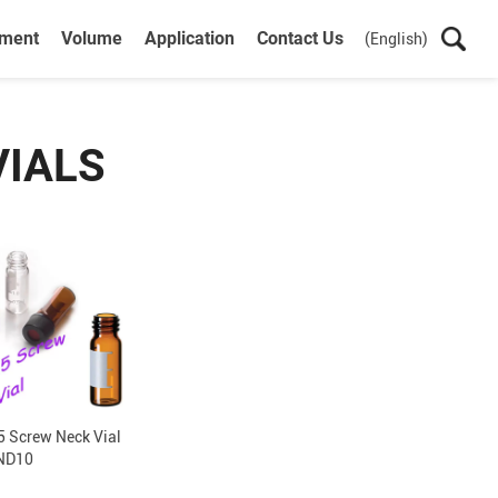
ument
Volume
Application
Contact Us
(English)
VIALS
 Screw Neck Vial
ND10