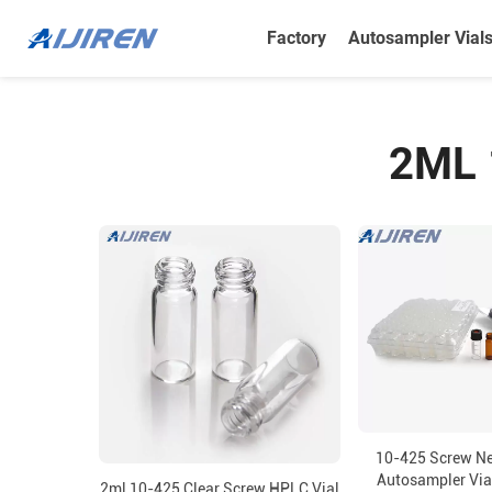
Factory
Autosampler Vial
2ML 
10-425 Screw N
Autosampler Vial
2ml 10-425 Clear Screw HPLC Vial