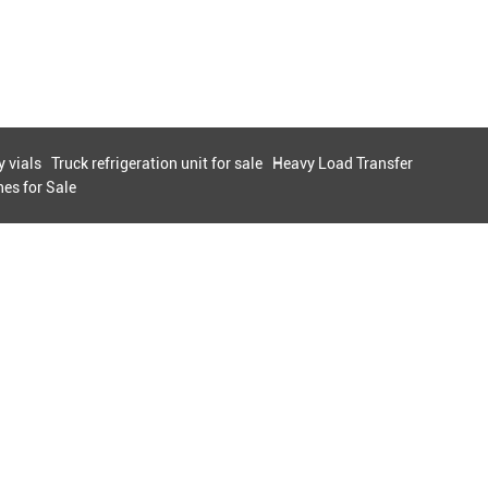
 vials
Truck refrigeration unit for sale
Heavy Load Transfer
es for Sale