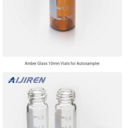
Amber Glass 10mm Vials for Autosampler