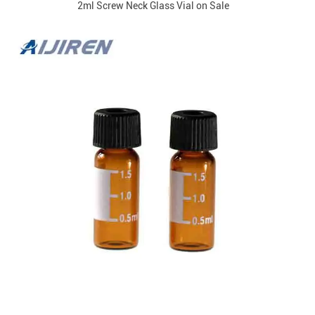
2ml Screw Neck Glass Vial on Sale