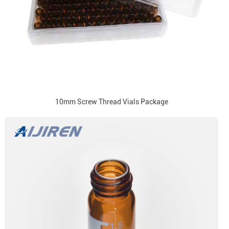
10mm Screw Thread Vials Package