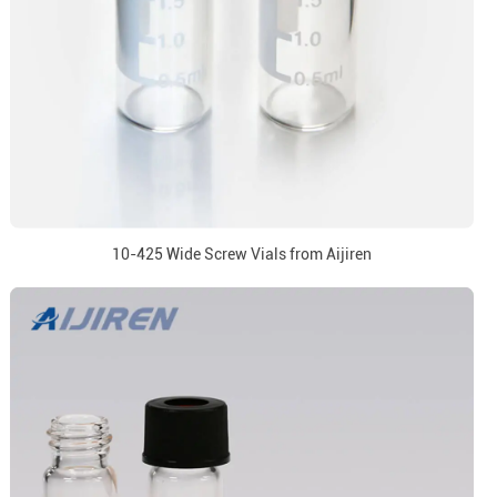
10-425 Wide Screw Vials from Aijiren