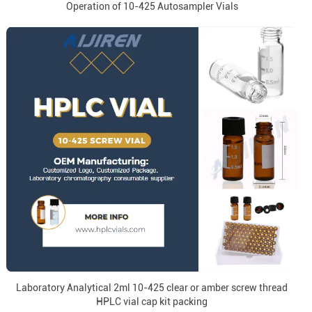
Operation of 10-425 Autosampler Vials
Laboratory Analytical 2ml 10-425 clear or amber screw thread
HPLC vial cap kit packing