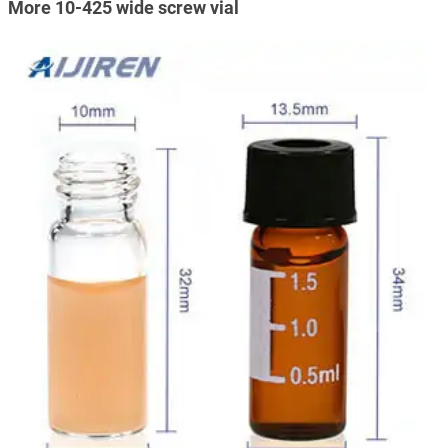
More 10-425 wide screw vial