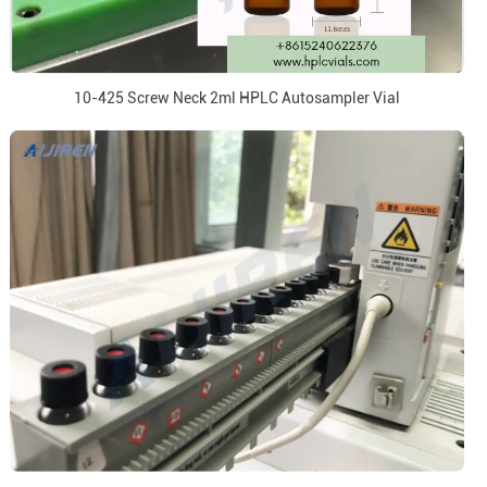
10-425 Screw Neck 2ml HPLC Autosampler Vial