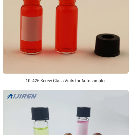
10-425 Screw Glass Vials for Autosampler