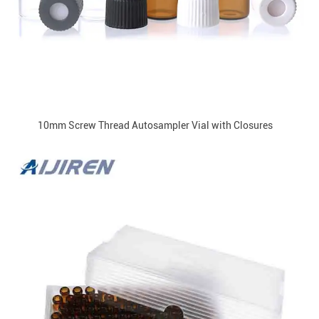
10mm Screw Thread Autosampler Vial with Closures