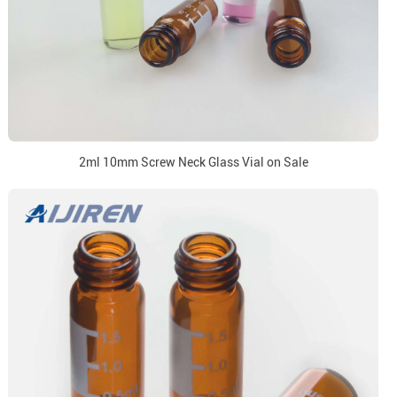
2ml 10mm Screw Neck Glass Vial on Sale