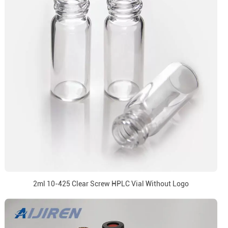
2ml 10-425 Clear Screw HPLC Vial Without Logo