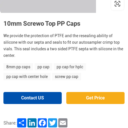
10mm Screwo Top PP Caps
We provide the protection of PTFE and the resealing ability of
silicone with our septa and seals to fit our autosampler crimp top
vials. This seal includes a two sided PTFE septa with silicone in the
center.
8mm pp caps
pp cap
pp cap for hplc
pp cap with center hole
screw pp cap
Contact US
Get Price
Share
LinkedIn
Facebook
Twitter
Email
Share: