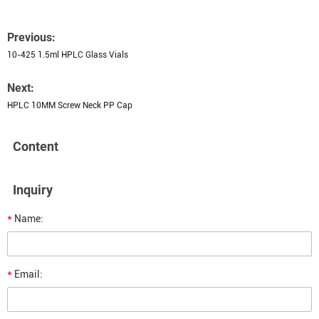
Previous:
10-425 1.5ml HPLC Glass Vials
Next:
HPLC 10MM Screw Neck PP Cap
Content
Inquiry
*
Name:
*
Email: