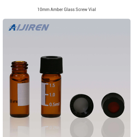
10mm Amber Glass Screw Vial