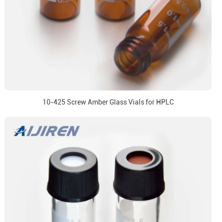
10-425 Screw Amber Glass Vials for HPLC