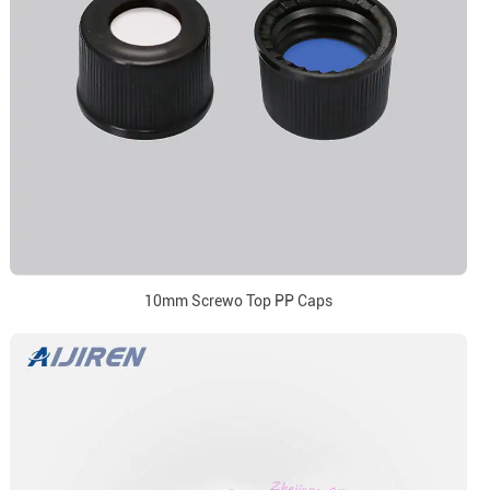
10mm Screwo Top PP Caps