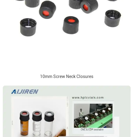
10mm Screw Neck Closures