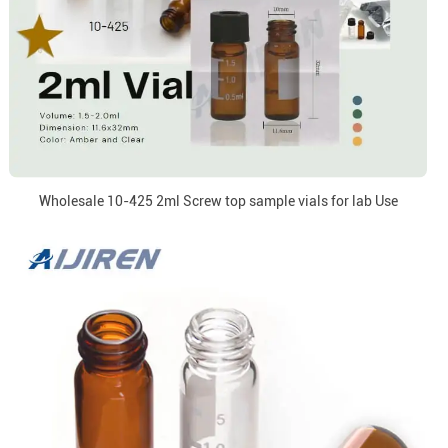
Wholesale 10-425 2ml Screw top sample vials for lab Use