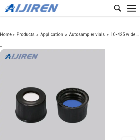
Home »
Products
»
Application
»
Autosampler vials
»
10-425 wide screw vial
=