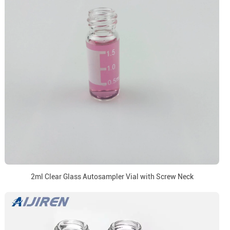
2ml Clear Glass Autosampler Vial with Screw Neck