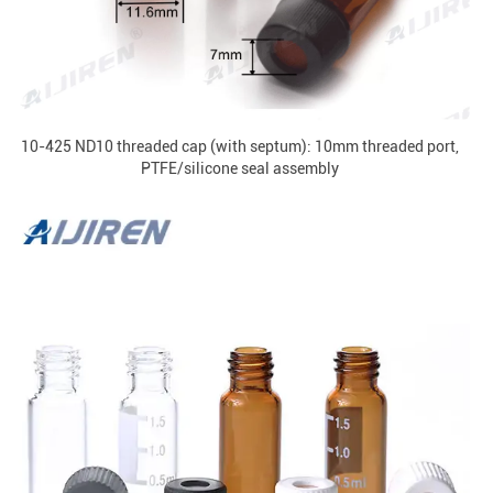
10-425 ND10 threaded cap (with septum): 10mm threaded port,
PTFE/silicone seal assembly