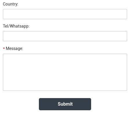
Country:
Tel/Whatsapp:
*
Message: