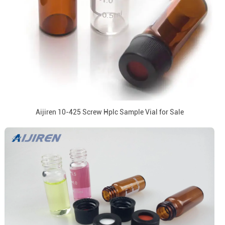
Aijiren 10-425 Screw Hplc Sample Vial for Sale