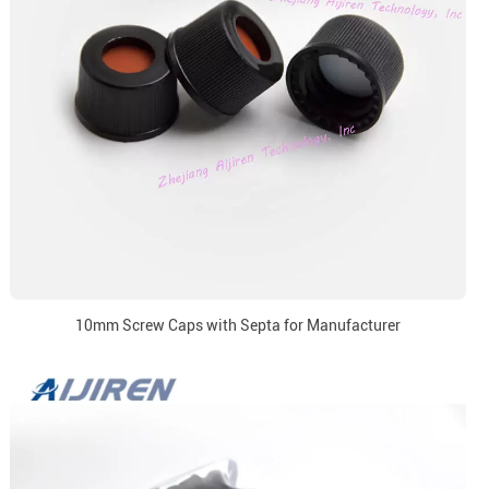
10mm Screw Caps with Septa for Manufacturer