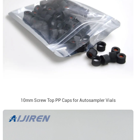
10mm Screw Top PP Caps for Autosampler Vials