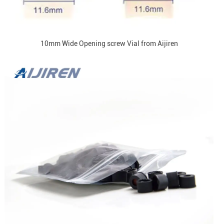
10mm Wide Opening screw Vial from Aijiren