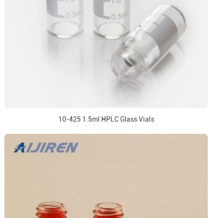
10-425 1.5ml HPLC Glass Vials