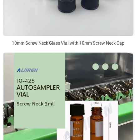
10mm Screw Neck Glass Vial with 10mm Screw Neck Cap