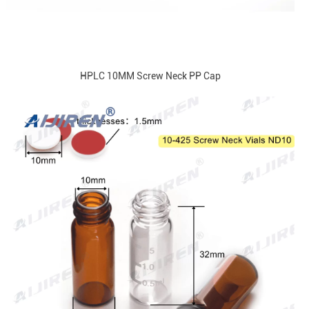
HPLC 10MM Screw Neck PP Cap