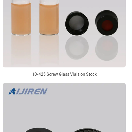
10-425 Screw Glass Vials on Stock