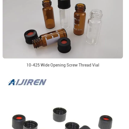
10-425 Wide Opening Screw Thread Vial