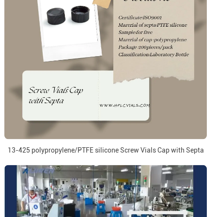
13-425 polypropylene/PTFE silicone Screw Vials Cap with Septa