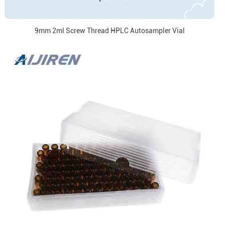
9mm 2ml Screw Thread HPLC Autosampler Vial