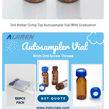
2ml Amber Crimp Top Autosampler Vial With Graduation