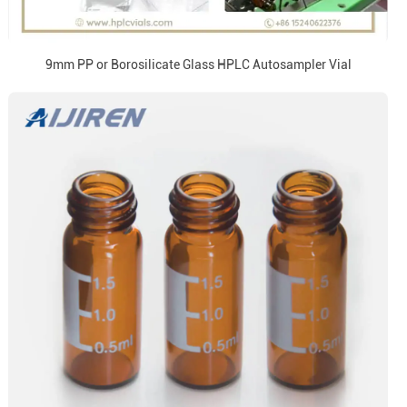
9mm PP or Borosilicate Glass HPLC Autosampler Vial