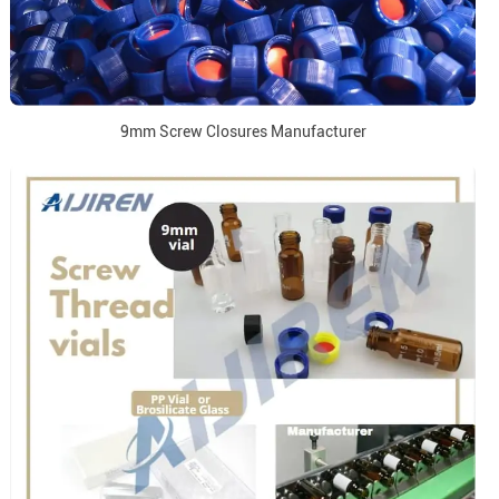
9mm Screw Closures Manufacturer