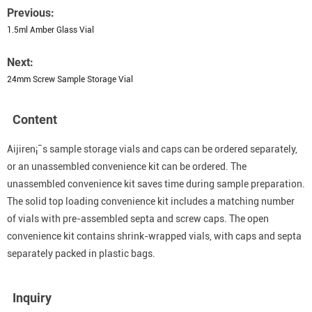
Previous:
1.5ml Amber Glass Vial
Next:
24mm Screw Sample Storage Vial
Content
Aijiren¡¯s sample storage vials and caps can be ordered separately,
or an unassembled convenience kit can be ordered. The
unassembled convenience kit saves time during sample preparation.
The solid top loading convenience kit includes a matching number
of vials with pre-assembled septa and screw caps. The open
convenience kit contains shrink-wrapped vials, with caps and septa
separately packed in plastic bags.
Inquiry