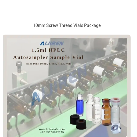
10mm Screw Thread Vials Package