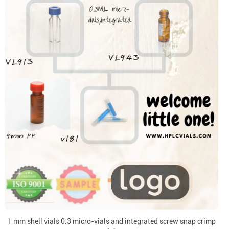
1 mm shell vials 0.3 micro-vials and integrated screw snap crimp