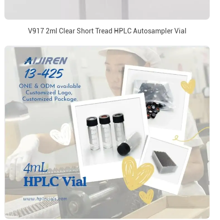
V917 2ml Clear Short Tread HPLC Autosampler Vial