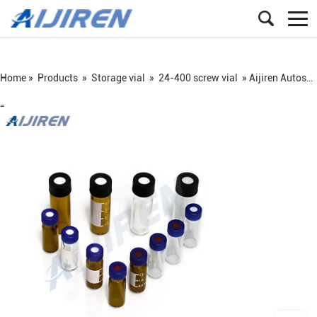
Home »
Products
»
Storage vial
»
24-400 screw vial
»
Aijiren Autosampler Vial
=