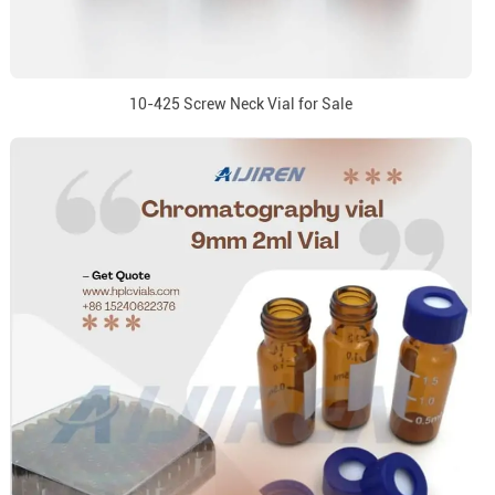
10-425 Screw Neck Vial for Sale