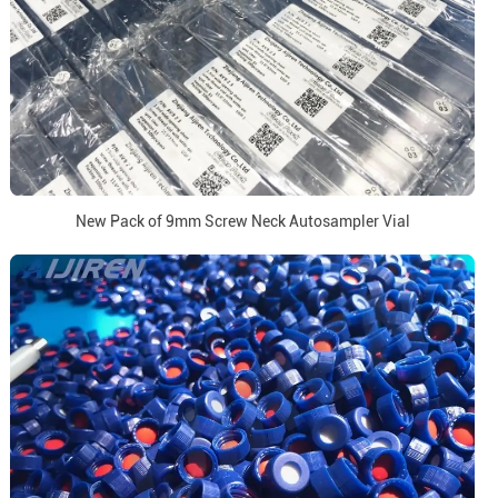
New Pack of 9mm Screw Neck Autosampler Vial