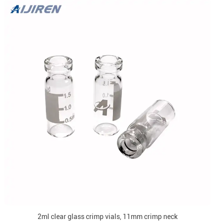
2ml clear glass crimp vials, 11mm crimp neck