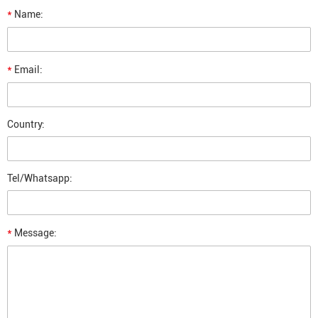
*
Name:
*
Email:
Country:
Tel/Whatsapp:
*
Message: