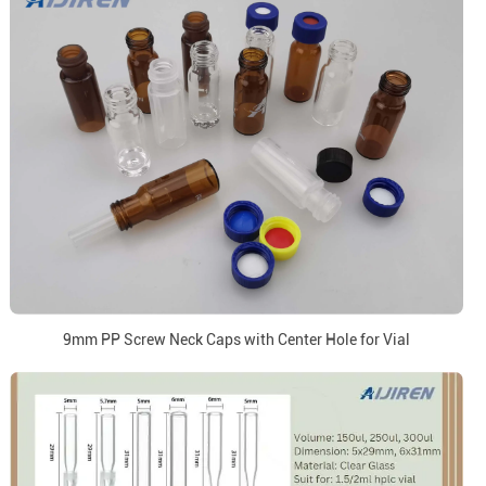
9mm PP Screw Neck Caps with Center Hole for Vial