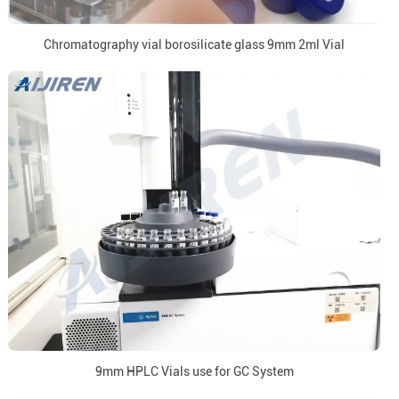
Chromatography vial borosilicate glass 9mm 2ml Vial
9mm HPLC Vials use for GC System