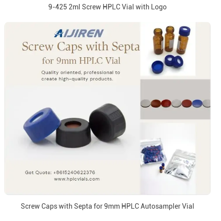
9-425 2ml Screw HPLC Vial with Logo
Screw Caps with Septa for 9mm HPLC Autosampler Vial