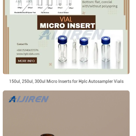
150ul, 250ul, 300ul Micro Inserts for Hplc Autosampler Vials