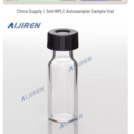
China Supply 1.5ml HPLC Autosampler Sample Vial