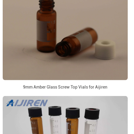
9mm Amber Glass Screw Top Vials for Aijiren