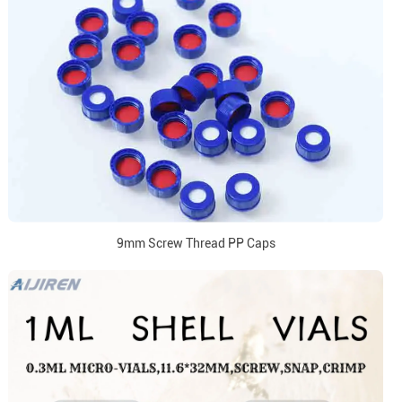
9mm Screw Thread PP Caps