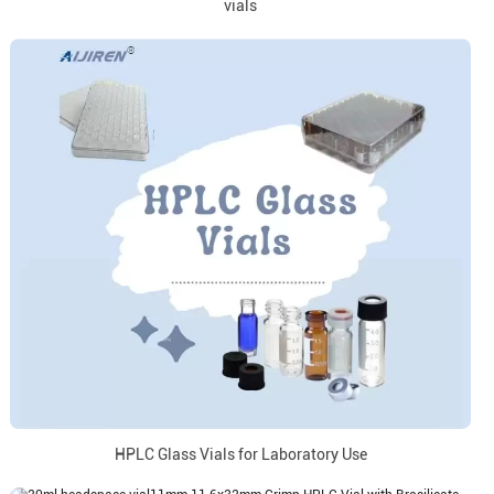
vials
HPLC Glass Vials for Laboratory Use