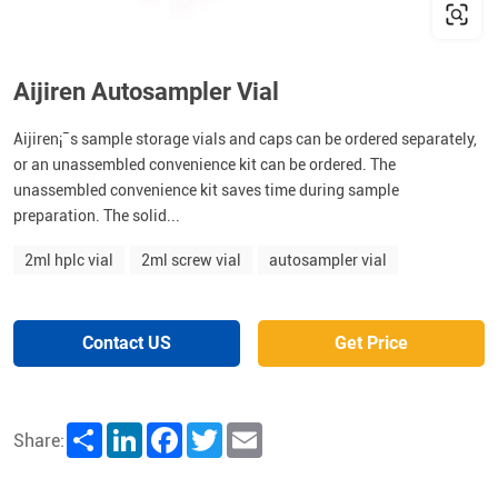
Aijiren Autosampler Vial
Aijiren¡¯s sample storage vials and caps can be ordered separately,
or an unassembled convenience kit can be ordered. The
unassembled convenience kit saves time during sample
preparation. The solid...
2ml hplc vial
2ml screw vial
autosampler vial
Contact US
Get Price
Share
LinkedIn
Facebook
Twitter
Email
Share: