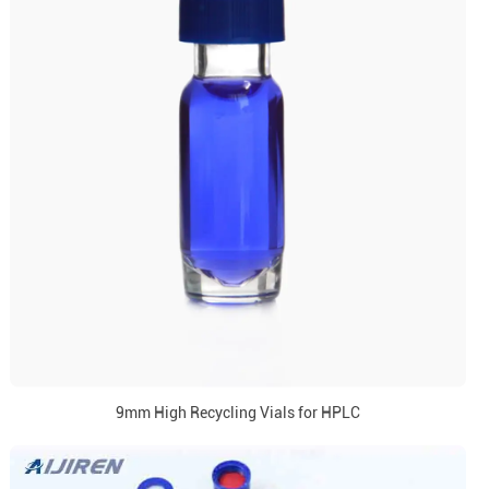
9mm High Recycling Vials for HPLC