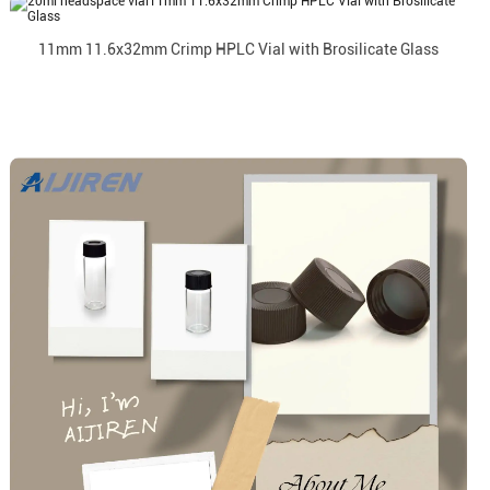
11mm 11.6x32mm Crimp HPLC Vial with Brosilicate Glass