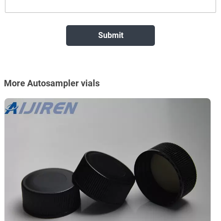
More Autosampler vials