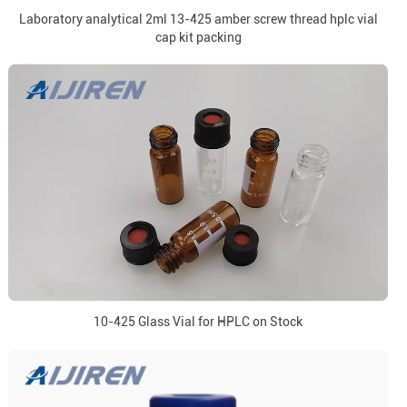
Laboratory analytical 2ml 13-425 amber screw thread hplc vial
cap kit packing
10-425 Glass Vial for HPLC on Stock