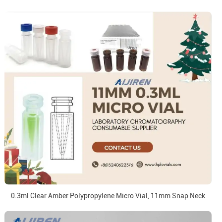
0.3ml Clear Amber Polypropylene Micro Vial, 11mm Snap Neck