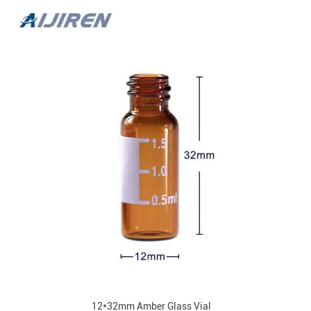
12*32mm Amber Glass Vial