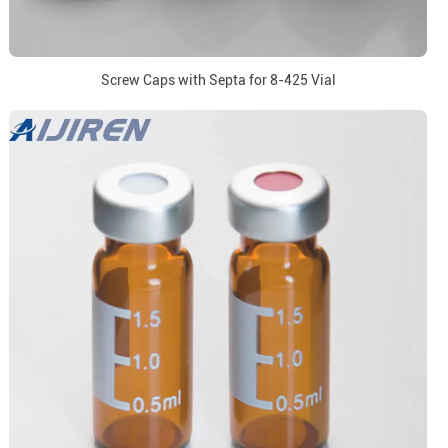
Screw Caps with Septa for 8-425 Vial