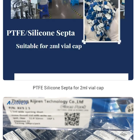
PTFE Silicone Septa for 2ml vial cap