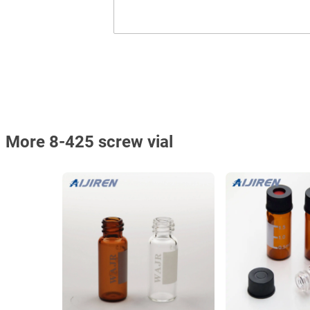
More 8-425 screw vial