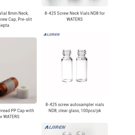
Vial 8mm Neck,
8-425 Screw Neck Vials ND8 for
ew Cap, Pre-slit
WATERS
Septa
8-425 screw autosampler vials
read PP Cap with
ND8, clear glass, 100pcs/pk
for WATERS