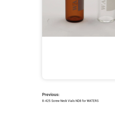
Previous:
8-425 Screw Neck Vials ND8 for WATERS