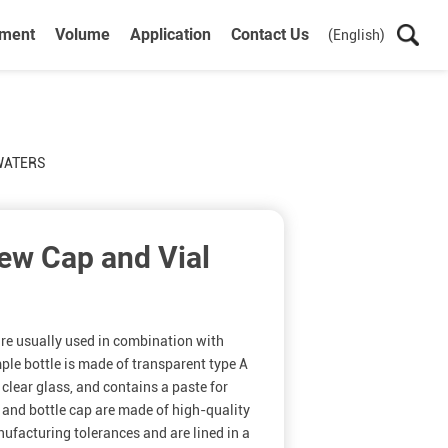
ument
Volume
Application
Contact Us
(English)
 WATERS
ew Cap and Vial
re usually used in combination with
e bottle is made of transparent type A
 clear glass, and contains a paste for
l and bottle cap are made of high-quality
ufacturing tolerances and are lined in a