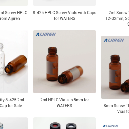
2ml Screw HPLC
8-425 HPLC Screw Vials with Caps
2ml Screw 
from Aijiren
for WATERS
12*32mm, Scr
lity 8-425 2ml
2ml HPLC Vials in 8mm for
Cap for Sale
WATERS
8mm Screw Th
Vias 