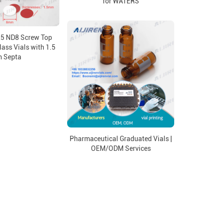
for WATERS
25 ND8 Screw Top
lass Vials with 1.5
 Septa
Pharmaceutical Graduated Vials |
OEM/ODM Services