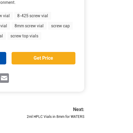
ironment.
w vial
8-425 screw vial
vial
8mm screw vial
screw cap
al
screw top vials
Get Price
ok
witter
Email
Next:
2ml HPLC Vials in 8mm for WATERS