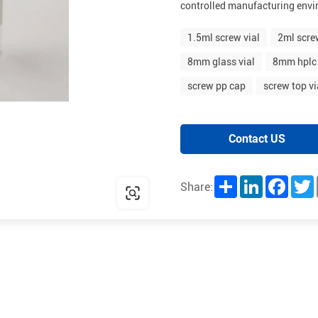
controlled manufacturing env
1.5ml screw vial
2ml scre
8mm glass vial
8mm hplc 
screw pp cap
screw top vi
Contact US
Share
LinkedIn
Facebo
T
Share: