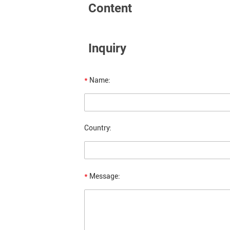
Content
Inquiry
*
Name:
Country:
*
Message: