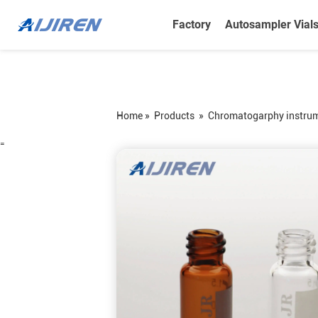
Factory
Autosampler Vial
Home »
Products
»
Chromatogarphy instru
=