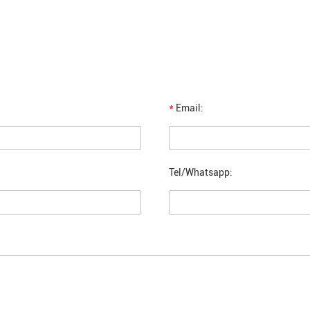
*
Email:
Tel/Whatsapp: