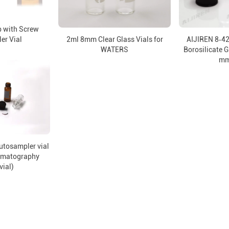
 with Screw
er Vial
2ml 8mm Clear Glass Vials for
AIJIREN 8‑4
WATERS
Borosilicate G
mm
utosampler vial
omatography
vial)