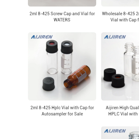
2ml 8-425 Screw Cap and Vial for
Wholesale 8-425 
WATERS
Vial with Cap 
2ml 8-425 Hplc Vial with Cap for
Aijiren High Qua
Autosampler for Sale
HPLC Vial with 