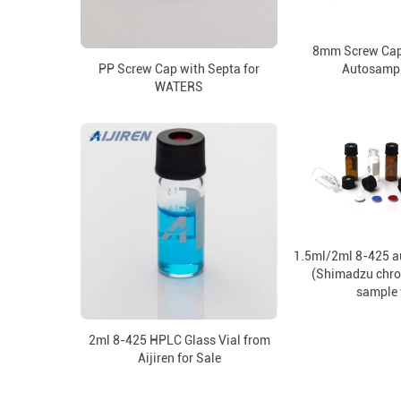
8mm Screw Cap
PP Screw Cap with Septa for
Autosampl
WATERS
1.5ml/2ml 8-425 a
(Shimadzu chr
sample 
2ml 8-425 HPLC Glass Vial from
Aijiren for Sale