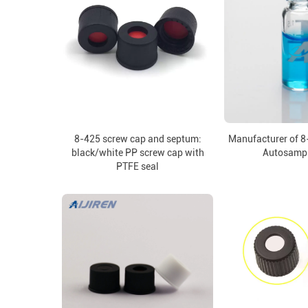
8-425 screw cap and septum:
Manufacturer of 8
black/white PP screw cap with
Autosampl
PTFE seal