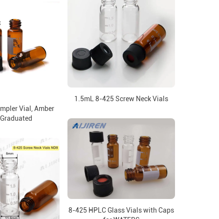
1.5mL 8-425 Screw Neck Vials
mpler Vial, Amber
 Graduated
8-425 HPLC Glass Vials with Caps