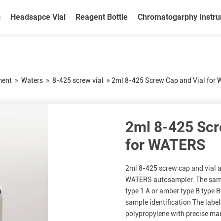
s
Headsapce Vial
Reagent Bottle
Chromatogarphy Instr
ment
»
Waters
»
8-425 screw vial
»
2ml 8-425 Screw Cap and Vial for
2ml 8-425 Scr
for WATERS
2ml 8-425 screw cap and vial a
WATERS autosampler. The sampl
type 1 A or amber type B type B
sample identification The labe
polypropylene with precise man