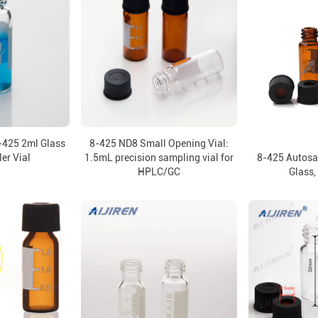
-425 2ml Glass
8-425 ND8 Small Opening Vial:
er Vial
1.5mL precision sampling vial for
8-425 Autosa
HPLC/GC
Glass,