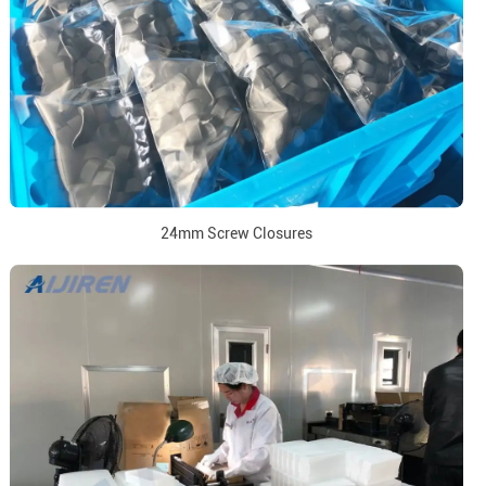
24mm Screw Closures