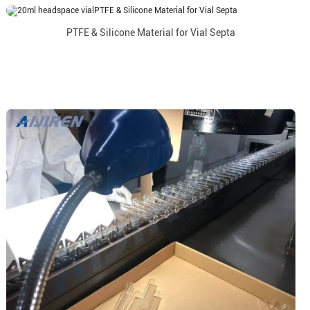
PTFE & Silicone Material for Vial Septa