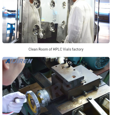
Clean Room of HPLC Vials factory