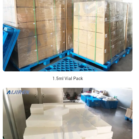
1.5ml Vial Pack