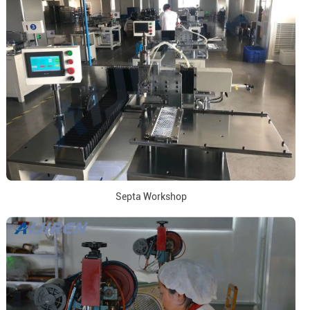
Septa Workshop