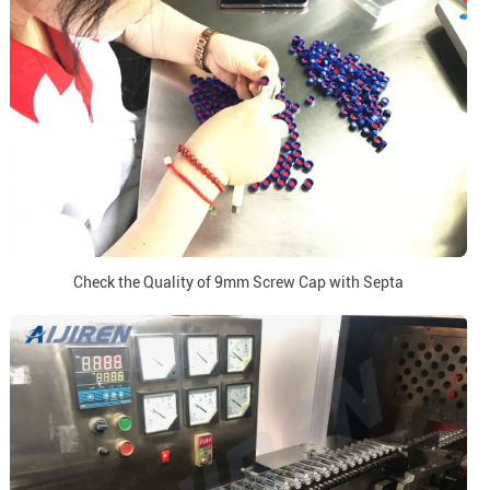
Check the Quality of 9mm Screw Cap with Septa