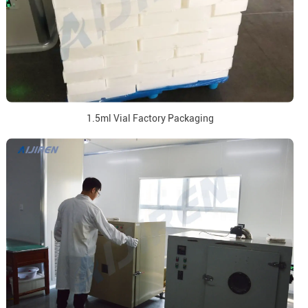
1.5ml Vial Factory Packaging