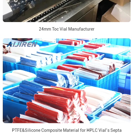
24mm Toc Vial Manufacturer
PTFE&Silicone Composite Material for HPLC Vial’s Septa