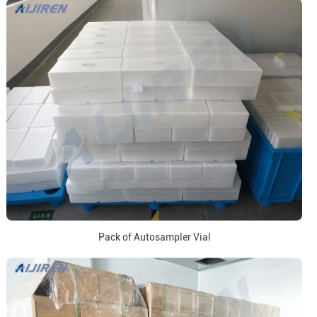
Pack of Autosampler Vial