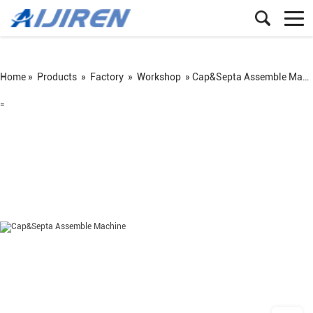
Home »
Products
»
Factory
»
Workshop
»
Cap&Septa Assemble Machine
=