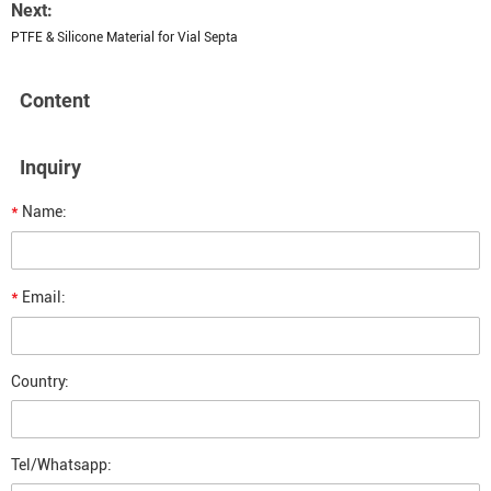
Next:
PTFE & Silicone Material for Vial Septa
Content
Inquiry
*
Name:
*
Email:
Country:
Tel/Whatsapp: