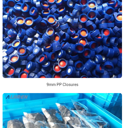
9mm PP Closures