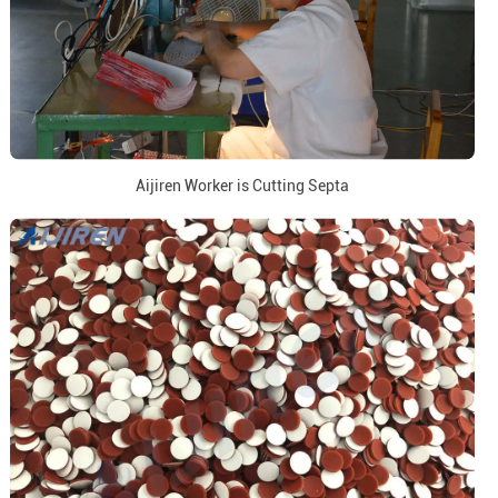
Aijiren Worker is Cutting Septa