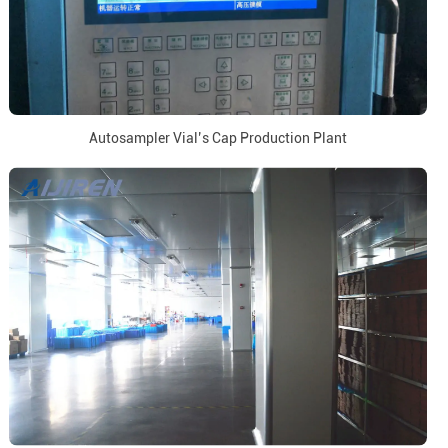
Autosampler Vial’s Cap Production Plant