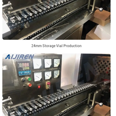
24mm Storage Vial Production