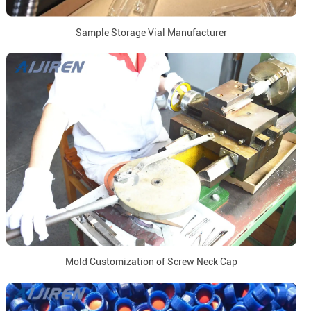
Sample Storage Vial Manufacturer
Mold Customization of Screw Neck Cap