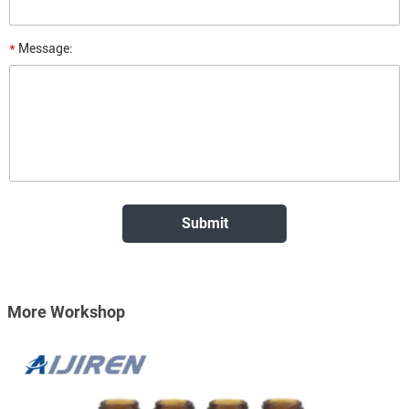
*
Message:
More Workshop