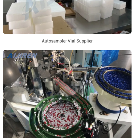
Autosampler Vial Supplier