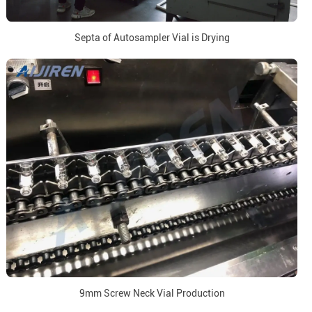
Septa of Autosampler Vial is Drying
9mm Screw Neck Vial Production