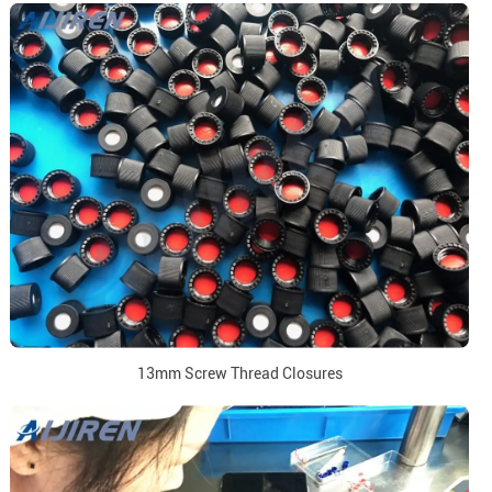
13mm Screw Thread Closures