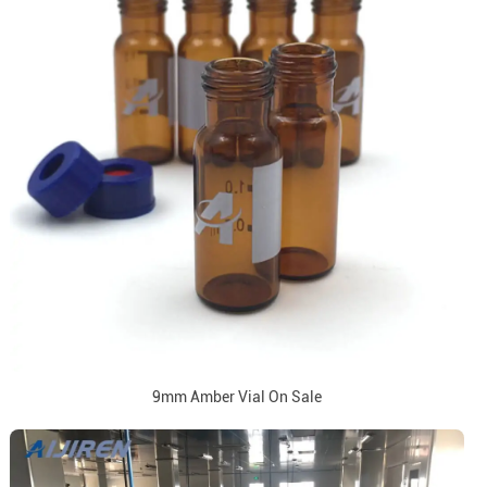
9mm Amber Vial On Sale