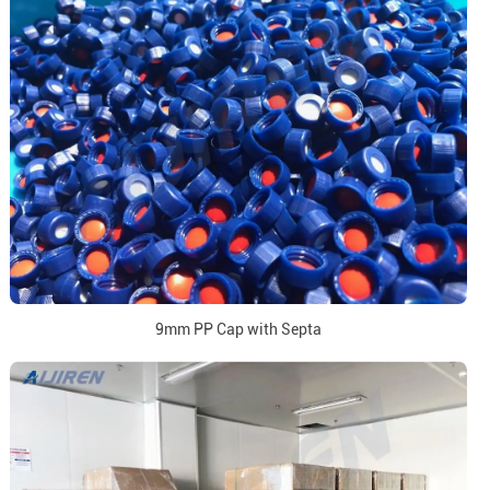
9mm PP Cap with Septa