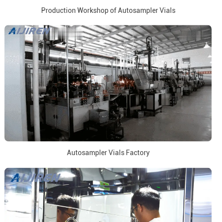
Production Workshop of Autosampler Vials
Autosampler Vials Factory