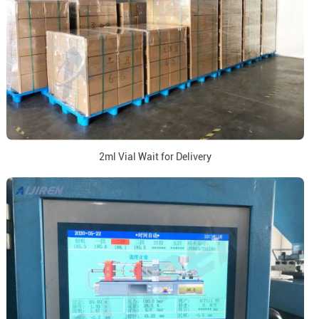
2ml Vial Wait for Delivery