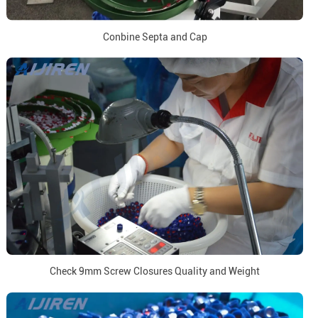
Conbine Septa and Cap
Check 9mm Screw Closures Quality and Weight