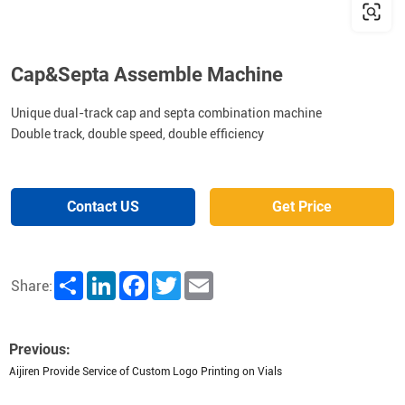
Cap&Septa Assemble Machine
Unique dual-track cap and septa combination machine
Double track, double speed, double efficiency
Contact US
Get Price
Share
LinkedIn
Facebook
Twitter
Email
Share:
Previous:
Aijiren Provide Service of Custom Logo Printing on Vials