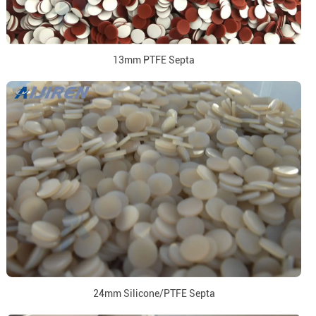
13mm PTFE Septa
24mm Silicone/PTFE Septa