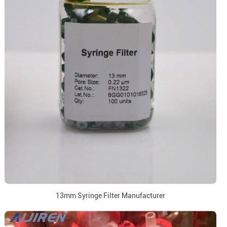
13mm Syringe Filter Manufacturer