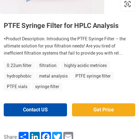
PTFE Syringe Filter for HPLC Analysis
*Product Description: Introducing the PTFE Syringe Filter – the
ultimate solution for your filtration needs! Are you tired of
inefficient filtration systems that fail to provide you with rel...
0.22um filter
filtration
highly acidic metrices
hydrophobic
metal analysis
PTFE syringe filter
PTFE vials
syringe filter
Contact US
Get Price
Share
LinkedIn
Facebook
Twitter
Email
Share: