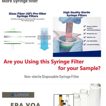
More Syringe filter
Non-sterile Disposable Syringe Filter