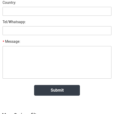
Country:
Tel/Whatsapp:
*
Message: