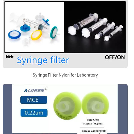
Syringe Filter Nylon for Laboratory