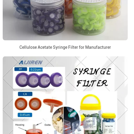
Cellulose Acetate Syringe Filter for Manufacturer