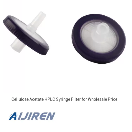
Cellulose Acetate HPLC Syringe Filter for Wholesale Price