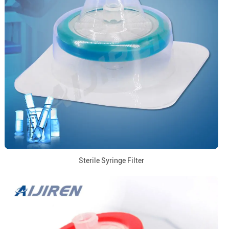
Sterile Syringe Filter