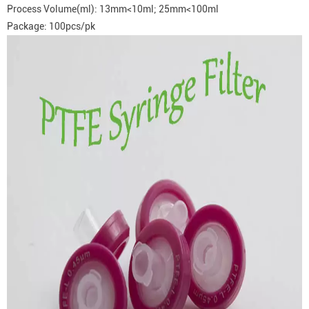
Process Volume(ml): 13mm<10ml; 25mm<100ml
Package: 100pcs/pk