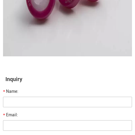
Inquiry
*
Name:
*
Email: