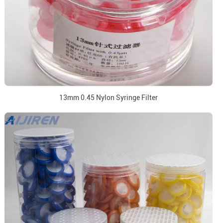
13mm 0.45 Nylon Syringe Filter