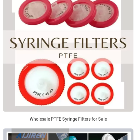
Wholesale PTFE Syringe Filters for Sale