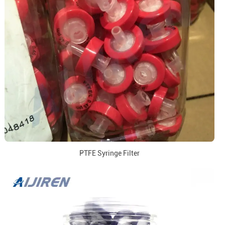
PTFE Syringe Filter