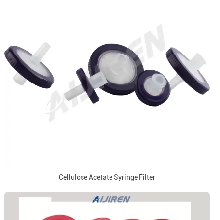
Cellulose Acetate Syringe Filter