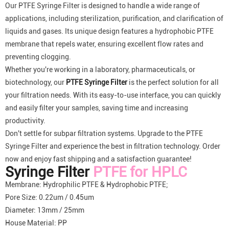
Our PTFE Syringe Filter is designed to handle a wide range of
applications, including sterilization, purification, and clarification of
liquids and gases. Its unique design features a hydrophobic PTFE
membrane that repels water, ensuring excellent flow rates and
preventing clogging.
Whether you're working in a laboratory, pharmaceuticals, or
biotechnology, our
PTFE Syringe Filter
is the perfect solution for all
your filtration needs. With its easy-to-use interface, you can quickly
and easily filter your samples, saving time and increasing
productivity.
Don't settle for subpar filtration systems. Upgrade to the PTFE
Syringe Filter and experience the best in filtration technology. Order
now and enjoy fast shipping and a satisfaction guarantee!
Syringe Filter
PTFE for HPLC
Membrane: Hydrophilic PTFE & Hydrophobic PTFE;
Pore Size: 0.22um / 0.45um
Diameter: 13mm / 25mm
House Material: PP