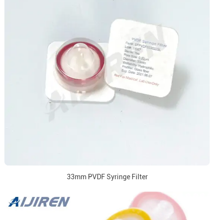
33mm PVDF Syringe Filter