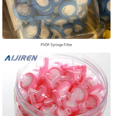
PVDF Syringe Filter