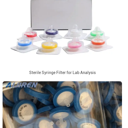
Sterile Syringe Filter for Lab Analysis