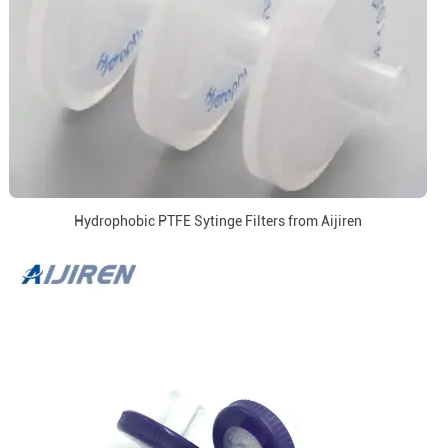
Hydrophobic PTFE Sytinge Filters from Aijiren