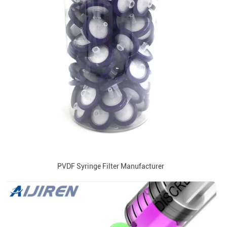
PVDF Syringe Filter Manufacturer