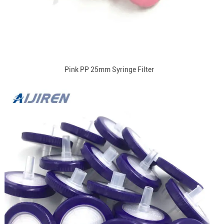
Pink PP 25mm Syringe Filter