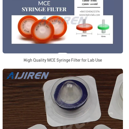
High Quality MCE Syringe Filter for Lab Use