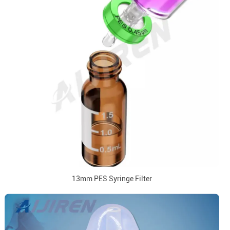
13mm PES Syringe Filter