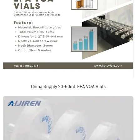
China Supply 20-60mL EPA VOA Vials