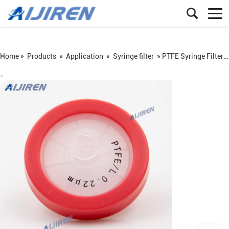
Home »
Products
»
Application
»
Syringe filter
»
PTFE Syringe Filter for HPLC Analysis
=