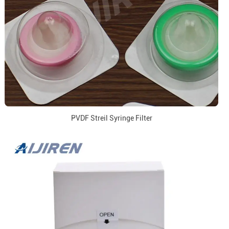
PVDF Streil Syringe Filter