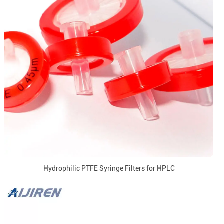
Hydrophilic PTFE Syringe Filters for HPLC