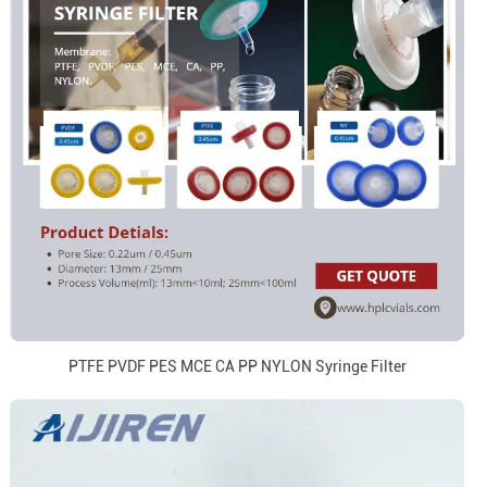
PTFE PVDF PES MCE CA PP NYLON Syringe Filter