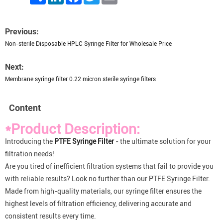
Previous:
Non-sterile Disposable HPLC Syringe Filter for Wholesale Price
Next:
Membrane syringe filter 0.22 micron sterile syringe filters
Content
*Product Description:
Introducing the
PTFE Syringe Filter
- the ultimate solution for your
filtration needs!
Are you tired of inefficient filtration systems that fail to provide you
with reliable results? Look no further than our PTFE Syringe Filter.
Made from high-quality materials, our syringe filter ensures the
highest levels of filtration efficiency, delivering accurate and
consistent results every time.