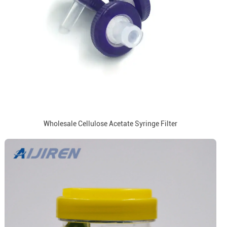
Wholesale Cellulose Acetate Syringe Filter