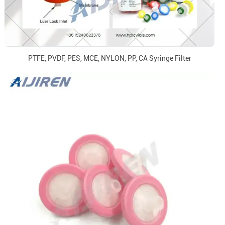
PTFE, PVDF, PES, MCE, NYLON, PP, CA Syringe Filter