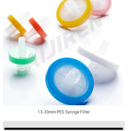
13-33mm PES Syringe Filter