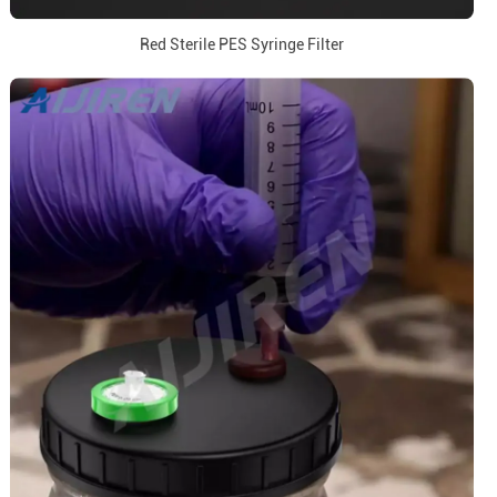
Red Sterile PES Syringe Filter