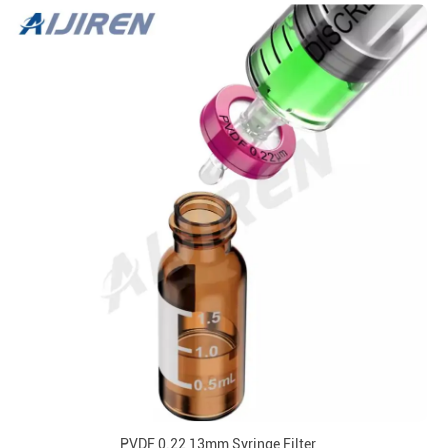
PVDF 0.22 13mm Syringe Filter