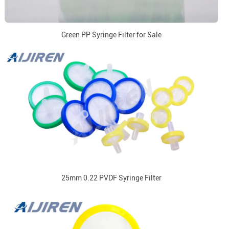
Green PP Syringe Filter for Sale
25mm 0.22 PVDF Syringe Filter