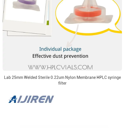
Lab 25mm Welded Sterile 0.22um Nylon Membrane HPLC syringe
filter