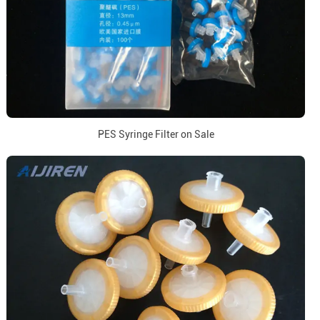
PES Syringe Filter on Sale