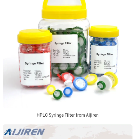
HPLC Syringe Filter from Aijiren