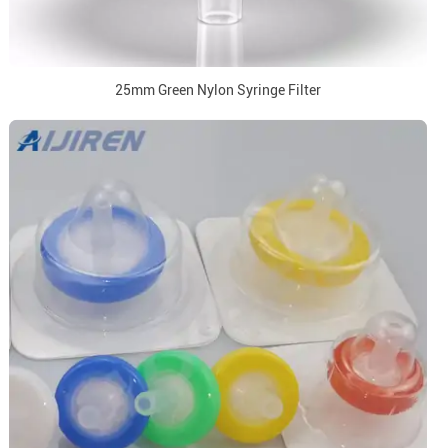
25mm Green Nylon Syringe Filter