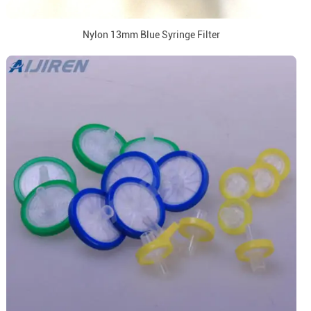
Nylon 13mm Blue Syringe Filter