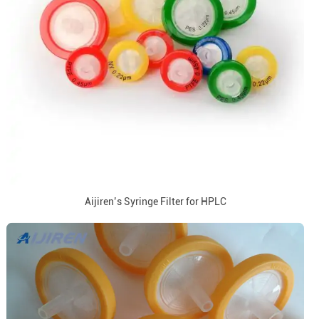
Aijiren’s Syringe Filter for HPLC