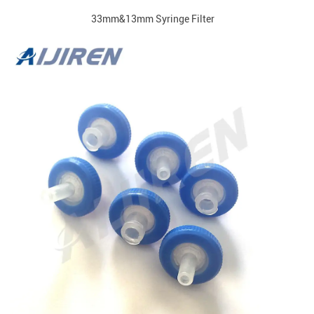
33mm&13mm Syringe Filter