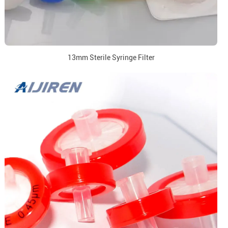
13mm Sterile Syringe Filter