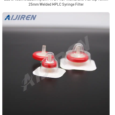
25mm Welded HPLC Syringe Filter