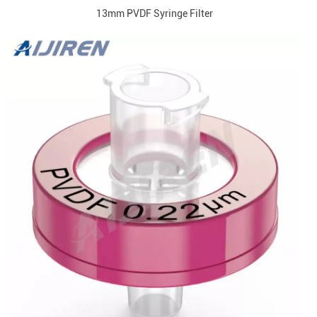
13mm PVDF Syringe Filter