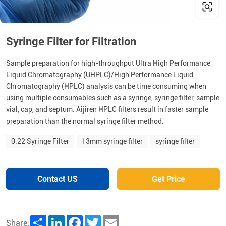
Syringe Filter for Filtration
Sample preparation for high-throughput Ultra High Performance
Liquid Chromatography (UHPLC)/High Performance Liquid
Chromatography (HPLC) analysis can be time consuming when
using multiple consumables such as a syringe, syringe filter, sample
vial, cap, and septum. Aijiren HPLC filters result in faster sample
preparation than the normal syringe filter method.
0.22 Syringe Filter
13mm syringe filter
syringe filter
Contact US
Get Price
Share
LinkedIn
Facebook
Twitter
Email
Share: