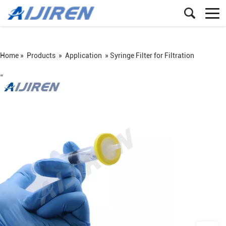
Home »
Products
»
Application
»
Syringe Filter for Filtration
=