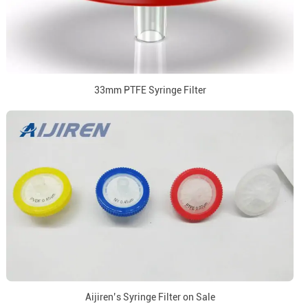
33mm PTFE Syringe Filter
Aijiren’s Syringe Filter on Sale