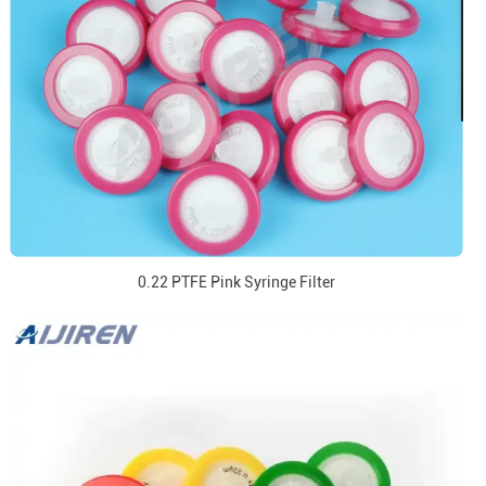
0.22 PTFE Pink Syringe Filter