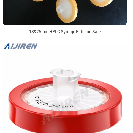
13&25mm HPLC Syringe Filter on Sale