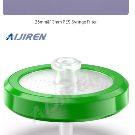
25mm&13mm PES Syringe Filter