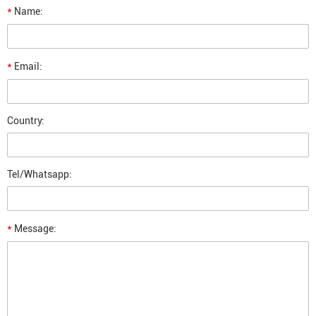
*
Name:
*
Email:
Country:
Tel/Whatsapp:
*
Message: