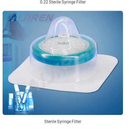
0.22 Sterile Syringe Filter
Sterile Syringe Filter