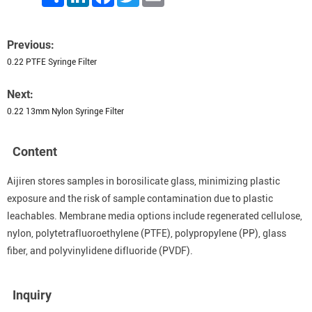
Previous:
0.22 PTFE Syringe Filter
Next:
0.22 13mm Nylon Syringe Filter
Content
Aijiren stores samples in borosilicate glass, minimizing plastic
exposure and the risk of sample contamination due to plastic
leachables. Membrane media options include regenerated cellulose,
nylon, polytetrafluoroethylene (PTFE), polypropylene (PP), glass
fiber, and polyvinylidene difluoride (PVDF).
Inquiry