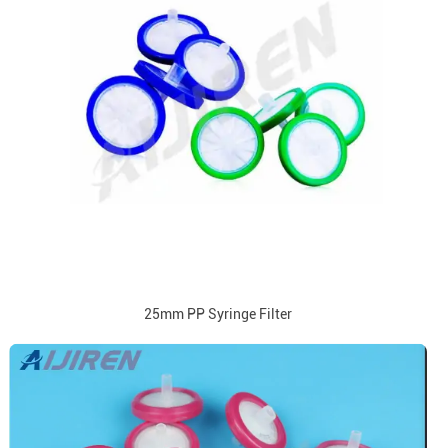
25mm PP Syringe Filter