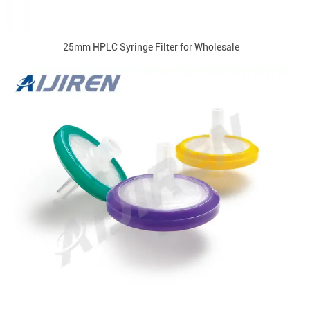
25mm HPLC Syringe Filter for Wholesale