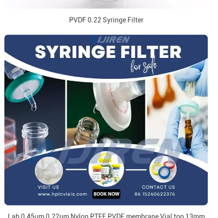
PVDF 0.22 Syringe Filter
Lab 0.45um 0.22um Nylon PTFE PVDF membrane Vial top 13mm