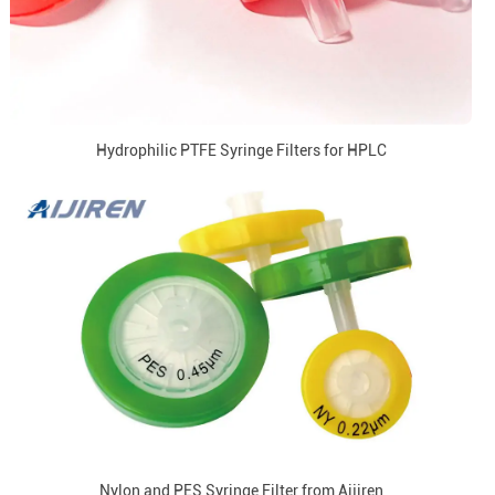
Hydrophilic PTFE Syringe Filters for HPLC
Nylon and PES Syringe Filter from Aijiren