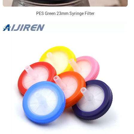
PES Green 23mm Syringe Filter