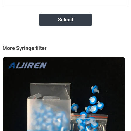
More Syringe filter