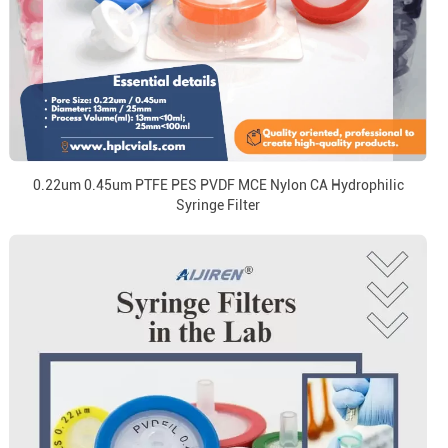
0.22um 0.45um PTFE PES PVDF MCE Nylon CA Hydrophilic
Syringe Filter