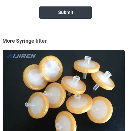
More Syringe filter