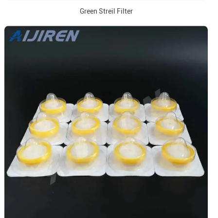
Green Streil Filter