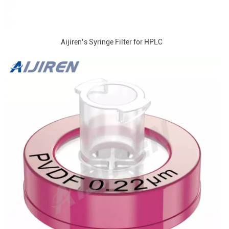
Aijiren’s Syringe Filter for HPLC