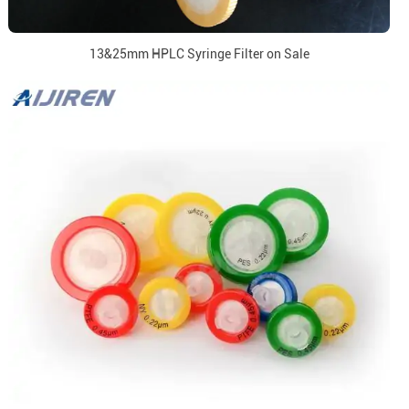
13&25mm HPLC Syringe Filter on Sale