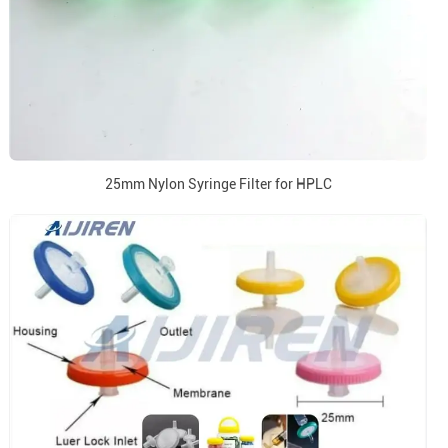
25mm Nylon Syringe Filter for HPLC