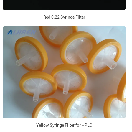
Red 0.22 Syringe Filter
Yellow Syringe Filter for HPLC