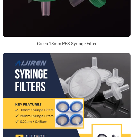
Green 13mm PES Syringe Filter