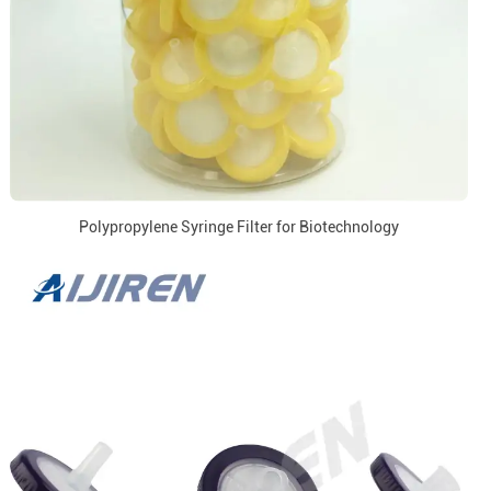
Polypropylene Syringe Filter for Biotechnology