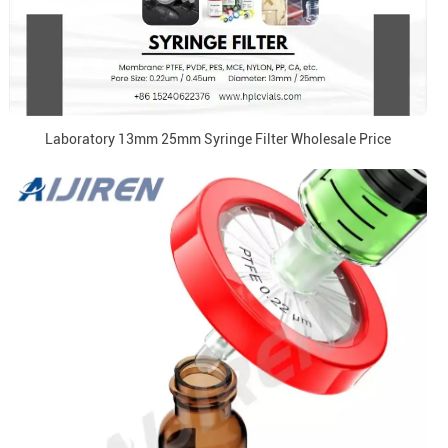
Laboratory 13mm 25mm Syringe Filter Wholesale Price