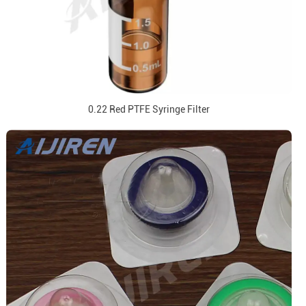
0.22 Red PTFE Syringe Filter