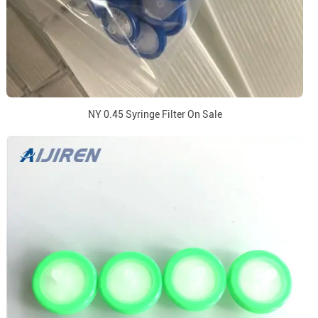
NY 0.45 Syringe Filter On Sale