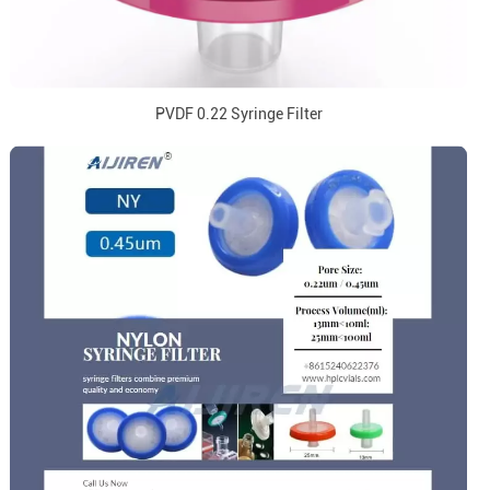
PVDF 0.22 Syringe Filter