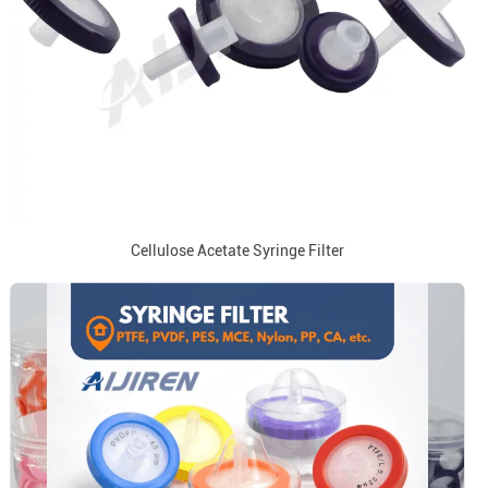
Cellulose Acetate Syringe Filter