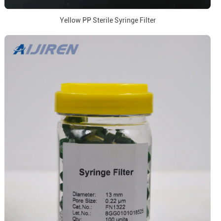
Yellow PP Sterile Syringe Filter