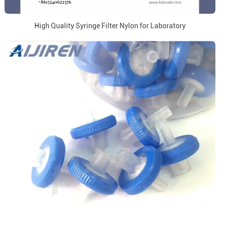
High Quality Syringe Filter Nylon for Laboratory