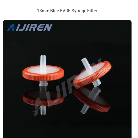
13mm Blue PVDF Syringe Filter