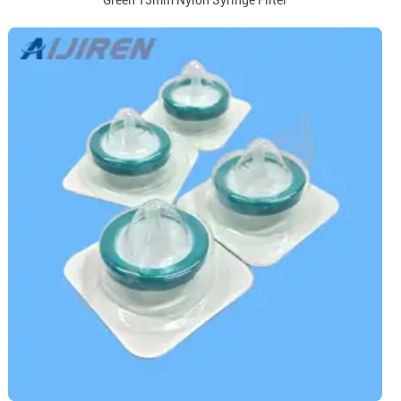
Green 13mm Nylon Syringe Filter