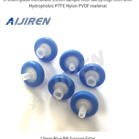
Hydrophobic PTFE Nylon PVDF material
13mm Blue PP Syringe Filter