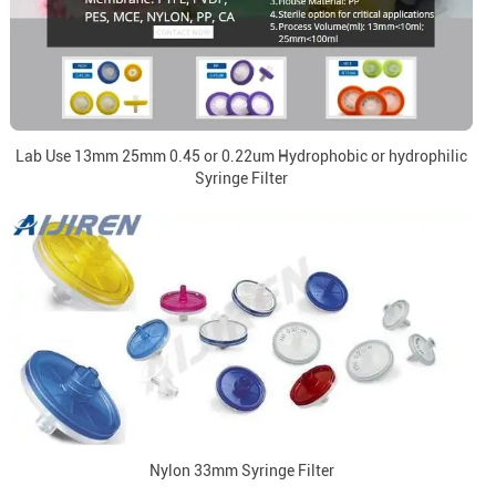
Lab Use 13mm 25mm 0.45 or 0.22um Hydrophobic or hydrophilic
Syringe Filter
Nylon 33mm Syringe Filter