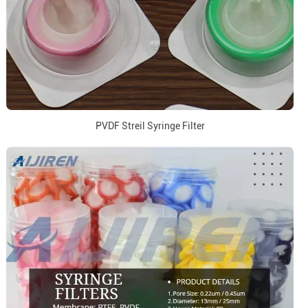
PVDF Streil Syringe Filter