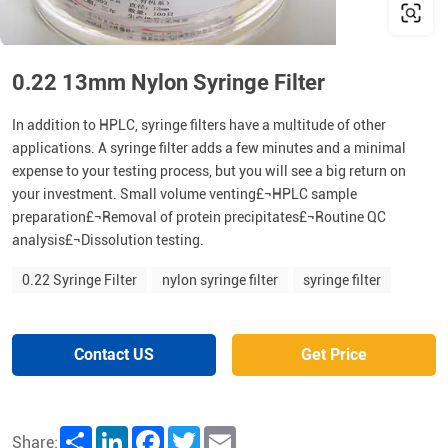
0.22 13mm Nylon Syringe Filter
In addition to HPLC, syringe filters have a multitude of other
applications. A syringe filter adds a few minutes and a minimal
expense to your testing process, but you will see a big return on
your investment. Small volume venting£¬HPLC sample
preparation£¬Removal of protein precipitates£¬Routine QC
analysis£¬Dissolution testing.
0.22 Syringe Filter
nylon syringe filter
syringe filter
Contact US
Get Price
Share
LinkedIn
Facebook
Twitter
Email
Share: