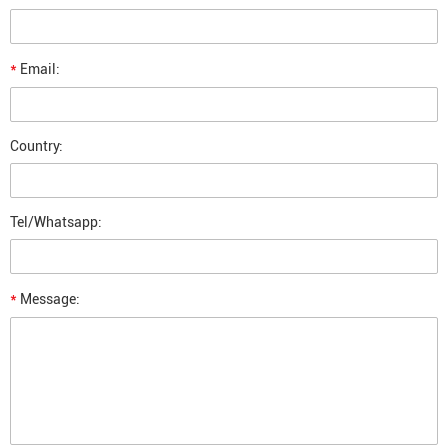
*
Email:
Country:
Tel/Whatsapp:
*
Message: