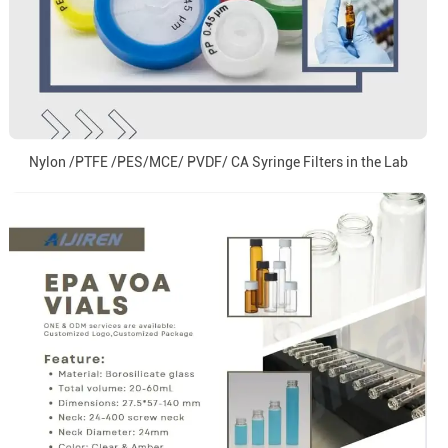
Nylon /PTFE /PES/MCE/ PVDF/ CA Syringe Filters in the Lab