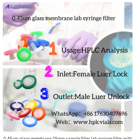
0.45um glass membrane 25mm sample filter lab syringe filter with