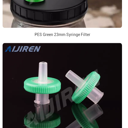
PES Green 23mm Syringe Filter