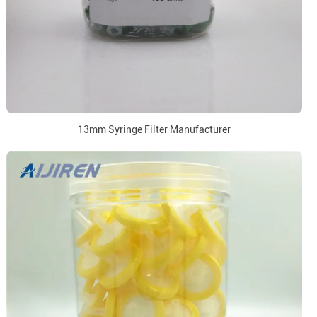
13mm Syringe Filter Manufacturer