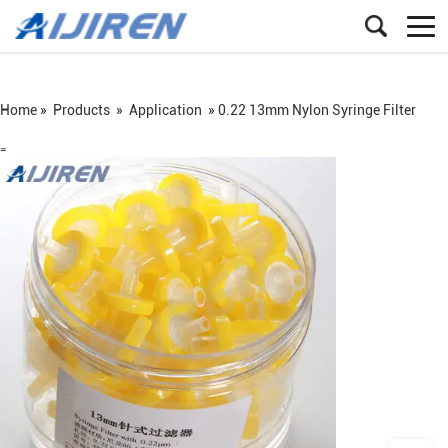
Home »
Products
»
Application
»
0.22 13mm Nylon Syringe Filter
=