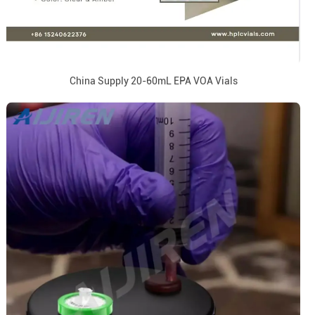
China Supply 20-60mL EPA VOA Vials