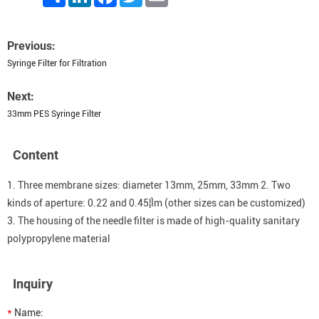
Previous:
Syringe Filter for Filtration
Next:
33mm PES Syringe Filter
Content
1. Three membrane sizes: diameter 13mm, 25mm, 33mm 2. Two
kinds of aperture: 0.22 and 0.45¦Ìm (other sizes can be customized)
3. The housing of the needle filter is made of high-quality sanitary
polypropylene material
Inquiry
*
Name: