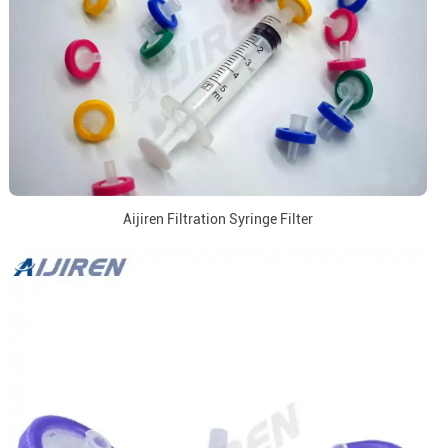
Aijiren Filtration Syringe Filter