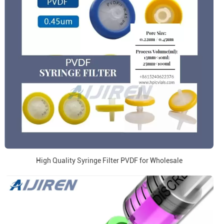
High Quality Syringe Filter PVDF for Wholesale