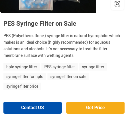
PES Syringe Filter on Sale
PES (Polyethersulfone ) syringe filter is natural hydrophilic which
makes is an ideal choice (highly recommended) for aqueous
solutions and alcohols. It’s not necessary to treat the filter
membrane surface with wetting agents.
hplc syringe filter
PES syringe filter
syringe filter
syringe filter for hplc
syringe filter on sale
syringe filter price
Contact US
Get Price