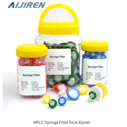
HPLC Syringe Filter from Aijiren