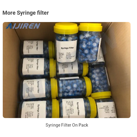
More Syringe filter
Syringe Filter On Pack