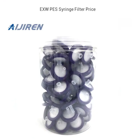
EXW PES Syringe Filter Price