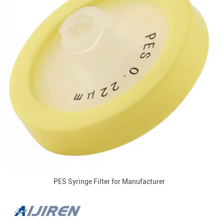
PES Syringe Filter for Manufacturer