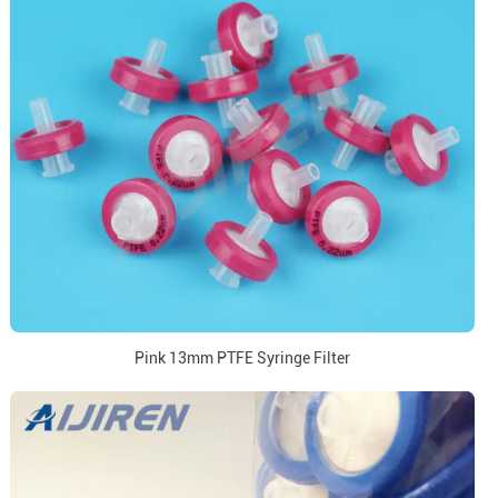
Pink 13mm PTFE Syringe Filter