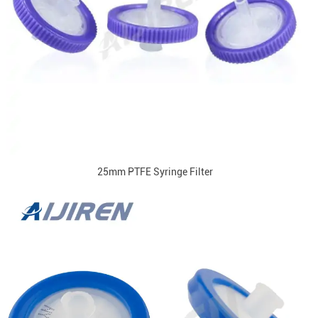
25mm PTFE Syringe Filter