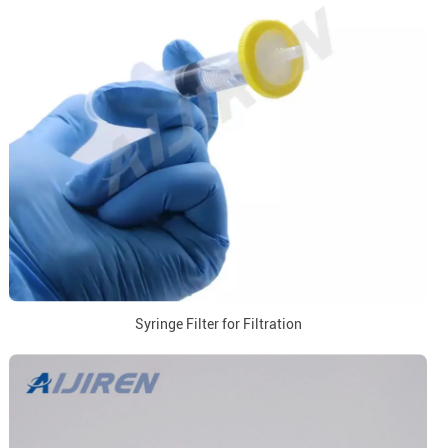
Syringe Filter for Filtration