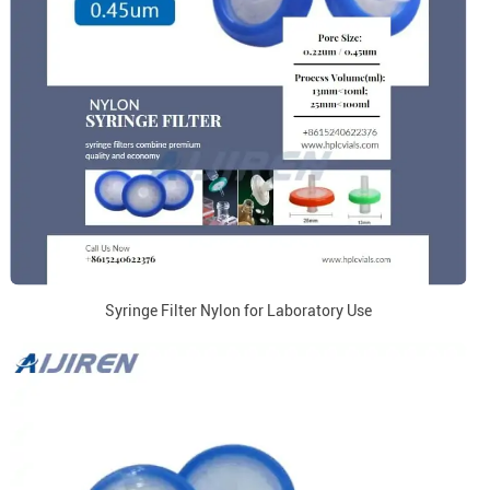
Syringe Filter Nylon for Laboratory Use