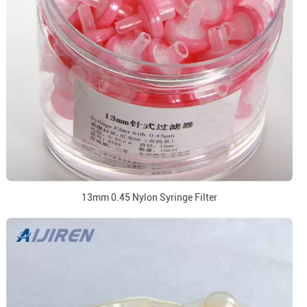
13mm 0.45 Nylon Syringe Filter