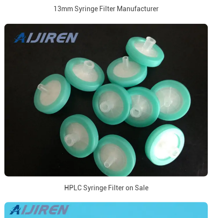
13mm Syringe Filter Manufacturer
HPLC Syringe Filter on Sale