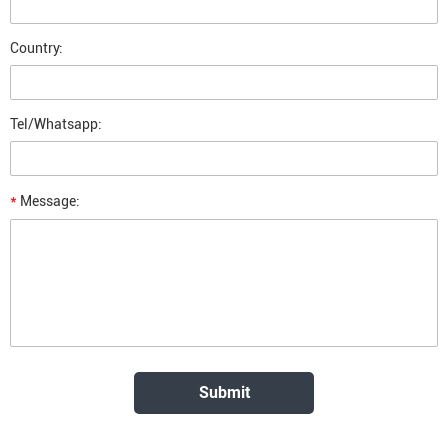
Country:
Tel/Whatsapp:
*
Message: