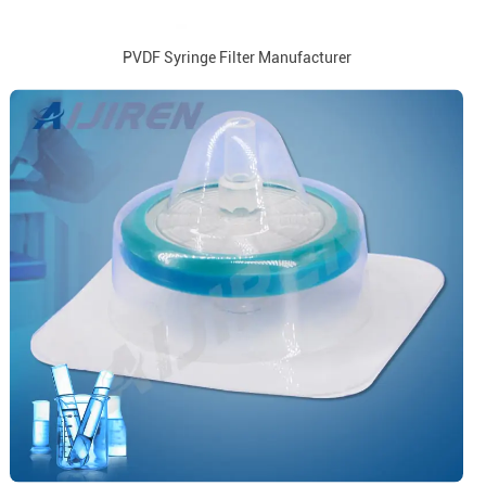
PVDF Syringe Filter Manufacturer