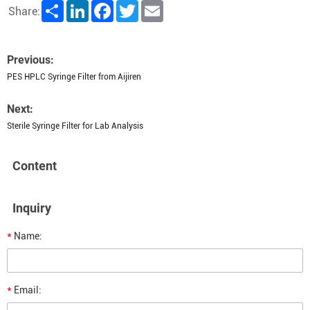
Share
LinkedIn
Facebook
Twitter
Email
Share:
Previous:
PES HPLC Syringe Filter from Aijiren
Next:
Sterile Syringe Filter for Lab Analysis
Content
Inquiry
*
Name:
*
Email: