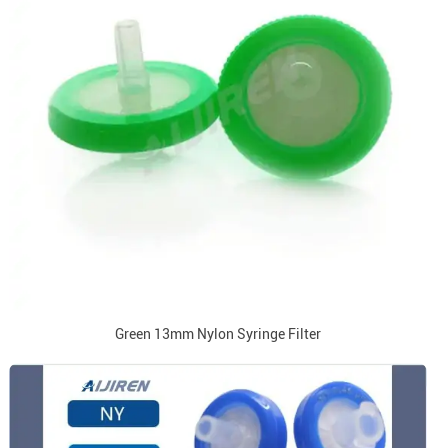
Green 13mm Nylon Syringe Filter