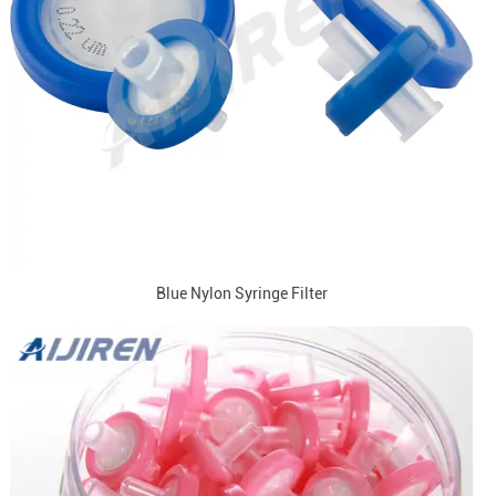
Blue Nylon Syringe Filter