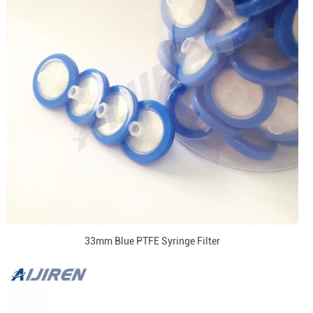
33mm Blue PTFE Syringe Filter