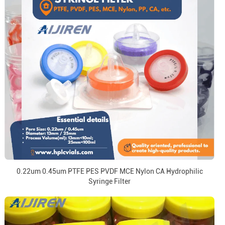
0.22um 0.45um PTFE PES PVDF MCE Nylon CA Hydrophilic
Syringe Filter