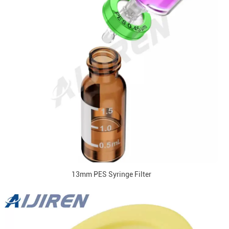
13mm PES Syringe Filter