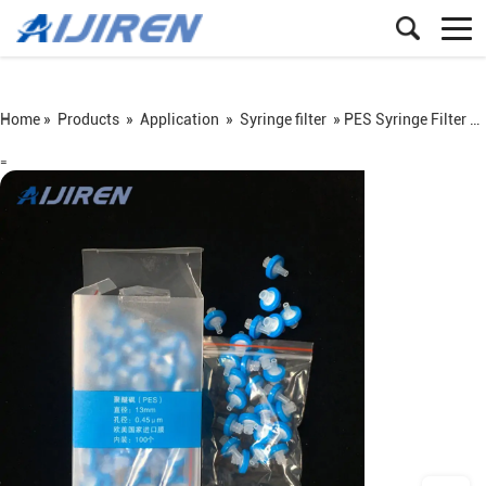
Home »
Products
»
Application
»
Syringe filter
»
PES Syringe Filter on Sale
=