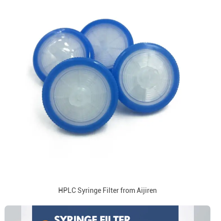
HPLC Syringe Filter from Aijiren