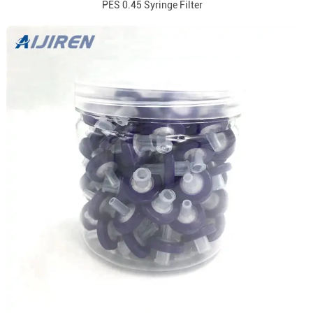
PES 0.45 Syringe Filter