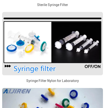
Sterile Syringe Filter
Syringe Filter Nylon for Laboratory