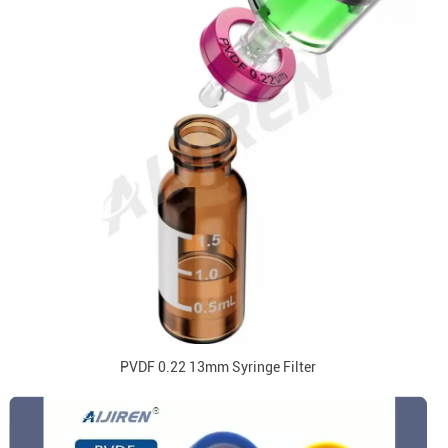
PVDF 0.22 13mm Syringe Filter