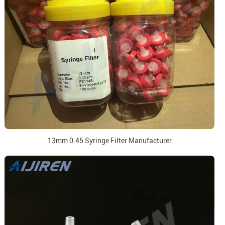
13mm 0.45 Syringe Filter Manufacturer