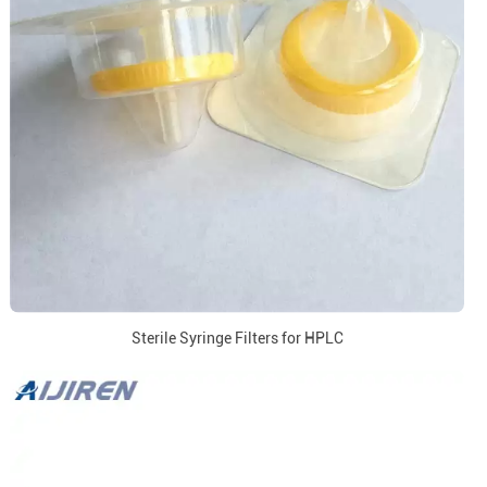
Sterile Syringe Filters for HPLC