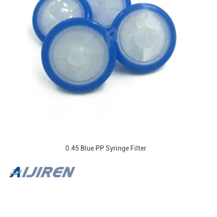
0.45 Blue PP Syringe Filter