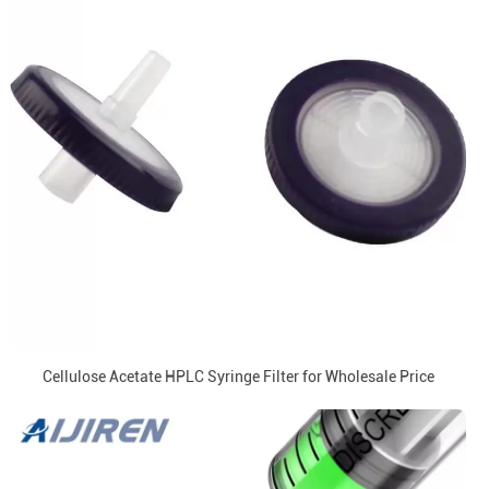
Cellulose Acetate HPLC Syringe Filter for Wholesale Price