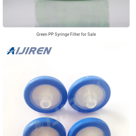
Green PP Syringe Filter for Sale