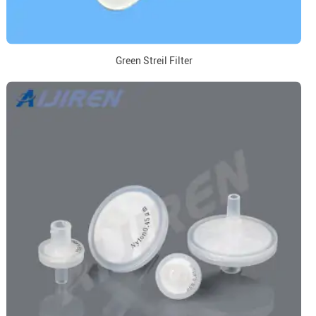
Green Streil Filter