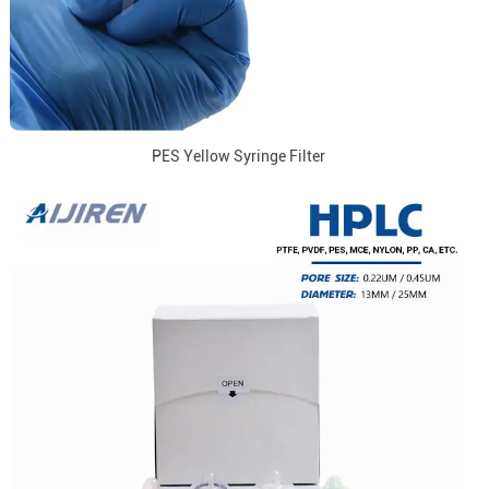
PES Yellow Syringe Filter