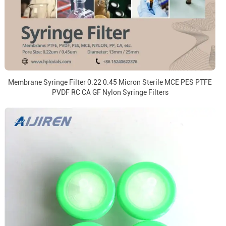
Membrane Syringe Filter 0.22 0.45 Micron Sterile MCE PES PTFE
PVDF RC CA GF Nylon Syringe Filters