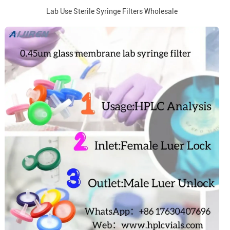
Lab Use Sterile Syringe Filters Wholesale