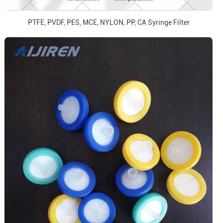
PTFE, PVDF, PES, MCE, NYLON, PP, CA Syringe Filter