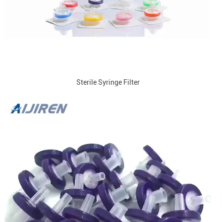
Sterile Syringe Filter