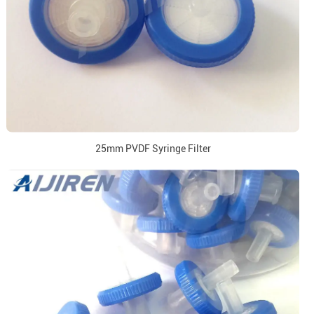
25mm PVDF Syringe Filter