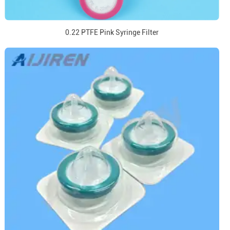
0.22 PTFE Pink Syringe Filter