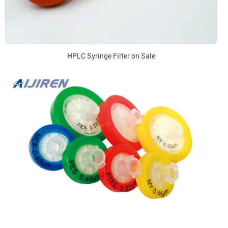
HPLC Syringe Filter on Sale