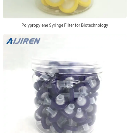
Polypropylene Syringe Filter for Biotechnology