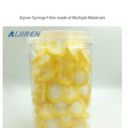
Aijiren Syringe Filter made of Multiple Materials