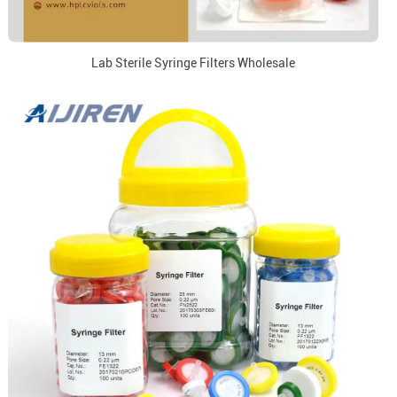
Lab Sterile Syringe Filters Wholesale