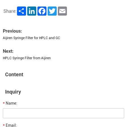
Share
LinkedIn
Facebook
Twitter
Email
Share:
Previous:
Aijiren Syringe Filter for HPLC and GC
Next:
HPLC Syringe Filter from Aijiren
Content
Inquiry
*
Name:
*
Email: