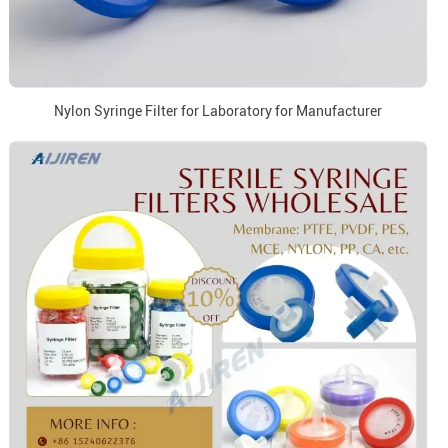
Nylon Syringe Filter for Laboratory for Manufacturer