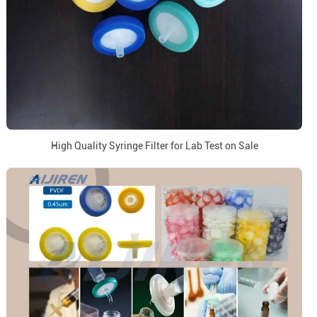
High Quality Syringe Filter for Lab Test on Sale