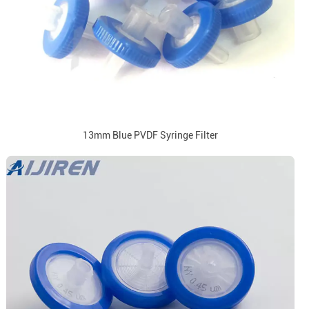
13mm Blue PVDF Syringe Filter