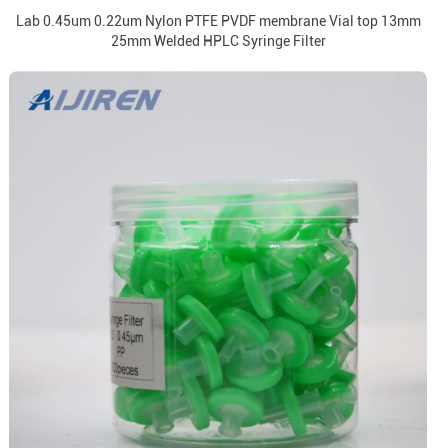
Lab 0.45um 0.22um Nylon PTFE PVDF membrane Vial top 13mm
25mm Welded HPLC Syringe Filter