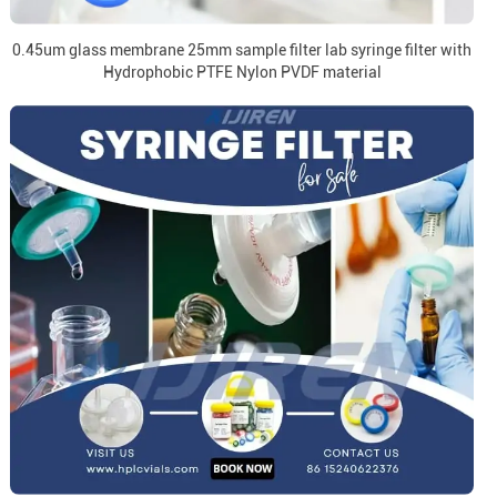
0.45um glass membrane 25mm sample filter lab syringe filter with
Hydrophobic PTFE Nylon PVDF material