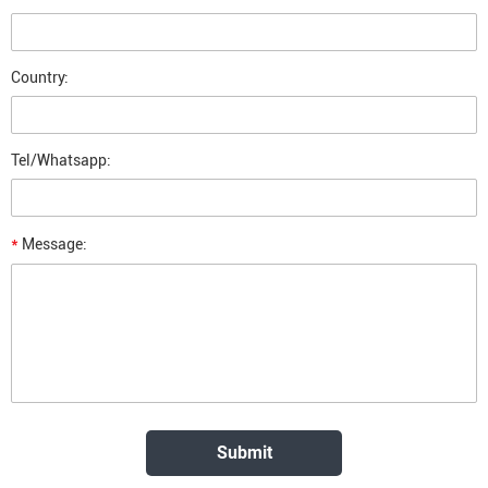
Country:
Tel/Whatsapp:
*
Message: