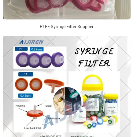
PTFE Syringe Filter Supplier