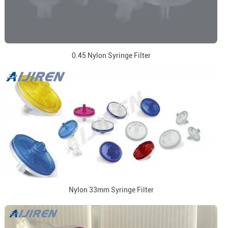
0.45 Nylon Syringe Filter
Nylon 33mm Syringe Filter