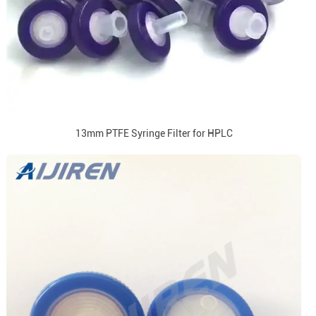
13mm PTFE Syringe Filter for HPLC