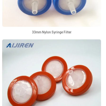
33mm Nylon Syringe Filter