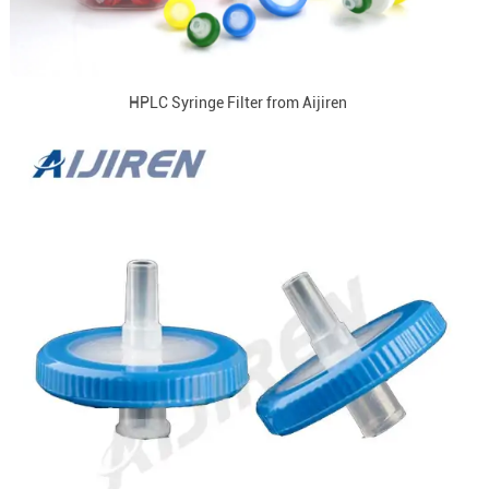
HPLC Syringe Filter from Aijiren