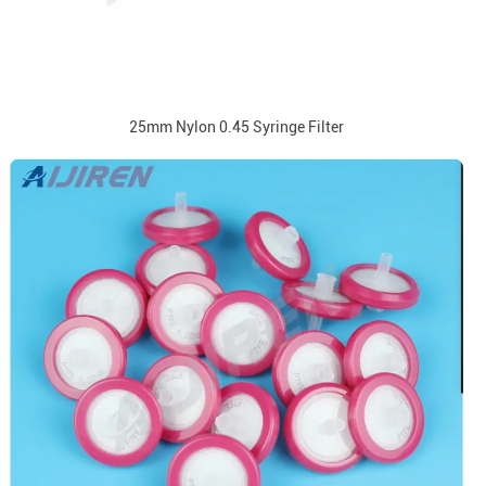
25mm Nylon 0.45 Syringe Filter