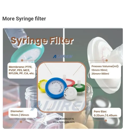
More Syringe filter