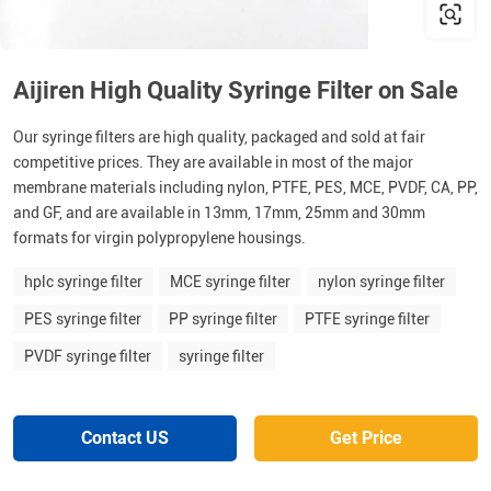
Aijiren High Quality Syringe Filter on Sale
Our syringe filters are high quality, packaged and sold at fair
competitive prices. They are available in most of the major
membrane materials including nylon, PTFE, PES, MCE, PVDF, CA, PP,
and GF, and are available in 13mm, 17mm, 25mm and 30mm
formats for virgin polypropylene housings.
hplc syringe filter
MCE syringe filter
nylon syringe filter
PES syringe filter
PP syringe filter
PTFE syringe filter
PVDF syringe filter
syringe filter
Contact US
Get Price