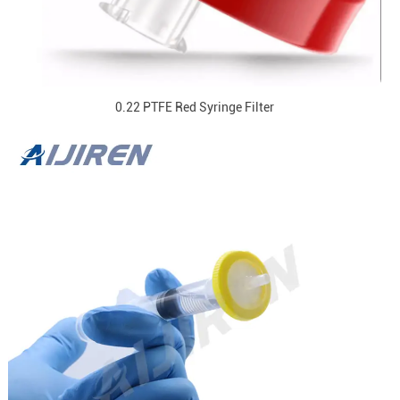
0.22 PTFE Red Syringe Filter