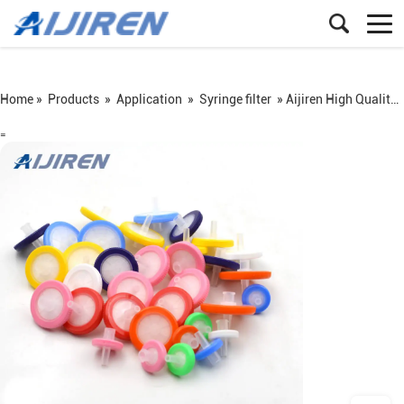
Home »
Products
»
Application
»
Syringe filter
»
Aijiren High Quality Syringe Filter on Sale
=