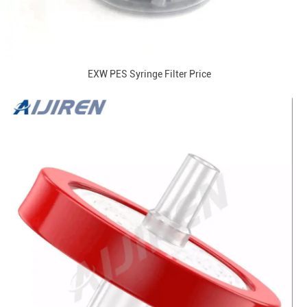
EXW PES Syringe Filter Price