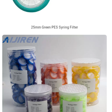
25mm Green PES Syring Filter