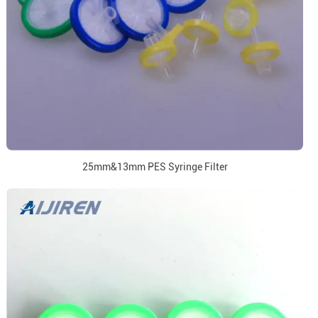
25mm&13mm PES Syringe Filter