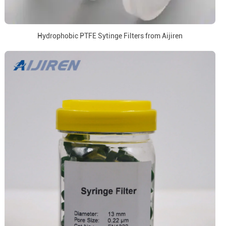
Hydrophobic PTFE Sytinge Filters from Aijiren