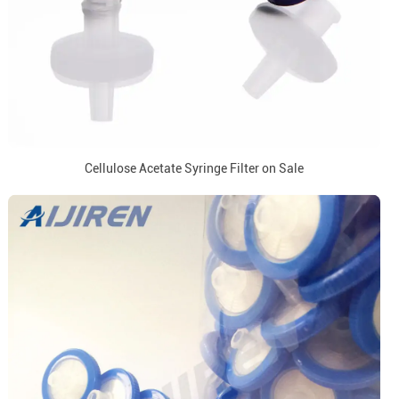
Cellulose Acetate Syringe Filter on Sale