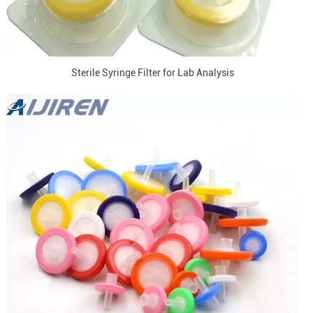
Sterile Syringe Filter for Lab Analysis