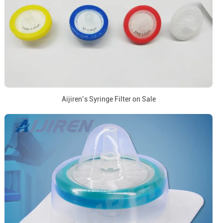
Aijiren’s Syringe Filter on Sale