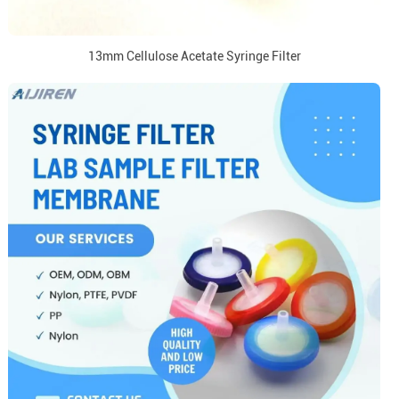
13mm Cellulose Acetate Syringe Filter