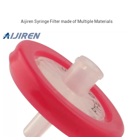
Aijiren Syringe Filter made of Multiple Materials