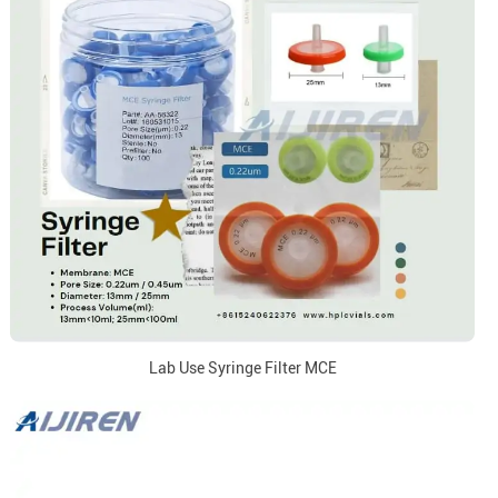
Lab Use Syringe Filter MCE