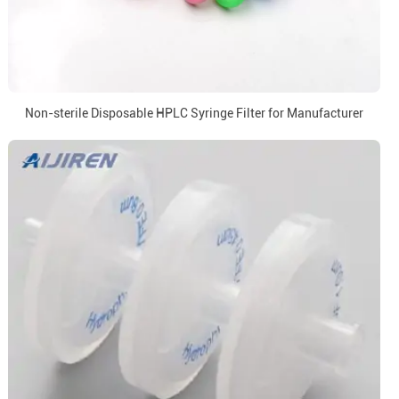
Non-sterile Disposable HPLC Syringe Filter for Manufacturer