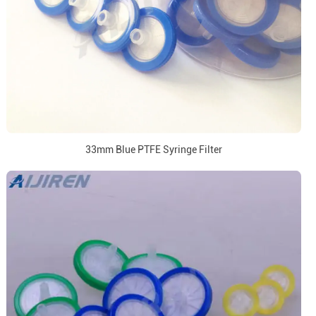
33mm Blue PTFE Syringe Filter