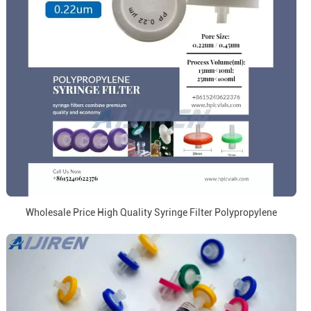
Wholesale Price High Quality Syringe Filter Polypropylene