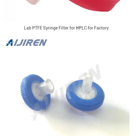
Lab PTFE Syringe Filter for HPLC for Factory