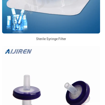
Sterile Syringe Filter