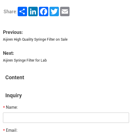
Share
LinkedIn
Facebook
Twitter
Email
Share:
Previous:
Aijiren High Quality Syringe Filter on Sale
Next:
Aijiren Syringe Filter for Lab
Content
Inquiry
*
Name:
*
Email: