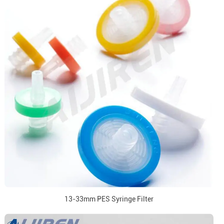
13-33mm PES Syringe Filter