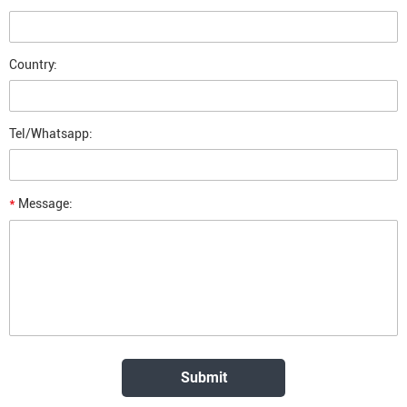
Country:
Tel/Whatsapp:
*
Message: