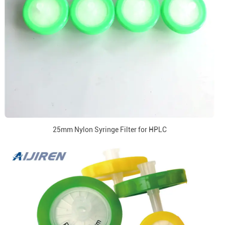
25mm Nylon Syringe Filter for HPLC