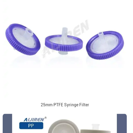
25mm PTFE Syringe Filter