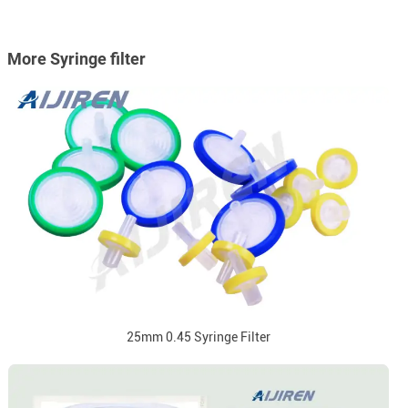
More Syringe filter
25mm 0.45 Syringe Filter