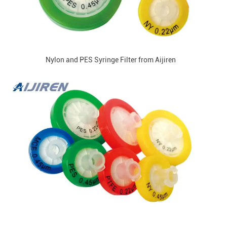
Nylon and PES Syringe Filter from Aijiren