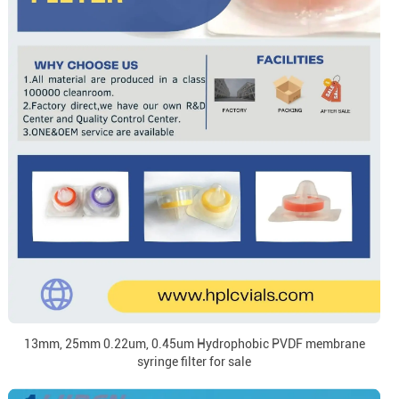
13mm, 25mm 0.22um, 0.45um Hydrophobic PVDF membrane
syringe filter for sale