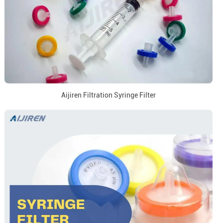
Aijiren Filtration Syringe Filter