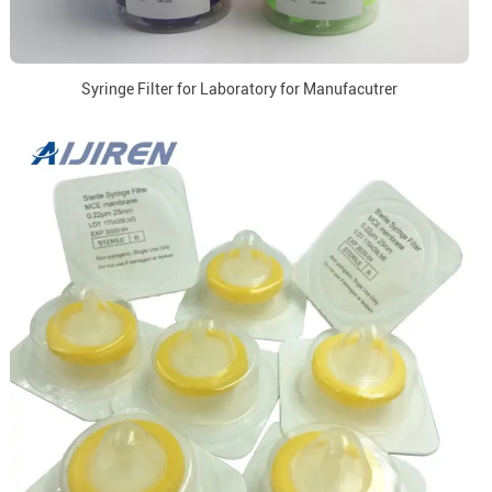
Syringe Filter for Laboratory for Manufacutrer