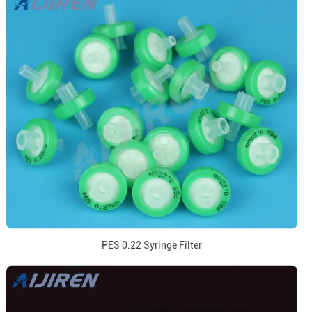
PES 0.22 Syringe Filter