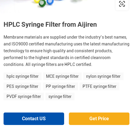
HPLC Syringe Filter from Aijiren
Membrane materials are supplied under the industry’s best names,
and ISO9000 certified manufacturing uses the latest manufacturing
technology to ensure high quality and consistent products,
performed to the highest standards in certified cleanroom
conditions. All syringe filters are HPLC certified.
hplc syringe filter
MCE syringe filter
nylon syringe filter
PES syringe filter
PP syringe filter
PTFE syringe filter
PVDF syringe filter
syringe filter
Contact US
Get Price