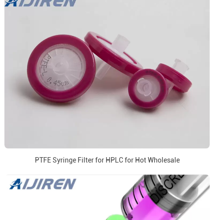
PTFE Syringe Filter for HPLC for Hot Wholesale