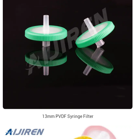
13mm PVDF Syringe Filter