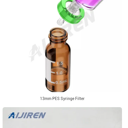
13mm PES Syringe Filter