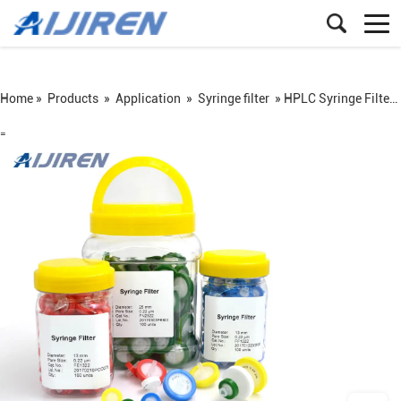
Home »
Products
»
Application
»
Syringe filter
»
HPLC Syringe Filter from Aijiren
=