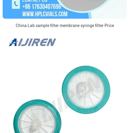
China Lab sample filter membrane syringe filter Price