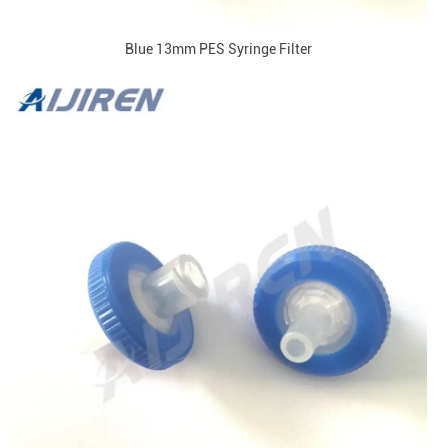
Blue 13mm PES Syringe Filter