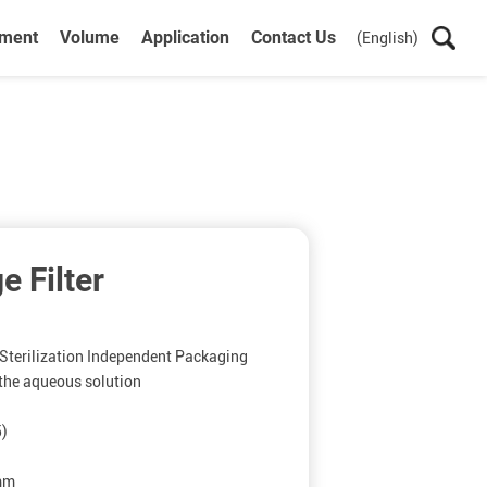
ument
Volume
Application
Contact Us
(English)
e Filter
terilization Independent Packaging
r the aqueous solution
5)
5mm