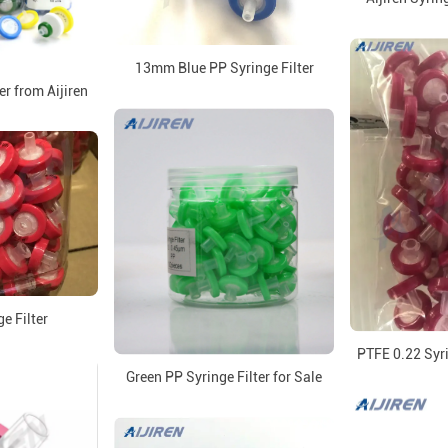
13mm Blue PP Syringe Filter
er from Aijiren
e Filter
PTFE 0.22 Syri
Green PP Syringe Filter for Sale