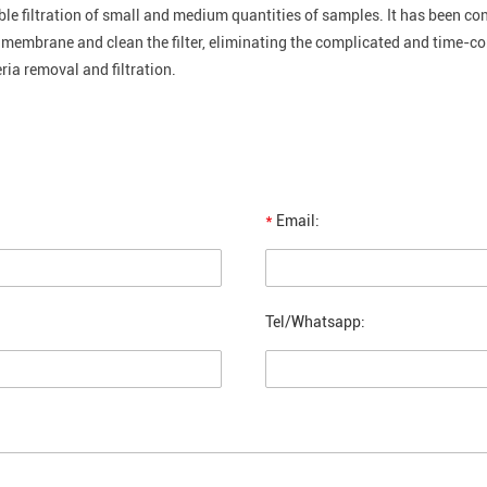
iable filtration of small and medium quantities of samples. It has been con
e membrane and clean the filter, eliminating the complicated and time-c
ria removal and filtration.
*
Email:
Tel/Whatsapp: