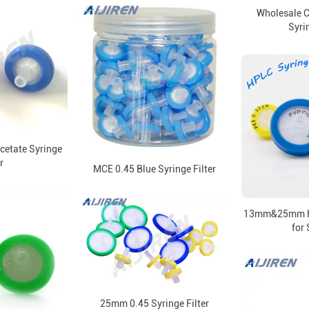
Wholesale C
Syrin
cetate Syringe
r
MCE 0.45 Blue Syringe Filter
13mm&25mm HP
for 
25mm 0.45 Syringe Filter