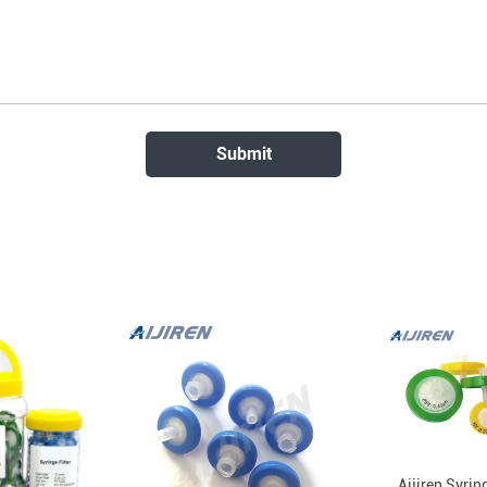
Aijiren Syrin