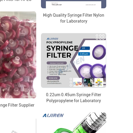
High Quality Syringe Filter Nylon
for Laboratory
0.22um 0.45um Syringe Filter
Polypropylene for Laboratory
nge Filter Supplier