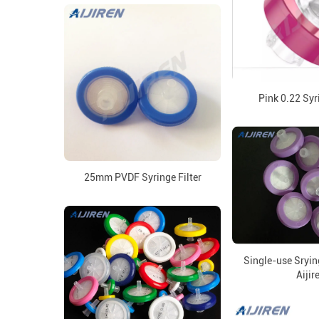
Pink 0.22 Syr
25mm PVDF Syringe Filter
Single-use Sryin
Aijir