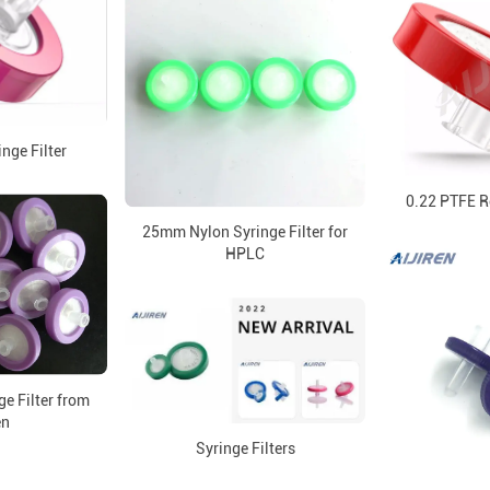
inge Filter
0.22 PTFE Re
25mm Nylon Syringe Filter for
HPLC
ge Filter from
en
Syringe Filters