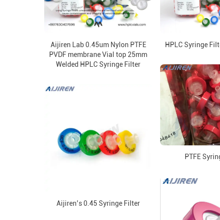
Aijiren Lab 0.45um Nylon PTFE
HPLC Syringe Filt
PVDF membrane Vial top 25mm
Welded HPLC Syringe Filter
PTFE Syring
Aijiren’s 0.45 Syringe Filter