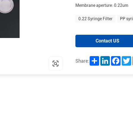
Membrane aperture: 0.22um
0.22 Syringe Filter
PP syri
Contact US
Share
LinkedIn
Facebo
T
Share: