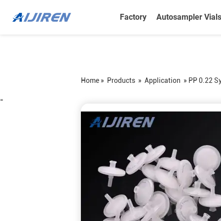
Factory
Autosampler Vial
Home »
Products
»
Application
»
PP 0.22 Sy
=