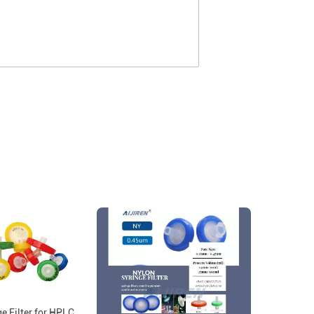
ge Filter for HPLC