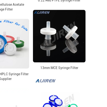
0.22 Red PTFE Syringe Filter
ellulose Acetate
ge Filter
13mm MCE Syringe Filter
LC Syringe Filter
Supplier