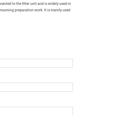
nected to the filter unit and is widely used in
onsuming preparation work. It is mainly used