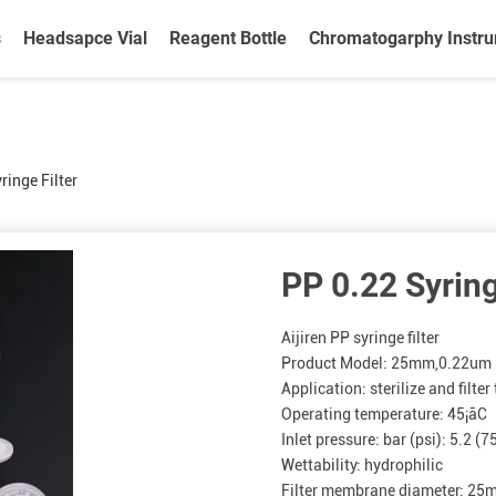
s
Headsapce Vial
Reagent Bottle
Chromatogarphy Instr
ringe Filter
PP 0.22 Syring
Aijiren PP syringe filter
Product Model: 25mm,0.22um S
Application: sterilize and filte
Operating temperature: 45¡ãC
Inlet pressure: bar (psi): 5.2 (7
Wettability: hydrophilic
Filter membrane diameter: 2