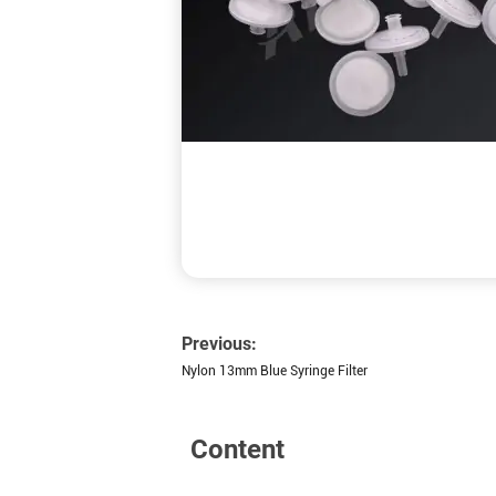
Previous:
Nylon 13mm Blue Syringe Filter
Content