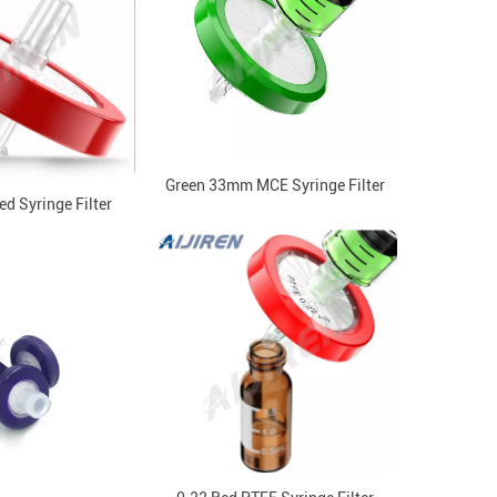
Green 33mm MCE Syringe Filter
d Syringe Filter