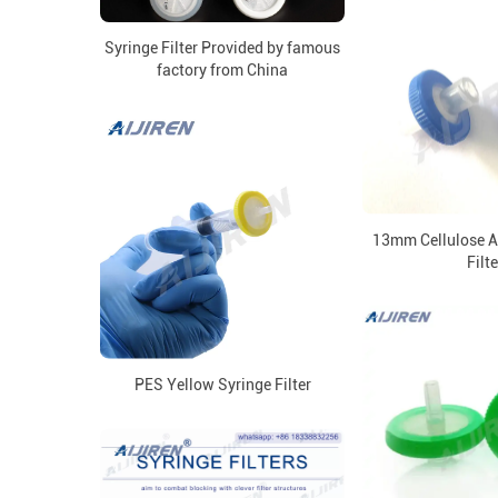
Syringe Filter Provided by famous
factory from China
13mm Cellulose A
Filte
PES Yellow Syringe Filter