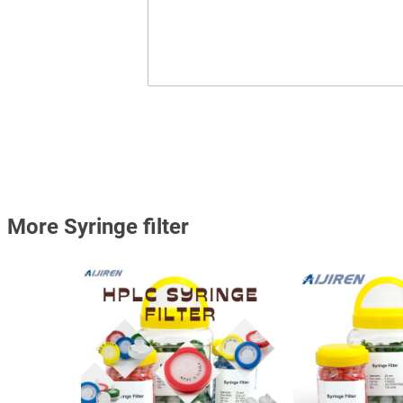
More Syringe filter