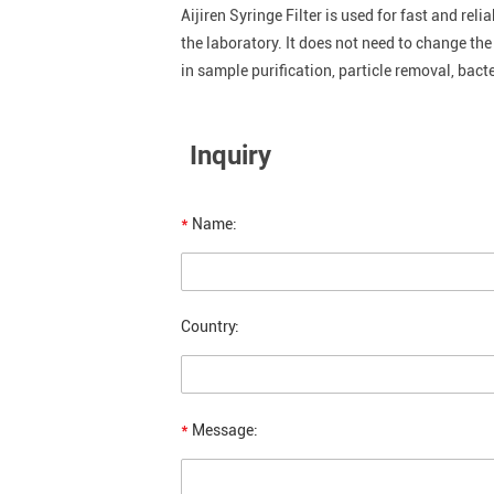
Aijiren Syringe Filter is used for fast and rel
the laboratory. It does not need to change th
in sample purification, particle removal, bacte
Inquiry
*
Name:
Country:
*
Message: