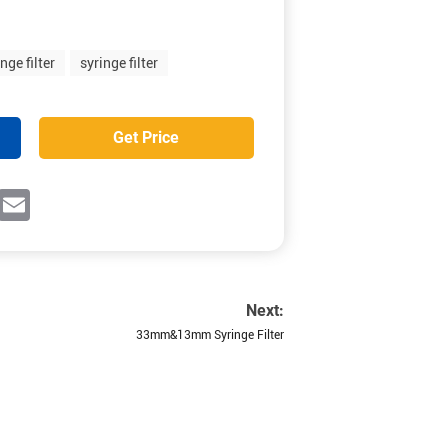
nge filter
syringe filter
Get Price
ok
witter
Email
Next:
33mm&13mm Syringe Filter