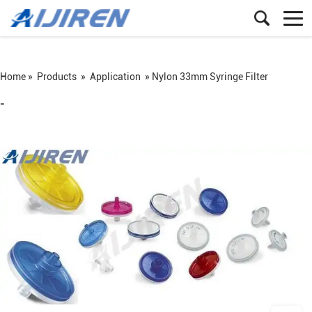
Home »
Products
»
Application
»
Nylon 33mm Syringe Filter
=