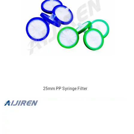
25mm PP Syringe Filter