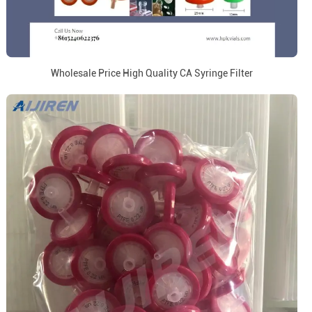
Wholesale Price High Quality CA Syringe Filter