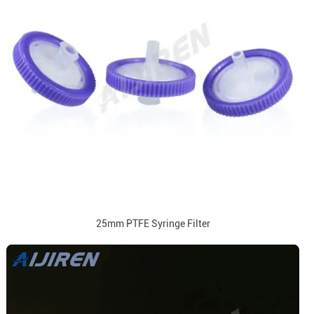
25mm PTFE Syringe Filter