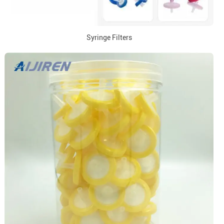
Syringe Filters