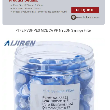
PTFE PVDF PES MCE CA PP NYLON Syringe Filter