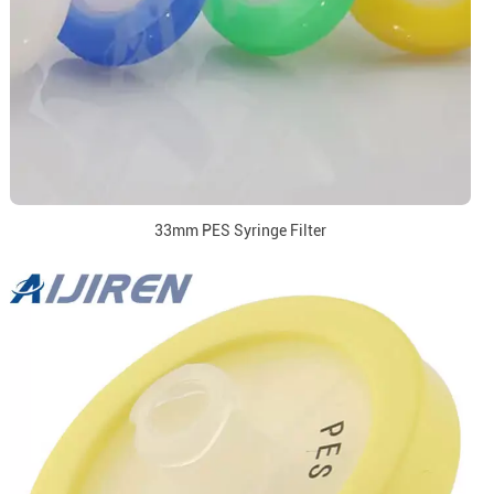
33mm PES Syringe Filter