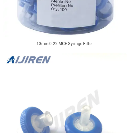
13mm 0.22 MCE Syringe Filter