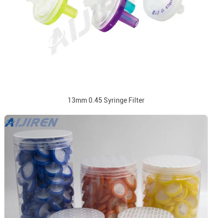
13mm 0.45 Syringe Filter