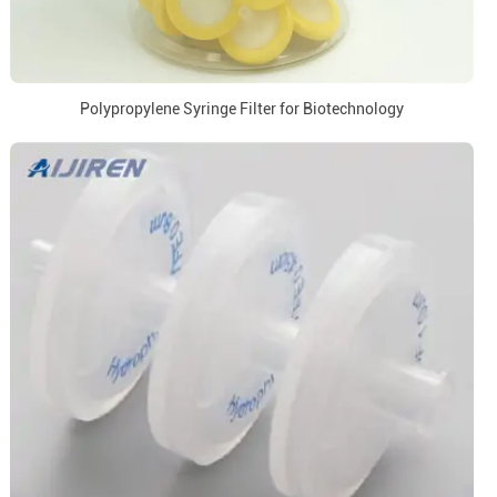
Polypropylene Syringe Filter for Biotechnology