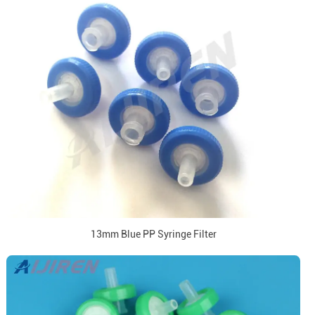
13mm Blue PP Syringe Filter