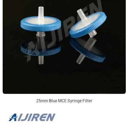
25mm Blue MCE Syringe Filter