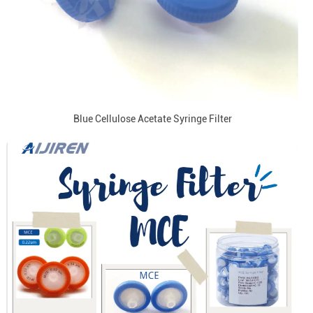
Blue Cellulose Acetate Syringe Filter