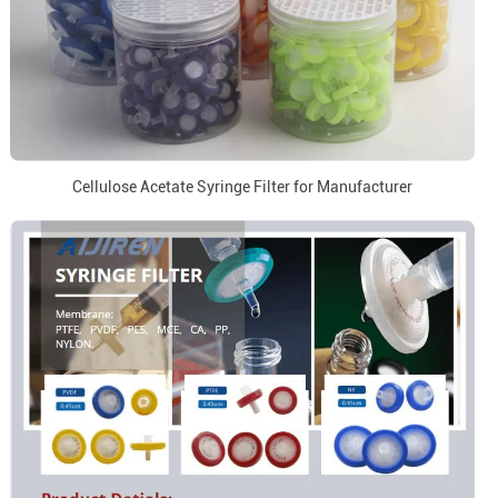
Cellulose Acetate Syringe Filter for Manufacturer