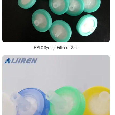
HPLC Syringe Filter on Sale