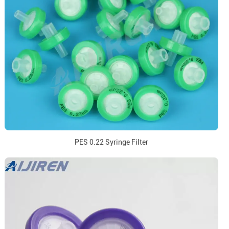
PES 0.22 Syringe Filter