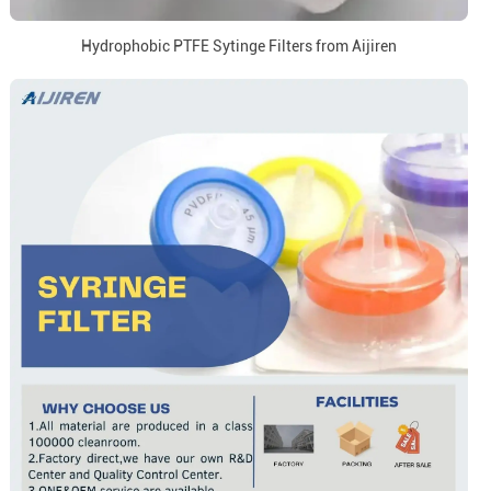
Hydrophobic PTFE Sytinge Filters from Aijiren