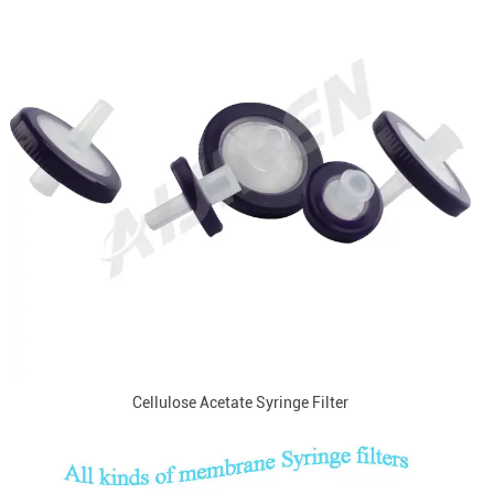
Cellulose Acetate Syringe Filter