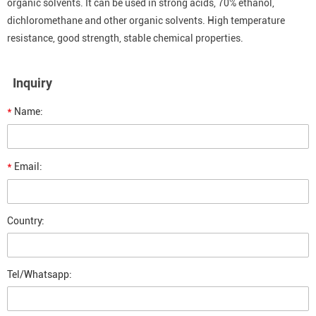
organic solvents. It can be used in strong acids, 70% ethanol,
dichloromethane and other organic solvents. High temperature
resistance, good strength, stable chemical properties.
Inquiry
*
Name:
*
Email:
Country:
Tel/Whatsapp: