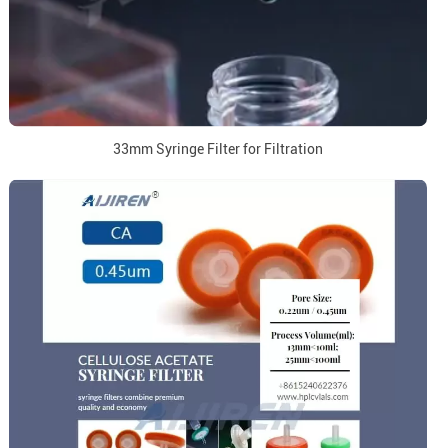
33mm Syringe Filter for Filtration