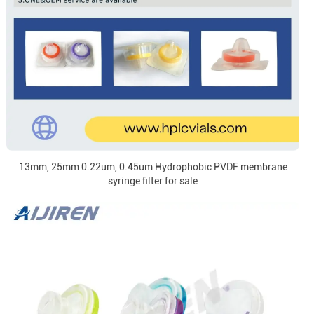
13mm, 25mm 0.22um, 0.45um Hydrophobic PVDF membrane
syringe filter for sale