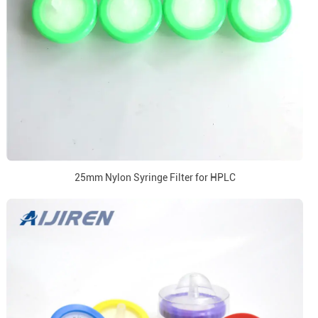
25mm Nylon Syringe Filter for HPLC