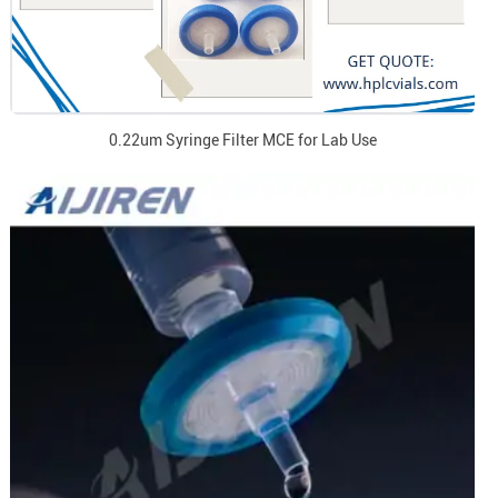
0.22um Syringe Filter MCE for Lab Use