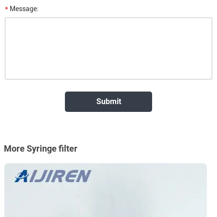
*
Message:
More Syringe filter