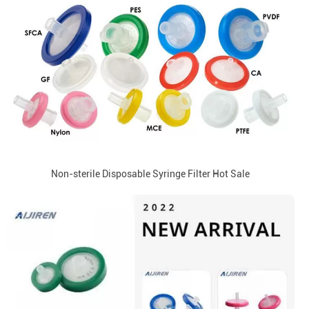
Non-sterile Disposable Syringe Filter Hot Sale