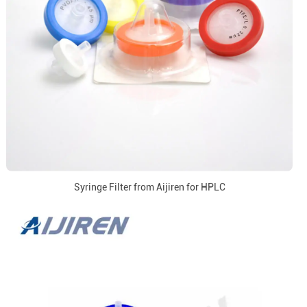
Syringe Filter from Aijiren for HPLC