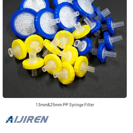
13mm&25mm PP Syringe Filter