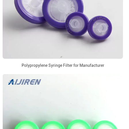
Polypropylene Syringe Filter for Manufacturer