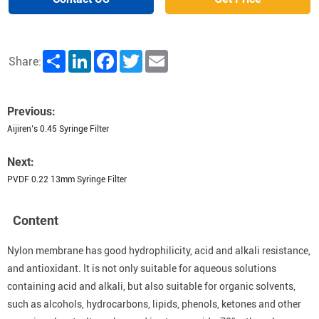
Share
LinkedIn
Facebook
Twitter
Email
Share:
Previous:
Aijiren’s 0.45 Syringe Filter
Next:
PVDF 0.22 13mm Syringe Filter
Content
Nylon membrane has good hydrophilicity, acid and alkali resistance,
and antioxidant. It is not only suitable for aqueous solutions
containing acid and alkali, but also suitable for organic solvents,
such as alcohols, hydrocarbons, lipids, phenols, ketones and other