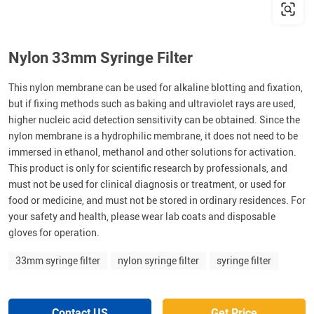
Nylon 33mm Syringe Filter
This nylon membrane can be used for alkaline blotting and fixation,
but if fixing methods such as baking and ultraviolet rays are used,
higher nucleic acid detection sensitivity can be obtained. Since the
nylon membrane is a hydrophilic membrane, it does not need to be
immersed in ethanol, methanol and other solutions for activation.
This product is only for scientific research by professionals, and
must not be used for clinical diagnosis or treatment, or used for
food or medicine, and must not be stored in ordinary residences. For
your safety and health, please wear lab coats and disposable
gloves for operation.
33mm syringe filter
nylon syringe filter
syringe filter
Contact US
Get Price