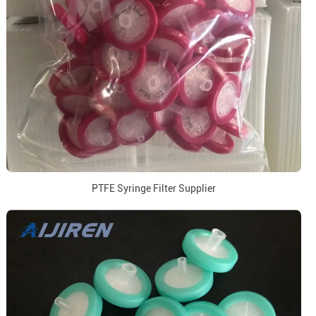
PTFE Syringe Filter Supplier