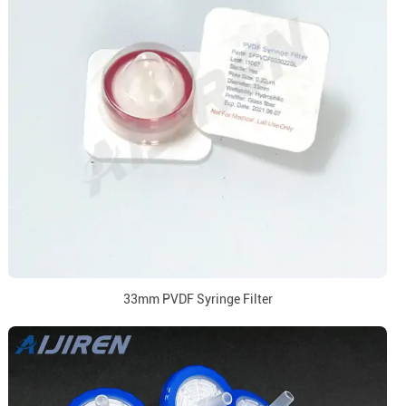
33mm PVDF Syringe Filter