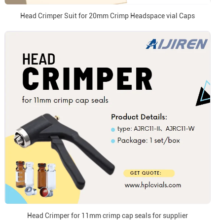
Head Crimper Suit for 20mm Crimp Headspace vial Caps
Head Crimper for 11mm crimp cap seals for supplier