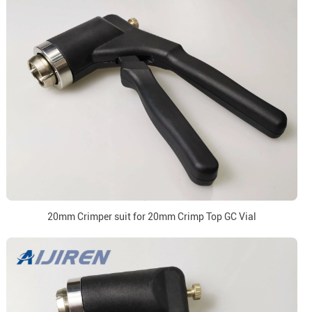
20mm Crimper suit for 20mm Crimp Top GC Vial