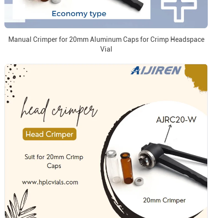
Manual Crimper for 20mm Aluminum Caps for Crimp Headspace
Vial