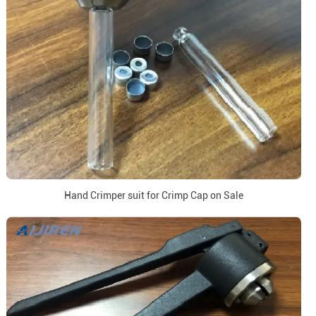
Hand Crimper suit for Crimp Cap on Sale