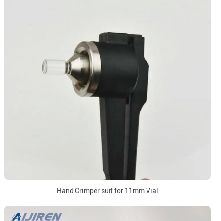
Hand Crimper suit for 11mm Vial