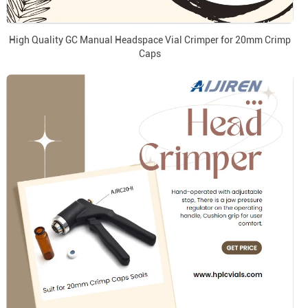
High Quality GC Manual Headspace Vial Crimper for 20mm Crimp
Caps