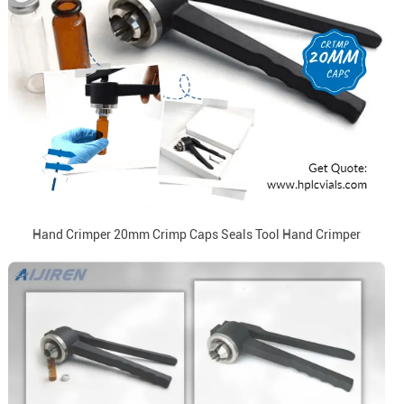
Hand Crimper 20mm Crimp Caps Seals Tool Hand Crimper