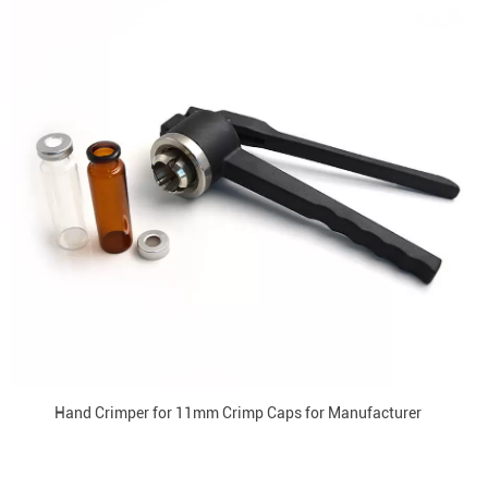
Hand Crimper for 11mm Crimp Caps for Manufacturer