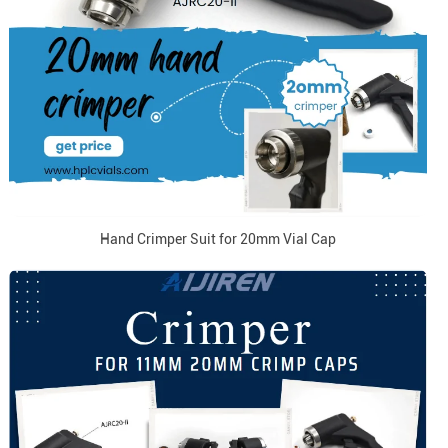
Hand Crimper Suit for 20mm Vial Cap