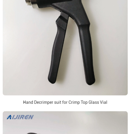
Hand Decrimper suit for Crimp Top Glass Vial