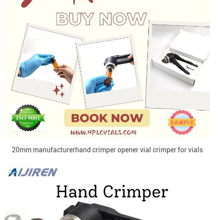
20mm manufacturerhand crimper opener vial crimper for vials