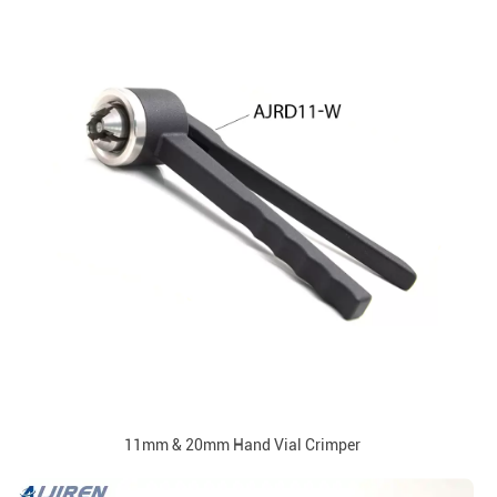
11mm & 20mm Hand Vial Crimper