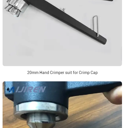
20mm Hand Crimper suit for Crimp Cap