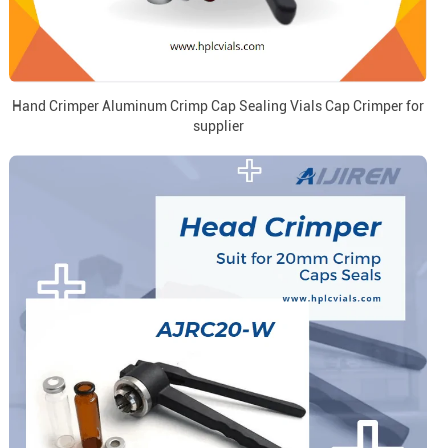
Hand Crimper Aluminum Crimp Cap Sealing Vials Cap Crimper for
supplier