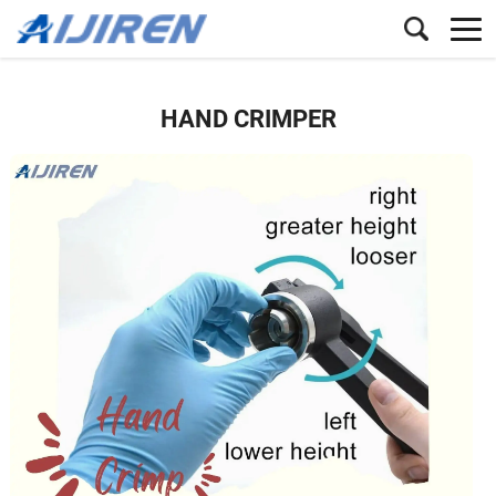
HAND CRIMPER