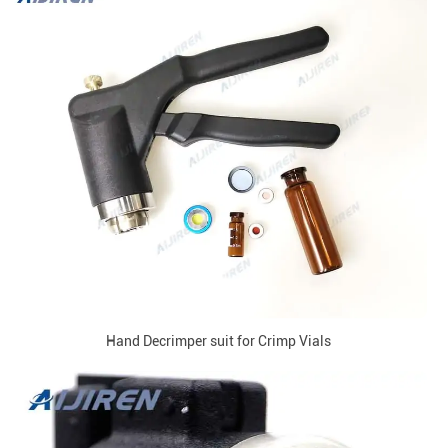
Hand Decrimper suit for Crimp Vials