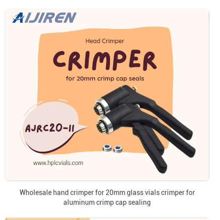
Wholesale hand crimper for 20mm glass vials crimper for
aluminum crimp cap sealing