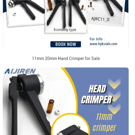
11mm 20mm Hand Crimper for Sale