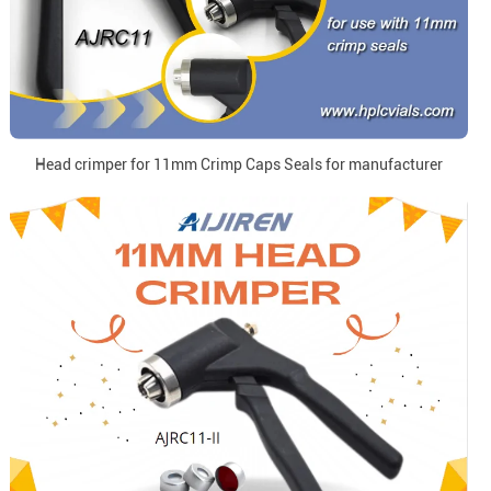
Head crimper for 11mm Crimp Caps Seals for manufacturer