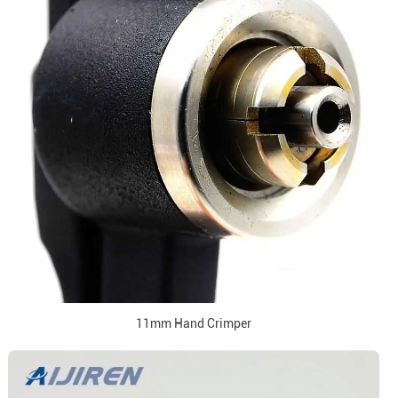
11mm Hand Crimper