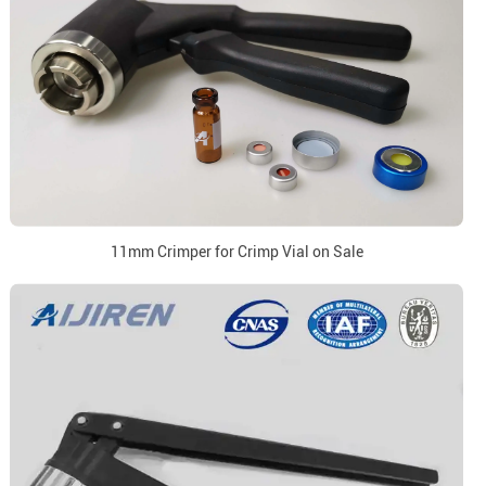
11mm Crimper for Crimp Vial on Sale