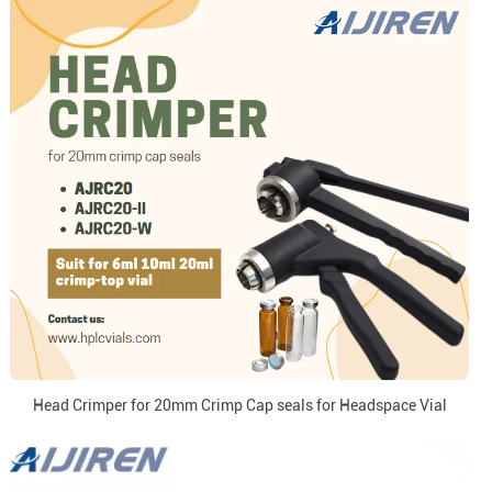
Head Crimper for 20mm Crimp Cap seals for Headspace Vial