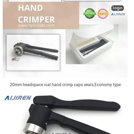
20mm headspace vial hand crimp caps seals,Economy type