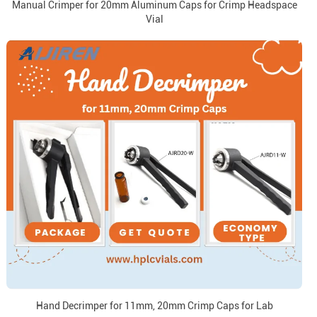
Manual Crimper for 20mm Aluminum Caps for Crimp Headspace
Vial
Hand Decrimper for 11mm, 20mm Crimp Caps for Lab