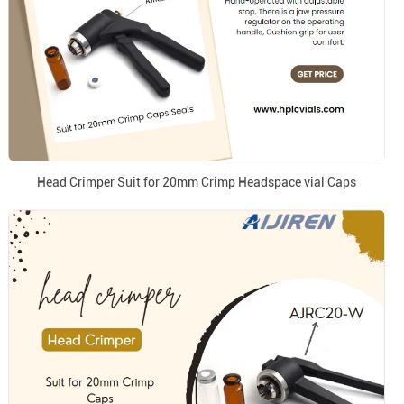
Head Crimper Suit for 20mm Crimp Headspace vial Caps