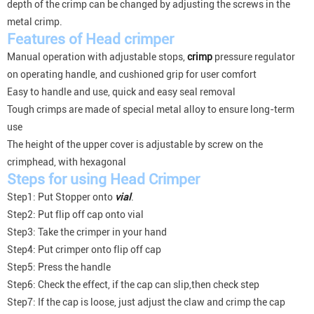
depth of the crimp can be changed by adjusting the screws in the
metal crimp.
Features of
Head
crimper
Manual operation with adjustable stops,
crimp
pressure regulator
on operating handle, and cushioned grip for user comfort
Easy to handle and use, quick and easy seal removal
Tough crimps are made of special metal alloy to ensure long-term
use
The height of the upper cover is adjustable by screw on the
crimphead, with hexagonal
Steps for using Head Crimper
Step1: Put Stopper onto
vial
.
Step2: Put flip off cap onto vial
Step3: Take the crimper in your hand
Step4: Put crimper onto flip off cap
Step5: Press the handle
Step6: Check the effect, if the cap can slip,then check step
Step7: If the cap is loose, just adjust the claw and crimp the cap