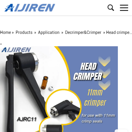
Home »
Products
»
Application
»
Decrimper&Crimper
»
Head crimper for 11mm Crimp Caps Seals for manufacturer
=