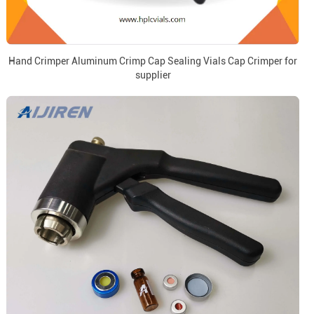
Hand Crimper Aluminum Crimp Cap Sealing Vials Cap Crimper for
supplier