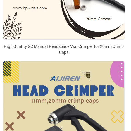
High Quality GC Manual Headspace Vial Crimper for 20mm Crimp
Caps