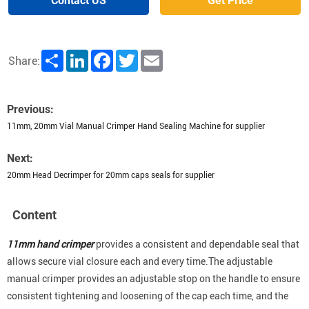
Contact US
Get Price
Share
LinkedIn
Facebook
Twitter
Email
Share:
Previous:
11mm, 20mm Vial Manual Crimper Hand Sealing Machine for supplier
Next:
20mm Head Decrimper for 20mm caps seals for supplier
Content
11mm hand crimper
provides a consistent and dependable seal that
allows secure vial closure each and every time.The adjustable
manual crimper provides an adjustable stop on the handle to ensure
consistent tightening and loosening of the cap each time, and the