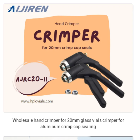
Wholesale hand crimper for 20mm glass vials crimper for
aluminum crimp cap sealing