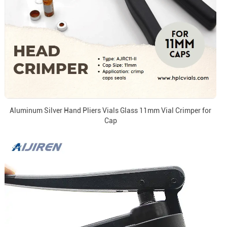
Aluminum Silver Hand Pliers Vials Glass 11mm Vial Crimper for
Cap