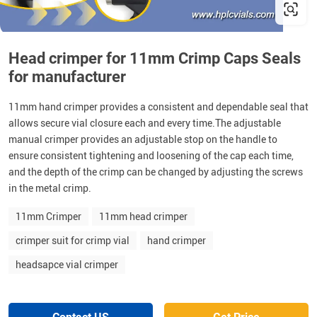
Head crimper for 11mm Crimp Caps Seals
for manufacturer
11mm hand crimper provides a consistent and dependable seal that
allows secure vial closure each and every time.The adjustable
manual crimper provides an adjustable stop on the handle to
ensure consistent tightening and loosening of the cap each time,
and the depth of the crimp can be changed by adjusting the screws
in the metal crimp.
11mm Crimper
11mm head crimper
crimper suit for crimp vial
hand crimper
headsapce vial crimper