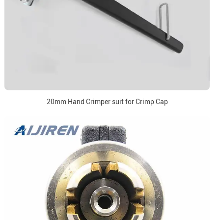
20mm Hand Crimper suit for Crimp Cap