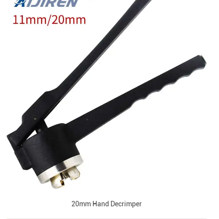
20mm Hand Decrimper