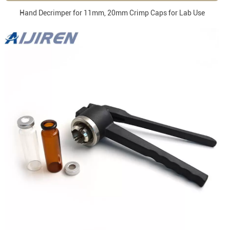
Hand Decrimper for 11mm, 20mm Crimp Caps for Lab Use