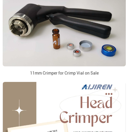
11mm Crimper for Crimp Vial on Sale