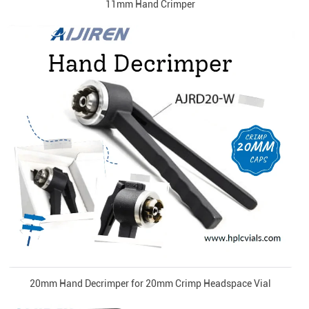
11mm Hand Crimper
20mm Hand Decrimper for 20mm Crimp Headspace Vial