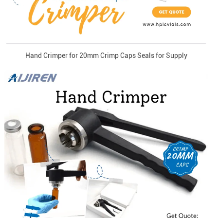
Hand Crimper for 20mm Crimp Caps Seals for Supply