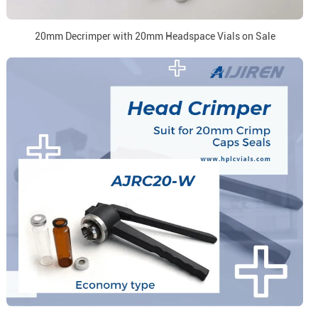
20mm Decrimper with 20mm Headspace Vials on Sale