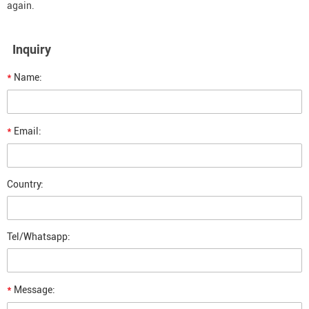
again.
Inquiry
*
Name:
*
Email:
Country:
Tel/Whatsapp:
*
Message: