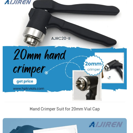
Hand Crimper Suit for 20mm Vial Cap