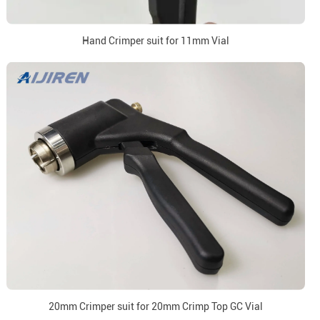
Hand Crimper suit for 11mm Vial
20mm Crimper suit for 20mm Crimp Top GC Vial