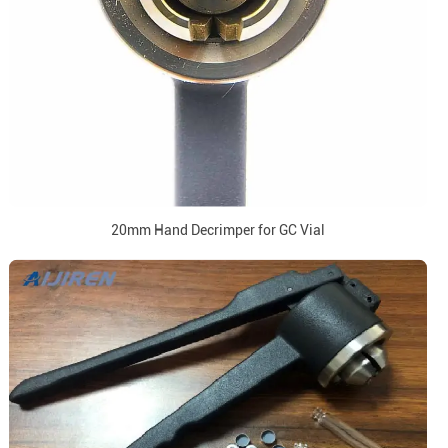
20mm Hand Decrimper for GC Vial