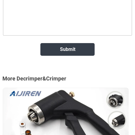
More Decrimper&Crimper