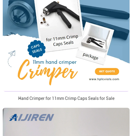
Hand Crimper for 11mm Crimp Caps Seals for Sale