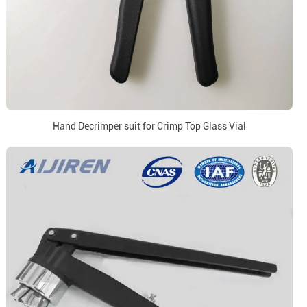
Hand Decrimper suit for Crimp Top Glass Vial