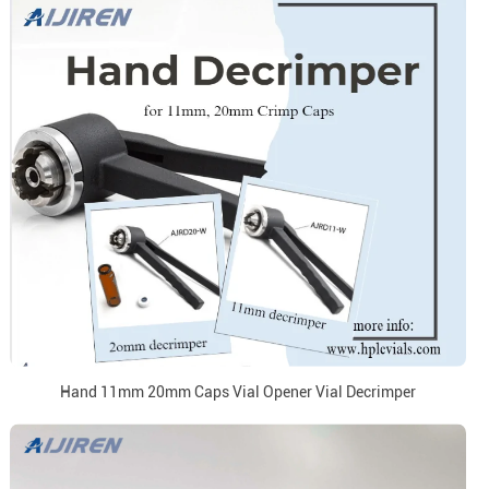
Hand 11mm 20mm Caps Vial Opener Vial Decrimper