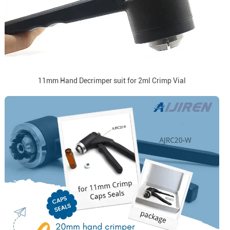
11mm Hand Decrimper suit for 2ml Crimp Vial