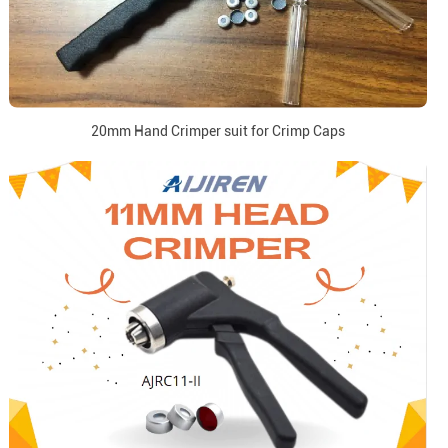
20mm Hand Crimper suit for Crimp Caps