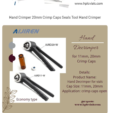
Hand Crimper 20mm Crimp Caps Seals Tool Hand Crimper