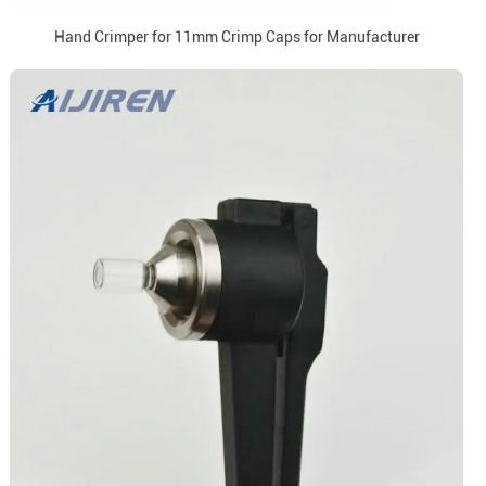
Hand Crimper for 11mm Crimp Caps for Manufacturer