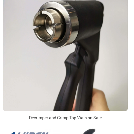
Decrimper and Crimp Top Vials on Sale