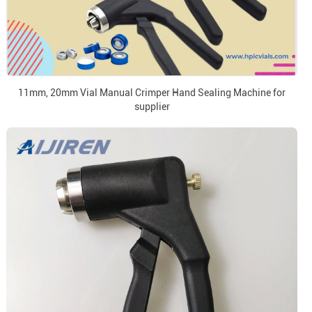
11mm, 20mm Vial Manual Crimper Hand Sealing Machine for
supplier