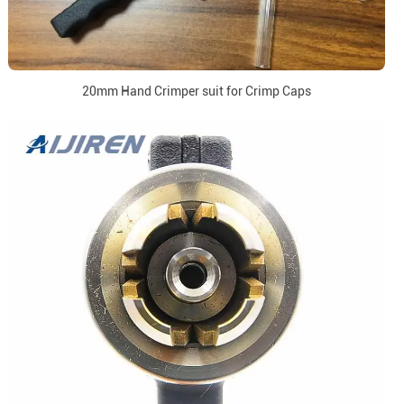
20mm Hand Crimper suit for Crimp Caps