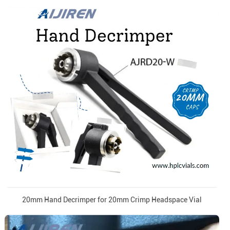
20mm Hand Decrimper for 20mm Crimp Headspace Vial