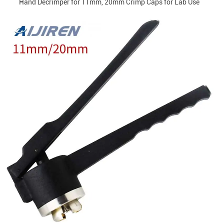
Hand Decrimper for 11mm, 20mm Crimp Caps for Lab Use