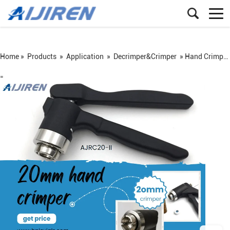
Home »
Products
»
Application
»
Decrimper&Crimper
»
Hand Crimper Suit for 20mm Vial Cap
=