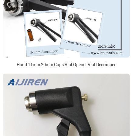
Hand 11mm 20mm Caps Vial Opener Vial Decrimper