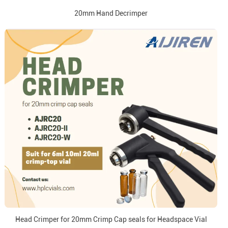
20mm Hand Decrimper
Head Crimper for 20mm Crimp Cap seals for Headspace Vial