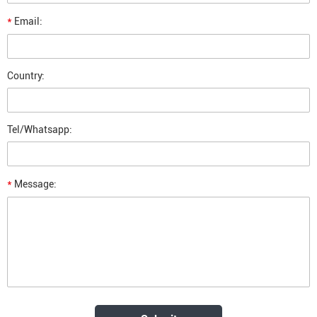
*
Email:
Country:
Tel/Whatsapp:
*
Message: