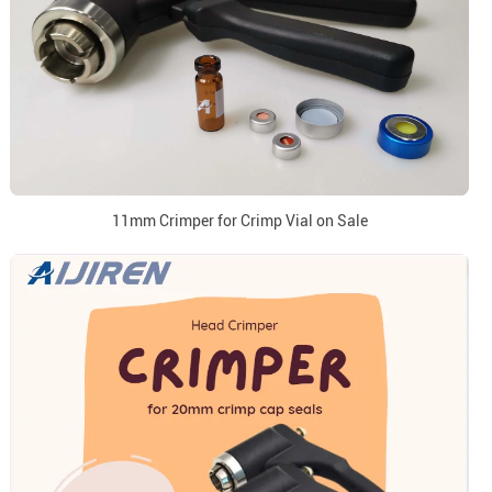
11mm Crimper for Crimp Vial on Sale