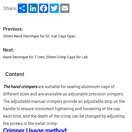
Share
LinkedIn
Facebook
Twitter
Email
Share:
Previous:
20mm Hand Decrimper for GC Vial Caps Open
Next:
Hand Decrimper for 11mm, 20mm Crimp Caps for Lab
Content
The hand crimpers
are suitable for sealing aluminum caps of
different sizes and are available as adjustable precision crimpers.
The adjustable manual crimpers provide an adjustable stop on the
handle to ensure consistent tightening and loosening of the cap
each time, and the depth of the crimp can be changed by adjusting
the screws in the metal crimp.
Crimper Usage method: