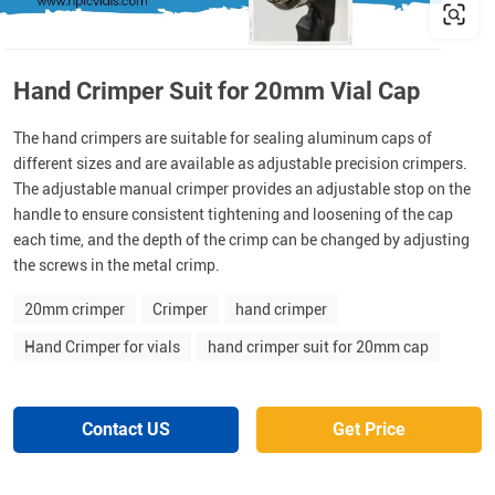
Hand Crimper Suit for 20mm Vial Cap
The hand crimpers are suitable for sealing aluminum caps of
different sizes and are available as adjustable precision crimpers.
The adjustable manual crimper provides an adjustable stop on the
handle to ensure consistent tightening and loosening of the cap
each time, and the depth of the crimp can be changed by adjusting
the screws in the metal crimp.
20mm crimper
Crimper
hand crimper
Hand Crimper for vials
hand crimper suit for 20mm cap
Contact US
Get Price