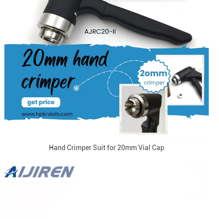
Hand Crimper Suit for 20mm Vial Cap