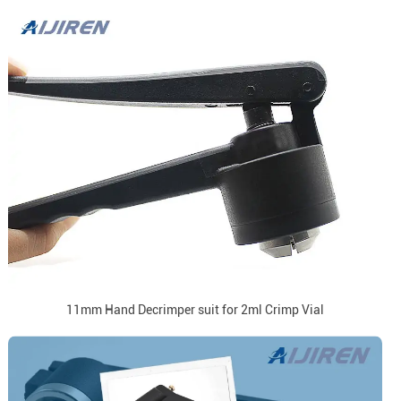
11mm Hand Decrimper suit for 2ml Crimp Vial