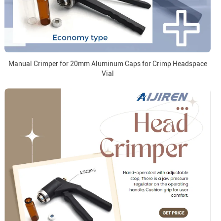
Manual Crimper for 20mm Aluminum Caps for Crimp Headspace
Vial