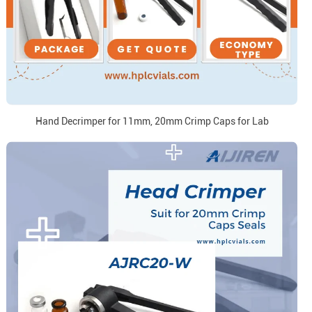
Hand Decrimper for 11mm, 20mm Crimp Caps for Lab