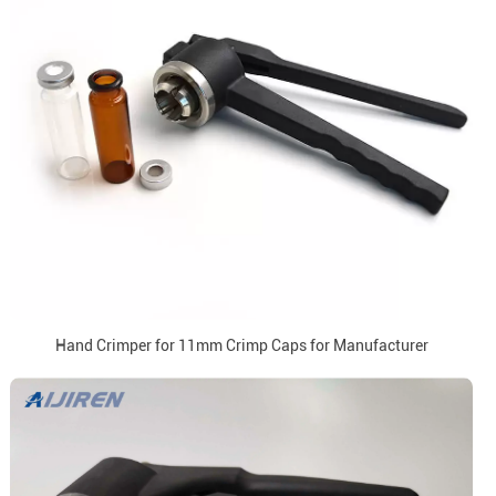
Hand Crimper for 11mm Crimp Caps for Manufacturer