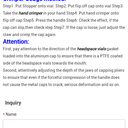
Step1: Put Stopper onto vial. Step2: Put flip off cap onto vial Step3:
Take the
hand crimper
in your hand Step4: Put hand crimper onto
flip off cap Step5: Press the handle Step6: Check the effect, if the
cap can slip,then check step Step7: If the cap is loose, just adjust the
claw and crimp the cap again.
Attention:
First, pay attention to the direction of the
headspace vials
gasket
loaded into the aluminum cap to ensure that there is a PTFE coated
side of the headspace vials towards the mouth;
Second, attentively adjusting the depth of the jaws of capping pliers
to ensure that even if the forceful compression of the handle does
not cause the metal caps to crack, serious deformation and so on.
Inquiry
*
Name: