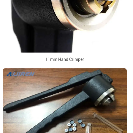
11mm Hand Crimper