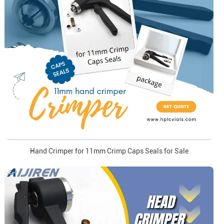
Hand Crimper for 11mm Crimp Caps Seals for Sale