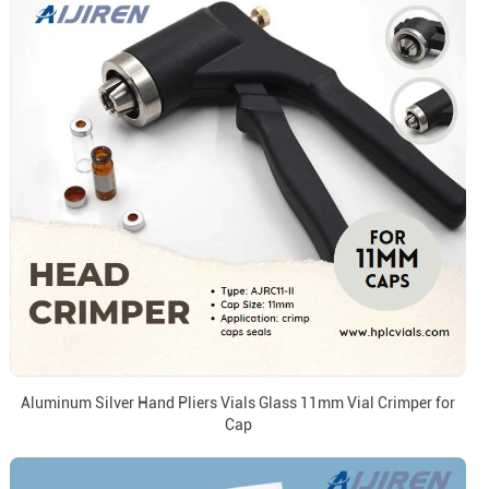
Aluminum Silver Hand Pliers Vials Glass 11mm Vial Crimper for
Cap