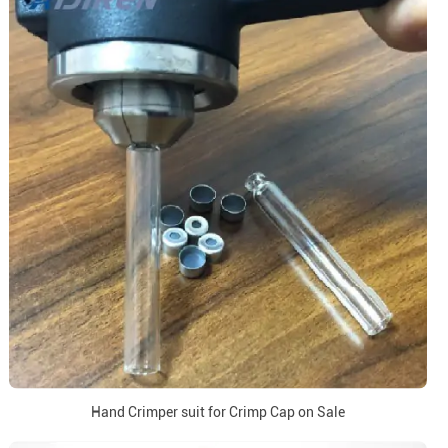
Hand Crimper suit for Crimp Cap on Sale