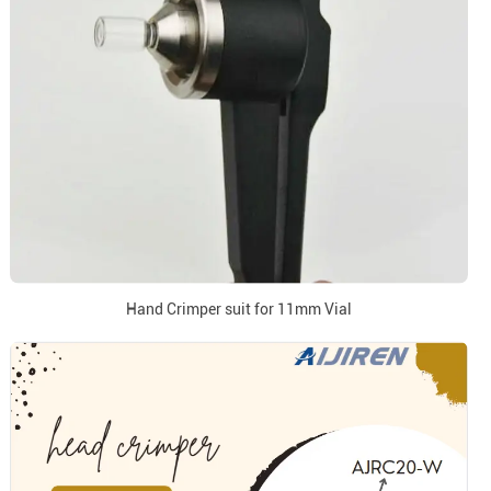
Hand Crimper suit for 11mm Vial