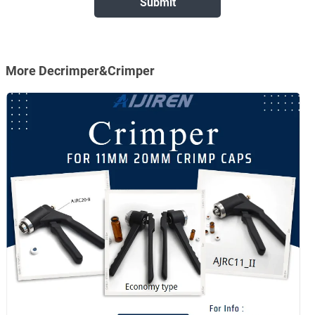
More Decrimper&Crimper