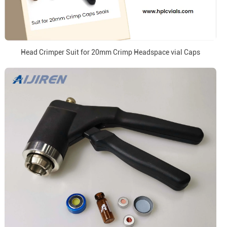
Head Crimper Suit for 20mm Crimp Headspace vial Caps