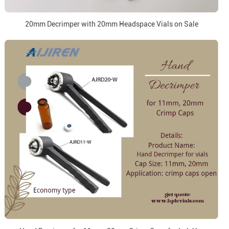
20mm Decrimper with 20mm Headspace Vials on Sale