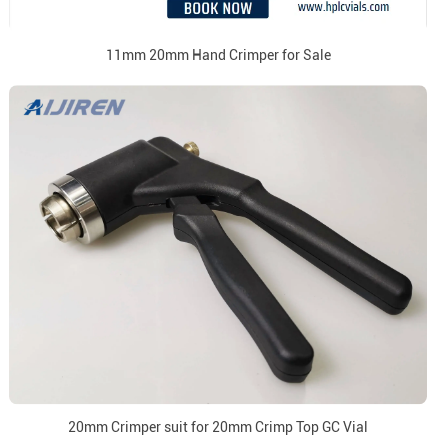
11mm 20mm Hand Crimper for Sale
20mm Crimper suit for 20mm Crimp Top GC Vial