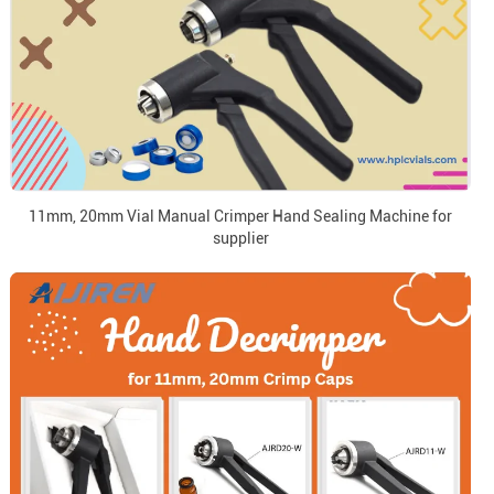
11mm, 20mm Vial Manual Crimper Hand Sealing Machine for
supplier