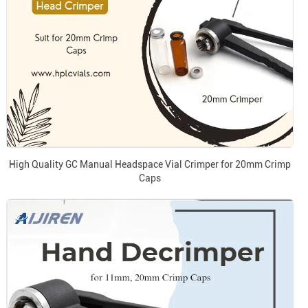
High Quality GC Manual Headspace Vial Crimper for 20mm Crimp
Caps