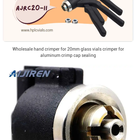
Wholesale hand crimper for 20mm glass vials crimper for
aluminum crimp cap sealing