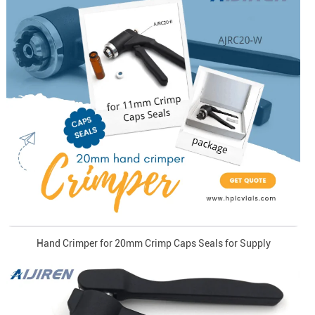
Hand Crimper for 20mm Crimp Caps Seals for Supply