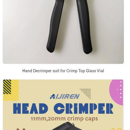
Hand Decrimper suit for Crimp Top Glass Vial