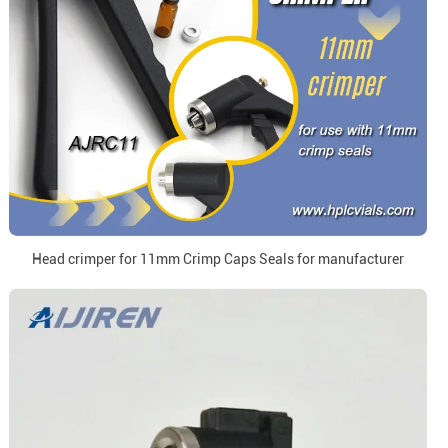
Head crimper for 11mm Crimp Caps Seals for manufacturer