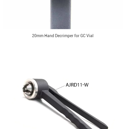
20mm Hand Decrimper for GC Vial