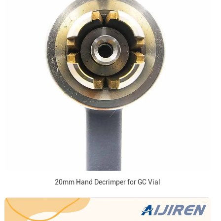
20mm Hand Decrimper for GC Vial