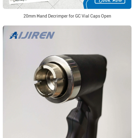
20mm Hand Decrimper for GC Vial Caps Open