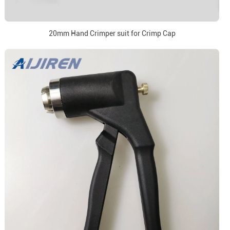
20mm Hand Crimper suit for Crimp Cap