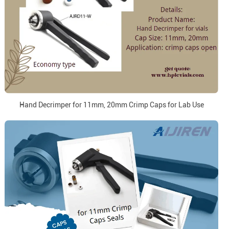
Hand Decrimper for 11mm, 20mm Crimp Caps for Lab Use