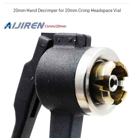
20mm Hand Decrimper for 20mm Crimp Headspace Vial