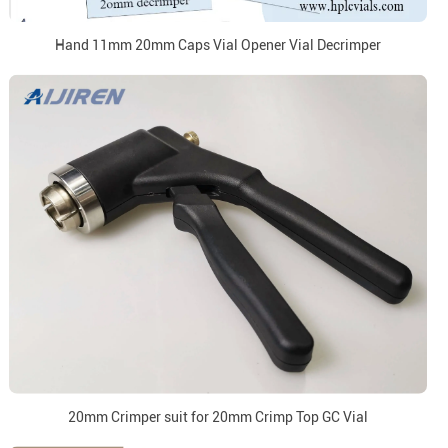
Hand 11mm 20mm Caps Vial Opener Vial Decrimper
20mm Crimper suit for 20mm Crimp Top GC Vial