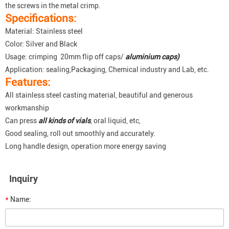
the screws in the metal crimp.
Specifications:
Material: Stainless steel
Color: Silver and Black
Usage: crimping 20mm flip off caps/
aluminium caps)
Application: sealing,Packaging, Chemical industry and Lab, etc.
Features:
All stainless steel casting material, beautiful and generous
workmanship
Can press
all kinds of vials
, oral liquid, etc,
Good sealing, roll out smoothly and accurately.
Long handle design, operation more energy saving
Inquiry
*
Name: