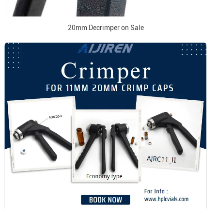
20mm Decrimper on Sale