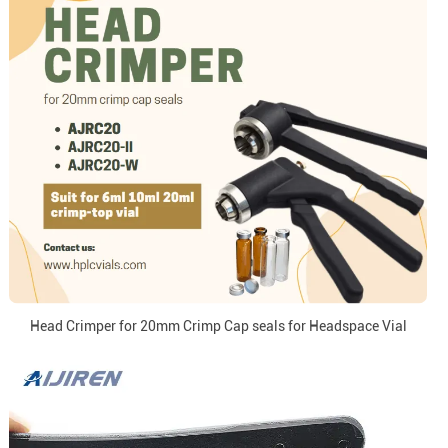
Head Crimper for 20mm Crimp Cap seals for Headspace Vial