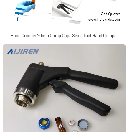
Hand Crimper 20mm Crimp Caps Seals Tool Hand Crimper