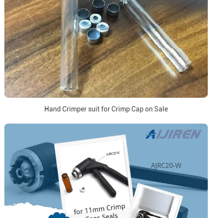
Hand Crimper suit for Crimp Cap on Sale