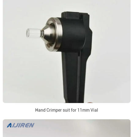
Hand Crimper suit for 11mm Vial