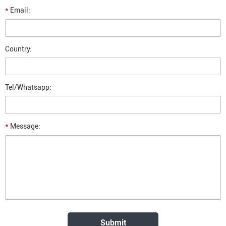
*
Email:
Country:
Tel/Whatsapp:
*
Message: