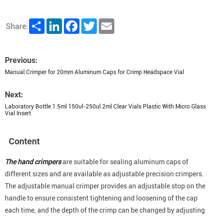
Share
LinkedIn
Facebook
Twitter
Email
Share:
Previous:
Manual Crimper for 20mm Aluminum Caps for Crimp Headspace Vial
Next:
Laboratory Bottle 1.5ml 150ul-250ul 2ml Clear Vials Plastic With Micro Glass
Vial Insert
Content
The hand crimpers
are suitable for sealing aluminum caps of
different sizes and are available as adjustable precision crimpers.
The adjustable manual crimper provides an adjustable stop on the
handle to ensure consistent tightening and loosening of the cap
each time, and the depth of the crimp can be changed by adjusting