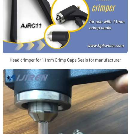
Head crimper for 11mm Crimp Caps Seals for manufacturer