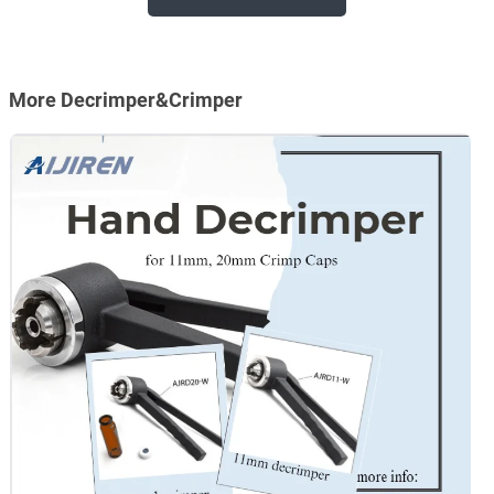
More Decrimper&Crimper