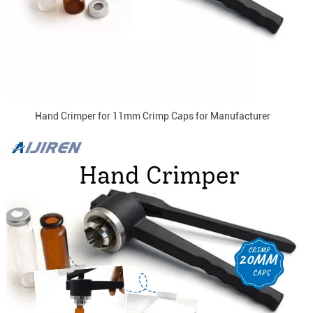
Hand Crimper for 11mm Crimp Caps for Manufacturer