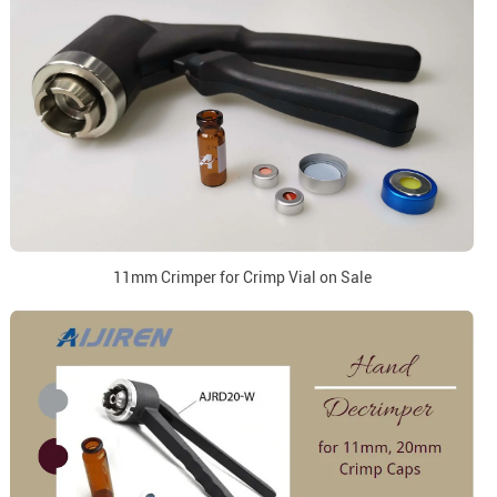
11mm Crimper for Crimp Vial on Sale