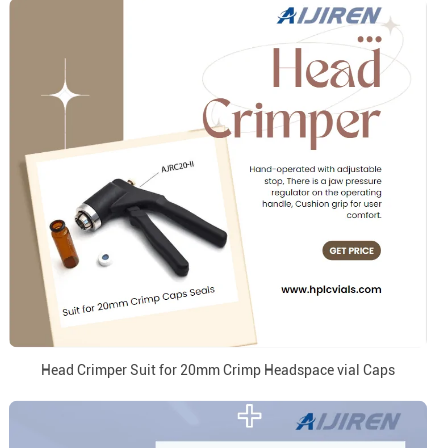
Head Crimper Suit for 20mm Crimp Headspace vial Caps