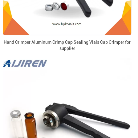
Hand Crimper Aluminum Crimp Cap Sealing Vials Cap Crimper for
supplier