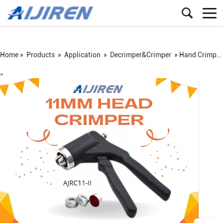
Home »
Products
»
Application
»
Decrimper&Crimper
»
Hand Crimper Aluminum Crimp Cap Sealing Vials Cap Crimper for supplier
=