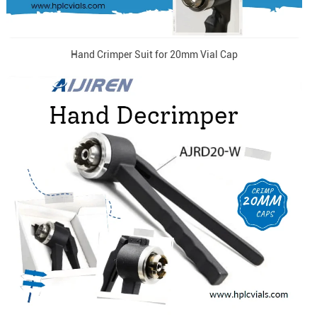
Hand Crimper Suit for 20mm Vial Cap