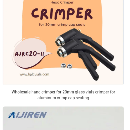
Wholesale hand crimper for 20mm glass vials crimper for
aluminum crimp cap sealing