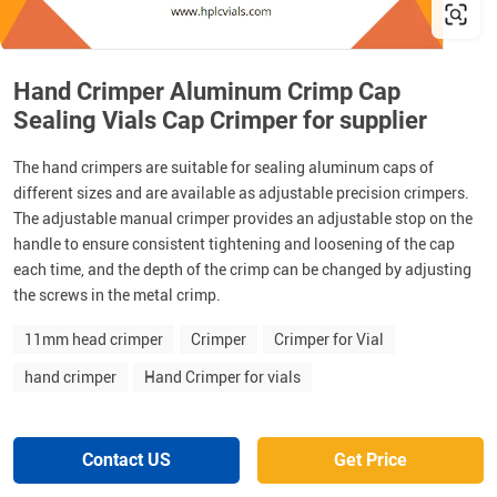
Hand Crimper Aluminum Crimp Cap
Sealing Vials Cap Crimper for supplier
The hand crimpers are suitable for sealing aluminum caps of
different sizes and are available as adjustable precision crimpers.
The adjustable manual crimper provides an adjustable stop on the
handle to ensure consistent tightening and loosening of the cap
each time, and the depth of the crimp can be changed by adjusting
the screws in the metal crimp.
11mm head crimper
Crimper
Crimper for Vial
hand crimper
Hand Crimper for vials
Contact US
Get Price