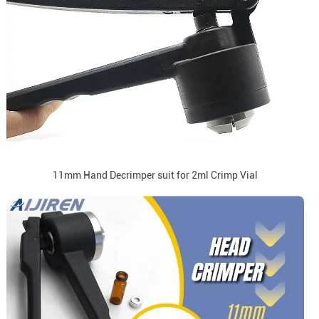
11mm Hand Decrimper suit for 2ml Crimp Vial