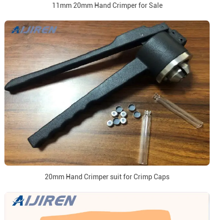
11mm 20mm Hand Crimper for Sale
20mm Hand Crimper suit for Crimp Caps