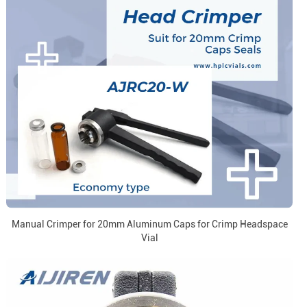
Manual Crimper for 20mm Aluminum Caps for Crimp Headspace
Vial