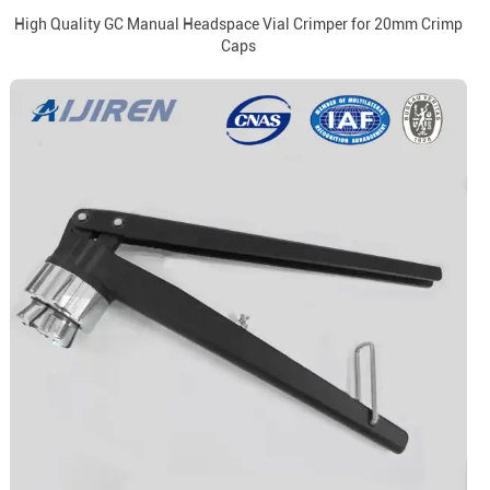
High Quality GC Manual Headspace Vial Crimper for 20mm Crimp
Caps