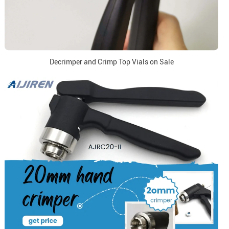
Decrimper and Crimp Top Vials on Sale