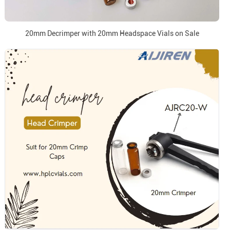
20mm Decrimper with 20mm Headspace Vials on Sale