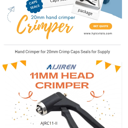
Hand Crimper for 20mm Crimp Caps Seals for Supply