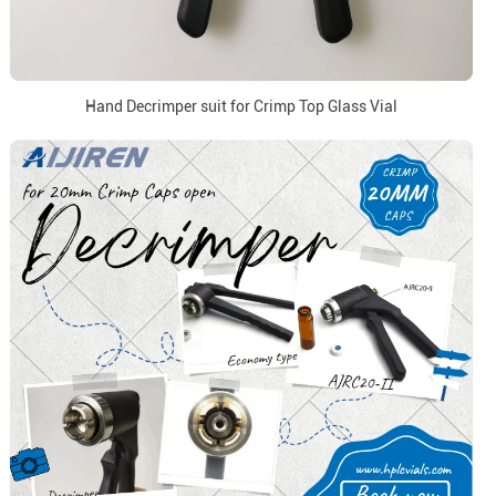
Hand Decrimper suit for Crimp Top Glass Vial