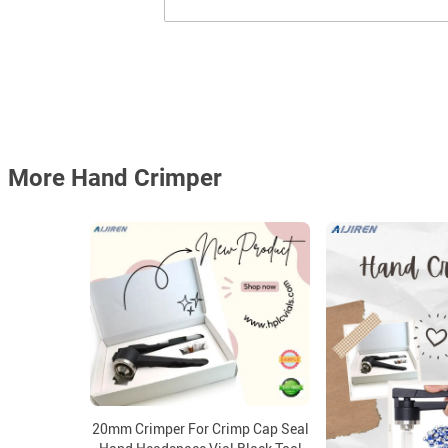
More Hand Crimper
20mm Crimper For Crimp Cap Seal