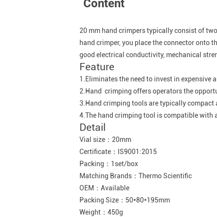
Content
20 mm hand crimpers typically consist of two 
hand crimper, you place the connector onto the
good electrical conductivity, mechanical stren
Feature
1.Eliminates the need to invest in expensive
2.Hand crimping offers operators the opportun
3.Hand crimping tools are typically compact a
4.The hand crimping tool is compatible with a
Detail
Vial size：20mm
Certificate：IS9001:2015
Packing：1set/box
Matching Brands：Thermo Scientific
OEM：Available
Packing Size：50*80*195mm
Weight：450g