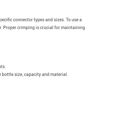
ecific connector types and sizes. To use a
r. Proper crimping is crucial for maintaining
nts.
 bottle size, capacity and material.