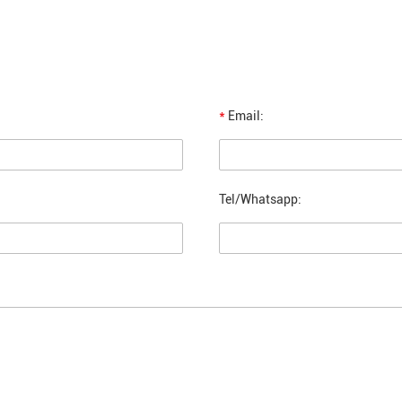
*
Email:
Tel/Whatsapp: