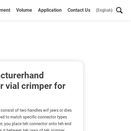
ument
Volume
Application
Contact Us
(English)
cturerhand
 vial crimper for
consist of two handles wif jaws or dies
ned to match specific connector types
er, you place teh connector onto teh end
on it between teh jaws of teh crimper.