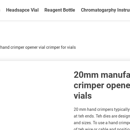
s
Headsapce Vial
Reagent Bottle
Chromatogarphy Instr
nd crimper opener vial crimper for vials
20mm manufa
crimper opener
vials
20 mm hand crimpers typically 
at teh ends. Teh dies are desig
and sizes. To use a hand crimp
of teh wire or cable and positi