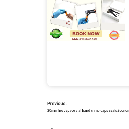
Previous:
20mm headspace vial hand crimp caps seals,Econo