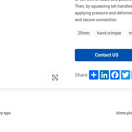
Then, by squeezing teh handles
applying pressure and deformin
and secure connection.
20mm
hand crimper
m
Contact US
Share
LinkedIn
Facebo
T
Share:
my type
20mm phar