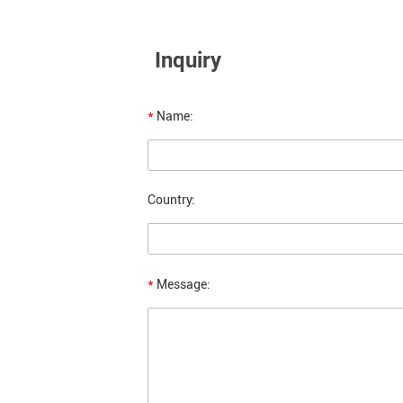
Inquiry
*
Name:
Country:
*
Message: