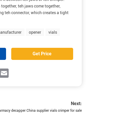
 together, teh jaws come together,
g teh connector, which creates a tight
anufacturer
opener
vials
Get Price
ok
witter
Email
Next:
macy decapper China supplier vials crimper for sale