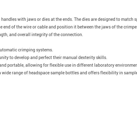
handles with jaws or dies at the ends. The dies are designed to match sp
 end of the wire or cable and position it between the jaws of the crimpe
gth, and overall integrity of the connection.
 automatic crimping systems.
ity to develop and perfect their manual dexterity skills.
nd portable, allowing for flexible use in different laboratory environme
 wide range of headspace sample bottles and offers flexibility in sample