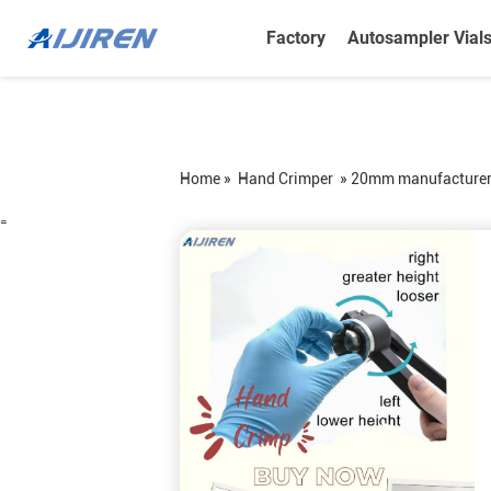
Factory
Autosampler Vial
Home »
Hand Crimper
»
20mm manufacturerha
=