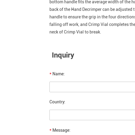
bottom handle fits the average width of the h
back of the Hand Decrimper can be adjusted ti
handle to ensure the grip in the four directio
falling off work, and Crimp Vial completes the
neck of Crimp Vial to break.
Inquiry
*
Name:
Country:
*
Message: