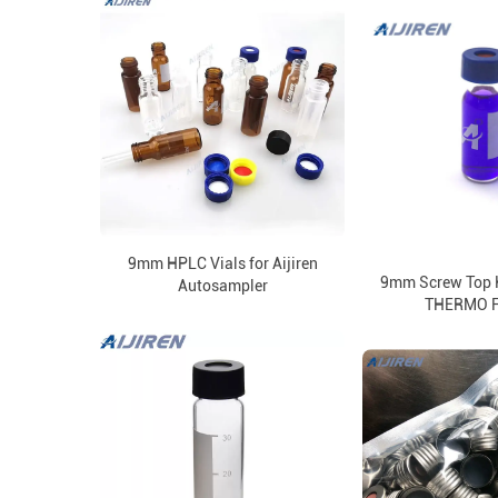
9mm HPLC Vials for Aijiren
9mm Screw Top H
Autosampler
THERMO 