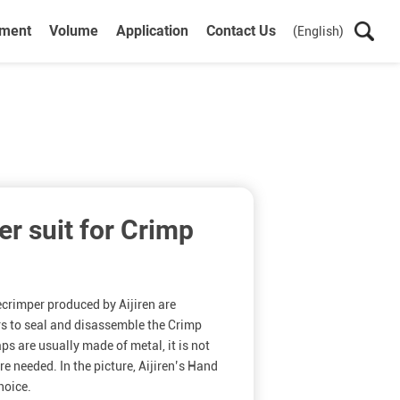
ument
Volume
Application
Contact Us
(English)
r suit for Crimp
rimper produced by Aijiren are
rs to seal and disassemble the Crimp
s are usually made of metal, it is not
re needed. In the picture, Aijiren’s Hand
hoice.