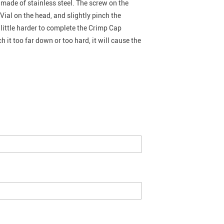
 made of stainless steel. The screw on the
Vial on the head, and slightly pinch the
 little harder to complete the Crimp Cap
 it too far down or too hard, it will cause the