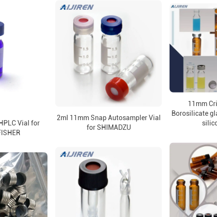
11mm Cr
Borosilicate gl
2ml 11mm Snap Autosampler Vial
PLC Vial for
silic
for SHIMADZU
FISHER