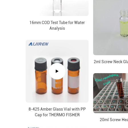
16mm COD Test Tube for Water
Analysis
2ml Screw Neck Gla
8-425 Amber Glass Vial with PP
Cap for THERMO FISHER
20ml Screw Hea