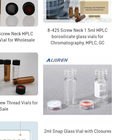
8-425 Screw Neck 1.5ml HPLC
Screw Neck HPLC
borosilicate glass vials for
ial for Wholesale
Chromatography, HPLC, GC
ew Thread Vials for
Sale
2ml Snap Glass Vial with Closures