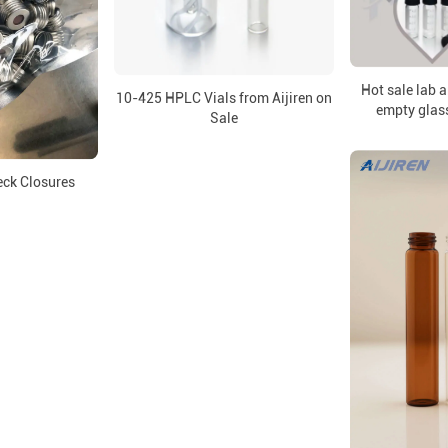
Hot sale lab 
10-425 HPLC Vials from Aijiren on
empty glas
Sale
ck Closures