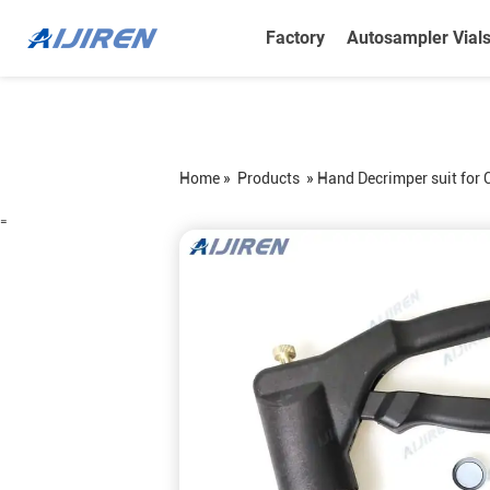
Factory
Autosampler Vial
Home »
Products
»
Hand Decrimper suit for 
=