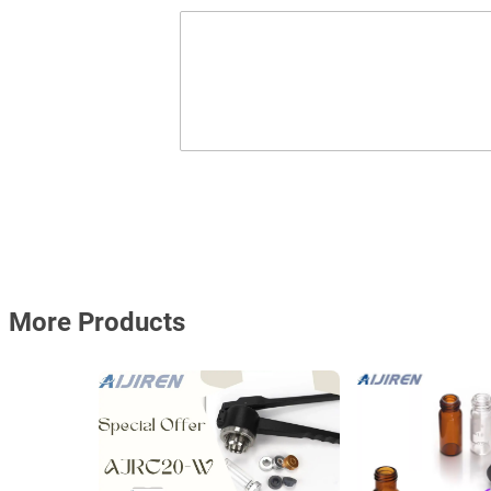
More Products