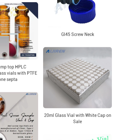
Gl45 Screw Neck
imp top HPLC
ass vials with PTFE
one septa
20ml Glass Vial with White Cap on
Sale