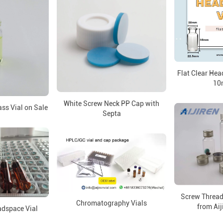
Flat Clear He
10
White Screw Neck PP Cap with
ss Vial on Sale
Septa
Screw Thread
Chromatography Vials
from Aij
dspace Vial