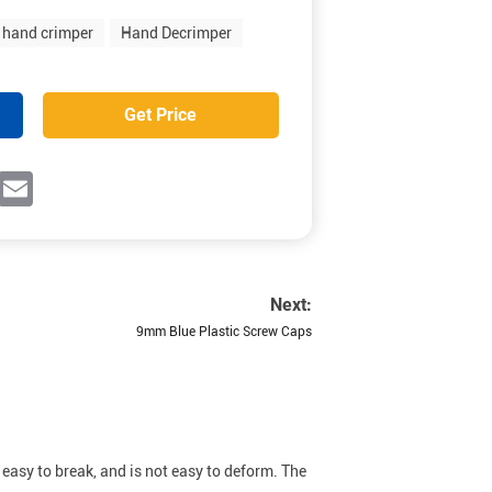
hand crimper
Hand Decrimper
Get Price
ok
witter
Email
Next:
9mm Blue Plastic Screw Caps
 easy to break, and is not easy to deform. The