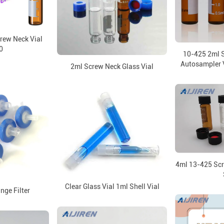
rew Neck Vial
0
10-425 2ml 
Autosampler V
2ml Screw Neck Glass Vial
4ml 13-425 Scr
Clear Glass Vial 1ml Shell Vial
nge Filter