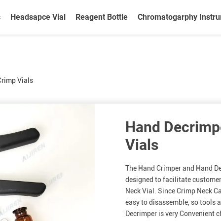
s
Headsapce Vial
Reagent Bottle
Chromatogarphy Instr
Crimp Vials
Hand Decrimpe
Vials
The Hand Crimper and Hand Dec
designed to facilitate custome
Neck Vial. Since Crimp Neck Cap
easy to disassemble, so tools a
Decrimper is very Convenient c