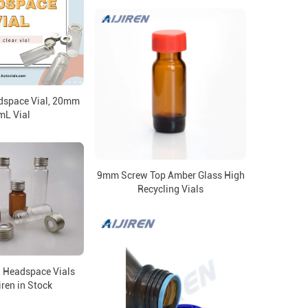
adspace Vial, 20mm
mL Vial
9mm Screw Top Amber Glass High
Recycling Vials
 Headspace Vials
iren in Stock