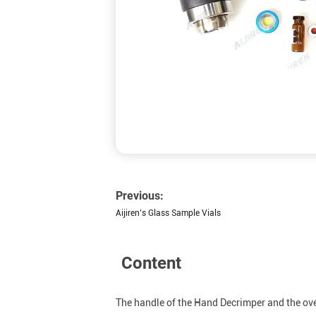
Previous:
Aijiren’s Glass Sample Vials
Content
The handle of the Hand Decrimper and the overa