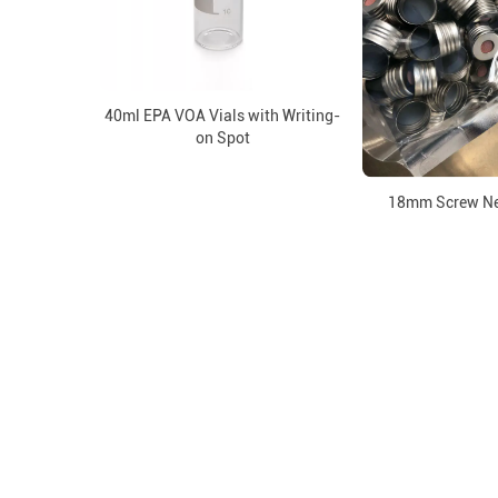
40ml EPA VOA Vials with Writing-
on Spot
18mm Screw Ne