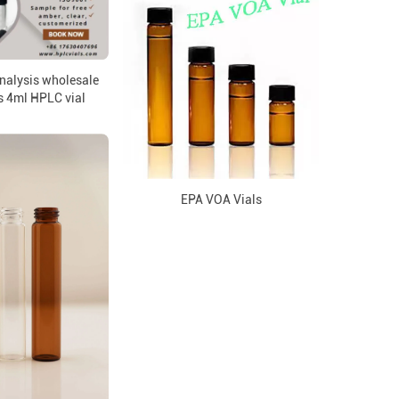
analysis wholesale
s 4ml HPLC vial
EPA VOA Vials