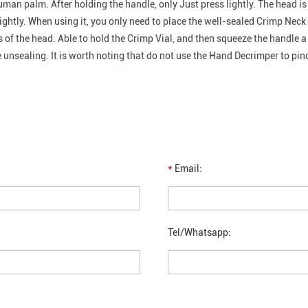
uman palm. After holding the handle, only Just press lightly. The head is
ghtly. When using it, you only need to place the well-sealed Crimp Neck 
ns of the head. Able to hold the Crimp Vial, and then squeeze the handle a
 unsealing. It is worth noting that do not use the Hand Decrimper to pinch
*
Email:
Tel/Whatsapp: