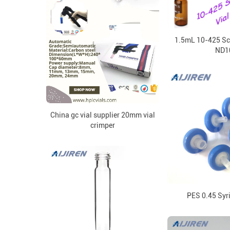
1.5mL 10-425 Sc
ND1
China gc vial supplier 20mm vial
crimper
PES 0.45 Syri