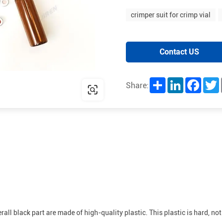
crimper suit for crimp vial
Contact US
Share
LinkedIn
Facebo
T
Share:
ll black part are made of high-quality plastic. This plastic is hard, not