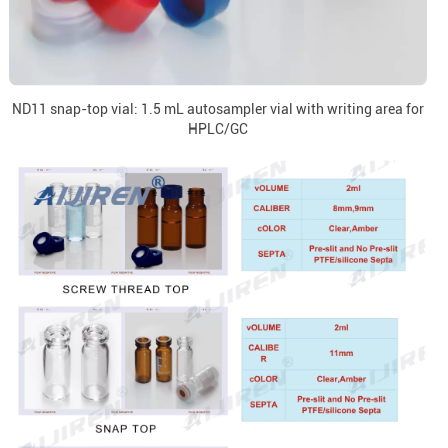
ND11 snap-top vial: 1.5 mL autosampler vial with writing area for
HPLC/GC