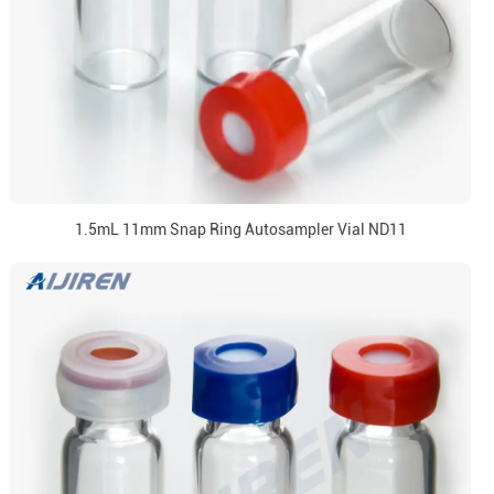
1.5mL 11mm Snap Ring Autosampler Vial ND11