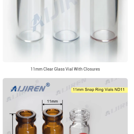
11mm Clear Glass Vial With Closures