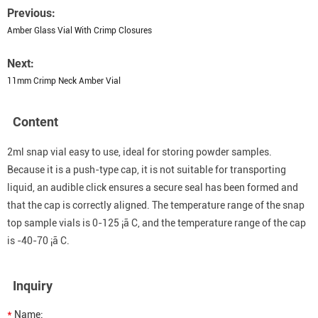
Previous:
Amber Glass Vial With Crimp Closures
Next:
11mm Crimp Neck Amber Vial
Content
2ml snap vial easy to use, ideal for storing powder samples.
Because it is a push-type cap, it is not suitable for transporting
liquid, an audible click ensures a secure seal has been formed and
that the cap is correctly aligned. The temperature range of the snap
top sample vials is 0-125 ¡ã C, and the temperature range of the cap
is -40-70 ¡ã C.
Inquiry
*
Name: