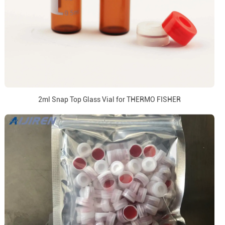
2ml Snap Top Glass Vial for THERMO FISHER