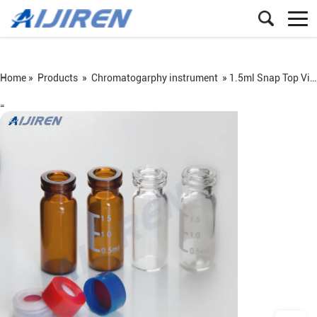
Home »
Products
»
Chromatogarphy instrument
»
1.5ml Snap Top Vial
=