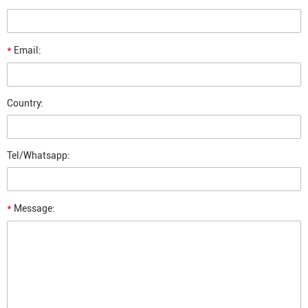
*
Email:
Country:
Tel/Whatsapp:
*
Message: