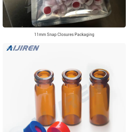
11mm Snap Closures Packaging