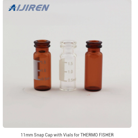
11mm Snap Cap with Vials for THERMO FISHER