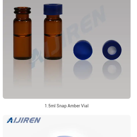
1.5ml Snap Amber Vial