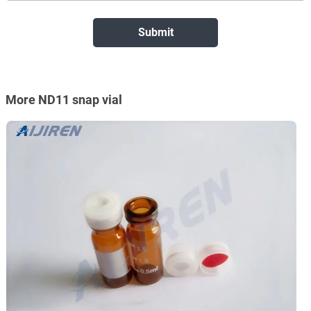
More ND11 snap vial