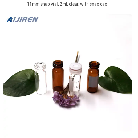
11mm snap vial, 2ml, clear, with snap cap