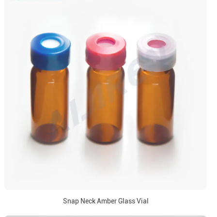
Snap Neck Amber Glass Vial