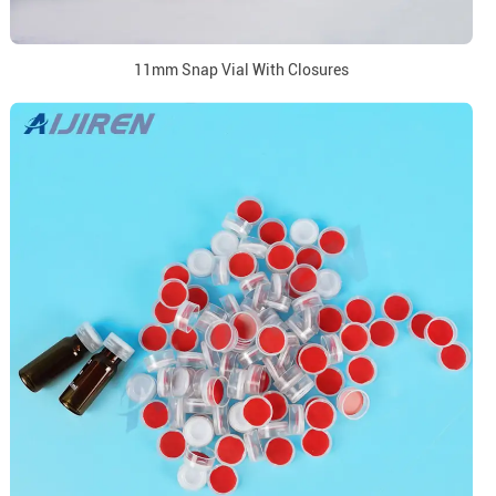
11mm Snap Vial With Closures