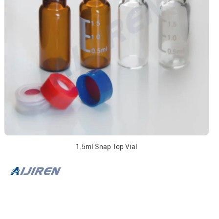
1.5ml Snap Top Vial