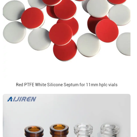
Red PTFE White Silicone Septum for 11mm hplc vials