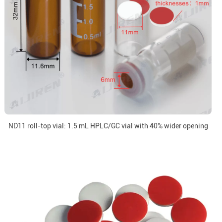
ND11 roll-top vial: 1.5 mL HPLC/GC vial with 40% wider opening