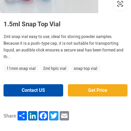
1.5ml Snap Top Vial
2ml snap vial easy to use, ideal for storing powder samples.
Because it is a push-type cap, it is not suitable for transporting
liquid, an audible click ensures a secure seal has been formed and
th...
11mm snap vial
2ml hplc vial
snap top vial
Contact US
Get Price
Share
LinkedIn
Facebook
Twitter
Email
Share: