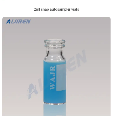
2ml snap autosampler vials