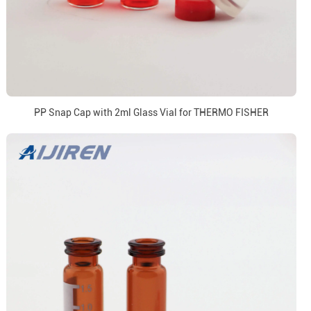
PP Snap Cap with 2ml Glass Vial for THERMO FISHER