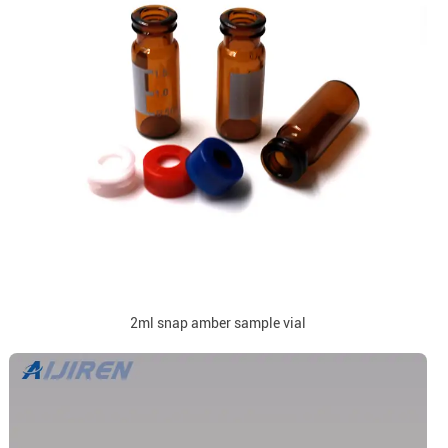
2ml snap amber sample vial