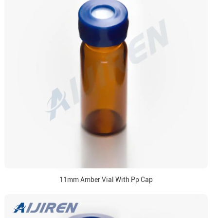
11mm Amber Vial With Pp Cap