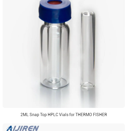
2ML Snap Top HPLC Vials for THERMO FISHER