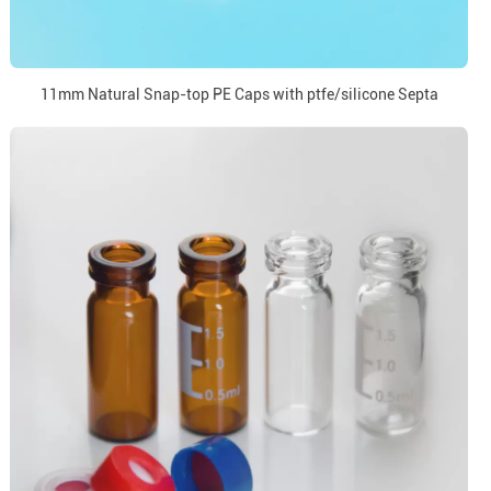
11mm Natural Snap-top PE Caps with ptfe/silicone Septa