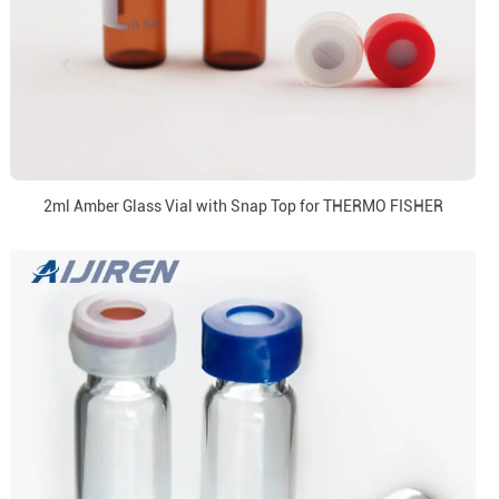
2ml Amber Glass Vial with Snap Top for THERMO FISHER