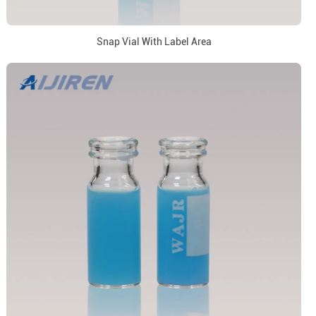
Snap Vial With Label Area