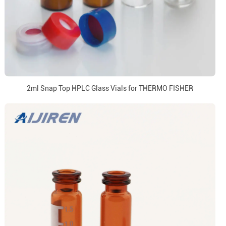
2ml Snap Top HPLC Glass Vials for THERMO FISHER