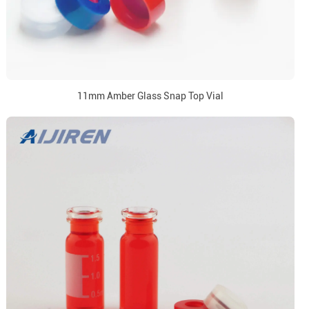
11mm Amber Glass Snap Top Vial