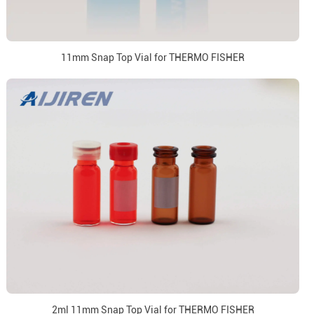
11mm Snap Top Vial for THERMO FISHER
2ml 11mm Snap Top Vial for THERMO FISHER