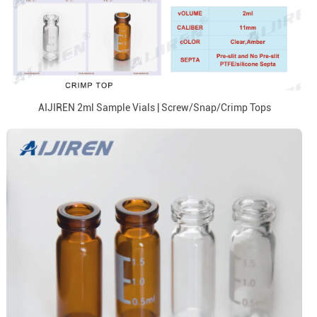
AIJIREN 2ml Sample Vials | Screw/Snap/Crimp Tops