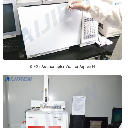
8-425 Auotsampler Vial for Aijiren N