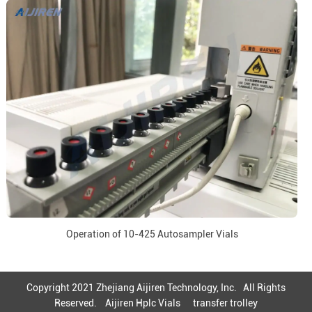
Operation of 10-425 Autosampler Vials
Copyright 2021 Zhejiang Aijiren Technology, Inc. All Rights
Reserved.
Aijiren Hplc Vials
transfer trolley