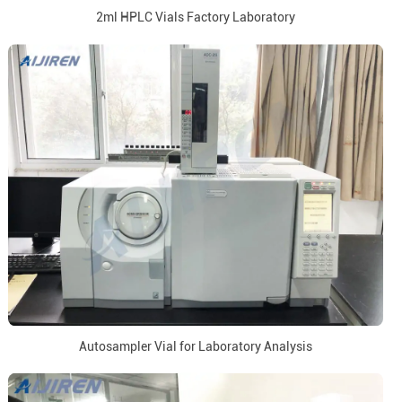
2ml HPLC Vials Factory Laboratory
Autosampler Vial for Laboratory Analysis