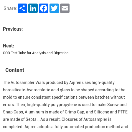
Share
LinkedIn
Facebook
Twitter
Email
Share:
Previous:
Next:
COD Test Tube for Analysis and Digestion
Content
The Autosampler Vials produced by Aijiren uses high-quality
borosilicate-hydrochloric acid glass to be shaped according to the
mold to ensure consistent specifications between batches without
errors. Then, high-quality polypropylene is used to make Screw and
Snap Caps, Aluminum is made of Crimp Cap, and Siliocne and PTFE
are made of Septa. , As a result, Closures of Autosampler is
completed. Aijiren adopts a fully automated production method and