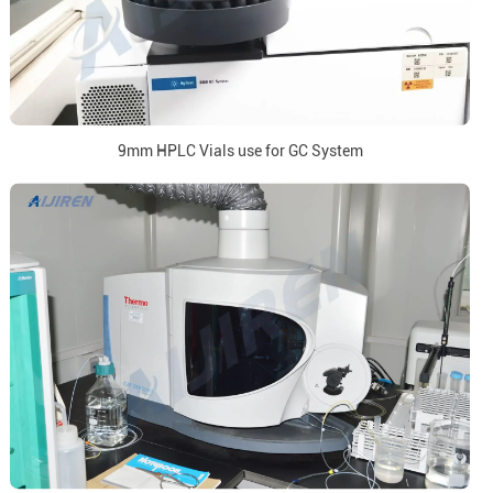
9mm HPLC Vials use for GC System