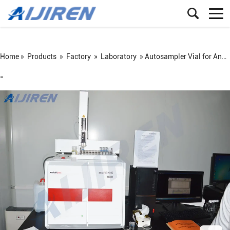
Home »
Products
»
Factory
»
Laboratory
»
Autosampler Vial for Analytik Jena 2100 S
=