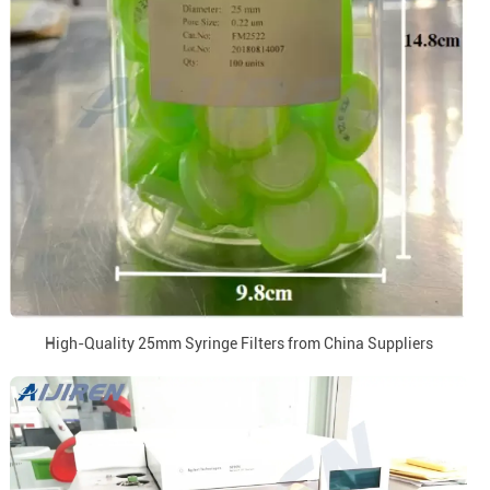
High-Quality 25mm Syringe Filters from China Suppliers