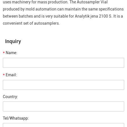
uses machinery for mass production. The Autosampler Vial
produced by mold automation can maintain the same specifications
between batches and is very suitable for Analytik jena 2100 S. It is a
convenient set of autosamplers.
Inquiry
*
Name:
*
Email:
Country:
Tel/Whatsapp: