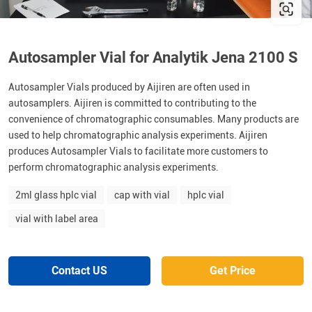
Autosampler Vial for Analytik Jena 2100 S
Autosampler Vials produced by Aijiren are often used in
autosamplers. Aijiren is committed to contributing to the
convenience of chromatographic consumables. Many products are
used to help chromatographic analysis experiments. Aijiren
produces Autosampler Vials to facilitate more customers to
perform chromatographic analysis experiments.
2ml glass hplc vial
cap with vial
hplc vial
vial with label area
Contact US
Get Price