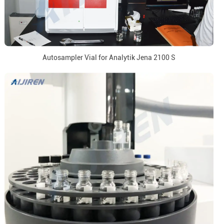
Autosampler Vial for Analytik Jena 2100 S