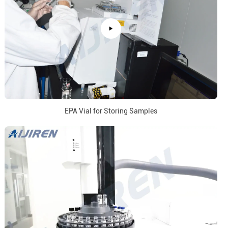
EPA Vial for Storing Samples