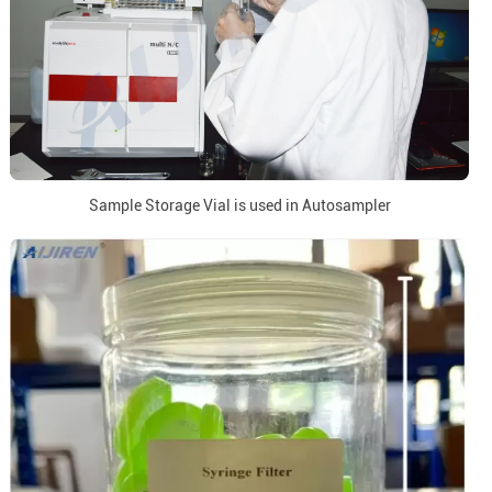
Sample Storage Vial is used in Autosampler