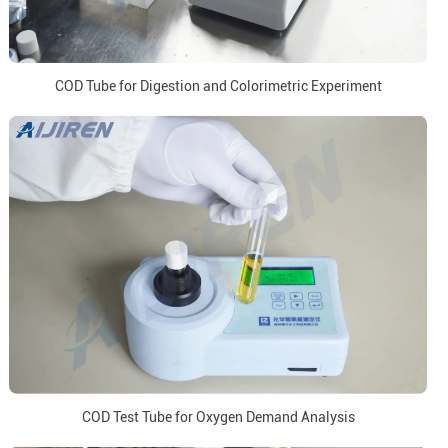
COD Tube for Digestion and Colorimetric Experiment
COD Test Tube for Oxygen Demand Analysis