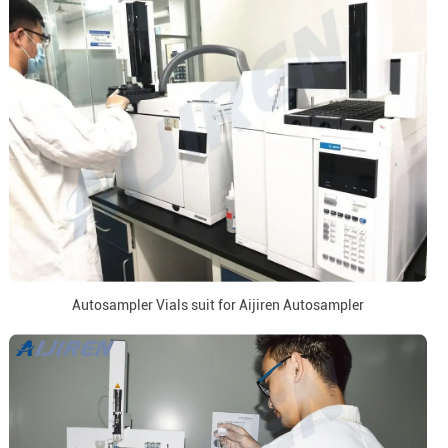
Autosampler Vials suit for Aijiren Autosampler