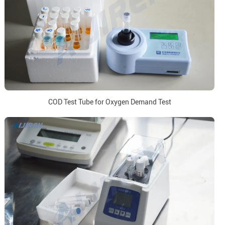
COD Test Tube for Oxygen Demand Test