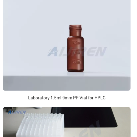
Laboratory 1.5ml 9mm PP Vial for HPLC