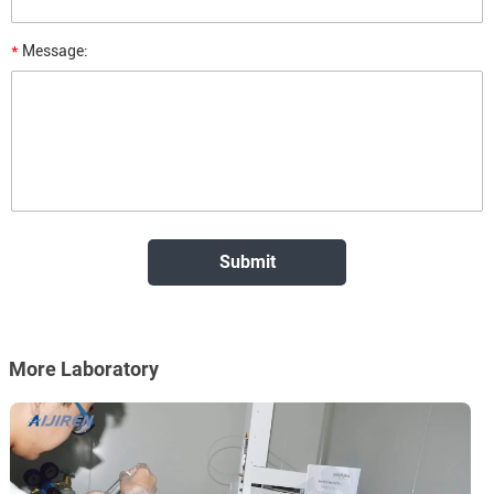
*
Message:
More Laboratory