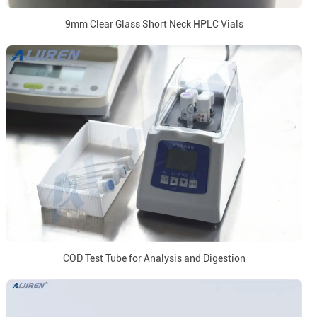
9mm Clear Glass Short Neck HPLC Vials
COD Test Tube for Analysis and Digestion