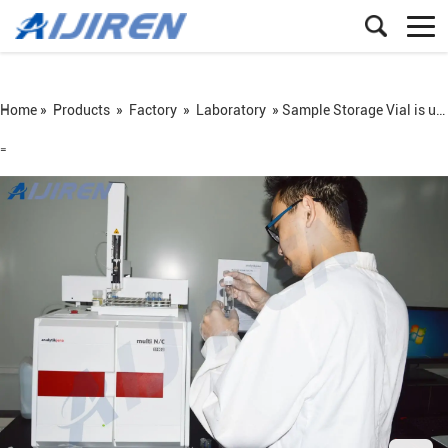
Home »
Products
»
Factory
»
Laboratory
»
Sample Storage Vial is used in Autosampler
=