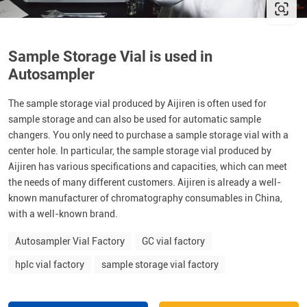
Sample Storage Vial is used in
Autosampler
The sample storage vial produced by Aijiren is often used for
sample storage and can also be used for automatic sample
changers. You only need to purchase a sample storage vial with a
center hole. In particular, the sample storage vial produced by
Aijiren has various specifications and capacities, which can meet
the needs of many different customers. Aijiren is already a well-
known manufacturer of chromatography consumables in China,
with a well-known brand.
Autosampler Vial Factory
GC vial factory
hplc vial factory
sample storage vial factory