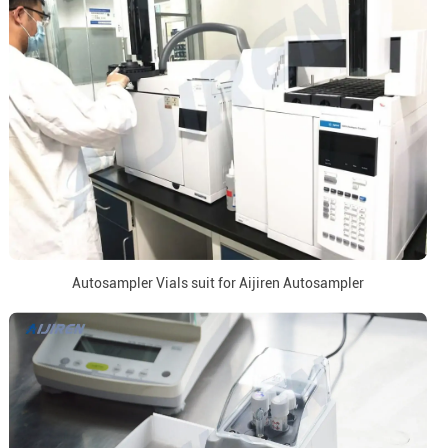
Autosampler Vials suit for Aijiren Autosampler