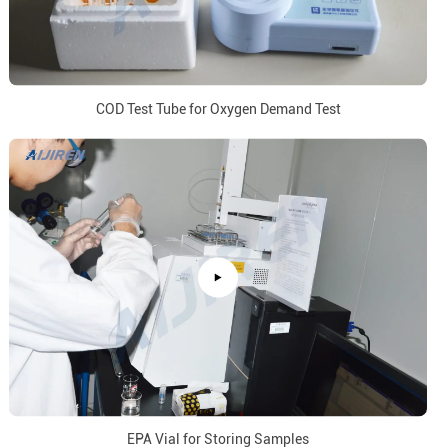
COD Test Tube for Oxygen Demand Test
EPA Vial for Storing Samples