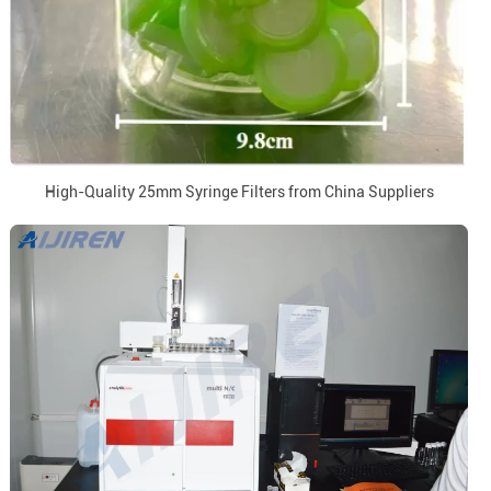
High-Quality 25mm Syringe Filters from China Suppliers