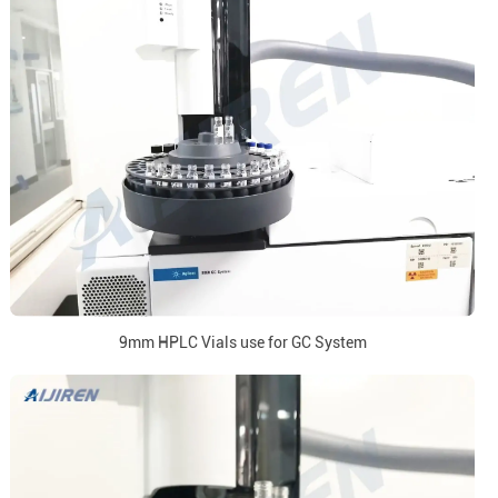
9mm HPLC Vials use for GC System