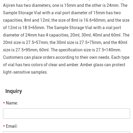
Aijiren has two diameters, one is 15mm and the other is 24mm. The
Sample Storage Vial with a vial port diameter of 15mm has two
capacities, 8ml and 12ml, the size of 8ml is 16.6*60mm, and the size
of 12ml is 18.5*65mm. The Sample Storage Vial with a vial port
diameter of 24mm has 4 capacities, 20ml, 30ml, 40ml and 60ml. The
20ml size is 27.5*57mm, the 30ml size is 27.5*75mm, and the 40ml
size is 27.5*95mm, 60ml. The specification size is 27.5*140mm.
Customers can place orders according to their own needs. Each type
of vial has two colors of clear and amber. Amber glass can protect
light-sensitive samples.
Inquiry
*
Name:
*
Email: