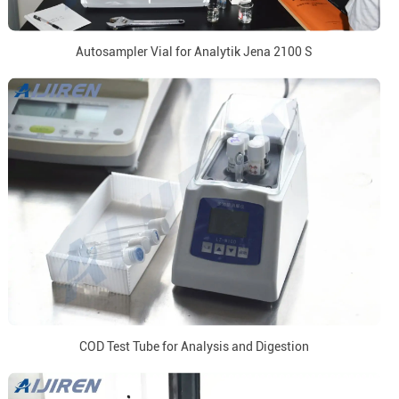
Autosampler Vial for Analytik Jena 2100 S
COD Test Tube for Analysis and Digestion