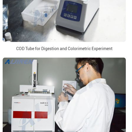
COD Tube for Digestion and Colorimetric Experiment