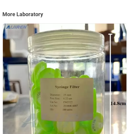
More Laboratory