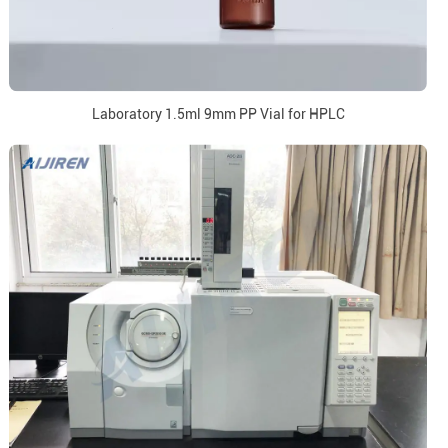
Laboratory 1.5ml 9mm PP Vial for HPLC