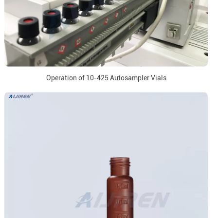
Operation of 10-425 Autosampler Vials