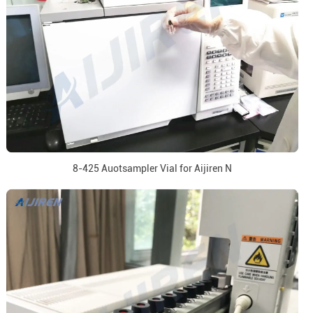
8-425 Auotsampler Vial for Aijiren N