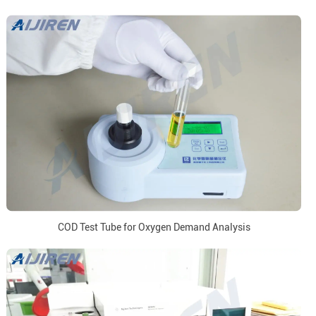
COD Test Tube for Oxygen Demand Analysis