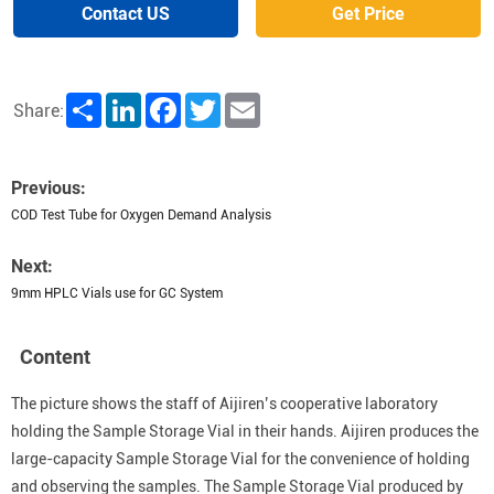
Contact US
Get Price
Share
LinkedIn
Facebook
Twitter
Email
Share:
Previous:
COD Test Tube for Oxygen Demand Analysis
Next:
9mm HPLC Vials use for GC System
Content
The picture shows the staff of Aijiren’s cooperative laboratory
holding the Sample Storage Vial in their hands. Aijiren produces the
large-capacity Sample Storage Vial for the convenience of holding
and observing the samples. The Sample Storage Vial produced by