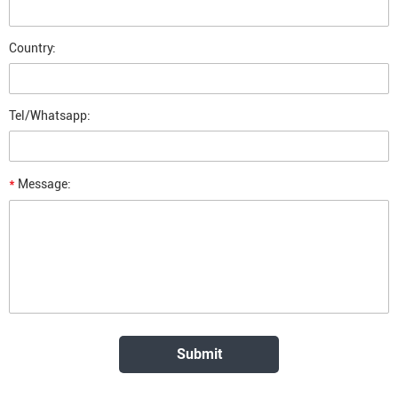
Country:
Tel/Whatsapp:
*
Message: