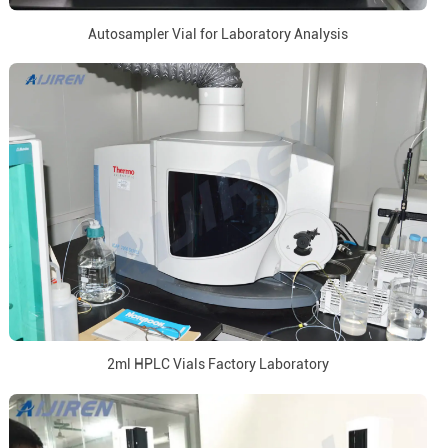
Autosampler Vial for Laboratory Analysis
2ml HPLC Vials Factory Laboratory