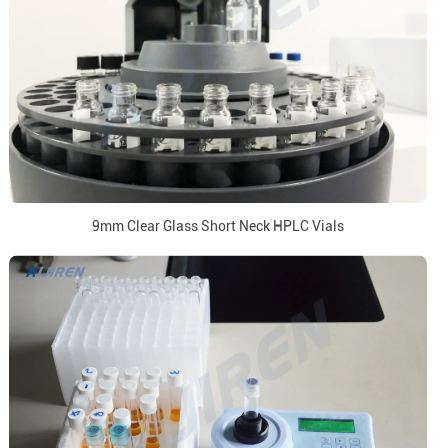
9mm Clear Glass Short Neck HPLC Vials